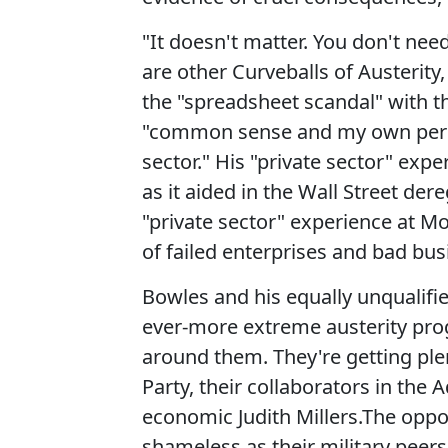
"It doesn't matter. You don't ne
are other Curveballs of Austerity
the "spreadsheet scandal" with t
"common sense and my own person
sector." His "private sector" expe
as it aided in the Wall Street der
"private sector" experience at Mo
of failed enterprises and bad bus
Bowles and his equally unqualifi
ever-more extreme austerity prog
around them. They're getting ple
Party, their collaborators in the
economic Judith Millers.The oppor
shameless as their military peer