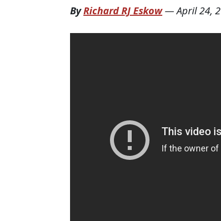
By
Richard RJ Eskow
—
April 24, 