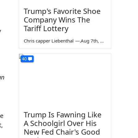
Trump's Favorite Shoe
Company Wins The
Tariff Lottery
y
Chris capper Liebenthal
—
Aug 7th, 2026
40
an
Trump Is Fawning Like
re
A Schoolgirl Over His
t,
New Fed Chair's Good