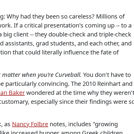
: Why had they been so careless? Millions of
k. If a critical presentation's coming up -- to a
a big client -- they double-check and triple-check
 assistants, grad students, and each other, and
ion that could literally influence the fate of
t matter when you're Curveball.
You don't have to
be particularly convincing. The 2010 Reinhart and
an Baker
wondered at the time why they weren'
 customary, especially since their findings were s
k, as
Nancy Folbre
notes, includes "growing
 like increased hunger among Greek children.