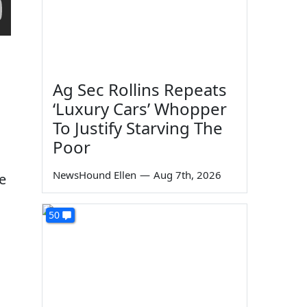
Ag Sec Rollins Repeats
‘Luxury Cars’ Whopper
To Justify Starving The
Poor
NewsHound Ellen
—
Aug 7th, 2026
e
50