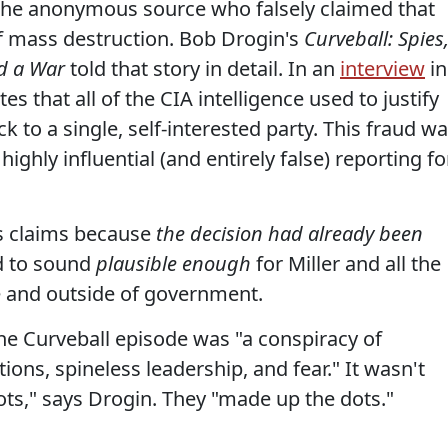
 the anonymous source who falsely claimed that
mass destruction. Bob Drogin's
Curveball: Spies
d a War
told that story in detail. In an
interview
in
tes that all of the CIA intelligence used to justify
ack to a single, self-interested party. This fraud w
 highly influential (and entirely false) reporting fo
is claims because
the decision had already been
d to sound
plausible enough
for Miller and all the
de and outside of government.
the Curveball episode was "a conspiracy of
ions, spineless leadership, and fear." It wasn't
dots," says Drogin. They "made up the dots."