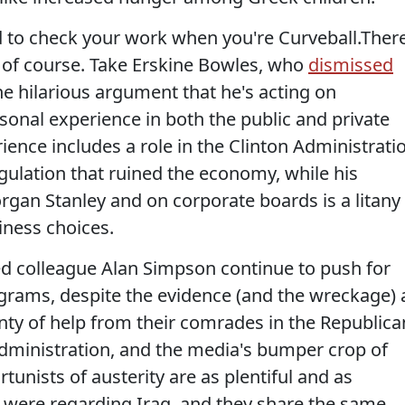
ed to check your work when you're Curveball.Ther
, of course. Take Erskine Bowles, who
dismissed
he hilarious argument that he's acting on
al experience in both the public and private
rience includes a role in the Clinton Administrati
egulation that ruined the economy, while his
rgan Stanley and on corporate boards is a litany
iness choices.
ed colleague Alan Simpson continue to push for
rams, despite the evidence (and the wreckage) a
nty of help from their comrades in the Republica
 Administration, and the media's bumper crop of
tunists of austerity are as plentiful and as
s were regarding Iraq, and they share the same