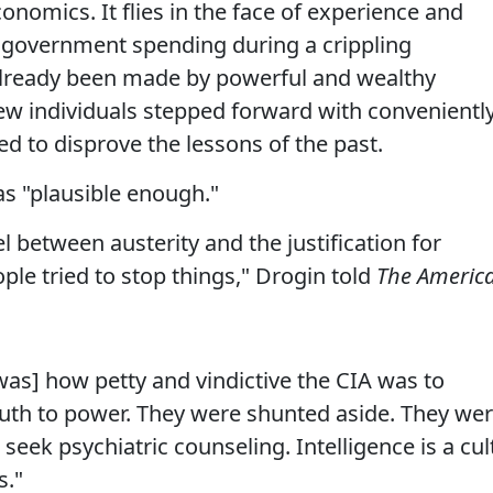
conomics. It flies in the face of experience and
 government spending during a crippling
 already been made by powerful and wealthy
few individuals stepped forward with convenientl
ed to disprove the lessons of the past.
was "plausible enough."
l between austerity and the justification for
ple tried to stop things," Drogin told
The Americ
was] how petty and vindictive the CIA was to
ruth to power. They were shunted aside. They we
 seek psychiatric counseling. Intelligence is a cul
s."