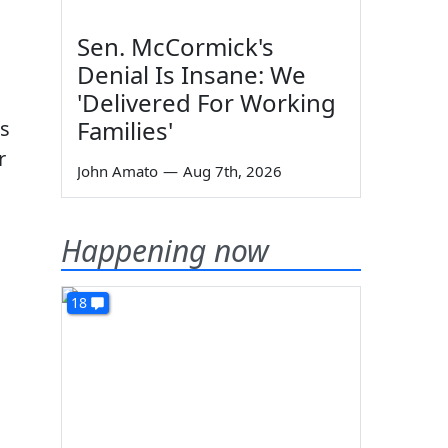
,
Sen. McCormick's
Denial Is Insane: We
'Delivered For Working
Families'
as
r
John Amato
—
Aug 7th, 2026
Happening now
18