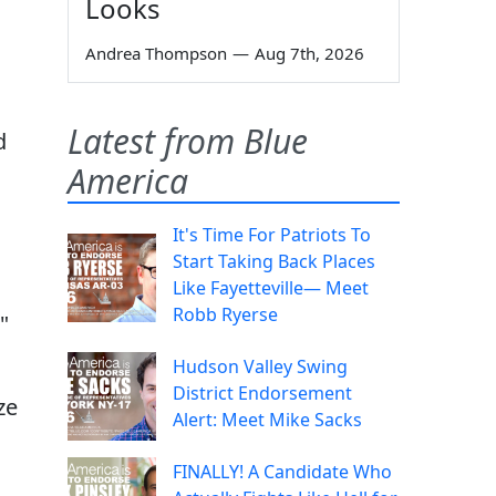
Looks
Andrea Thompson
—
Aug 7th, 2026
Latest from Blue
d
America
It's Time For Patriots To
Start Taking Back Places
Like Fayetteville— Meet
Robb Ryerse
"
Hudson Valley Swing
District Endorsement
ze
Alert: Meet Mike Sacks
FINALLY! A Candidate Who