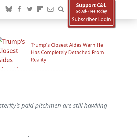
Support C&L
Go Ad-Free Today
Subscriber Login
Trump's Closest Aides Warn He
Has Completely Detached From
Reality
terity's paid pitchmen are still hawking