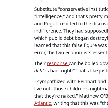
Substitute "conservative institut
"intelligence," and that's pretty
and Rogoff reacted to the discove
indifference. They had supposedl
which public debt began destroy
learned that this false figure wa
error, the two economists essenti
Their
response
can be boiled d
debt
is bad, right?"That's like jus
I sympathized with Reinhart and 
live out "those children's night
that they're naked." Matthew O'B
Atlantic
, writing that this was "