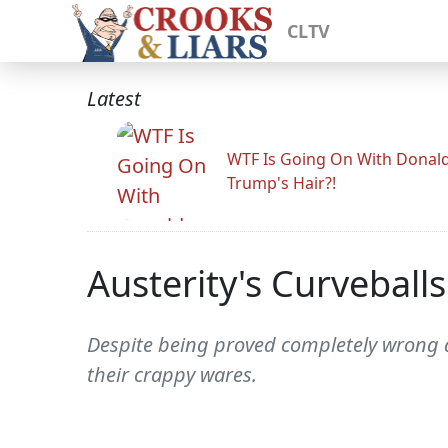
CLTV
Latest
WTF Is Going On With Donal
Trump's Hair?!
Austerity's Curveballs
Despite being proved completely wrong ab
their crappy wares.