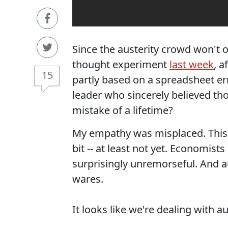
Since the austerity crowd won't ow
thought experiment
last week
, a
15
partly based on a spreadsheet er
leader who sincerely believed th
mistake of a lifetime?
My empathy was misplaced. This
bit -- at least not yet. Economi
surprisingly unremorseful. And au
wares.
It looks like we're dealing with au