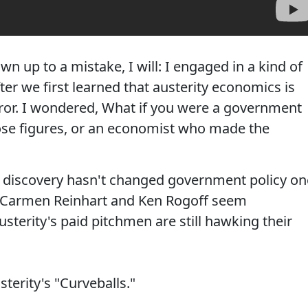
n up to a mistake, I will: I engaged in a kind of
fter we first learned that austerity economics is
ror. I wondered, What if you were a government
ose figures, or an economist who made the
 discovery hasn't changed government policy on
sts Carmen Reinhart and Ken Rogoff seem
sterity's paid pitchmen are still hawking their
sterity's "Curveballs."