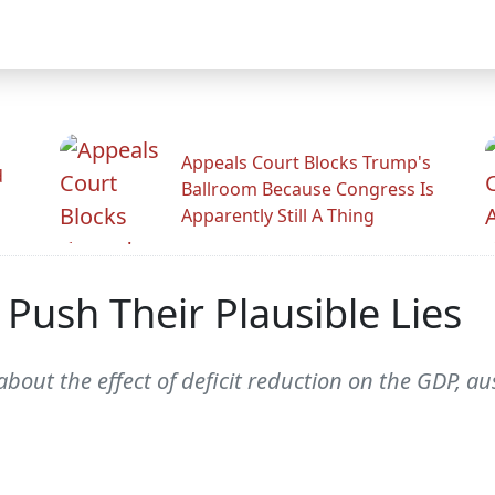
Appeals Court Blocks Trump's
d
Ballroom Because Congress Is
Apparently Still A Thing
 Push Their Plausible Lies
out the effect of deficit reduction on the GDP, aus