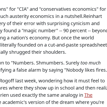
ions" for "CIA" and "conservatives economics" for
 much austerity economics in a nutshell.Reinhart
ry of their error with surprising cynicism and
y found a "magic number" -- 90 percent -- beyon
ing a nation's economy. But once the world
s literally founded on a cut-and-paste spreadsheet
ally shrugged their shoulders.
own to "Numbers. Shmumbers. Surely
too much
tifying a false alarm by saying "Nobody likes fires.
Rogoff last week, wondering how it must feel to
mares where they show up in school and then reali
rien used exactly the same analogy in
The
the academic's version of the dream where you're