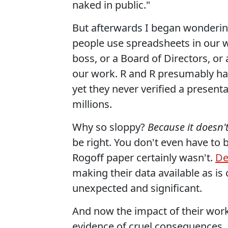
naked in public."
But afterwards I began wondering
people use spreadsheets in our wor
boss, or a Board of Directors, or 
our work. R and R presumably had
yet they never verified a presentat
millions.
Why so sloppy?
Because it doesn'
be right. You don't even have to 
Rogoff paper certainly wasn't.
De
making their data available as is
unexpected and significant.
And now the impact of their wor
evidence of cruel consequences,