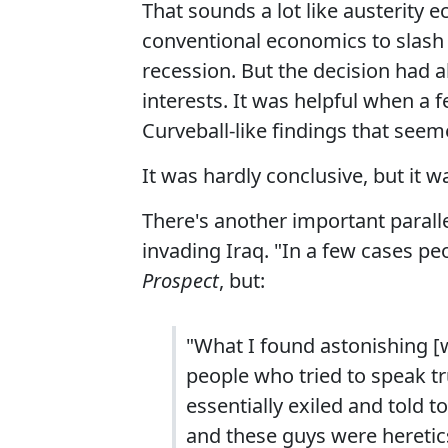
That sounds a lot like austerity e
conventional economics to slash
recession. But the decision had
interests. It was helpful when a 
Curveball-like findings that seem
It was hardly conclusive, but it 
There's another important paralle
invading Iraq. "In a few cases peo
Prospect
, but:
"What I found astonishing [
people who tried to speak t
essentially exiled and told to
and these guys were heretic