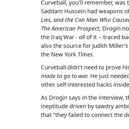
Curveball, you'll remember, was
Saddam Hussein had weapons of 
Lies, and the Con Man Who Cause
The American Prospect
, Drogin no
the Iraq War -
all
of it -- traced b
also the source for Judith Miller's
the New York
Times
.
Curveball didn't need to prove h
made to go to war.
He just neede
other self-interested hacks insi
As Drogin says in the interview, 
ineptitude driven by tawdry ambit
that "they failed to connect the 