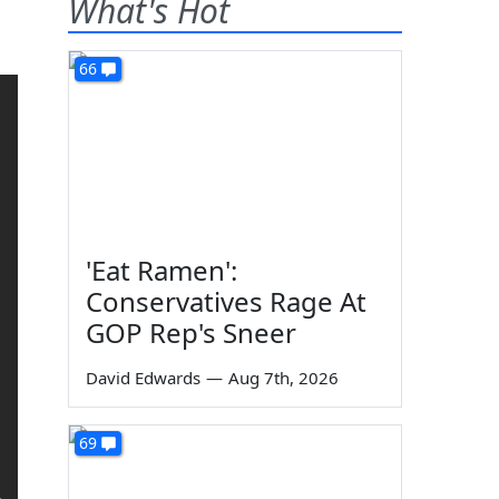
What's Hot
66
'Eat Ramen':
Conservatives Rage At
GOP Rep's Sneer
David Edwards
—
Aug 7th, 2026
69