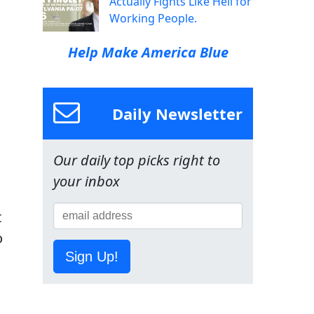
Actually Fights Like Hell for
Working People.
Help Make America Blue
Daily Newsletter
Our daily top picks right to
your inbox
t
o
Sign Up!