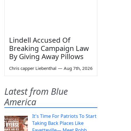
Lindell Accused Of
Breaking Campaign Law
By Giving Away Pillows
Chris capper Liebenthal
—
Aug 7th, 2026
Latest from Blue
America
It's Time For Patriots To Start
Taking Back Places Like
Fayetteville— Meet Robb