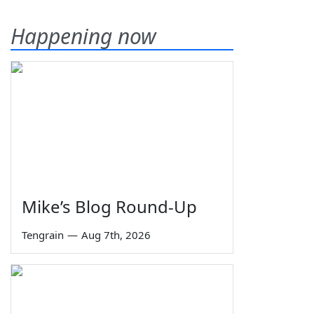
Happening now
Mike’s Blog Round-Up
Tengrain
—
Aug 7th, 2026