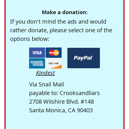
Make a donation:
If you don't mind the ads and would
rather donate, please select one of the
options below:
Kindest
Via Snail Mail
payable to: Crooksandliars
2708 Wilshire Blvd. #148
Santa Monica, CA 90403