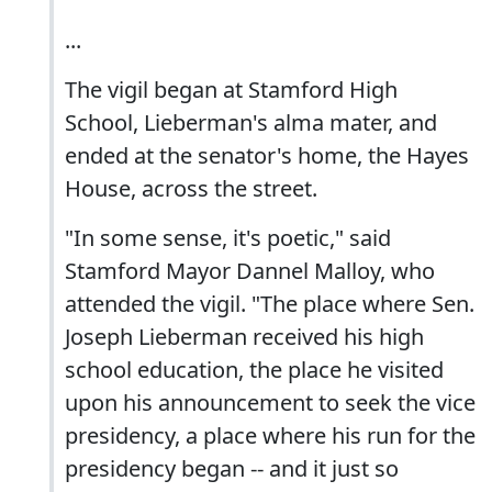
...
The vigil began at Stamford High
School, Lieberman's alma mater, and
ended at the senator's home, the Hayes
House, across the street.
"In some sense, it's poetic," said
Stamford Mayor Dannel Malloy, who
attended the vigil. "The place where Sen.
Joseph Lieberman received his high
school education, the place he visited
upon his announcement to seek the vice
presidency, a place where his run for the
presidency began -- and it just so