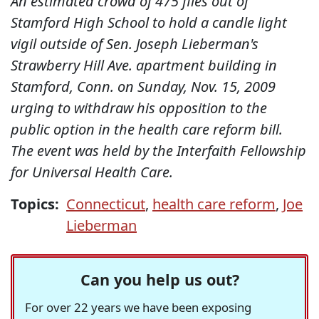
An estimated crowd of 475 files out of
Stamford High School to hold a candle light
vigil outside of Sen. Joseph Lieberman's
Strawberry Hill Ave. apartment building in
Stamford, Conn. on Sunday, Nov. 15, 2009
urging to withdraw his opposition to the
public option in the health care reform bill.
The event was held by the Interfaith Fellowship
for Universal Health Care.
Topics:
Connecticut
,
health care reform
,
Joe
Lieberman
Can you help us out?
For over 22 years we have been exposing