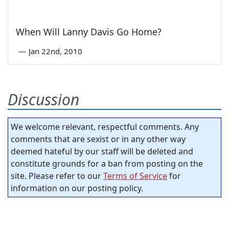
When Will Lanny Davis Go Home?
—
Jan 22nd, 2010
Discussion
We welcome relevant, respectful comments. Any
comments that are sexist or in any other way
deemed hateful by our staff will be deleted and
constitute grounds for a ban from posting on the
site. Please refer to our
Terms of Service
for
information on our posting policy.