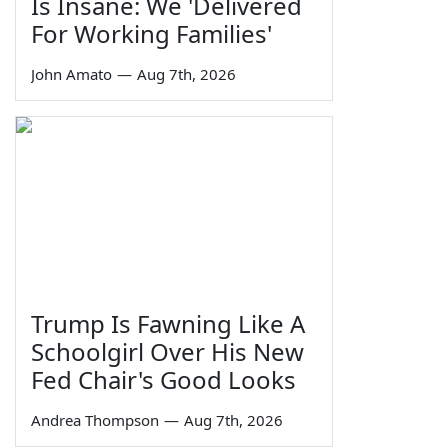
Is Insane: We 'Delivered
For Working Families'
John Amato
—
Aug 7th, 2026
Trump Is Fawning Like A
Schoolgirl Over His New
Fed Chair's Good Looks
Andrea Thompson
—
Aug 7th, 2026