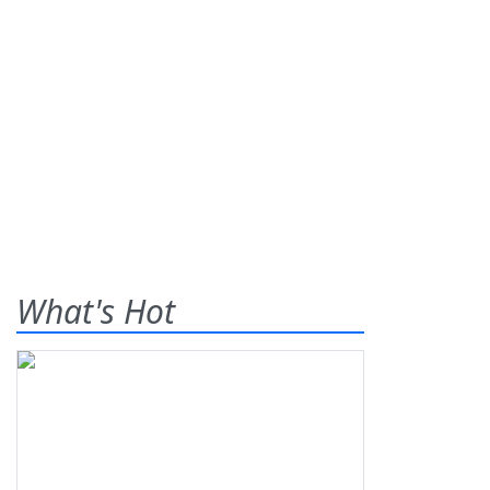
What's Hot