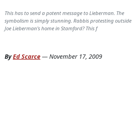
This has to send a potent message to Lieberman. The
symbolism is simply stunning. Rabbis protesting outside
Joe Lieberman's home in Stamford? This f
By
Ed Scarce
—
November 17, 2009