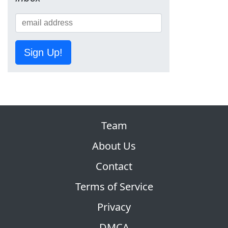
Sign Up!
Team
About Us
Contact
Terms of Service
Privacy
DMCA