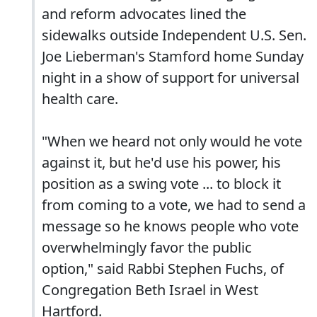
and reform advocates lined the
sidewalks outside Independent U.S. Sen.
Joe Lieberman's Stamford home Sunday
night in a show of support for universal
health care.
"When we heard not only would he vote
against it, but he'd use his power, his
position as a swing vote ... to block it
from coming to a vote, we had to send a
message so he knows people who vote
overwhelmingly favor the public
option," said Rabbi Stephen Fuchs, of
Congregation Beth Israel in West
Hartford.