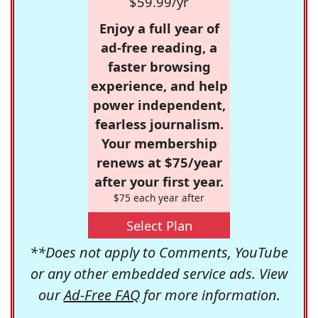
$59.99/yr
Enjoy a full year of
ad-free reading, a
faster browsing
experience, and help
power independent,
fearless journalism.
Your membership
renews at $75/year
after your first year.
$75 each year after
Select Plan
**Does not apply to Comments, YouTube
or any other embedded service ads. View
our
Ad-Free FAQ
for more information.