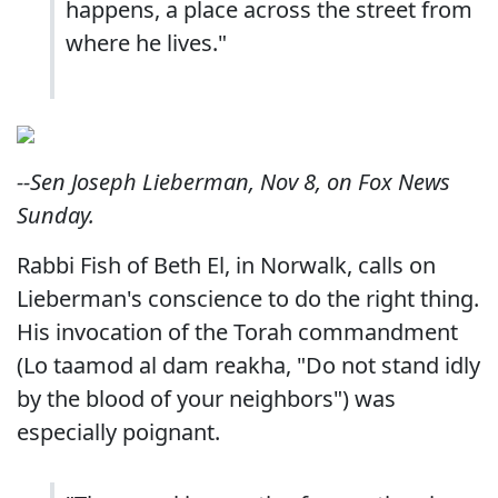
happens, a place across the street from
where he lives."
--Sen Joseph Lieberman, Nov 8, on Fox News
Sunday.
Rabbi Fish of Beth El, in Norwalk, calls on
Lieberman's conscience to do the right thing.
His invocation of the Torah commandment
(Lo taamod al dam reakha, "Do not stand idly
by the blood of your neighbors") was
especially poignant.