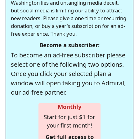
Washington lies and untangling media deceit,
but social media is limiting our ability to attract
new readers. Please give a one-time or recurring
donation, or buy a year's subscription for an ad-
free experience. Thank you.
Become a subscriber:
To become an ad-free subscriber please
select one of the following two options.
Once you click your selected plan a
window will open taking you to Admiral,
our ad-free partner.
Monthly
Start for just $1 for
your first month!
Get full access to