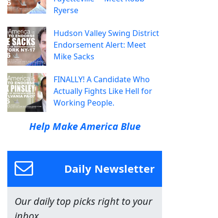
Ryerse
Hudson Valley Swing District
Endorsement Alert: Meet
Mike Sacks
FINALLY! A Candidate Who
Actually Fights Like Hell for
Working People.
Help Make America Blue
Daily Newsletter
Our daily top picks right to your
inbox