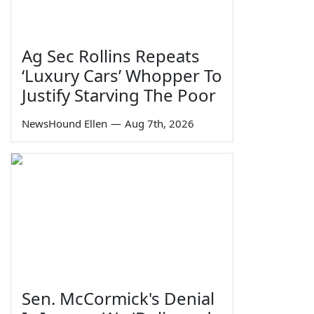
Ag Sec Rollins Repeats
‘Luxury Cars’ Whopper To
Justify Starving The Poor
NewsHound Ellen
—
Aug 7th, 2026
Sen. McCormick's Denial