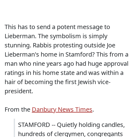
This has to send a potent message to
Lieberman. The symbolism is simply
stunning. Rabbis protesting outside Joe
Lieberman's home in Stamford? This from a
man who nine years ago had huge approval
ratings in his home state and was within a
hair of becoming the first Jewish vice-
president.
From the
Danbury News Times
.
STAMFORD -- Quietly holding candles,
hundreds of clergymen, congregants