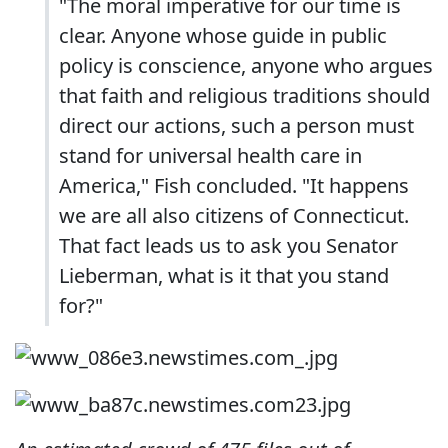
"The moral imperative for our time is
clear. Anyone whose guide in public
policy is conscience, anyone who argues
that faith and religious traditions should
direct our actions, such a person must
stand for universal health care in
America," Fish concluded. "It happens
we are all also citizens of Connecticut.
That fact leads us to ask you Senator
Lieberman, what is it that you stand
for?"