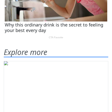
Explore more