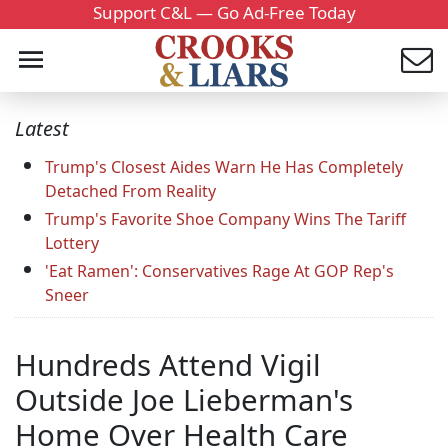
Support C&L — Go Ad-Free Today
Latest
Trump's Closest Aides Warn He Has Completely
Detached From Reality
Trump's Favorite Shoe Company Wins The Tariff
Lottery
'Eat Ramen': Conservatives Rage At GOP Rep's
Sneer
Hundreds Attend Vigil
Outside Joe Lieberman's
Home Over Health Care