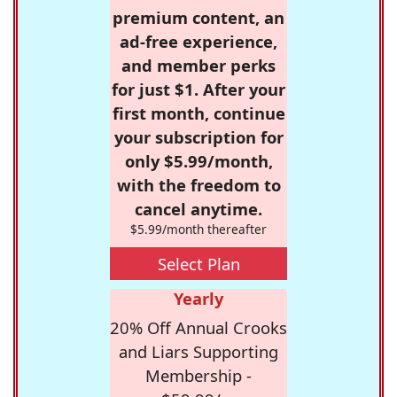
premium content, an
ad-free experience,
and member perks
for just $1. After your
first month, continue
your subscription for
only $5.99/month,
with the freedom to
cancel anytime.
$5.99/month thereafter
Select Plan
Yearly
20% Off Annual Crooks
and Liars Supporting
Membership -