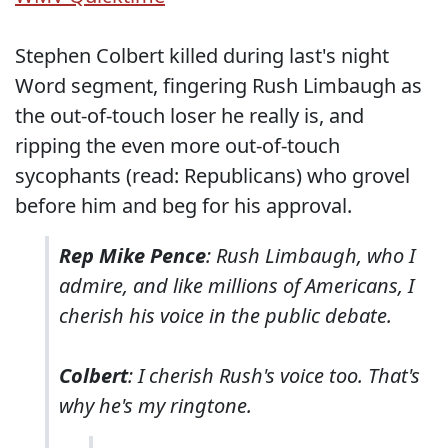
Stephen Colbert killed during last's night
Word segment, fingering Rush Limbaugh as
the out-of-touch loser he really is, and
ripping the even more out-of-touch
sycophants (read: Republicans) who grovel
before him and beg for his approval.
Rep Mike Pence
: Rush Limbaugh, who I
admire, and like millions of Americans, I
cherish his voice in the public debate.
Colbert
: I cherish Rush's voice too. That's
why he's my ringtone.