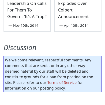
Leadership On Calls
Explodes Over
For Them To
Colbert
Govern: 'It's A Trap!'
Announcement
—
Nov 10th, 2014
—
Apr 10th, 2014
Discussion
We welcome relevant, respectful comments. Any
comments that are sexist or in any other way
deemed hateful by our staff will be deleted and
constitute grounds for a ban from posting on the
site. Please refer to our
Terms of Service
for
information on our posting policy.