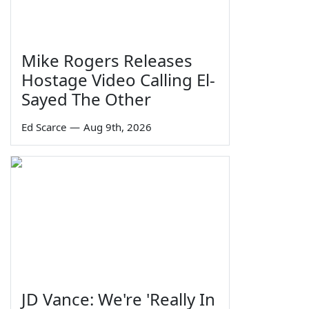
Mike Rogers Releases
Hostage Video Calling El-
Sayed The Other
Ed Scarce
—
Aug 9th, 2026
JD Vance: We're 'Really In