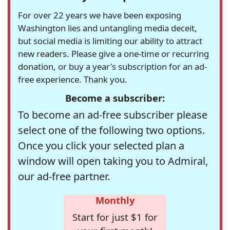
For over 22 years we have been exposing
Washington lies and untangling media deceit,
but social media is limiting our ability to attract
new readers. Please give a one-time or recurring
donation, or buy a year's subscription for an ad-
free experience. Thank you.
Become a subscriber:
To become an ad-free subscriber please
select one of the following two options.
Once you click your selected plan a
window will open taking you to Admiral,
our ad-free partner.
Monthly
Start for just $1 for