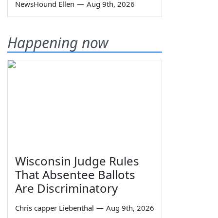
NewsHound Ellen
—
Aug 9th, 2026
Happening now
Wisconsin Judge Rules
That Absentee Ballots
Are Discriminatory
Chris capper Liebenthal
—
Aug 9th, 2026