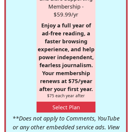
Membership -
$59.99/yr
Enjoy a full year of
ad-free reading, a
faster browsing
experience, and help
power independent,
fearless journalism.
Your membership
renews at $75/year
after your first year.
$75 each year after
Select Plan
**Does not apply to Comments, YouTube
or any other embedded service ads. View