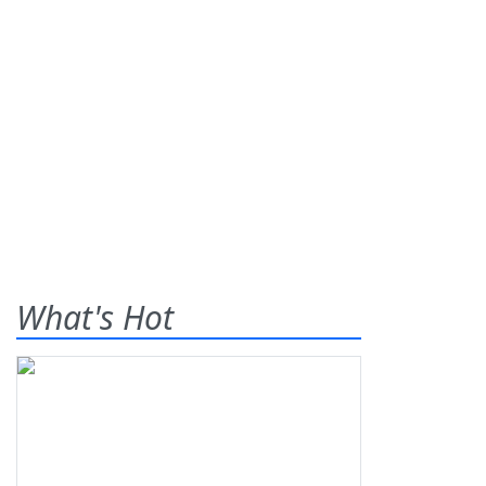
What's Hot