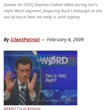
[media id=7255] Stephen Colbert killed during last's
night Word segment, fingering Rush Limbaugh as the
out-of-touch loser he really is, and ripping
By
SilentPatriot
—
February 4, 2009
WMV
Quicktime