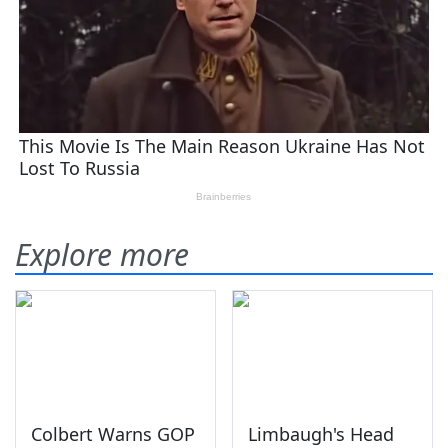
Explore more
Colbert Warns GOP
Limbaugh's Head