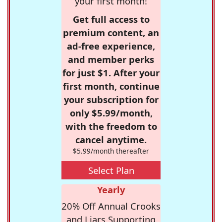
your first month!
Get full access to
premium content, an
ad-free experience,
and member perks
for just $1. After your
first month, continue
your subscription for
only $5.99/month,
with the freedom to
cancel anytime.
$5.99/month thereafter
Select Plan
Yearly
20% Off Annual Crooks
and Liars Supporting