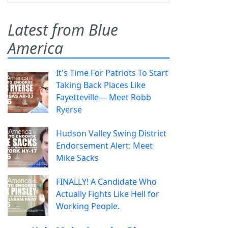
Latest from Blue
America
It's Time For Patriots To Start
Taking Back Places Like
Fayetteville— Meet Robb
Ryerse
Hudson Valley Swing District
Endorsement Alert: Meet
Mike Sacks
FINALLY! A Candidate Who
Actually Fights Like Hell for
Working People.