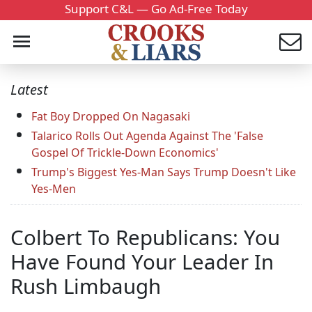
Support C&L — Go Ad-Free Today
Latest
Fat Boy Dropped On Nagasaki
Talarico Rolls Out Agenda Against The 'False
Gospel Of Trickle-Down Economics'
Trump's Biggest Yes-Man Says Trump Doesn't Like
Yes-Men
Colbert To Republicans: You
Have Found Your Leader In
Rush Limbaugh