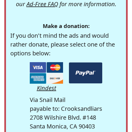
our
Ad-Free FAQ
for more information.
Make a donation:
If you don't mind the ads and would
rather donate, please select one of the
options below:
Kindest
Via Snail Mail
payable to: Crooksandliars
2708 Wilshire Blvd. #148
Santa Monica, CA 90403