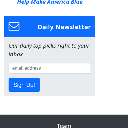
Help Make America Blue
Daily Newsletter
Our daily top picks right to your
inbox
Sign Up!
Team