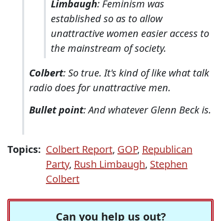
Limbaugh
: Feminism was
established so as to allow
unattractive women easier access to
the mainstream of society.
Colbert
: So true. It's kind of like what talk
radio does for unattractive men.
Bullet point
: And whatever Glenn Beck is.
Topics:
Colbert Report
,
GOP
,
Republican
Party
,
Rush Limbaugh
,
Stephen
Colbert
Can you help us out?