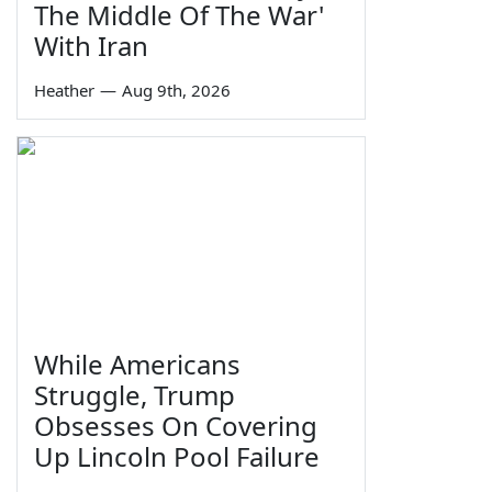
The Middle Of The War'
With Iran
Heather
—
Aug 9th, 2026
While Americans
Struggle, Trump
Obsesses On Covering
Up Lincoln Pool Failure