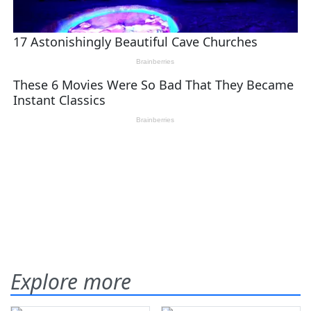
Explore more