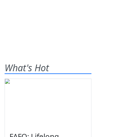
What's Hot
FAFO: Lifelong