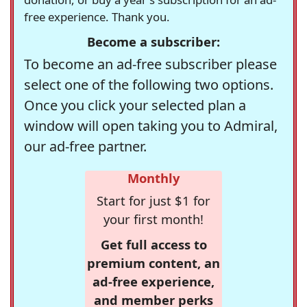
free experience. Thank you.
Become a subscriber:
To become an ad-free subscriber please
select one of the following two options.
Once you click your selected plan a
window will open taking you to Admiral,
our ad-free partner.
Monthly
Start for just $1 for
your first month!
Get full access to
premium content, an
ad-free experience,
and member perks