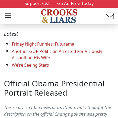
Support C&L — Go Ad-Free Today
Latest
Friday Night Funnies: Futurama
Another GOP Politician Arrested For Viciously
Assaulting His Wife
We’re Seeing Stars
Official Obama Presidential
Portrait Released
This really isn't big news or anything, but I thought the
description on the official Change.gov site was pretty