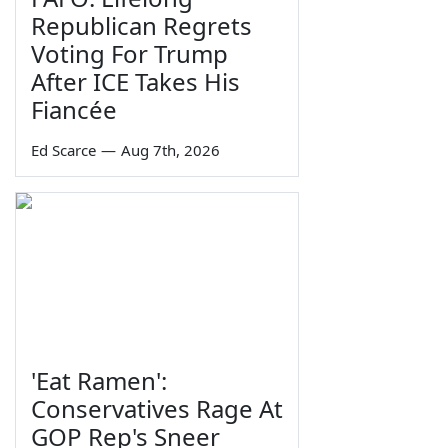
Republican Regrets
Voting For Trump
After ICE Takes His
Fiancée
Ed Scarce
—
Aug 7th, 2026
'Eat Ramen':
Conservatives Rage At
GOP Rep's Sneer