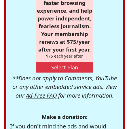
faster browsing
experience, and help
power independent,
fearless journalism.
Your membership
renews at $75/year
after your first year.
$75 each year after
Select Plan
**Does not apply to Comments, YouTube
or any other embedded service ads. View
our
Ad-Free FAQ
for more information.
Make a donation:
If you don't mind the ads and would