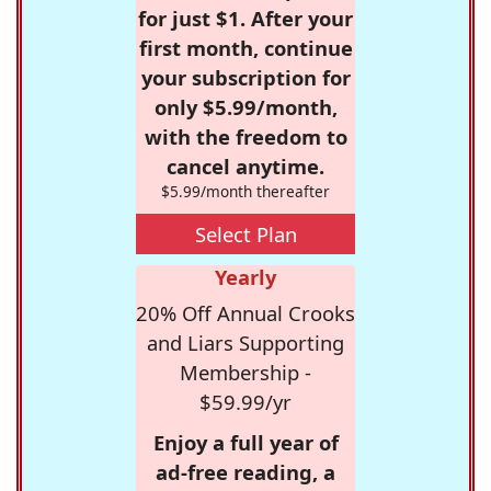
for just $1. After your
first month, continue
your subscription for
only $5.99/month,
with the freedom to
cancel anytime.
$5.99/month thereafter
Select Plan
Yearly
20% Off Annual Crooks
and Liars Supporting
Membership -
$59.99/yr
Enjoy a full year of
ad-free reading, a