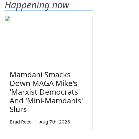
Happening now
Mamdani Smacks
Down MAGA Mike's
'Marxist Democrats'
And 'Mini-Mamdanis'
Slurs
Brad Reed
—
Aug 7th, 2026