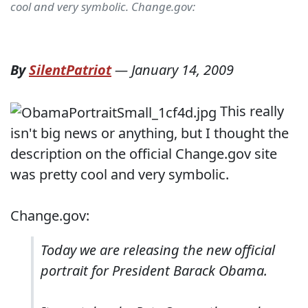
cool and very symbolic. Change.gov:
By
SilentPatriot
—
January 14, 2009
This really
isn't big news or anything, but I thought the
description on the official Change.gov site
was pretty cool and very symbolic.
Change.gov:
Today we are releasing the new official
portrait for President Barack Obama.