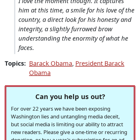
I love the moment though. It captures
him at this time, a smile for his love of the
country, a direct look for his honesty and
integrity, a slightly furrowed brow
understanding the enormity of what he
faces.
Topics:
Barack Obama
,
President Barack
Obama
Can you help us out?
For over 22 years we have been exposing
Washington lies and untangling media deceit,
but social media is limiting our ability to attract
new readers. Please give a one-time or recurring
donation, or buy a year's subscription for an ad-