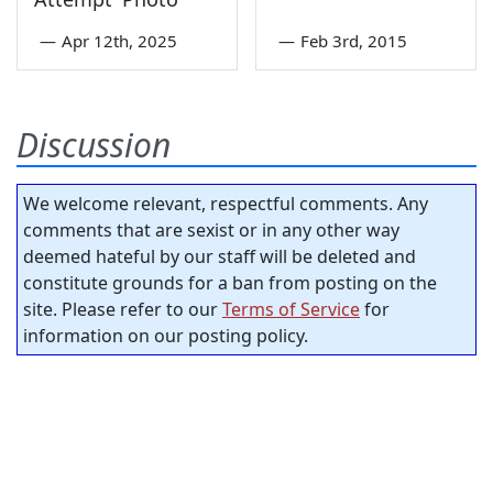
—
Apr 12th, 2025
—
Feb 3rd, 2015
Discussion
We welcome relevant, respectful comments. Any
comments that are sexist or in any other way
deemed hateful by our staff will be deleted and
constitute grounds for a ban from posting on the
site. Please refer to our
Terms of Service
for
information on our posting policy.