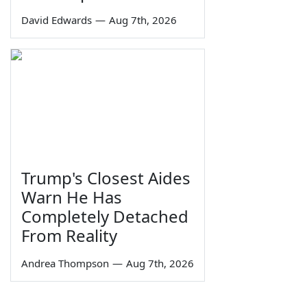
David Edwards
—
Aug 7th, 2026
Trump's Closest Aides
Warn He Has
Completely Detached
From Reality
Andrea Thompson
—
Aug 7th, 2026