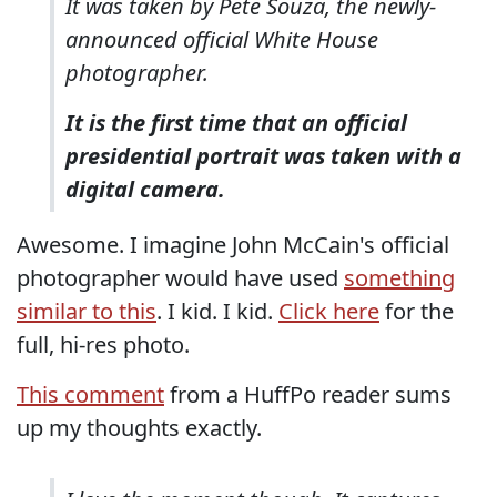
It was taken by Pete Souza, the newly-
announced official White House
photographer.
It is the first time that an official
presidential portrait was taken with a
digital camera.
Awesome. I imagine John McCain's official
photographer would have used
something
similar to this
. I kid. I kid.
Click here
for the
full, hi-res photo.
This comment
from a HuffPo reader sums
up my thoughts exactly.