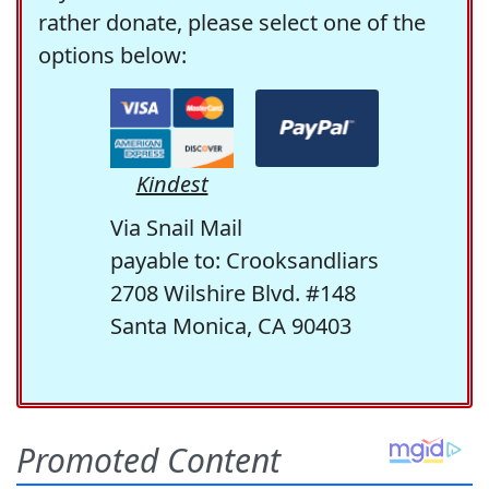
rather donate, please select one of the
options below:
Kindest
Via Snail Mail
payable to: Crooksandliars
2708 Wilshire Blvd. #148
Santa Monica, CA 90403