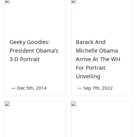
Geeky Goodies:
Barack And
President Obama's
Michelle Obama
3-D Portrait
Arrive At The WH
For Portrait
Unveiling
—
Dec 5th, 2014
—
Sep 7th, 2022