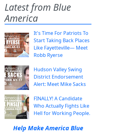
Latest from Blue
America
It's Time For Patriots To
Start Taking Back Places
Like Fayetteville— Meet
Robb Ryerse
Hudson Valley Swing
District Endorsement
Alert: Meet Mike Sacks
FINALLY! A Candidate
Who Actually Fights Like
Hell for Working People.
Help Make America Blue