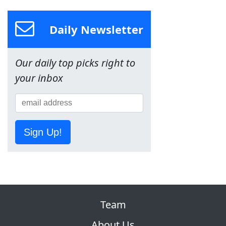
Daily Newsletter
Our daily top picks right to
your inbox
Sign Up!
Team
About Us