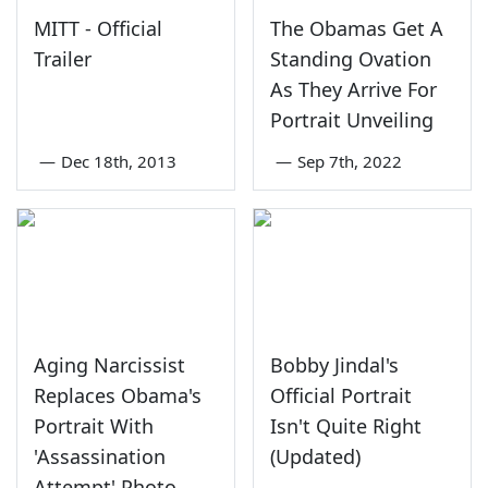
MITT - Official
The Obamas Get A
Trailer
Standing Ovation
As They Arrive For
Portrait Unveiling
—
Dec 18th, 2013
—
Sep 7th, 2022
Aging Narcissist
Bobby Jindal's
Replaces Obama's
Official Portrait
Portrait With
Isn't Quite Right
'Assassination
(Updated)
Attempt' Photo