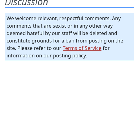
Discussion
We welcome relevant, respectful comments. Any
comments that are sexist or in any other way
deemed hateful by our staff will be deleted and
constitute grounds for a ban from posting on the
site. Please refer to our
Terms of Service
for
information on our posting policy.