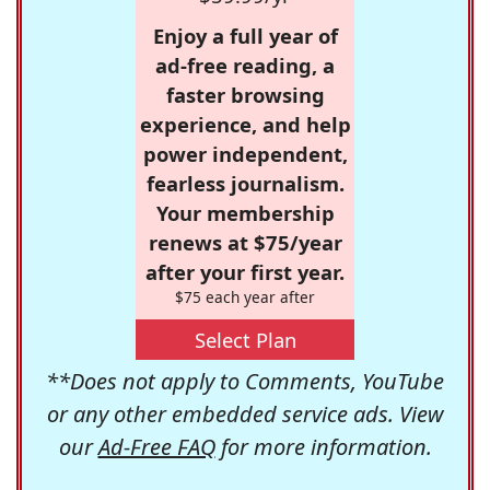
Enjoy a full year of
ad-free reading, a
faster browsing
experience, and help
power independent,
fearless journalism.
Your membership
renews at $75/year
after your first year.
$75 each year after
Select Plan
**Does not apply to Comments, YouTube
or any other embedded service ads. View
our
Ad-Free FAQ
for more information.