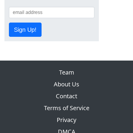
Sign Up!
Team
About Us
Contact
Terms of Service
Privacy
DMCA