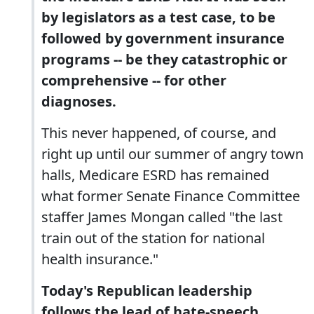
by legislators as a test case, to be
followed by government insurance
programs -- be they catastrophic or
comprehensive -- for other
diagnoses.
This never happened, of course, and
right up until our summer of angry town
halls, Medicare ESRD has remained
what former Senate Finance Committee
staffer James Mongan called "the last
train out of the station for national
health insurance."
Today's Republican leadership
follows the lead of hate-speech