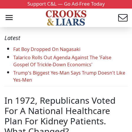
Support C&L — Go Ad-Free Today
Latest
Fat Boy Dropped On Nagasaki
Talarico Rolls Out Agenda Against The 'False
Gospel Of Trickle-Down Economics'
Trump's Biggest Yes-Man Says Trump Doesn't Like
Yes-Men
In 1972, Republicans Voted
For A National Healthcare
Plan For Kidney Patients.
What Changed?