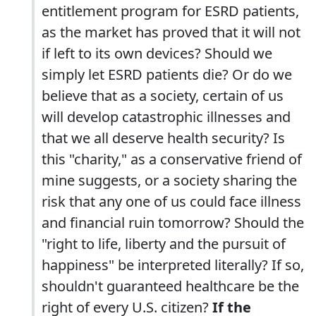
entitlement program for ESRD patients,
as the market has proved that it will not
if left to its own devices? Should we
simply let ESRD patients die? Or do we
believe that as a society, certain of us
will develop catastrophic illnesses and
that we all deserve health security? Is
this "charity," as a conservative friend of
mine suggests, or a society sharing the
risk that any one of us could face illness
and financial ruin tomorrow? Should the
"right to life, liberty and the pursuit of
happiness" be interpreted literally? If so,
shouldn't guaranteed healthcare be the
right of every U.S. citizen?
If the