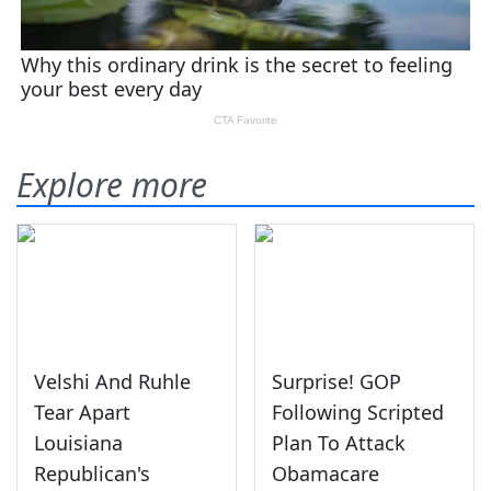
Explore more
Velshi And Ruhle
Surprise! GOP
Tear Apart
Following Scripted
Louisiana
Plan To Attack
Republican's
Obamacare