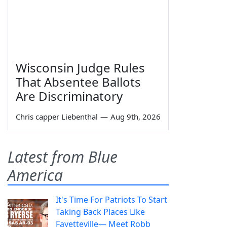
Wisconsin Judge Rules
That Absentee Ballots
Are Discriminatory
Chris capper Liebenthal
—
Aug 9th, 2026
Latest from Blue
America
It's Time For Patriots To Start
Taking Back Places Like
Fayetteville— Meet Robb