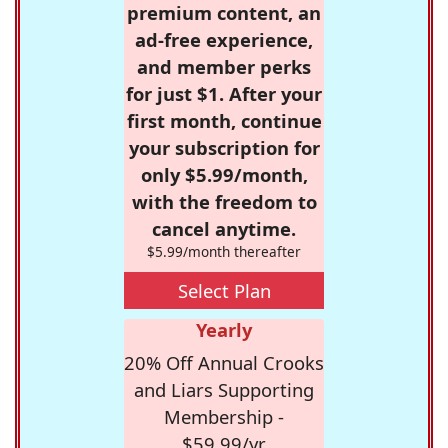
premium content, an
ad-free experience,
and member perks
for just $1. After your
first month, continue
your subscription for
only $5.99/month,
with the freedom to
cancel anytime.
$5.99/month thereafter
Select Plan
Yearly
20% Off Annual Crooks
and Liars Supporting
Membership -
$59.99/yr