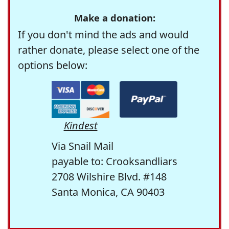
Make a donation:
If you don't mind the ads and would
rather donate, please select one of the
options below:
Kindest
Via Snail Mail
payable to: Crooksandliars
2708 Wilshire Blvd. #148
Santa Monica, CA 90403