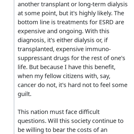
another transplant or long-term dialysis
at some point, but it's highly likely. The
bottom line is treatments for ESRD are
expensive and ongoing. With this
diagnosis, it's either dialysis or, if
transplanted, expensive immuno-
suppressant drugs for the rest of one's
life. But because I have this benefit,
when my fellow citizens with, say,
cancer do not, it's hard not to feel some
guilt.
This nation must face difficult
questions. Will this society continue to
be willing to bear the costs of an