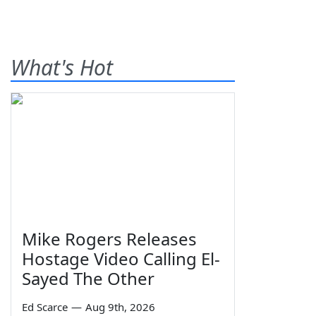
What's Hot
Mike Rogers Releases
Hostage Video Calling El-
Sayed The Other
Ed Scarce
—
Aug 9th, 2026