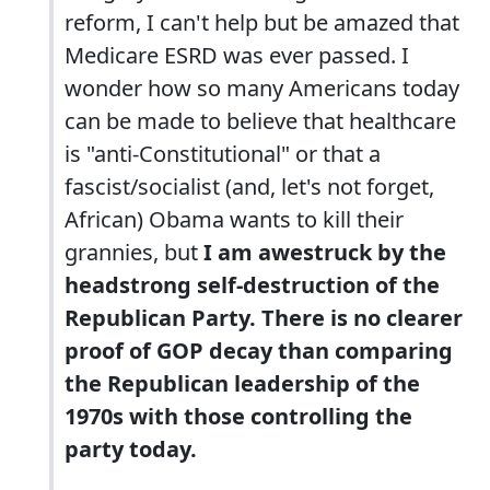
reform, I can't help but be amazed that
Medicare ESRD was ever passed. I
wonder how so many Americans today
can be made to believe that healthcare
is "anti-Constitutional" or that a
fascist/socialist (and, let's not forget,
African) Obama wants to kill their
grannies, but
I am awestruck by the
headstrong self-destruction of the
Republican Party. There is no clearer
proof of GOP decay than comparing
the Republican leadership of the
1970s with those controlling the
party today.