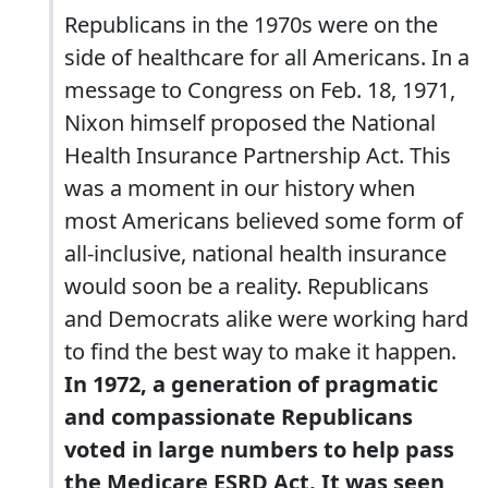
Republicans in the 1970s were on the
side of healthcare for all Americans. In a
message to Congress on Feb. 18, 1971,
Nixon himself proposed the National
Health Insurance Partnership Act. This
was a moment in our history when
most Americans believed some form of
all-inclusive, national health insurance
would soon be a reality. Republicans
and Democrats alike were working hard
to find the best way to make it happen.
In 1972, a generation of pragmatic
and compassionate Republicans
voted in large numbers to help pass
the Medicare ESRD Act. It was seen