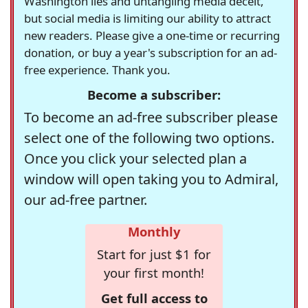
Washington lies and untangling media deceit,
but social media is limiting our ability to attract
new readers. Please give a one-time or recurring
donation, or buy a year's subscription for an ad-
free experience. Thank you.
Become a subscriber:
To become an ad-free subscriber please
select one of the following two options.
Once you click your selected plan a
window will open taking you to Admiral,
our ad-free partner.
Monthly
Start for just $1 for
your first month!
Get full access to