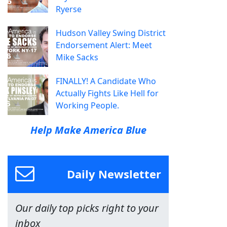
Ryerse
Hudson Valley Swing District
Endorsement Alert: Meet
Mike Sacks
FINALLY! A Candidate Who
Actually Fights Like Hell for
Working People.
Help Make America Blue
Daily Newsletter
Our daily top picks right to your
inbox