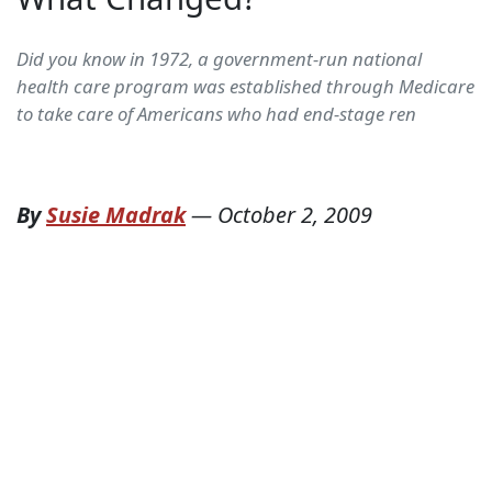
Did you know in 1972, a government-run national
health care program was established through Medicare
to take care of Americans who had end-stage ren
By
Susie Madrak
—
October 2, 2009