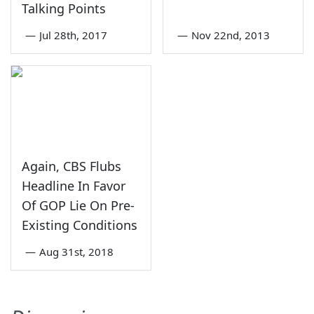
Talking Points
—
Jul 28th, 2017
—
Nov 22nd, 2013
Again, CBS Flubs
Headline In Favor
Of GOP Lie On Pre-
Existing Conditions
—
Aug 31st, 2018