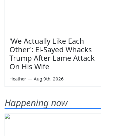
'We Actually Like Each
Other': El-Sayed Whacks
Trump After Lame Attack
On His Wife
Heather
—
Aug 9th, 2026
Happening now