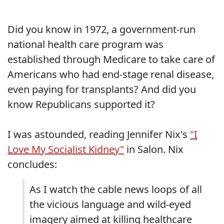
Did you know in 1972, a government-run
national health care program was
established through Medicare to take care of
Americans who had end-stage renal disease,
even paying for transplants? And did you
know Republicans supported it?
I was astounded, reading Jennifer Nix's
"I
Love My Socialist Kidney"
in Salon. Nix
concludes:
As I watch the cable news loops of all
the vicious language and wild-eyed
imagery aimed at killing healthcare