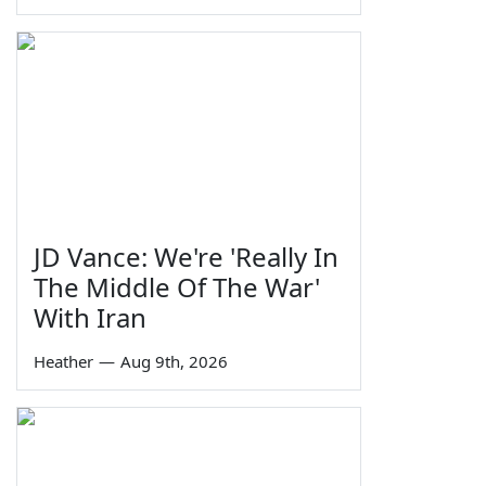
JD Vance: We're 'Really In
The Middle Of The War'
With Iran
Heather
—
Aug 9th, 2026