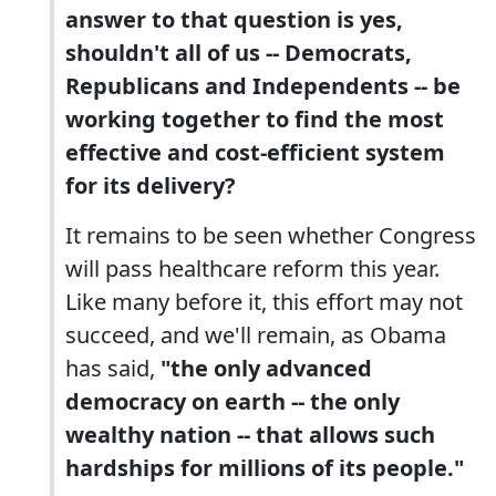
answer to that question is yes,
shouldn't all of us -- Democrats,
Republicans and Independents -- be
working together to find the most
effective and cost-efficient system
for its delivery?
It remains to be seen whether Congress
will pass healthcare reform this year.
Like many before it, this effort may not
succeed, and we'll remain, as Obama
has said,
"the only advanced
democracy on earth -- the only
wealthy nation -- that allows such
hardships for millions of its people."