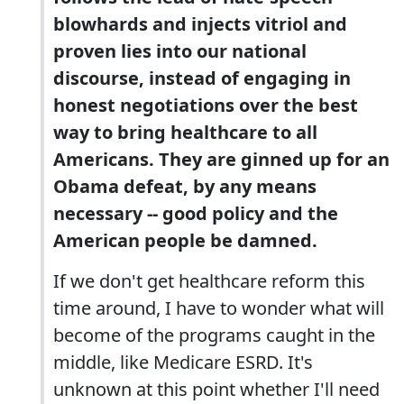
blowhards and injects vitriol and
proven lies into our national
discourse, instead of engaging in
honest negotiations over the best
way to bring healthcare to all
Americans. They are ginned up for an
Obama defeat, by any means
necessary -- good policy and the
American people be damned.
If we don't get healthcare reform this
time around, I have to wonder what will
become of the programs caught in the
middle, like Medicare ESRD. It's
unknown at this point whether I'll need