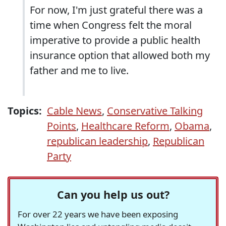
For now, I'm just grateful there was a
time when Congress felt the moral
imperative to provide a public health
insurance option that allowed both my
father and me to live.
Topics:
Cable News
,
Conservative Talking
Points
,
Healthcare Reform
,
Obama
,
republican leadership
,
Republican
Party
Can you help us out?
For over 22 years we have been exposing