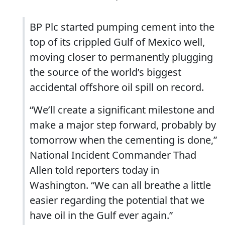
BP Plc started pumping cement into the
top of its crippled Gulf of Mexico well,
moving closer to permanently plugging
the source of the world’s biggest
accidental offshore oil spill on record.
“We’ll create a significant milestone and
make a major step forward, probably by
tomorrow when the cementing is done,”
National Incident Commander Thad
Allen told reporters today in
Washington. “We can all breathe a little
easier regarding the potential that we
have oil in the Gulf ever again.”