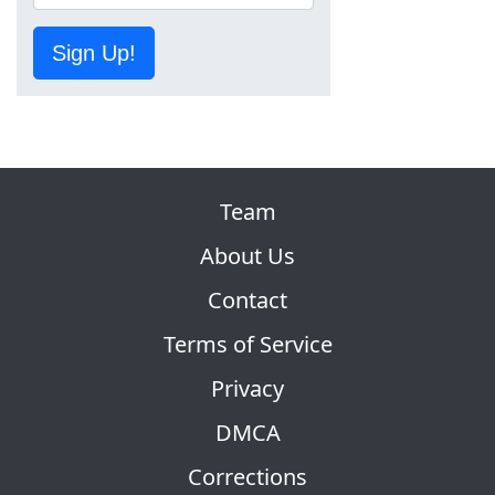
Sign Up!
Team
About Us
Contact
Terms of Service
Privacy
DMCA
Corrections