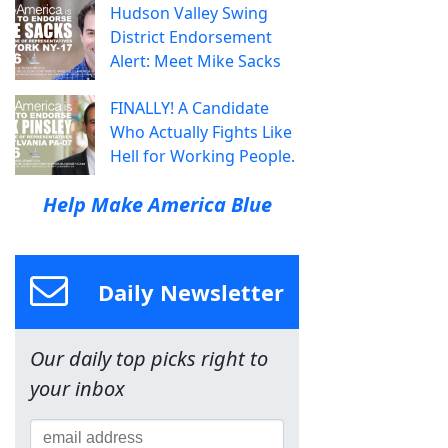
Hudson Valley Swing
District Endorsement
Alert: Meet Mike Sacks
FINALLY! A Candidate
Who Actually Fights Like
Hell for Working People.
Help Make America Blue
Daily Newsletter
Our daily top picks right to
your inbox