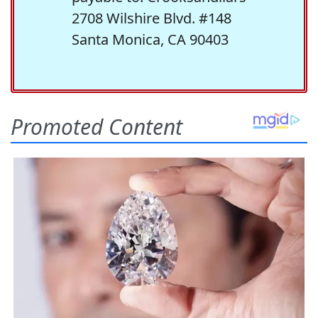
2708 Wilshire Blvd. #148
Santa Monica, CA 90403