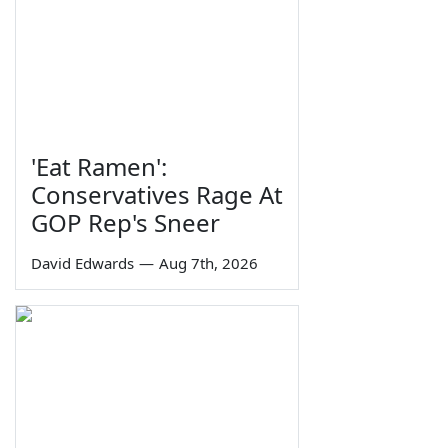
'Eat Ramen':
Conservatives Rage At
GOP Rep's Sneer
David Edwards
—
Aug 7th, 2026