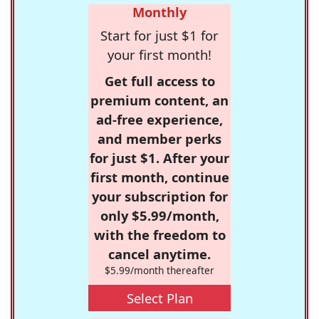
Monthly
Start for just $1 for
your first month!
Get full access to
premium content, an
ad-free experience,
and member perks
for just $1. After your
first month, continue
your subscription for
only $5.99/month,
with the freedom to
cancel anytime.
$5.99/month thereafter
Select Plan