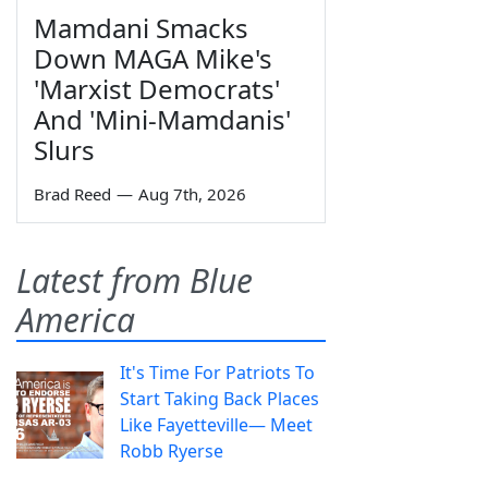
Mamdani Smacks
Down MAGA Mike's
'Marxist Democrats'
And 'Mini-Mamdanis'
Slurs
Brad Reed
—
Aug 7th, 2026
Latest from Blue
America
It's Time For Patriots To
Start Taking Back Places
Like Fayetteville— Meet
Robb Ryerse