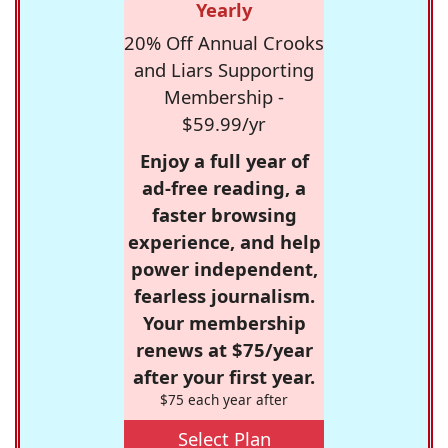
Yearly
20% Off Annual Crooks
and Liars Supporting
Membership -
$59.99/yr
Enjoy a full year of
ad-free reading, a
faster browsing
experience, and help
power independent,
fearless journalism.
Your membership
renews at $75/year
after your first year.
$75 each year after
Select Plan