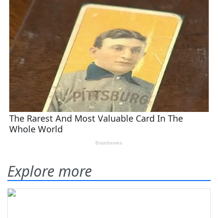
Explore more