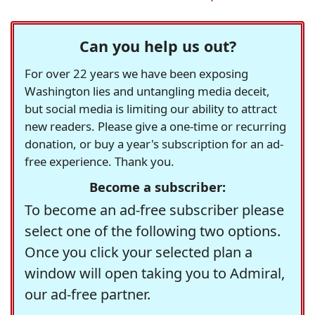
Can you help us out?
For over 22 years we have been exposing
Washington lies and untangling media deceit,
but social media is limiting our ability to attract
new readers. Please give a one-time or recurring
donation, or buy a year's subscription for an ad-
free experience. Thank you.
Become a subscriber:
To become an ad-free subscriber please
select one of the following two options.
Once you click your selected plan a
window will open taking you to Admiral,
our ad-free partner.