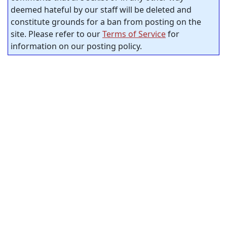
deemed hateful by our staff will be deleted and
constitute grounds for a ban from posting on the
site. Please refer to our
Terms of Service
for
information on our posting policy.