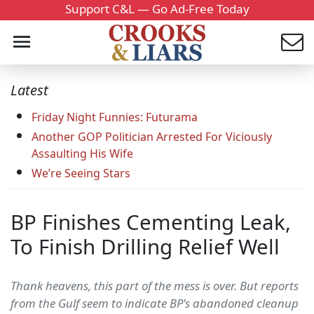
Support C&L — Go Ad-Free Today
Latest
Friday Night Funnies: Futurama
Another GOP Politician Arrested For Viciously
Assaulting His Wife
We’re Seeing Stars
BP Finishes Cementing Leak,
To Finish Drilling Relief Well
Thank heavens, this part of the mess is over. But reports
from the Gulf seem to indicate BP's abandoned cleanup