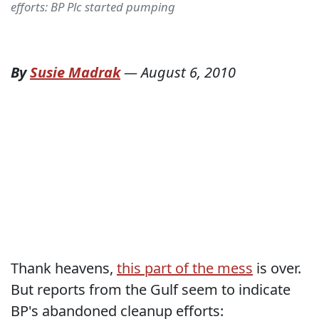
efforts: BP Plc started pumping
By
Susie Madrak
—
August 6, 2010
Thank heavens,
this part of the mess
is over.
But reports from the Gulf seem to indicate
BP's abandoned cleanup efforts: