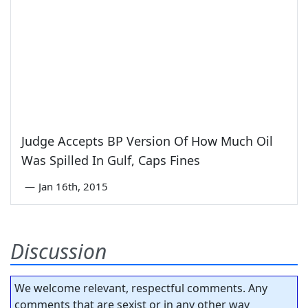
Judge Accepts BP Version Of How Much Oil
Was Spilled In Gulf, Caps Fines
—
Jan 16th, 2015
Discussion
We welcome relevant, respectful comments. Any
comments that are sexist or in any other way