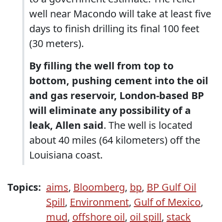
well near Macondo will take at least five
days to finish drilling its final 100 feet
(30 meters).
By filling the well from top to
bottom, pushing cement into the oil
and gas reservoir, London-based BP
will eliminate any possibility of a
leak, Allen said
. The well is located
about 40 miles (64 kilometers) off the
Louisiana coast.
Topics:
aims
,
Bloomberg
,
bp
,
BP Gulf Oil
Spill
,
Environment
,
Gulf of Mexico
,
mud
,
offshore oil
,
oil spill
,
stack