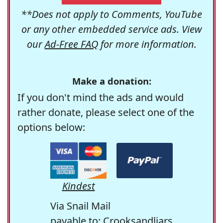
**Does not apply to Comments, YouTube
or any other embedded service ads. View
our
Ad-Free FAQ
for more information.
Make a donation:
If you don't mind the ads and would
rather donate, please select one of the
options below:
Kindest
Via Snail Mail
payable to: Crooksandliars