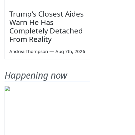
Trump's Closest Aides
Warn He Has
Completely Detached
From Reality
Andrea Thompson
—
Aug 7th, 2026
Happening now