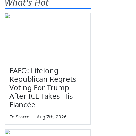
What's Hot
FAFO: Lifelong
Republican Regrets
Voting For Trump
After ICE Takes His
Fiancée
Ed Scarce
—
Aug 7th, 2026