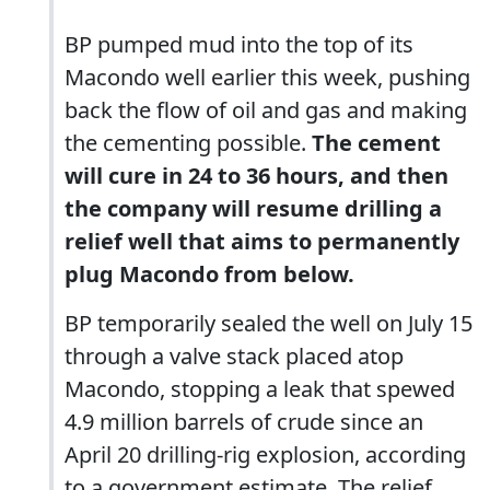
BP pumped mud into the top of its
Macondo well earlier this week, pushing
back the flow of oil and gas and making
the cementing possible.
The cement
will cure in 24 to 36 hours, and then
the company will resume drilling a
relief well that aims to permanently
plug Macondo from below.
BP temporarily sealed the well on July 15
through a valve stack placed atop
Macondo, stopping a leak that spewed
4.9 million barrels of crude since an
April 20 drilling-rig explosion, according
to a government estimate. The relief