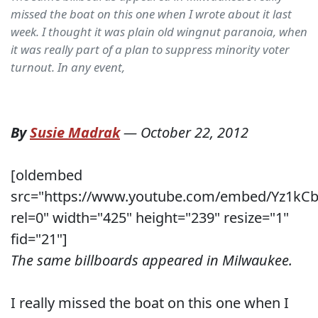
missed the boat on this one when I wrote about it last
week. I thought it was plain old wingnut paranoia, when
it was really part of a plan to suppress minority voter
turnout. In any event,
By
Susie Madrak
—
October 22, 2012
[oldembed
src="https://www.youtube.com/embed/Yz1kCb
rel=0" width="425" height="239" resize="1"
fid="21"]
The same billboards appeared in Milwaukee.
I really missed the boat on this one when I