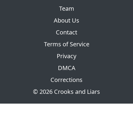
Team
About Us
Contact
Terms of Service
Privacy
DMCA
Corrections
© 2026 Crooks and Liars