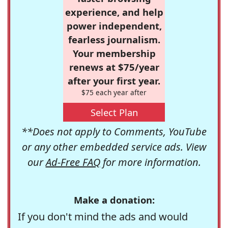
experience, and help
power independent,
fearless journalism.
Your membership
renews at $75/year
after your first year.
$75 each year after
Select Plan
**Does not apply to Comments, YouTube
or any other embedded service ads. View
our
Ad-Free FAQ
for more information.
Make a donation:
If you don't mind the ads and would