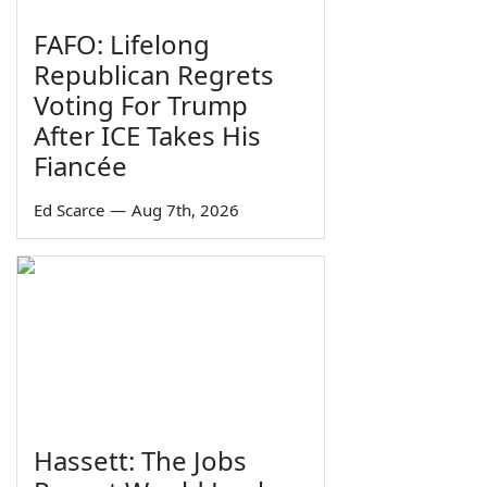
FAFO: Lifelong
Republican Regrets
Voting For Trump
After ICE Takes His
Fiancée
Ed Scarce
—
Aug 7th, 2026
Hassett: The Jobs