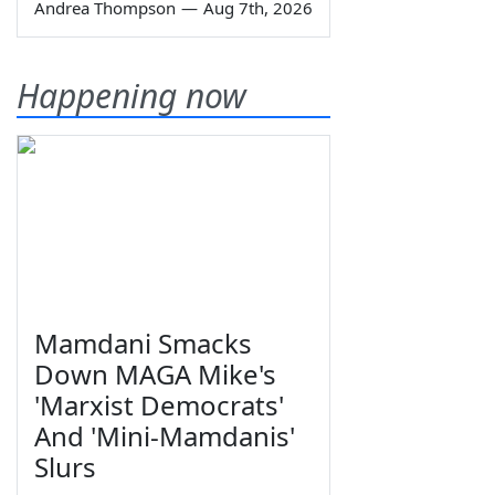
Andrea Thompson
—
Aug 7th, 2026
Happening now
Mamdani Smacks
Down MAGA Mike's
'Marxist Democrats'
And 'Mini-Mamdanis'
Slurs