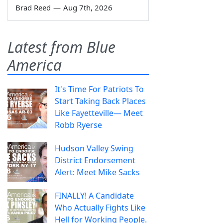
Brad Reed
—
Aug 7th, 2026
Latest from Blue
America
It's Time For Patriots To
Start Taking Back Places
Like Fayetteville— Meet
Robb Ryerse
Hudson Valley Swing
District Endorsement
Alert: Meet Mike Sacks
FINALLY! A Candidate
Who Actually Fights Like
Hell for Working People.