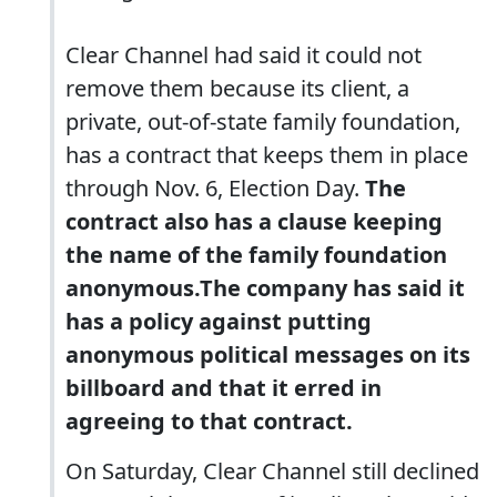
Clear Channel had said it could not
remove them because its client, a
private, out-of-state family foundation,
has a contract that keeps them in place
through Nov. 6, Election Day.
The
contract also has a clause keeping
the name of the family foundation
anonymous.The company has said it
has a policy against putting
anonymous political messages on its
billboard and that it erred in
agreeing to that contract.
On Saturday, Clear Channel still declined