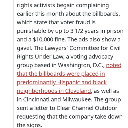
rights activists begain complaining
earlier this month about the billboards,
which state that voter fraud is
punishable by up to 3 1/2 years in prison
and a $10,000 fine. The ads also show a
gavel. The Lawyers' Committee for Civil
Rights Under Law, a voting advocacy
group based in Washington, D.C.,
noted
that the billboards were placed in
predominantly Hispanic and black
neighborhoods in Cleveland
, as well as
in Cincinnati and Milwaukee. The group
sent a letter to Clear Channel Outdoor
requesting that the company take down
the signs.