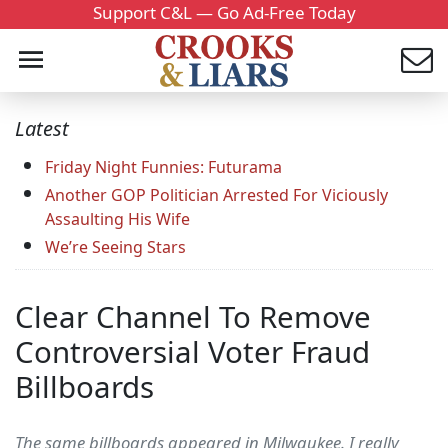
Support C&L — Go Ad-Free Today
Latest
Friday Night Funnies: Futurama
Another GOP Politician Arrested For Viciously
Assaulting His Wife
We’re Seeing Stars
Clear Channel To Remove
Controversial Voter Fraud
Billboards
The same billboards appeared in Milwaukee. I really