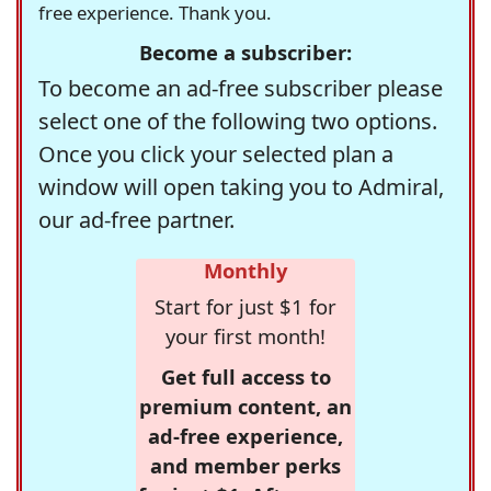
free experience. Thank you.
Become a subscriber:
To become an ad-free subscriber please
select one of the following two options.
Once you click your selected plan a
window will open taking you to Admiral,
our ad-free partner.
Monthly
Start for just $1 for
your first month!
Get full access to
premium content, an
ad-free experience,
and member perks