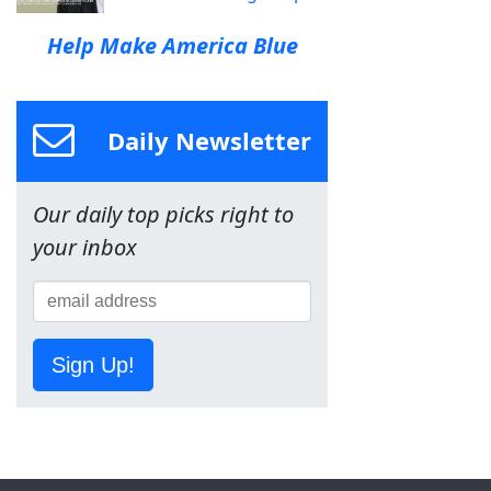
Help Make America Blue
Daily Newsletter
Our daily top picks right to
your inbox
Sign Up!