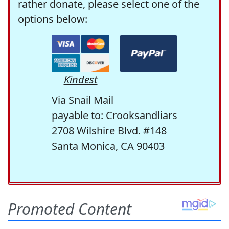
rather donate, please select one of the
options below:
Kindest
Via Snail Mail
payable to: Crooksandliars
2708 Wilshire Blvd. #148
Santa Monica, CA 90403