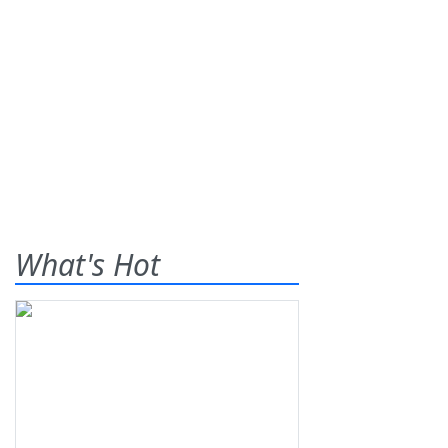
What's Hot