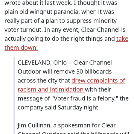
wrote about it last week. I thought it was
plain old wingnut paranoia, when it was
really part of a plan to suppress minority
voter turnout. In any event, Clear Channel is
actually going to do the right things and
take
them down:
CLEVELAND, Ohio -- Clear Channel
Outdoor will remove 30 billboards
across the city that
drew complaints of
racism and intimidation
with their
message of "Voter fraud is a felony," the
company said Saturday night.
Jim Cullinan, a spokesman for Clear