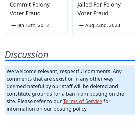
Commit Felony
Jailed For Felony
Voter Fraud
Voter Fraud
—
Jan 12th, 2012
—
Aug 22nd, 2023
Discussion
We welcome relevant, respectful comments. Any
comments that are sexist or in any other way
deemed hateful by our staff will be deleted and
constitute grounds for a ban from posting on the
site. Please refer to our
Terms of Service
for
information on our posting policy.