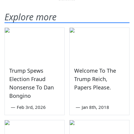
Explore more
Trump Spews
Welcome To The
Election Fraud
Trump Reich,
Nonsense To Dan
Papers Please.
Bongino
—
Feb 3rd, 2026
—
Jan 8th, 2018