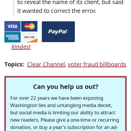
to reveal the name of its client, but said
it wanted to correct the error.
Kindest
Topics:
Clear Channel
,
voter fraud billboards
Can you help us out?
For over 22 years we have been exposing
Washington lies and untangling media deceit,
but social media is limiting our ability to attract
new readers. Please give a one-time or recurring
donation, or buy a year's subscription for an ad-