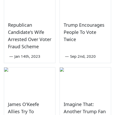
Republican
Trump Encourages
Candidate's Wife
People To Vote
Arrested Over Voter
Twice
Fraud Scheme
—
Jan 14th, 2023
—
Sep 2nd, 2020
James O'Keefe
Imagine That:
Allies Try To
Another Trump Fan