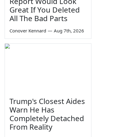
Report Would Look
Great If You Deleted
All The Bad Parts
Conover Kennard
—
Aug 7th, 2026
Trump's Closest Aides
Warn He Has
Completely Detached
From Reality