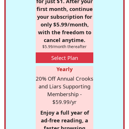
for just $1. After your
first month, continue
your subscription for
only $5.99/month,
with the freedom to
cancel anytime.
$5.99/month thereafter
Select Plan
Yearly
20% Off Annual Crooks
and Liars Supporting
Membership -
$59.99/yr
Enjoy a full year of
ad-free reading, a
faster browsing