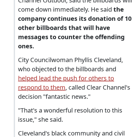
Channel Outdoor, said the billboards will
come down immediately. He said
the
company continues its donation of 10
other billboards that will have
messages to counter the offending
ones.
City Councilwoman Phyllis Cleveland,
who objected to the billboards and
helped lead the push for others to
respond to them
, called Clear Channel's
decision "fantastic news."
"That's a wonderful resolution to this
issue," she said.
Cleveland's black community and civil