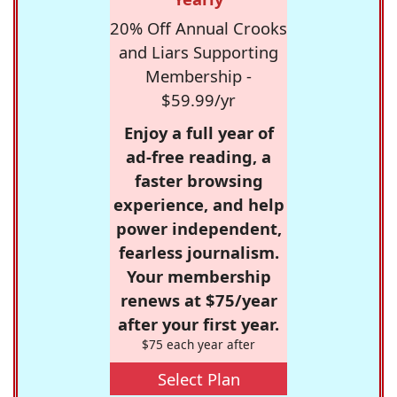
20% Off Annual Crooks
and Liars Supporting
Membership -
$59.99/yr
Enjoy a full year of
ad-free reading, a
faster browsing
experience, and help
power independent,
fearless journalism.
Your membership
renews at $75/year
after your first year.
$75 each year after
Select Plan