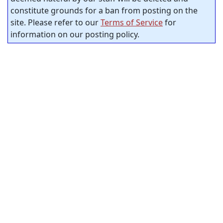
constitute grounds for a ban from posting on the
site. Please refer to our
Terms of Service
for
information on our posting policy.