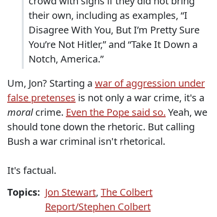
crowd with signs if they did not bring
their own, including as examples, “I
Disagree With You, But I’m Pretty Sure
You’re Not Hitler,” and “Take It Down a
Notch, America.”
Um, Jon? Starting a
war of aggression under
false pretenses
is not only a war crime, it's a
moral
crime.
Even the Pope said so.
Yeah, we
should tone down the rhetoric. But calling
Bush a war criminal isn't rhetorical.
It's factual.
Topics:
Jon Stewart
,
The Colbert
Report/Stephen Colbert