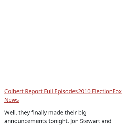
Colbert Report Full Episodes
2010 Election
Fox
News
Well, they finally made their big
announcements tonight. Jon Stewart and