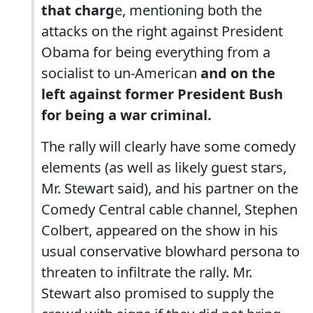
that charg
e, mentioning both the
attacks on the right against President
Obama for being everything from a
socialist to un-American
and on the
left against former President Bush
for being a war criminal.
The rally will clearly have some comedy
elements (as well as likely guest stars,
Mr. Stewart said), and his partner on the
Comedy Central cable channel, Stephen
Colbert, appeared on the show in his
usual conservative blowhard persona to
threaten to infiltrate the rally. Mr.
Stewart also promised to supply the