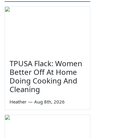
TPUSA Flack: Women
Better Off At Home
Doing Cooking And
Cleaning
Heather
—
Aug 8th, 2026