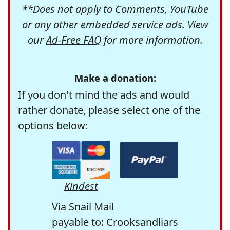
**Does not apply to Comments, YouTube
or any other embedded service ads. View
our
Ad-Free FAQ
for more information.
Make a donation:
If you don't mind the ads and would
rather donate, please select one of the
options below:
Kindest
Via Snail Mail
payable to: Crooksandliars