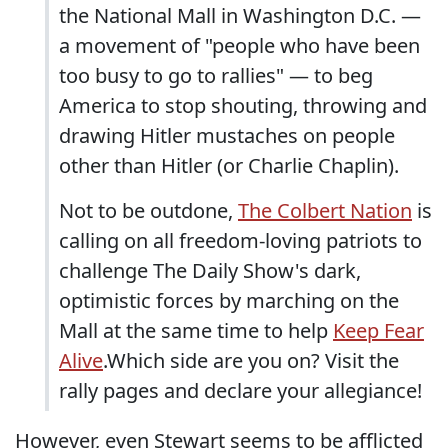
the National Mall in Washington D.C. —
a movement of "people who have been
too busy to go to rallies" — to beg
America to stop shouting, throwing and
drawing Hitler mustaches on people
other than Hitler (or Charlie Chaplin).
Not to be outdone,
The Colbert Nation
is
calling on all freedom-loving patriots to
challenge The Daily Show's dark,
optimistic forces by marching on the
Mall at the same time to help
Keep Fear
Alive
.Which side are you on? Visit the
rally pages and declare your allegiance!
However, even Stewart seems to be afflicted