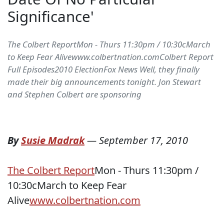
Significance'
The Colbert ReportMon - Thurs 11:30pm / 10:30cMarch
to Keep Fear Alivewww.colbertnation.comColbert Report
Full Episodes2010 ElectionFox News Well, they finally
made their big announcements tonight. Jon Stewart
and Stephen Colbert are sponsoring
By
Susie Madrak
—
September 17, 2010
The Colbert Report
Mon - Thurs 11:30pm /
10:30cMarch to Keep Fear
Alive
www.colbertnation.com