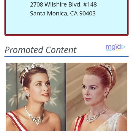
2708 Wilshire Blvd. #148
Santa Monica, CA 90403