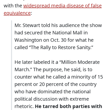
with the
widespread media disease of false
equivalence
:
Mr. Stewart told his audience the show
had secured the National Mall in
Washington on Oct. 30 for what he
called “The Rally to Restore Sanity.”
He later labeled it a “Million Moderate
March.” The purpose, he said, is to
counter what he called a minority of 15
percent or 20 percent of the country
who have dominated the national
political discussion with extreme
rhetoric.
He tarred both parties with