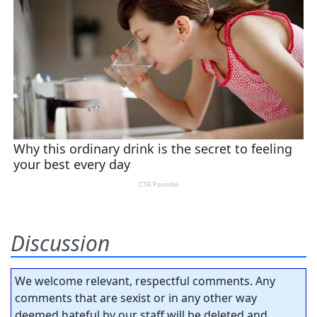
Discussion
We welcome relevant, respectful comments. Any
comments that are sexist or in any other way
deemed hateful by our staff will be deleted and