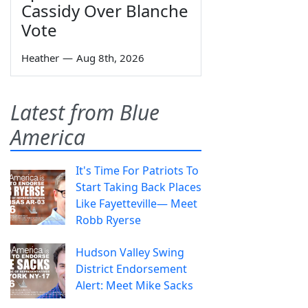
Cassidy Over Blanche
Vote
Heather
—
Aug 8th, 2026
Latest from Blue
America
It's Time For Patriots To
Start Taking Back Places
Like Fayetteville— Meet
Robb Ryerse
Hudson Valley Swing
District Endorsement
Alert: Meet Mike Sacks