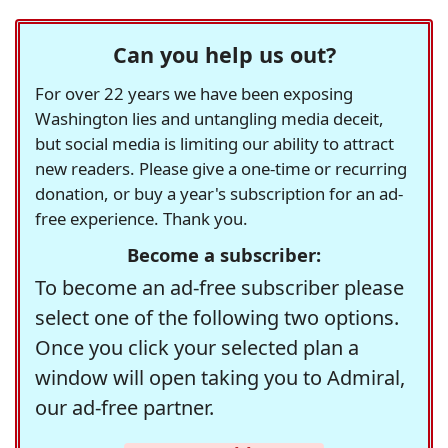
Can you help us out?
For over 22 years we have been exposing
Washington lies and untangling media deceit,
but social media is limiting our ability to attract
new readers. Please give a one-time or recurring
donation, or buy a year's subscription for an ad-
free experience. Thank you.
Become a subscriber:
To become an ad-free subscriber please
select one of the following two options.
Once you click your selected plan a
window will open taking you to Admiral,
our ad-free partner.