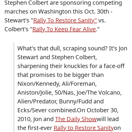
Stephen Colbert are sponsoring competing
marches on Washington this Oct. 30th -
Stewart's "
Rally To Restore Sanity"
vs.
Colbert's "
Rally To Keep Fear Alive
."
What's that dull, scraping sound? It's Jon
Stewart and Stephen Colbert,
sharpening their knuckles for a face-off
that promises to be bigger than
Nixon/Kennedy, Ali/Foreman,
Aniston/Jolie, 50/Nas, Joe/The Volcano,
Alien/Predator, Bunny/Fudd and
Ecks/Sever combined.On October 30,
2010, Jon and
The Daily Show
will lead
the first-ever
Rally to Restore Sanity
on