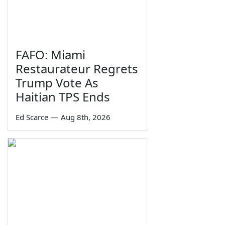
FAFO: Miami
Restaurateur Regrets
Trump Vote As
Haitian TPS Ends
Ed Scarce
—
Aug 8th, 2026