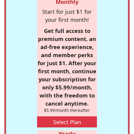
Monthly
Start for just $1 for
your first month!
Get full access to
premium content, an
ad-free experience,
and member perks
for just $1. After your
first month, continue
your subscription for
only $5.99/month,
with the freedom to
cancel anytime.
$5.99/month thereafter
Select Plan
Yearly