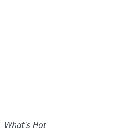
What's Hot