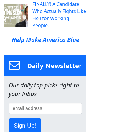
FINALLY! A Candidate
Who Actually Fights Like
Hell for Working
People.
Help Make America Blue
Daily Newsletter
Our daily top picks right to
your inbox
Sign Up!