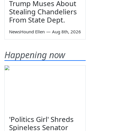
Trump Muses About
Stealing Chandeliers
From State Dept.
NewsHound Ellen
—
Aug 8th, 2026
Happening now
'Politics Girl' Shreds
Spineless Senator