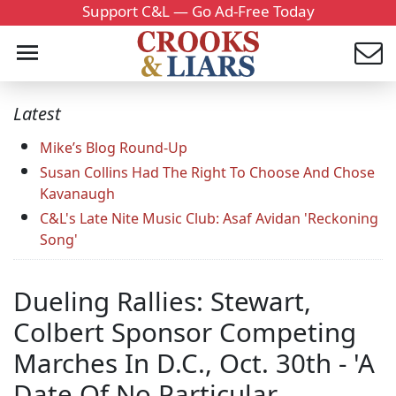
Support C&L — Go Ad-Free Today
Latest
Mike’s Blog Round-Up
Susan Collins Had The Right To Choose And Chose
Kavanaugh
C&L's Late Nite Music Club: Asaf Avidan 'Reckoning
Song'
Dueling Rallies: Stewart,
Colbert Sponsor Competing
Marches In D.C., Oct. 30th - 'A
Date Of No Particular