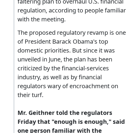
faltering plan to overhaul U.S. financial
regulation, according to people familiar
with the meeting.
The proposed regulatory revamp is one
of President Barack Obama's top
domestic priorities. But since it was
unveiled in June, the plan has been
criticized by the financial-services
industry, as well as by financial
regulators wary of encroachment on
their turf.
Mr. Geithner told the regulators
Friday that "enough is enough," said
one person familiar with the