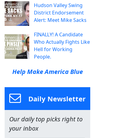
Hudson Valley Swing
District Endorsement
Alert: Meet Mike Sacks
FINALLY! A Candidate
Who Actually Fights Like
Hell for Working
People.
Help Make America Blue
Daily Newsletter
Our daily top picks right to
your inbox