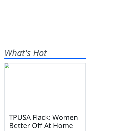
What's Hot
TPUSA Flack: Women
Better Off At Home