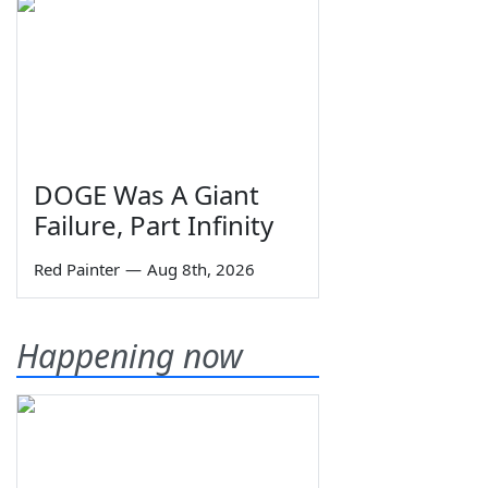
DOGE Was A Giant
Failure, Part Infinity
Red Painter
—
Aug 8th, 2026
Happening now