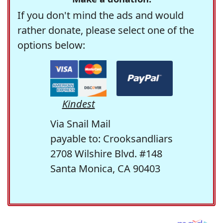
If you don't mind the ads and would
rather donate, please select one of the
options below:
Kindest
Via Snail Mail
payable to: Crooksandliars
2708 Wilshire Blvd. #148
Santa Monica, CA 90403