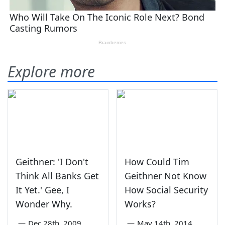
Explore more
Geithner: 'I Don't
How Could Tim
Think All Banks Get
Geithner Not Know
It Yet.' Gee, I
How Social Security
Wonder Why.
Works?
—
Dec 28th, 2009
—
May 14th, 2014