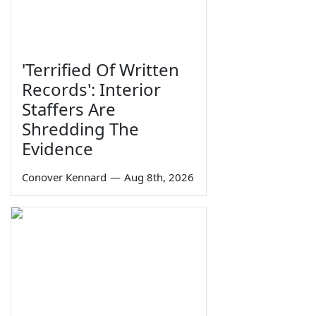
'Terrified Of Written
Records': Interior
Staffers Are
Shredding The
Evidence
Conover Kennard
—
Aug 8th, 2026