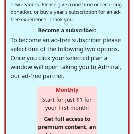
new readers. Please give a one-time or recurring
donation, or buy a year's subscription for an ad-
free experience. Thank you.
Become a subscriber:
To become an ad-free subscriber please
select one of the following two options.
Once you click your selected plan a
window will open taking you to Admiral,
our ad-free partner.
Monthly
Start for just $1 for
your first month!
Get full access to
premium content, an