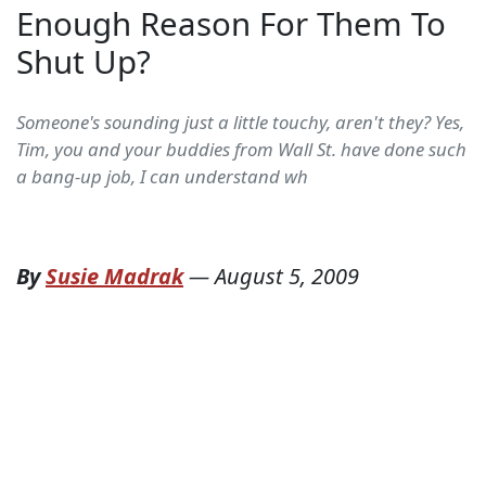
Enough Reason For Them To
Shut Up?
Someone's sounding just a little touchy, aren't they? Yes,
Tim, you and your buddies from Wall St. have done such
a bang-up job, I can understand wh
By
Susie Madrak
—
August 5, 2009