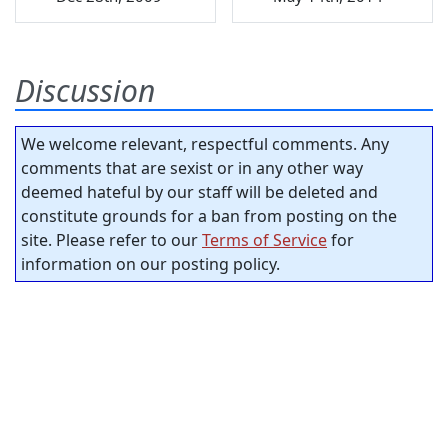
Discussion
We welcome relevant, respectful comments. Any
comments that are sexist or in any other way
deemed hateful by our staff will be deleted and
constitute grounds for a ban from posting on the
site. Please refer to our
Terms of Service
for
information on our posting policy.