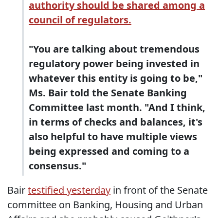
authority should be shared among a
council of regulators.
"You are talking about tremendous
regulatory power being invested in
whatever this entity is going to be,"
Ms. Bair told the Senate Banking
Committee last month. "And I think,
in terms of checks and balances, it's
also helpful to have multiple views
being expressed and coming to a
consensus."
Bair
testified yesterday
in front of the Senate
committee on Banking, Housing and Urban