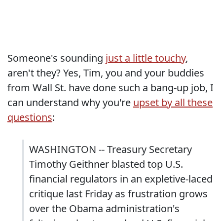
Someone's sounding
just a little touchy
,
aren't they? Yes, Tim, you and your buddies
from Wall St. have done such a bang-up job, I
can understand why you're
upset by all these
questions
:
WASHINGTON -- Treasury Secretary
Timothy Geithner blasted top U.S.
financial regulators in an expletive-laced
critique last Friday as frustration grows
over the Obama administration's