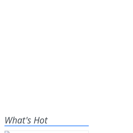
What's Hot