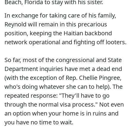
Beach, Florida to stay with his sister.
In exchange for taking care of his family,
Reynold will remain in this precarious
position, keeping the Haitian backbond
network operational and fighting off looters.
So far, most of the congressional and State
Department inquiries have met a dead end
(with the exception of Rep. Chellie Pingree,
who's doing whatever she can to help). The
repeated response: "They'll have to go
through the normal visa process." Not even
an option when your home is in ruins and
you have no time to wait.