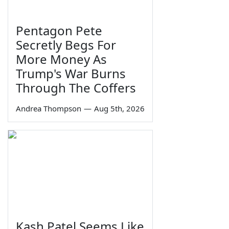
Pentagon Pete
Secretly Begs For
More Money As
Trump's War Burns
Through The Coffers
Andrea Thompson
—
Aug 5th, 2026
Kash Patel Seems Like