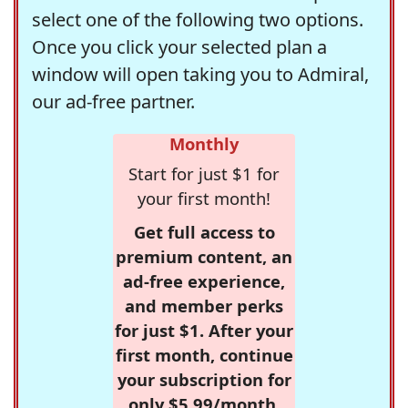
select one of the following two options.
Once you click your selected plan a
window will open taking you to Admiral,
our ad-free partner.
Monthly
Start for just $1 for
your first month!
Get full access to
premium content, an
ad-free experience,
and member perks
for just $1. After your
first month, continue
your subscription for
only $5.99/month,