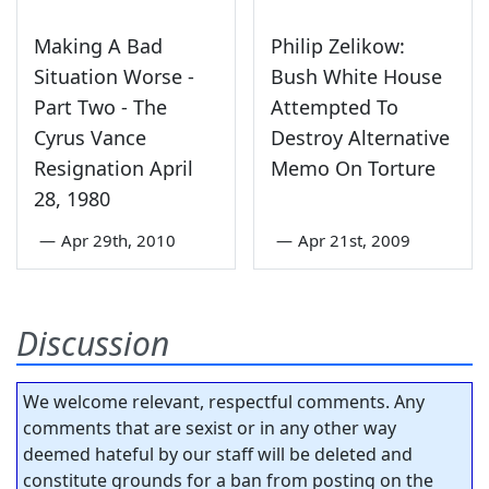
Making A Bad
Philip Zelikow:
Situation Worse -
Bush White House
Part Two - The
Attempted To
Cyrus Vance
Destroy Alternative
Resignation April
Memo On Torture
28, 1980
—
Apr 29th, 2010
—
Apr 21st, 2009
Discussion
We welcome relevant, respectful comments. Any
comments that are sexist or in any other way
deemed hateful by our staff will be deleted and
constitute grounds for a ban from posting on the