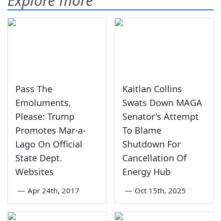
Explore more
Pass The
Kaitlan Collins
Emoluments,
Swats Down MAGA
Please: Trump
Senator's Attempt
Promotes Mar-a-
To Blame
Lago On Official
Shutdown For
State Dept.
Cancellation Of
Websites
Energy Hub
—
Apr 24th, 2017
—
Oct 15th, 2025