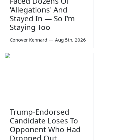
Faced Dozens Of
'Allegations' And
Stayed In — So I’m
Staying Too
Conover Kennard
—
Aug 5th, 2026
Trump-Endorsed
Candidate Loses To
Opponent Who Had
Dropped Out