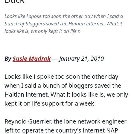
Looks like I spoke too soon the other day when I said a
bunch of bloggers saved the Haitian internet. What it
looks like is, we only kept it on life s
By
Susie Madrak
—
January 21, 2010
Looks like I spoke too soon the other day
when I said a bunch of bloggers saved the
Haitian internet. What it looks like is, we only
kept it on life support for a week.
Reynold Guerrier, the lone network engineer
left to operate the country's internet NAP