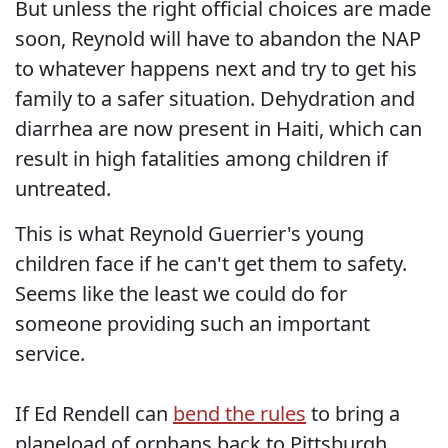
But unless the right official choices are made
soon, Reynold will have to abandon the NAP
to whatever happens next and try to get his
family to a safer situation. Dehydration and
diarrhea are now present in Haiti, which can
result in high fatalities among children if
untreated.
This is what Reynold Guerrier's young
children face if he can't get them to safety.
Seems like the least we could do for
someone providing such an important
service.
If Ed Rendell can
bend the rules
to bring a
planeload of orphans back to Pittsburgh,