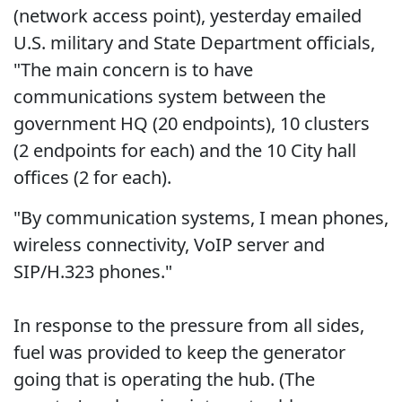
(network access point), yesterday emailed
U.S. military and State Department officials,
"The main concern is to have
communications system between the
government HQ (20 endpoints), 10 clusters
(2 endpoints for each) and the 10 City hall
offices (2 for each).
"By communication systems, I mean phones,
wireless connectivity, VoIP server and
SIP/H.323 phones."
In response to the pressure from all sides,
fuel was provided to keep the generator
going that is operating the hub. (The