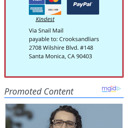
Kindest
Via Snail Mail
payable to: Crooksandliars
2708 Wilshire Blvd. #148
Santa Monica, CA 90403