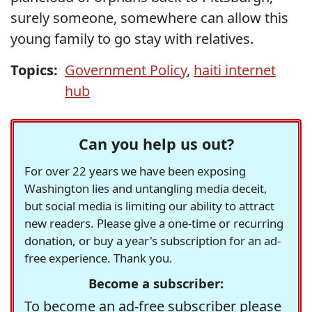
surely someone, somewhere can allow this
young family to go stay with relatives.
Topics:
Government Policy
,
haiti internet
hub
Can you help us out?
For over 22 years we have been exposing
Washington lies and untangling media deceit,
but social media is limiting our ability to attract
new readers. Please give a one-time or recurring
donation, or buy a year's subscription for an ad-
free experience. Thank you.
Become a subscriber:
To become an ad-free subscriber please