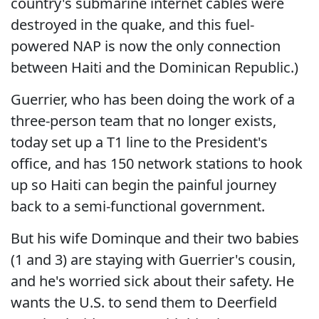
country's submarine internet cables were
destroyed in the quake, and this fuel-
powered NAP is now the only connection
between Haiti and the Dominican Republic.)
Guerrier, who has been doing the work of a
three-person team that no longer exists,
today set up a T1 line to the President's
office, and has 150 network stations to hook
up so Haiti can begin the painful journey
back to a semi-functional government.
But his wife Dominque and their two babies
(1 and 3) are staying with Guerrier's cousin,
and he's worried sick about their safety. He
wants the U.S. to send them to Deerfield