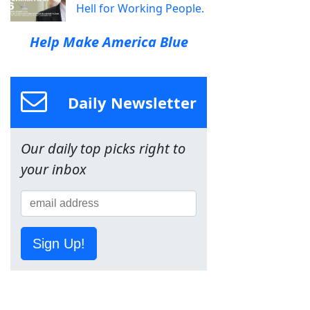
Hell for Working People.
Help Make America Blue
Daily Newsletter
Our daily top picks right to
your inbox
Sign Up!