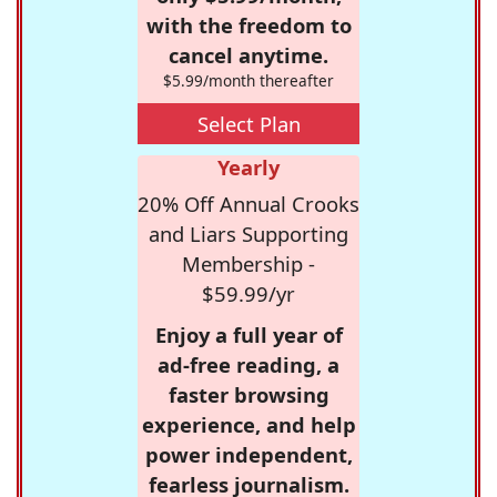
with the freedom to
cancel anytime.
$5.99/month thereafter
Select Plan
Yearly
20% Off Annual Crooks
and Liars Supporting
Membership -
$59.99/yr
Enjoy a full year of
ad-free reading, a
faster browsing
experience, and help
power independent,
fearless journalism.