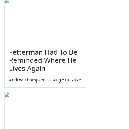
Fetterman Had To Be
Reminded Where He
Lives Again
Andrea Thompson
—
Aug 5th, 2026