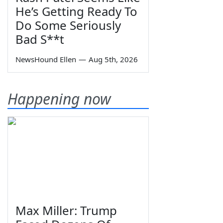
He’s Getting Ready To
Do Some Seriously
Bad S**t
NewsHound Ellen
—
Aug 5th, 2026
Happening now
Max Miller: Trump