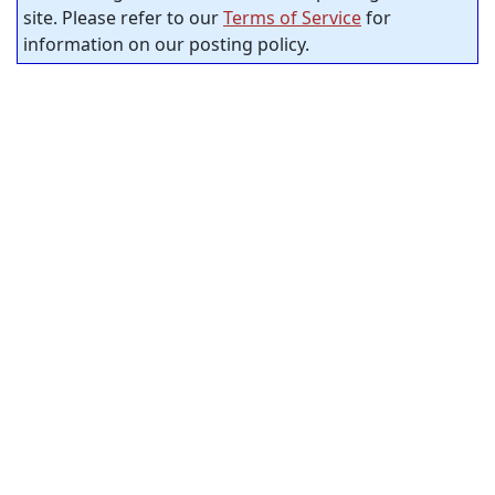
site. Please refer to our
Terms of Service
for
information on our posting policy.