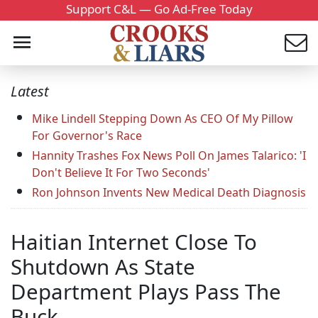
Support C&L — Go Ad-Free Today
Latest
Mike Lindell Stepping Down As CEO Of My Pillow
For Governor's Race
Hannity Trashes Fox News Poll On James Talarico: 'I
Don't Believe It For Two Seconds'
Ron Johnson Invents New Medical Death Diagnosis
Haitian Internet Close To
Shutdown As State
Department Plays Pass The
Buck