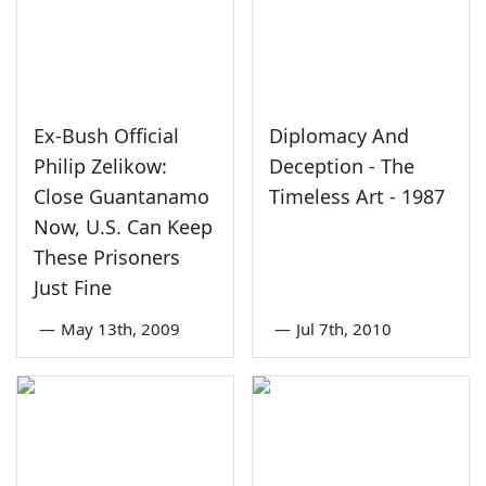
Ex-Bush Official
Diplomacy And
Philip Zelikow:
Deception - The
Close Guantanamo
Timeless Art - 1987
Now, U.S. Can Keep
These Prisoners
Just Fine
—
May 13th, 2009
—
Jul 7th, 2010