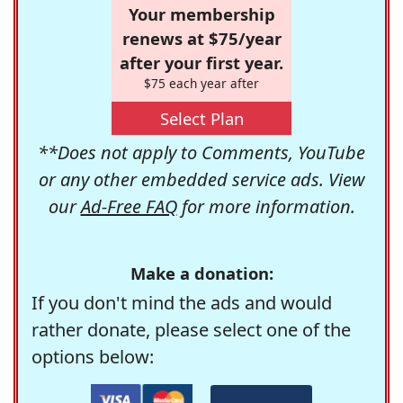
Your membership
renews at $75/year
after your first year.
$75 each year after
Select Plan
**Does not apply to Comments, YouTube
or any other embedded service ads. View
our
Ad-Free FAQ
for more information.
Make a donation:
If you don't mind the ads and would
rather donate, please select one of the
options below: