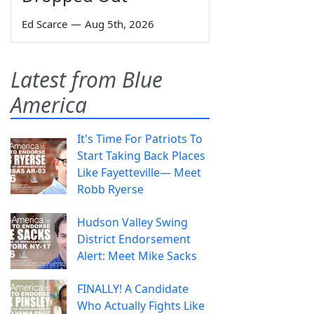
Ed Scarce
—
Aug 5th, 2026
Latest from Blue
America
It's Time For Patriots To
Start Taking Back Places
Like Fayetteville— Meet
Robb Ryerse
Hudson Valley Swing
District Endorsement
Alert: Meet Mike Sacks
FINALLY! A Candidate
Who Actually Fights Like