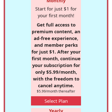
Monthly
Start for just $1 for
your first month!
Get full access to
premium content, an
ad-free experience,
and member perks
for just $1. After your
first month, continue
your subscription for
only $5.99/month,
with the freedom to
cancel anytime.
$5.99/month thereafter
Select Plan
Yearly