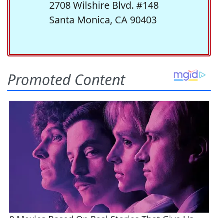
2708 Wilshire Blvd. #148
Santa Monica, CA 90403