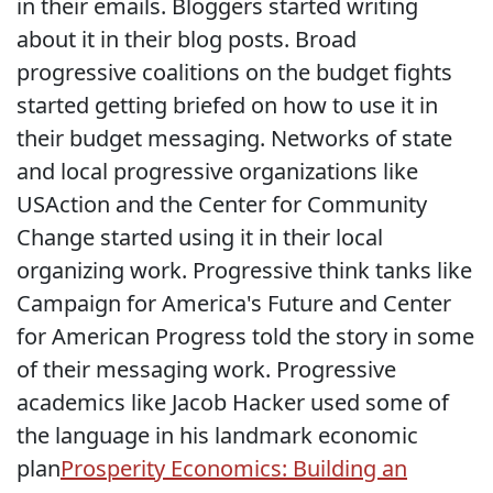
in their emails. Bloggers started writing
about it in their blog posts. Broad
progressive coalitions on the budget fights
started getting briefed on how to use it in
their budget messaging. Networks of state
and local progressive organizations like
USAction and the Center for Community
Change started using it in their local
organizing work. Progressive think tanks like
Campaign for America's Future and Center
for American Progress told the story in some
of their messaging work. Progressive
academics like Jacob Hacker used some of
the language in his landmark economic
plan
Prosperity Economics: Building an