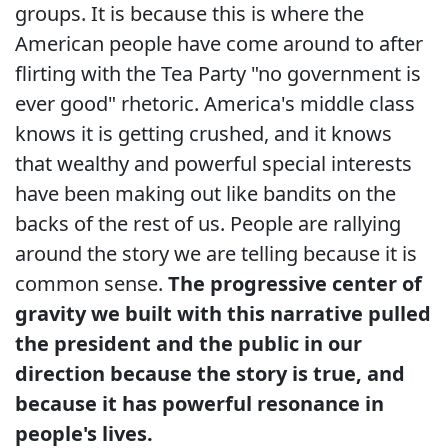
groups. It is because this is where the
American people have come around to after
flirting with the Tea Party "no government is
ever good" rhetoric. America's middle class
knows it is getting crushed, and it knows
that wealthy and powerful special interests
have been making out like bandits on the
backs of the rest of us. People are rallying
around the story we are telling because it is
common sense.
The progressive center of
gravity we built with this narrative pulled
the president and the public in our
direction because the story is true, and
because it has powerful resonance in
people's lives.