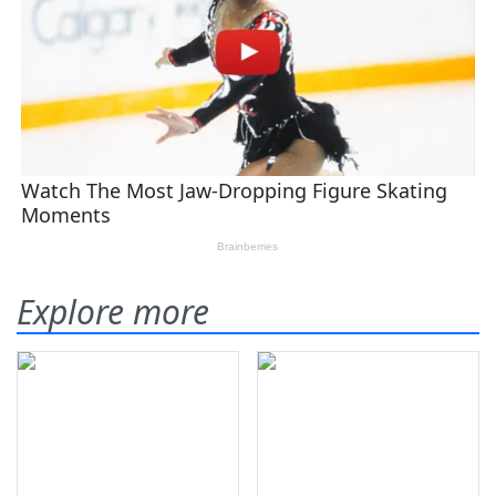
Explore more