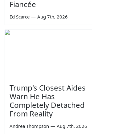
Fiancée
Ed Scarce
—
Aug 7th, 2026
Trump's Closest Aides
Warn He Has
Completely Detached
From Reality
Andrea Thompson
—
Aug 7th, 2026