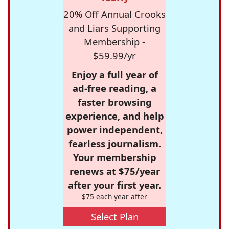
20% Off Annual Crooks
and Liars Supporting
Membership -
$59.99/yr
Enjoy a full year of
ad-free reading, a
faster browsing
experience, and help
power independent,
fearless journalism.
Your membership
renews at $75/year
after your first year.
$75 each year after
Select Plan