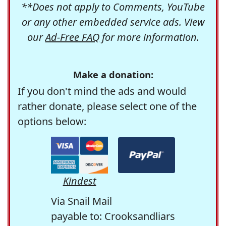
**Does not apply to Comments, YouTube
or any other embedded service ads. View
our
Ad-Free FAQ
for more information.
Make a donation:
If you don't mind the ads and would
rather donate, please select one of the
options below:
Kindest
Via Snail Mail
payable to: Crooksandliars