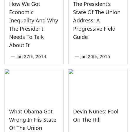
How We Got
The President’s
Economic
State Of The Union
Inequality And Why
Address: A
The President
Progressive Field
Needs To Talk
Guide
About It
—
Jan 27th, 2014
—
Jan 20th, 2015
What Obama Got
Devin Nunes: Fool
Wrong In His State
On The Hill
Of The Union