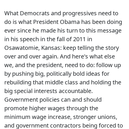
What Democrats and progressives need to
do is what President Obama has been doing
ever since he made his turn to this message
in his speech in the fall of 2011 in
Osawatomie, Kansas: keep telling the story
over and over again. And here's what else
we, and the president, need to do: follow up
by pushing big, politically bold ideas for
rebuilding that middle class and holding the
big special interests accountable.
Government policies can and should
promote higher wages through the
minimum wage increase, stronger unions,
and government contractors being forced to