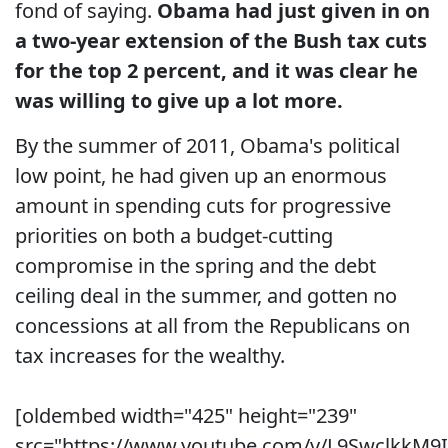
fond of saying.
Obama had just given in on
a two-year extension of the Bush tax cuts
for the top 2 percent, and it was clear he
was willing to give up a lot more.
By the summer of 2011, Obama's political
low point, he had given up an enormous
amount in spending cuts for progressive
priorities on both a budget-cutting
compromise in the spring and the debt
ceiling deal in the summer, and gotten no
concessions at all from the Republicans on
tax increases for the wealthy.
[oldembed width="425" height="239"
src="https://www.youtube.com/v/L9SwclkkM9I