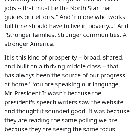
jobs -- that must be the North Star that
guides our efforts." And "no one who works
full time should have to live in poverty..." And
"Stronger families. Stronger communities. A
stronger America.
It is this kind of prosperity -- broad, shared,
and built on a thriving middle class -- that
has always been the source of our progress
at home." You are speaking our language,
Mr. President.It wasn't because the
president's speech writers saw the website
and thought it sounded good. It was because
they are reading the same polling we are,
because they are seeing the same focus