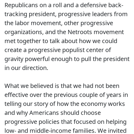
Republicans on a roll and a defensive back-
tracking president, progressive leaders from
the labor movement, other progressive
organizations, and the Netroots movement
met together to talk about how we could
create a progressive populist center of
gravity powerful enough to pull the president
in our direction.
What we believed is that we had not been
effective over the previous couple of years in
telling our story of how the economy works
and why Americans should choose
progressive policies that focused on helping
low- and middle-income families. We invited