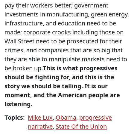
pay their workers better; government
investments in manufacturing, green energy,
infrastructure, and education need to be
made; corporate crooks including those on
Wall Street need to be prosecuted for their
crimes, and companies that are so big that
they are able to manipulate markets need to
be broken up.
This is what progressives
should be fighting for, and this is the
story we should be telling. It is our
moment, and the American people are
listening.
Topics:
Mike Lux
,
Obama
,
progressive
narrative
,
State Of the Union