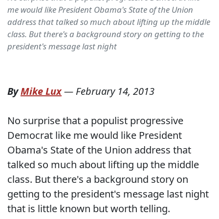
me would like President Obama's State of the Union
address that talked so much about lifting up the middle
class. But there's a background story on getting to the
president's message last night
By
Mike Lux
—
February 14, 2013
No surprise that a populist progressive
Democrat like me would like President
Obama's State of the Union address that
talked so much about lifting up the middle
class. But there's a background story on
getting to the president's message last night
that is little known but worth telling.