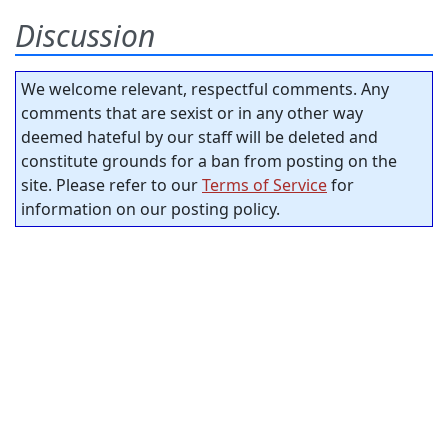
Discussion
We welcome relevant, respectful comments. Any
comments that are sexist or in any other way
deemed hateful by our staff will be deleted and
constitute grounds for a ban from posting on the
site. Please refer to our
Terms of Service
for
information on our posting policy.