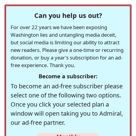
Can you help us out?
For over 22 years we have been exposing
Washington lies and untangling media deceit,
but social media is limiting our ability to attract
new readers. Please give a one-time or recurring
donation, or buy a year's subscription for an ad-
free experience. Thank you.
Become a subscriber:
To become an ad-free subscriber please
select one of the following two options.
Once you click your selected plan a
window will open taking you to Admiral,
our ad-free partner.