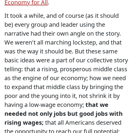
Economy for All
.
It took a while, and of course (as it should
be) every group and leader using the
narrative had their own angle on the story.
We weren't all marching lockstep, and that
was the way it should be. But these same
basic ideas were a part of our collective story
telling: that a rising, prosperous middle class
as the engine of our economy; how we need
to expand that middle class by bringing the
poor and the young into it, not shrink it by
having a low-wage economy;
that we
needed not only jobs but good jobs with
rising wages;
that all Americans deserved
the opportunity to reach our full potential;