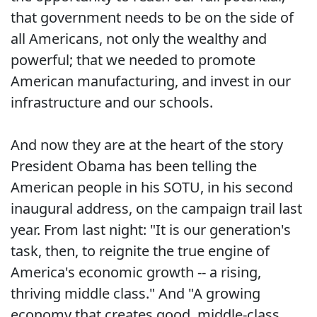
that government needs to be on the side of
all Americans, not only the wealthy and
powerful; that we needed to promote
American manufacturing, and invest in our
infrastructure and our schools.
And now they are at the heart of the story
President Obama has been telling the
American people in his SOTU, in his second
inaugural address, on the campaign trail last
year. From last night: "It is our generation's
task, then, to reignite the true engine of
America's economic growth -- a rising,
thriving middle class." And "A growing
economy that creates good, middle-class