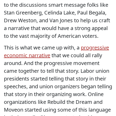
to the discussions smart message folks like
Stan Greenberg, Celinda Lake, Paul Begala,
Drew Weston, and Van Jones to help us craft
a narrative that would have a strong appeal
to the vast majority of American voters.
This is what we came up with, a
progressive
economic narrative
that we could all rally
around. And the progressive movement
came together to tell that story. Labor union
presidents started telling that story in their
speeches, and union organizers began telling
that story in their organizing work. Online
organizations like Rebuild the Dream and
Moveon started using some of this language