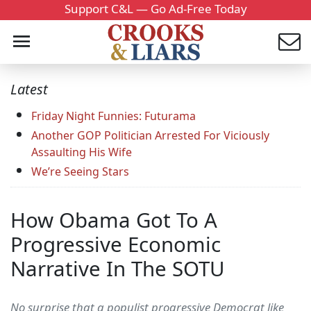
Support C&L — Go Ad-Free Today
Latest
Friday Night Funnies: Futurama
Another GOP Politician Arrested For Viciously
Assaulting His Wife
We’re Seeing Stars
How Obama Got To A
Progressive Economic
Narrative In The SOTU
No surprise that a populist progressive Democrat like