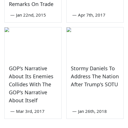
Remarks On Trade
—
Jan 22nd, 2015
—
Apr 7th, 2017
GOP's Narrative
Stormy Daniels To
About Its Enemies
Address The Nation
Collides With The
After Trump's SOTU
GOP's Narrative
About Itself
—
Mar 3rd, 2017
—
Jan 26th, 2018