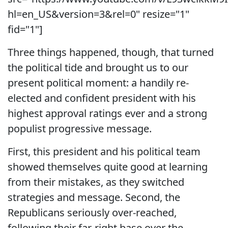
hl=en_US&version=3&rel=0" resize="1"
fid="1"]
Three things happened, though, that turned
the political tide and brought us to our
present political moment: a handily re-
elected and confident president with his
highest approval ratings ever and a strong
populist progressive message.
First, this president and his political team
showed themselves quite good at learning
from their mistakes, as they switched
strategies and message. Second, the
Republicans seriously over-reached,
following their far-right base over the