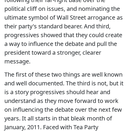
political cliff on issues, and nominating the
ultimate symbol of Wall Street arrogance as
their party's standard bearer. And third,
progressives showed that they could create
a way to influence the debate and pull the
president toward a stronger, clearer
message.
The first of these two things are well known
and well documented. The third is not, but it
is a story progressives should hear and
understand as they move forward to work
on influencing the debate over the next few
years. It all starts in that bleak month of
January, 2011. Faced with Tea Party