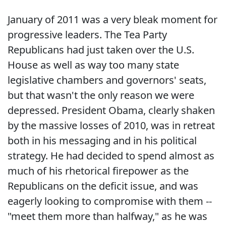
January of 2011 was a very bleak moment for
progressive leaders. The Tea Party
Republicans had just taken over the U.S.
House as well as way too many state
legislative chambers and governors' seats,
but that wasn't the only reason we were
depressed. President Obama, clearly shaken
by the massive losses of 2010, was in retreat
both in his messaging and in his political
strategy. He had decided to spend almost as
much of his rhetorical firepower as the
Republicans on the deficit issue, and was
eagerly looking to compromise with them --
"meet them more than halfway," as he was