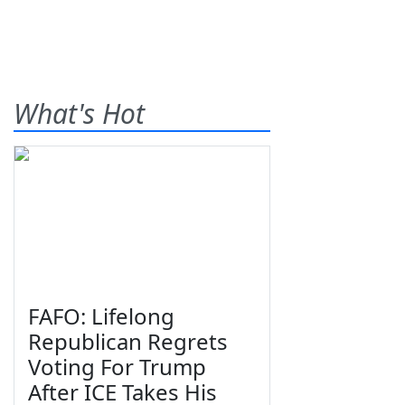
What's Hot
FAFO: Lifelong
Republican Regrets
Voting For Trump
After ICE Takes His