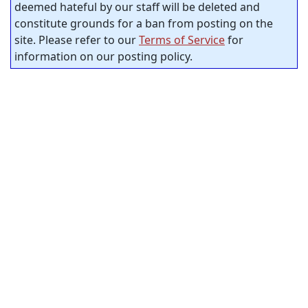
deemed hateful by our staff will be deleted and
constitute grounds for a ban from posting on the
site. Please refer to our
Terms of Service
for
information on our posting policy.