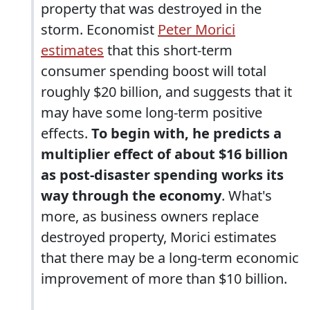
property that was destroyed in the
storm. Economist
Peter Morici
estimates
that this short-term
consumer spending boost will total
roughly $20 billion, and suggests that it
may have some long-term positive
effects.
To begin with, he predicts a
multiplier effect of about $16 billion
as post-disaster spending works its
way through the economy
. What's
more, as business owners replace
destroyed property, Morici estimates
that there may be a long-term economic
improvement of more than $10 billion.