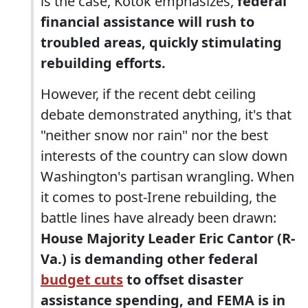
is the case, Kotok emphasizes,
federal
financial assistance will rush to
troubled areas, quickly stimulating
rebuilding efforts.
However, if the recent debt ceiling
debate demonstrated anything, it's that
"neither snow nor rain" nor the best
interests of the country can slow down
Washington's partisan wrangling. When
it comes to post-Irene rebuilding, the
battle lines have already been drawn:
House Majority Leader Eric Cantor (R-
Va.) is demanding other federal
budget cuts
to offset disaster
assistance spending, and FEMA is in