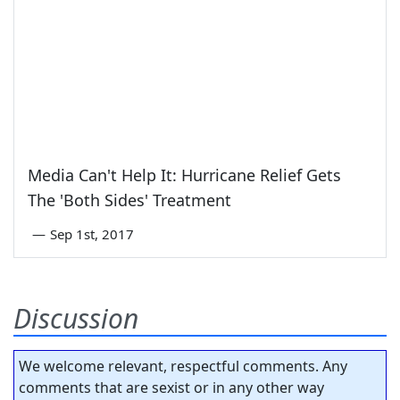
Media Can't Help It: Hurricane Relief Gets
The 'Both Sides' Treatment
—
Sep 1st, 2017
Discussion
We welcome relevant, respectful comments. Any
comments that are sexist or in any other way