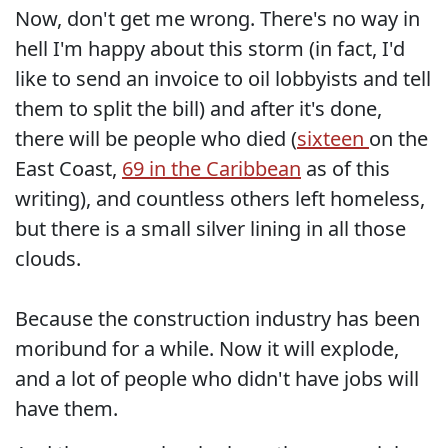
Now, don't get me wrong. There's no way in
hell I'm happy about this storm (in fact, I'd
like to send an invoice to oil lobbyists and tell
them to split the bill) and after it's done,
there will be people who died (
sixteen
on the
East Coast,
69 in the Caribbean
as of this
writing), and countless others left homeless,
but there is a small silver lining in all those
clouds.
Because the construction industry has been
moribund for a while. Now it will explode,
and a lot of people who didn't have jobs will
have them.