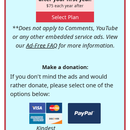
$75 each year after
Select Plan
**Does not apply to Comments, YouTube
or any other embedded service ads. View
our
Ad-Free FAQ
for more information.
Make a donation:
If you don't mind the ads and would
rather donate, please select one of the
options below:
Kindest