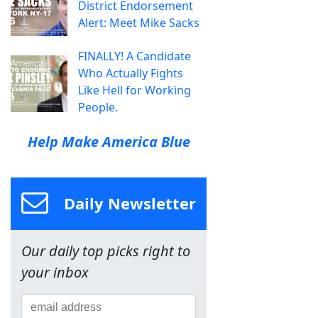
District Endorsement
Alert: Meet Mike Sacks
FINALLY! A Candidate
Who Actually Fights
Like Hell for Working
People.
Help Make America Blue
Daily Newsletter
Our daily top picks right to
your inbox