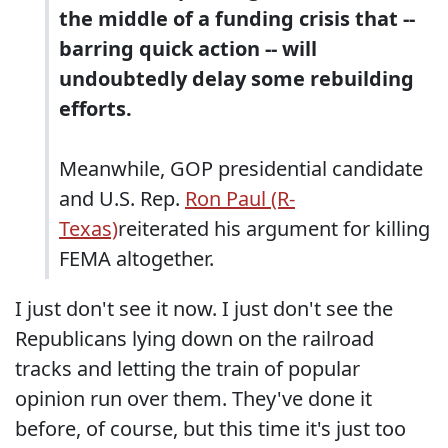
the middle of a funding crisis that --
barring quick action -- will
undoubtedly delay some rebuilding
efforts.
Meanwhile, GOP presidential candidate
and U.S. Rep.
Ron Paul (R-
Texas)
reiterated his argument for killing
FEMA altogether.
I just don't see it now. I just don't see the
Republicans lying down on the railroad
tracks and letting the train of popular
opinion run over them. They've done it
before, of course, but this time it's just too