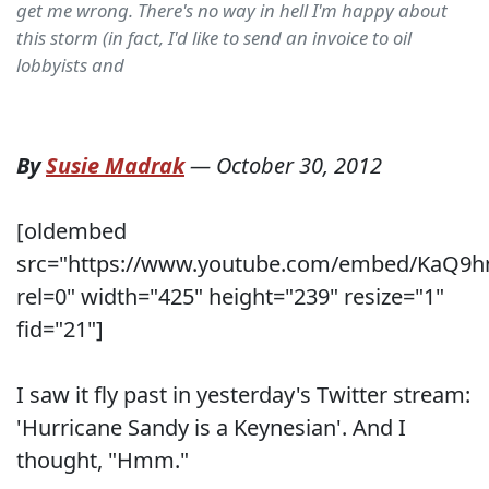
get me wrong. There's no way in hell I'm happy about
this storm (in fact, I'd like to send an invoice to oil
lobbyists and
By
Susie Madrak
—
October 30, 2012
[oldembed
src="https://www.youtube.com/embed/KaQ9h
rel=0" width="425" height="239" resize="1"
fid="21"]
I saw it fly past in yesterday's Twitter stream:
'Hurricane Sandy is a Keynesian'. And I
thought, "Hmm."