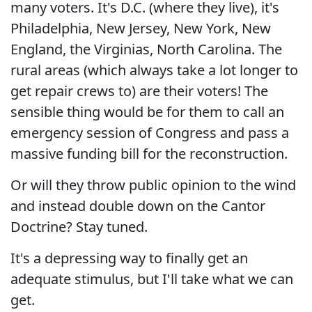
many voters. It's D.C. (where they live), it's
Philadelphia, New Jersey, New York, New
England, the Virginias, North Carolina. The
rural areas (which always take a lot longer to
get repair crews to) are their voters! The
sensible thing would be for them to call an
emergency session of Congress and pass a
massive funding bill for the reconstruction.
Or will they throw public opinion to the wind
and instead double down on the Cantor
Doctrine? Stay tuned.
It's a depressing way to finally get an
adequate stimulus, but I'll take what we can
get.