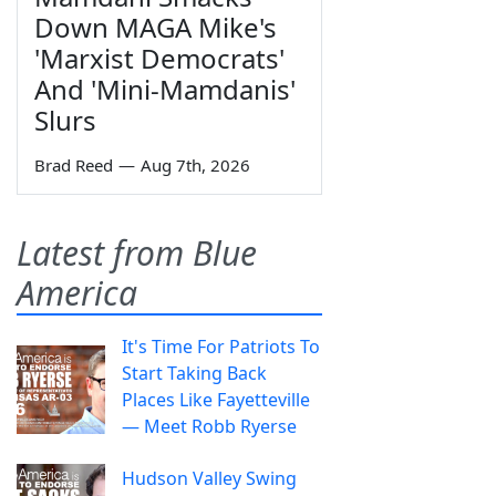
Down MAGA Mike's
'Marxist Democrats'
And 'Mini-Mamdanis'
Slurs
Brad Reed
—
Aug 7th, 2026
Latest from Blue
America
It's Time For Patriots To
Start Taking Back
Places Like Fayetteville
— Meet Robb Ryerse
Hudson Valley Swing