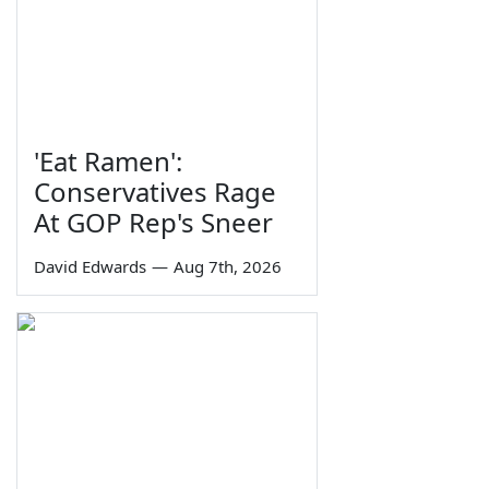
'Eat Ramen':
Conservatives Rage
At GOP Rep's Sneer
David Edwards
—
Aug 7th, 2026