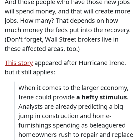
And those people who have those new jobs
will spend money, and that will create more
jobs. How many? That depends on how
much money the feds put into the recovery.
(Don't forget, Wall Street brokers live in
these affected areas, too.)
This story
appeared after Hurricane Irene,
but it still applies:
When it comes to the larger economy,
Irene could provide
a hefty stimulus
.
Analysts are already predicting a big
jump in construction and home-
furnishings spending as beleaguered
homeowners rush to repair and replace