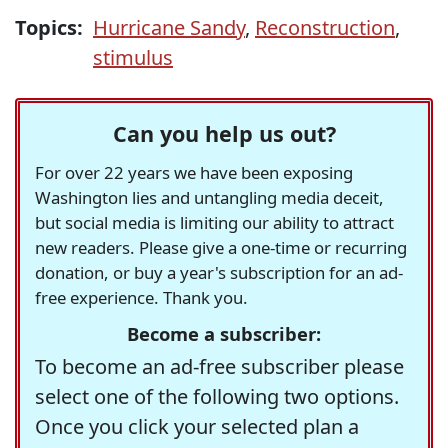
Topics:
Hurricane Sandy
,
Reconstruction
,
stimulus
Can you help us out?
For over 22 years we have been exposing
Washington lies and untangling media deceit,
but social media is limiting our ability to attract
new readers. Please give a one-time or recurring
donation, or buy a year's subscription for an ad-
free experience. Thank you.
Become a subscriber:
To become an ad-free subscriber please
select one of the following two options.
Once you click your selected plan a