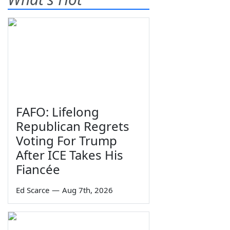
FAFO: Lifelong
Republican Regrets
Voting For Trump
After ICE Takes His
Fiancée
Ed Scarce
—
Aug 7th, 2026