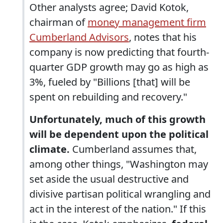
Other analysts agree; David Kotok,
chairman of
money management firm
Cumberland Advisors
, notes that his
company is now predicting that fourth-
quarter GDP growth may go as high as
3%, fueled by "Billions [that] will be
spent on rebuilding and recovery."
Unfortunately, much of this growth
will be dependent upon the political
climate.
Cumberland assumes that,
among other things, "Washington may
set aside the usual destructive and
divisive partisan political wrangling and
act in the interest of the nation." If this