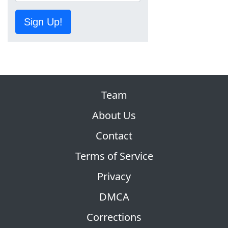
Sign Up!
Team
About Us
Contact
Terms of Service
Privacy
DMCA
Corrections