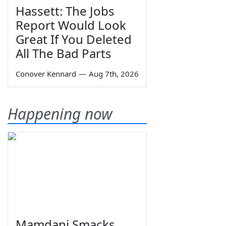
Hassett: The Jobs
Report Would Look
Great If You Deleted
All The Bad Parts
Conover Kennard
—
Aug 7th, 2026
Happening now
Mamdani Smacks