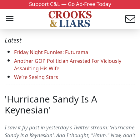
Support C&L — Go Ad-Free Today
Latest
Friday Night Funnies: Futurama
Another GOP Politician Arrested For Viciously
Assaulting His Wife
We’re Seeing Stars
'Hurricane Sandy Is A
Keynesian'
I saw it fly past in yesterday's Twitter stream: 'Hurricane
Sandy is a Keynesian'. And I thought, "Hmm." Now, don't