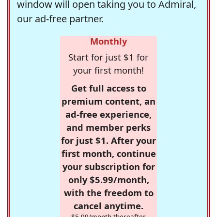
window will open taking you to Admiral,
our ad-free partner.
Monthly
Start for just $1 for
your first month!
Get full access to
premium content, an
ad-free experience,
and member perks
for just $1. After your
first month, continue
your subscription for
only $5.99/month,
with the freedom to
cancel anytime.
$5.99/month thereafter