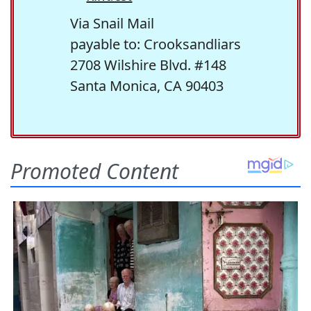
Via Snail Mail
payable to: Crooksandliars
2708 Wilshire Blvd. #148
Santa Monica, CA 90403