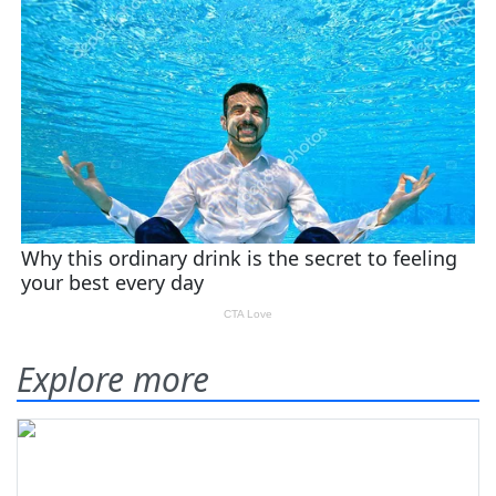
Explore more