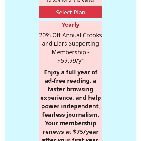
Select Plan
Yearly
20% Off Annual Crooks
and Liars Supporting
Membership -
$59.99/yr
Enjoy a full year of
ad-free reading, a
faster browsing
experience, and help
power independent,
fearless journalism.
Your membership
renews at $75/year
after your first year.