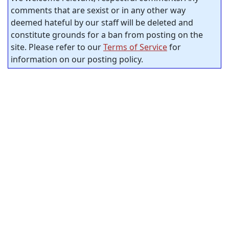
comments that are sexist or in any other way
deemed hateful by our staff will be deleted and
constitute grounds for a ban from posting on the
site. Please refer to our
Terms of Service
for
information on our posting policy.