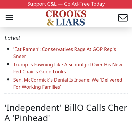
Support C&L — Go Ad-Free Today
Latest
'Eat Ramen': Conservatives Rage At GOP Rep's
Sneer
Trump Is Fawning Like A Schoolgirl Over His New
Fed Chair's Good Looks
Sen. McCormick's Denial Is Insane: We 'Delivered
For Working Families'
'Independent' BillO Calls Cher
A 'Pinhead'