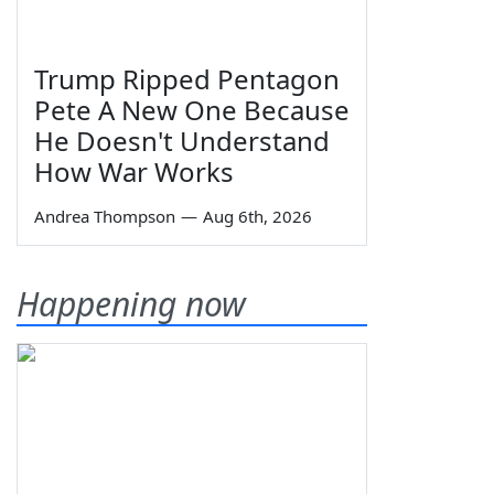
Trump Ripped Pentagon
Pete A New One Because
He Doesn't Understand
How War Works
Andrea Thompson
—
Aug 6th, 2026
Happening now