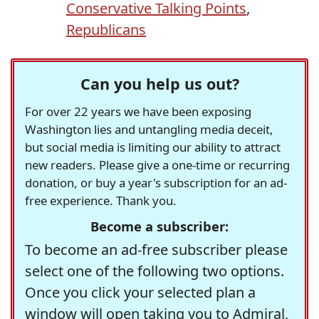
Conservative Talking Points
,
Republicans
Can you help us out?
For over 22 years we have been exposing
Washington lies and untangling media deceit,
but social media is limiting our ability to attract
new readers. Please give a one-time or recurring
donation, or buy a year's subscription for an ad-
free experience. Thank you.
Become a subscriber:
To become an ad-free subscriber please
select one of the following two options.
Once you click your selected plan a
window will open taking you to Admiral,