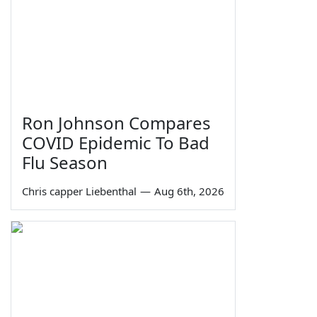
Ron Johnson Compares
COVID Epidemic To Bad
Flu Season
Chris capper Liebenthal
—
Aug 6th, 2026