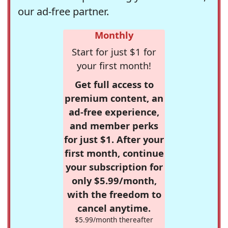
our ad-free partner.
Monthly
Start for just $1 for
your first month!
Get full access to
premium content, an
ad-free experience,
and member perks
for just $1. After your
first month, continue
your subscription for
only $5.99/month,
with the freedom to
cancel anytime.
$5.99/month thereafter