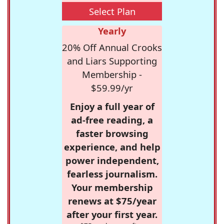
Select Plan
Yearly
20% Off Annual Crooks
and Liars Supporting
Membership -
$59.99/yr
Enjoy a full year of
ad-free reading, a
faster browsing
experience, and help
power independent,
fearless journalism.
Your membership
renews at $75/year
after your first year.