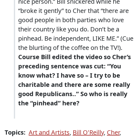
nice person.” Bill snickered while he
“broke it gently” to Cher that “there are
good people in both parties who love
their country like you do. Don’t be a
pinhead. Be independent, LIKE ME.” (Cue
the blurting of the coffee on the TV!).
Course Bill edited the video so Cher’s
preceding sentence was cut: “You
know what? I have so – I try to be
charitable and there are some really
good Republicans..” So who is really
the “pinhead” here?
Topics:
Art and Artists
,
Bill O'Reilly
,
Cher
,