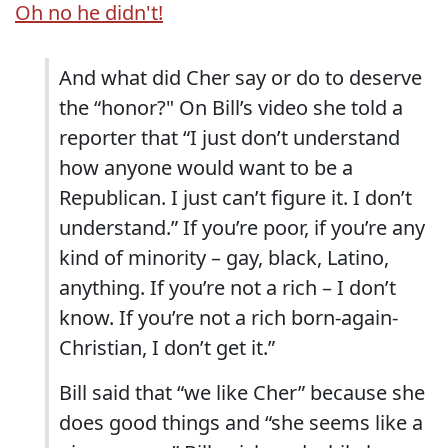
Oh no he didn't!
And what did Cher say or do to deserve
the “honor?" On Bill’s video she told a
reporter that “I just don’t understand
how anyone would want to be a
Republican. I just can’t figure it. I don’t
understand.” If you’re poor, if you’re any
kind of minority – gay, black, Latino,
anything. If you’re not a rich – I don’t
know. If you’re not a rich born-again-
Christian, I don’t get it.”
Bill said that “we like Cher” because she
does good things and “she seems like a