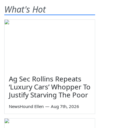
What's Hot
Ag Sec Rollins Repeats
‘Luxury Cars’ Whopper To
Justify Starving The Poor
NewsHound Ellen
—
Aug 7th, 2026