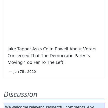
Jake Tapper Asks Colin Powell About Voters
Concerned That The Democratic Party Is
Moving 'Too Far To The Left'
—
Jun 7th, 2020
Discussion
We welcome relevant, respectful comments. Any