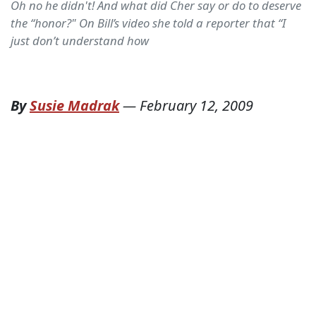
Oh no he didn't! And what did Cher say or do to deserve
the “honor?" On Bill’s video she told a reporter that “I
just don’t understand how
By
Susie Madrak
—
February 12, 2009