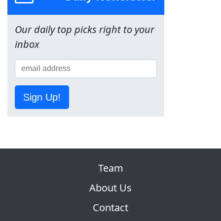
Our daily top picks right to your
inbox
Sign Up!
Team
About Us
Contact