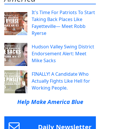
It's Time For Patriots To Start
Taking Back Places Like
Fayetteville— Meet Robb
Ryerse
Hudson Valley Swing District
Endorsement Alert: Meet
Mike Sacks
FINALLY! A Candidate Who
Actually Fights Like Hell for
Working People.
Help Make America Blue
Daily Newsletter