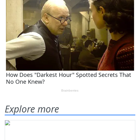
Explore more