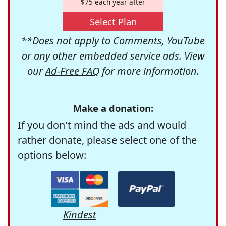
$75 each year after
Select Plan
**Does not apply to Comments, YouTube
or any other embedded service ads. View
our
Ad-Free FAQ
for more information.
Make a donation:
If you don't mind the ads and would
rather donate, please select one of the
options below:
Kindest