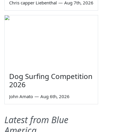
Chris capper Liebenthal
—
Aug 7th, 2026
Dog Surfing Competition
2026
John Amato
—
Aug 6th, 2026
Latest from Blue
America