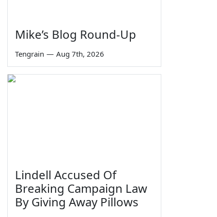
Mike’s Blog Round-Up
Tengrain
—
Aug 7th, 2026
Lindell Accused Of
Breaking Campaign Law
By Giving Away Pillows