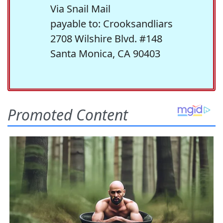
Via Snail Mail
payable to: Crooksandliars
2708 Wilshire Blvd. #148
Santa Monica, CA 90403