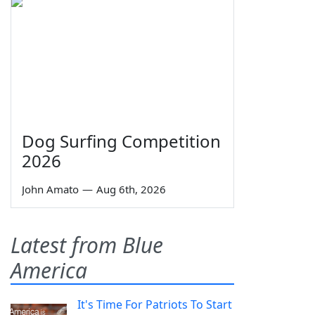
Dog Surfing Competition
2026
John Amato
—
Aug 6th, 2026
Latest from Blue
America
It's Time For Patriots To Start