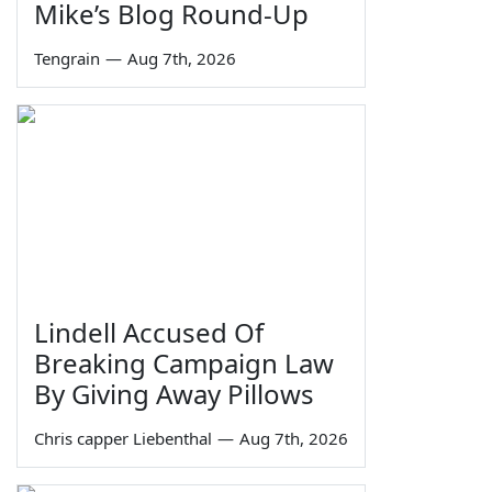
Mike’s Blog Round-Up
Tengrain
—
Aug 7th, 2026
Lindell Accused Of
Breaking Campaign Law
By Giving Away Pillows
Chris capper Liebenthal
—
Aug 7th, 2026