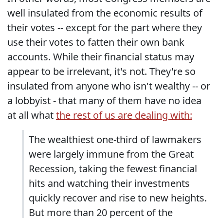
well insulated from the economic results of
their votes -- except for the part where they
use their votes to fatten their own bank
accounts. While their financial status may
appear to be irrelevant, it's not. They're so
insulated from anyone who isn't wealthy -- or
a lobbyist - that many of them have no idea
at all what
the rest of us are dealing with:
The wealthiest one-third of lawmakers
were largely immune from the Great
Recession, taking the fewest financial
hits and watching their investments
quickly recover and rise to new heights.
But more than 20 percent of the