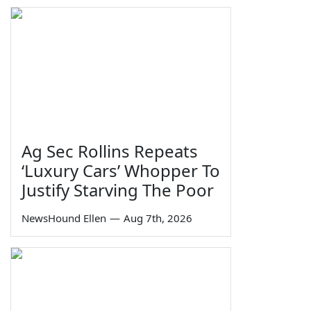
Ag Sec Rollins Repeats
‘Luxury Cars’ Whopper To
Justify Starving The Poor
NewsHound Ellen
—
Aug 7th, 2026