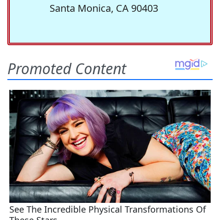
Santa Monica, CA 90403