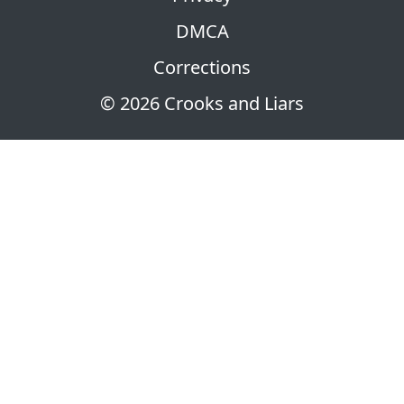
DMCA
Corrections
© 2026 Crooks and Liars