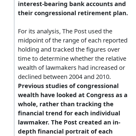
interest-bearing bank accounts and
their congressional retirement plan.
For its analysis, The Post used the
midpoint of the range of each reported
holding and tracked the figures over
time to determine whether the relative
wealth of lawmakers had increased or
declined between 2004 and 2010.
Previous studies of congressional
wealth have looked at Congress as a
whole, rather than tracking the
financial trend for each individual
lawmaker. The Post created an in-
depth financial portrait of each