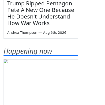
Trump Ripped Pentagon
Pete A New One Because
He Doesn't Understand
How War Works
Andrea Thompson
—
Aug 6th, 2026
Happening now