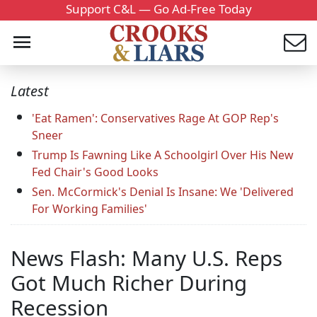
Support C&L — Go Ad-Free Today
Latest
'Eat Ramen': Conservatives Rage At GOP Rep's
Sneer
Trump Is Fawning Like A Schoolgirl Over His New
Fed Chair's Good Looks
Sen. McCormick's Denial Is Insane: We 'Delivered
For Working Families'
News Flash: Many U.S. Reps
Got Much Richer During
Recession