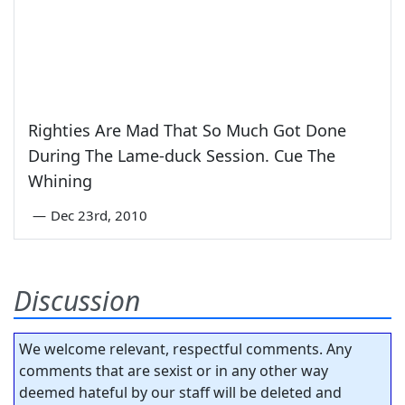
Righties Are Mad That So Much Got Done
During The Lame-duck Session. Cue The
Whining
—
Dec 23rd, 2010
Discussion
We welcome relevant, respectful comments. Any
comments that are sexist or in any other way
deemed hateful by our staff will be deleted and