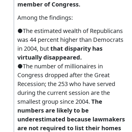
member of Congress.
Among the findings:
●The estimated wealth of Republicans
was 44 percent higher than Democrats
in 2004, but
that disparity has
virtually disappeared.
●The number of millionaires in
Congress dropped after the Great
Recession; the 253 who have served
during the current session are the
smallest group since 2004.
The
numbers are likely to be
underestimated because lawmakers
are not required to list their homes