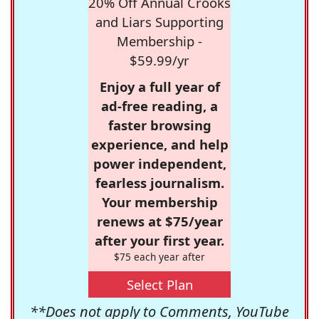
20% Off Annual Crooks
and Liars Supporting
Membership -
$59.99/yr
Enjoy a full year of
ad-free reading, a
faster browsing
experience, and help
power independent,
fearless journalism.
Your membership
renews at $75/year
after your first year.
$75 each year after
Select Plan
**Does not apply to Comments, YouTube