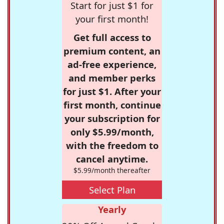
Start for just $1 for
your first month!
Get full access to
premium content, an
ad-free experience,
and member perks
for just $1. After your
first month, continue
your subscription for
only $5.99/month,
with the freedom to
cancel anytime.
$5.99/month thereafter
Select Plan
Yearly