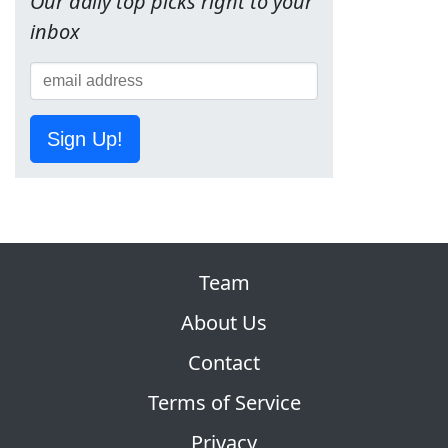
Our daily top picks right to your
inbox
Sign Up!
Team
About Us
Contact
Terms of Service
Privacy