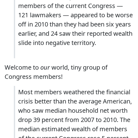
members of the current Congress —
121 lawmakers — appeared to be worse
off in 2010 than they had been six years
earlier, and 24 saw their reported wealth
slide into negative territory.
Welcome to
our
world, tiny group of
Congress members!
Most members weathered the financial
crisis better than the average American,
who saw median household net worth
drop 39 percent from 2007 to 2010. The
median estimated wealth of members