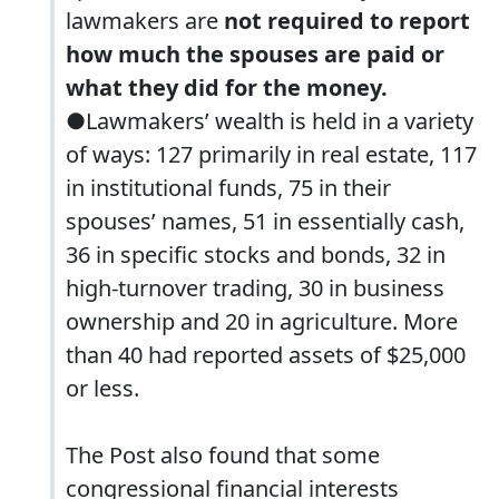
lawmakers are
not required to report
how much the spouses are paid or
what they did for the money.
●Lawmakers’ wealth is held in a variety
of ways: 127 primarily in real estate, 117
in institutional funds, 75 in their
spouses’ names, 51 in essentially cash,
36 in specific stocks and bonds, 32 in
high-turnover trading, 30 in business
ownership and 20 in agriculture. More
than 40 had reported assets of $25,000
or less.
The Post also found that some
congressional financial interests