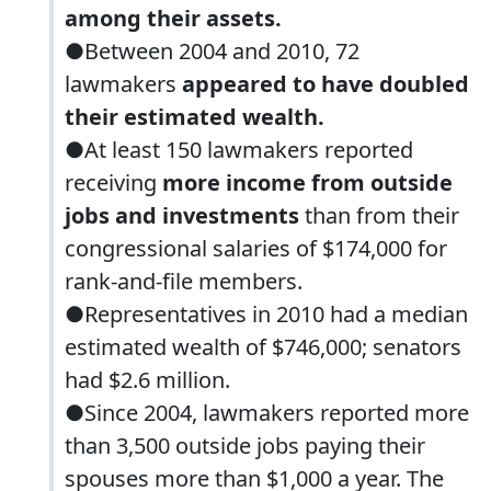
among their assets.
●Between 2004 and 2010, 72
lawmakers
appeared to have doubled
their estimated wealth.
●At least 150 lawmakers reported
receiving
more income from outside
jobs and investments
than from their
congressional salaries of $174,000 for
rank-and-file members.
●Representatives in 2010 had a median
estimated wealth of $746,000; senators
had $2.6 million.
●Since 2004, lawmakers reported more
than 3,500 outside jobs paying their
spouses more than $1,000 a year. The