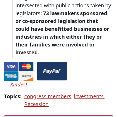
intersected with public actions taken by
legislators:
73 lawmakers sponsored
or co-sponsored legislation that
could have benefitted businesses or
industries in which either they or
their families were involved or
invested.
Kindest
Topics:
congress members
,
investments
,
Recession