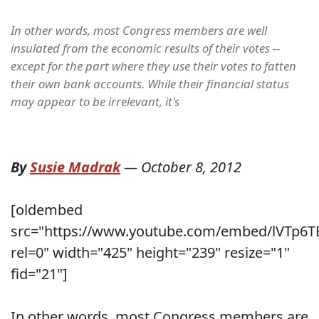
In other words, most Congress members are well
insulated from the economic results of their votes --
except for the part where they use their votes to fatten
their own bank accounts. While their financial status
may appear to be irrelevant, it's
By
Susie Madrak
—
October 8, 2012
[oldembed
src="https://www.youtube.com/embed/lVTp6T
rel=0" width="425" height="239" resize="1"
fid="21"]
In other words, most Congress members are