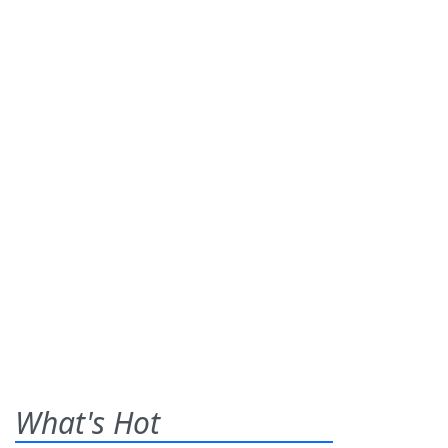
What's Hot