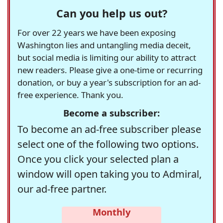
Can you help us out?
For over 22 years we have been exposing
Washington lies and untangling media deceit,
but social media is limiting our ability to attract
new readers. Please give a one-time or recurring
donation, or buy a year's subscription for an ad-
free experience. Thank you.
Become a subscriber:
To become an ad-free subscriber please
select one of the following two options.
Once you click your selected plan a
window will open taking you to Admiral,
our ad-free partner.
Monthly