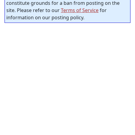
constitute grounds for a ban from posting on the
site. Please refer to our
Terms of Service
for
information on our posting policy.