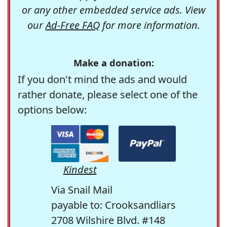
or any other embedded service ads. View
our
Ad-Free FAQ
for more information.
Make a donation:
If you don't mind the ads and would
rather donate, please select one of the
options below:
Kindest
Via Snail Mail
payable to: Crooksandliars
2708 Wilshire Blvd. #148