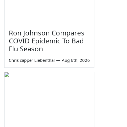
Ron Johnson Compares
COVID Epidemic To Bad
Flu Season
Chris capper Liebenthal
—
Aug 6th, 2026