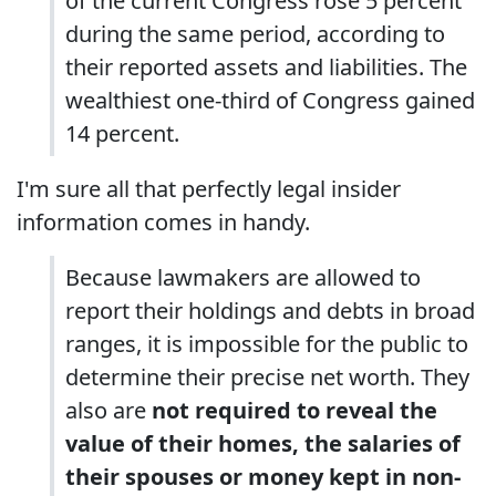
of the current Congress rose 5 percent
during the same period, according to
their reported assets and liabilities. The
wealthiest one-third of Congress gained
14 percent.
I'm sure all that perfectly legal insider
information comes in handy.
Because lawmakers are allowed to
report their holdings and debts in broad
ranges, it is impossible for the public to
determine their precise net worth. They
also are
not required to reveal the
value of their homes, the salaries of
their spouses or money kept in non-