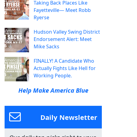
Taking Back Places Like
Fayetteville— Meet Robb
Ryerse
Hudson Valley Swing District
Endorsement Alert: Meet
Mike Sacks
FINALLY! A Candidate Who
Actually Fights Like Hell for
Working People.
Help Make America Blue
Daily Newsletter