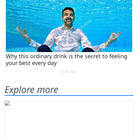
Explore more