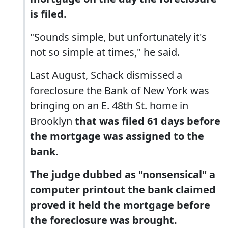
is filed.
"Sounds simple, but unfortunately it's
not so simple at times," he said.
Last August, Schack dismissed a
foreclosure the Bank of New York was
bringing on an E. 48th St. home in
Brooklyn
that was filed 61 days before
the mortgage was assigned to the
bank.
The judge dubbed as "nonsensical" a
computer printout the bank claimed
proved it held the mortgage before
the foreclosure was brought.