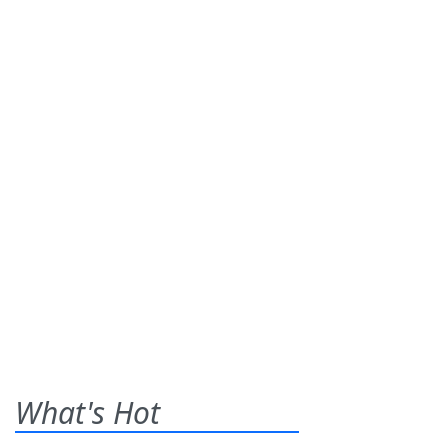
What's Hot