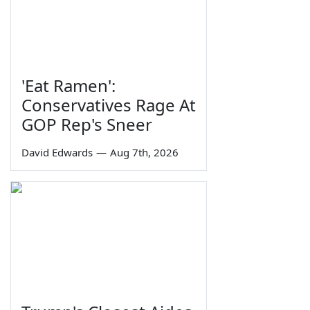
'Eat Ramen':
Conservatives Rage At
GOP Rep's Sneer
David Edwards
—
Aug 7th, 2026