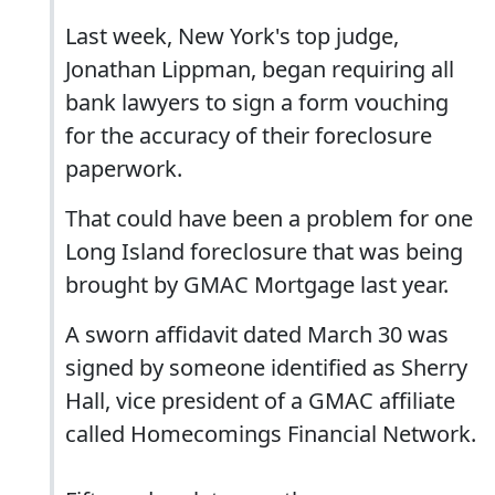
Last week, New York's top judge,
Jonathan Lippman, began requiring all
bank lawyers to sign a form vouching
for the accuracy of their foreclosure
paperwork.
That could have been a problem for one
Long Island foreclosure that was being
brought by GMAC Mortgage last year.
A sworn affidavit dated March 30 was
signed by someone identified as Sherry
Hall, vice president of a GMAC affiliate
called Homecomings Financial Network.