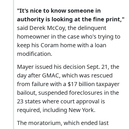
"It's nice to know someone in
authority is looking at the fine print,"
said Derek McCoy, the delinquent
homeowner in the case who's trying to
keep his Coram home with a loan
modification.
Mayer issued his decision Sept. 21, the
day after GMAC, which was rescued
from failure with a $17 billion taxpayer
bailout, suspended foreclosures in the
23 states where court approval is
required, including New York.
The moratorium, which ended last