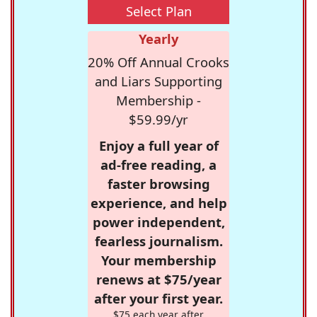
Select Plan
Yearly
20% Off Annual Crooks
and Liars Supporting
Membership -
$59.99/yr
Enjoy a full year of
ad-free reading, a
faster browsing
experience, and help
power independent,
fearless journalism.
Your membership
renews at $75/year
after your first year.
$75 each year after