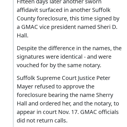
Fifteen days later another sworn
affidavit surfaced in another Suffolk
County foreclosure, this time signed by
a GMAC vice president named Sheri D.
Hall.
Despite the difference in the names, the
signatures were identical - and were
vouched for by the same notary.
Suffolk Supreme Court Justice Peter
Mayer refused to approve the
foreclosure bearing the name Sherry
Hall and ordered her, and the notary, to
appear in court Nov. 17. GMAC officials
did not return calls.