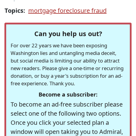
Topics:
mortgage foreclosure fraud
Can you help us out?
For over 22 years we have been exposing
Washington lies and untangling media deceit,
but social media is limiting our ability to attract
new readers. Please give a one-time or recurring
donation, or buy a year's subscription for an ad-
free experience. Thank you.
Become a subscriber:
To become an ad-free subscriber please
select one of the following two options.
Once you click your selected plan a
window will open taking you to Admiral,