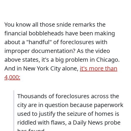
You know all those snide remarks the
financial bobbleheads have been making
about a "handful" of foreclosures with
improper documentation? As the video
above states, it's a big problem in Chicago.
And in New York City alone,
it's more than
4,000:
Thousands of foreclosures across the
city are in question because paperwork
used to justify the seizure of homes is
riddled with flaws, a Daily News probe