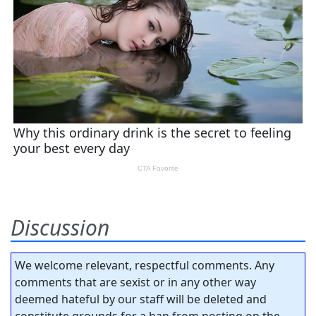
Discussion
We welcome relevant, respectful comments. Any
comments that are sexist or in any other way
deemed hateful by our staff will be deleted and
constitute grounds for a ban from posting on the