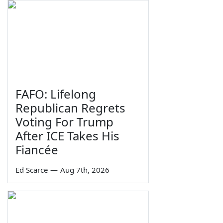
FAFO: Lifelong
Republican Regrets
Voting For Trump
After ICE Takes His
Fiancée
Ed Scarce
—
Aug 7th, 2026