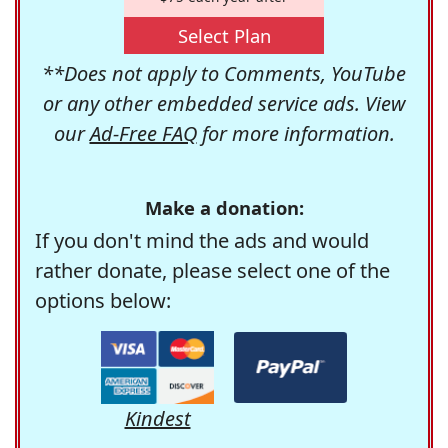
Select Plan
**Does not apply to Comments, YouTube
or any other embedded service ads. View
our
Ad-Free FAQ
for more information.
Make a donation:
If you don't mind the ads and would
rather donate, please select one of the
options below:
Kindest