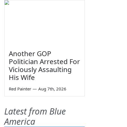
Another GOP
Politician Arrested For
Viciously Assaulting
His Wife
Red Painter
—
Aug 7th, 2026
Latest from Blue
America