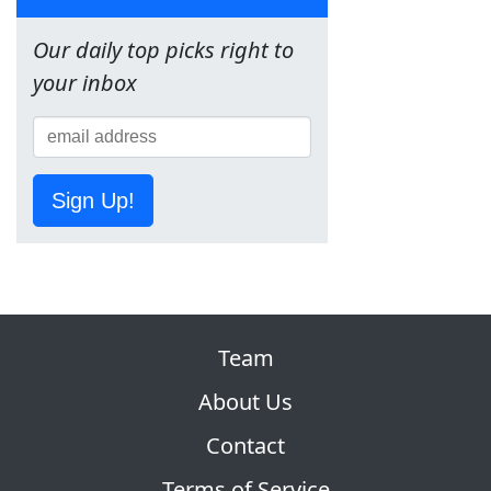
Our daily top picks right to
your inbox
Sign Up!
Team
About Us
Contact
Terms of Service