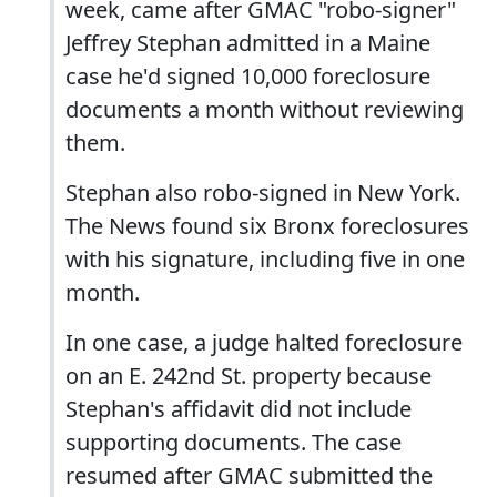
week, came after GMAC "robo-signer"
Jeffrey Stephan admitted in a Maine
case he'd signed 10,000 foreclosure
documents a month without reviewing
them.
Stephan also robo-signed in New York.
The News found six Bronx foreclosures
with his signature, including five in one
month.
In one case, a judge halted foreclosure
on an E. 242nd St. property because
Stephan's affidavit did not include
supporting documents. The case
resumed after GMAC submitted the