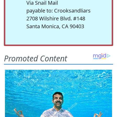
Via Snail Mail
payable to: Crooksandliars
2708 Wilshire Blvd. #148
Santa Monica, CA 90403