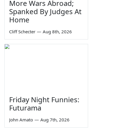
More Wars Abroad;
Spanked By Judges At
Home
Cliff Schecter
—
Aug 8th, 2026
Friday Night Funnies:
Futurama
John Amato
—
Aug 7th, 2026