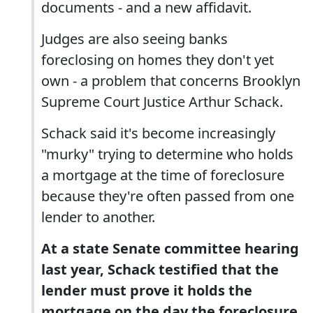
documents - and a new affidavit.
Judges are also seeing banks
foreclosing on homes they don't yet
own - a problem that concerns Brooklyn
Supreme Court Justice Arthur Schack.
Schack said it's become increasingly
"murky" trying to determine who holds
a mortgage at the time of foreclosure
because they're often passed from one
lender to another.
At a state Senate committee hearing
last year, Schack testified that the
lender must prove it holds the
mortgage on the day the foreclosure