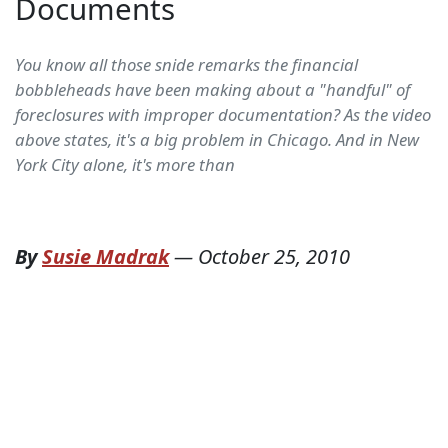
Documents
You know all those snide remarks the financial
bobbleheads have been making about a "handful" of
foreclosures with improper documentation? As the video
above states, it's a big problem in Chicago. And in New
York City alone, it's more than
By
Susie Madrak
—
October 25, 2010