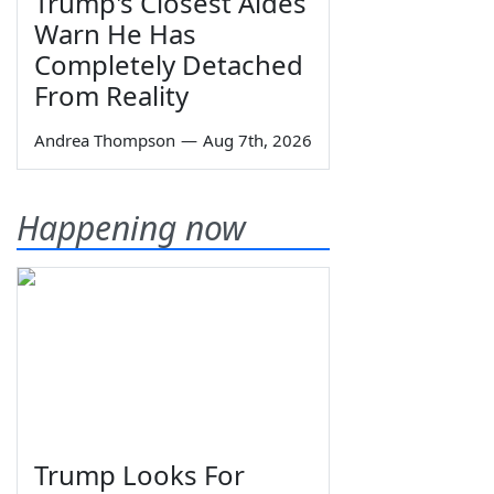
Trump's Closest Aides
Warn He Has
Completely Detached
From Reality
Andrea Thompson
—
Aug 7th, 2026
Happening now
Trump Looks For