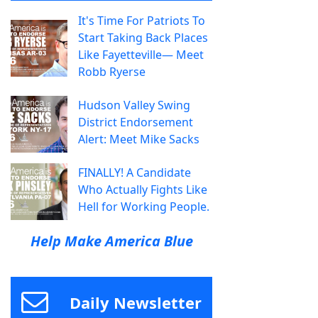
It's Time For Patriots To
Start Taking Back Places
Like Fayetteville— Meet
Robb Ryerse
Hudson Valley Swing
District Endorsement
Alert: Meet Mike Sacks
FINALLY! A Candidate
Who Actually Fights Like
Hell for Working People.
Help Make America Blue
Daily Newsletter