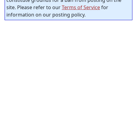
site. Please refer to our
Terms of Service
for
information on our posting policy.