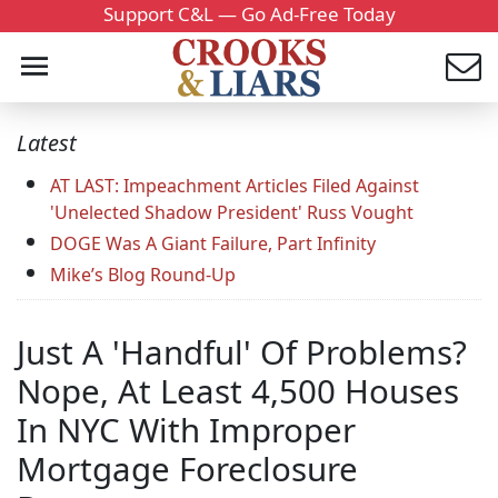
Support C&L — Go Ad-Free Today
Latest
AT LAST: Impeachment Articles Filed Against
'Unelected Shadow President' Russ Vought
DOGE Was A Giant Failure, Part Infinity
Mike’s Blog Round-Up
Just A 'Handful' Of Problems?
Nope, At Least 4,500 Houses
In NYC With Improper
Mortgage Foreclosure