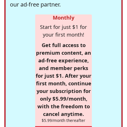
our ad-free partner.
Monthly
Start for just $1 for
your first month!
Get full access to
premium content, an
ad-free experience,
and member perks
for just $1. After your
first month, continue
your subscription for
only $5.99/month,
with the freedom to
cancel anytime.
$5.99/month thereafter