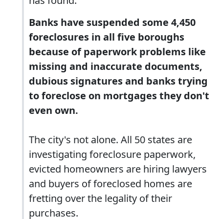
has found.
Banks have suspended some 4,450
foreclosures in all five boroughs
because of paperwork problems like
missing and inaccurate documents,
dubious signatures and banks trying
to foreclose on mortgages they don't
even own.
The city's not alone. All 50 states are
investigating foreclosure paperwork,
evicted homeowners are hiring lawyers
and buyers of foreclosed homes are
fretting over the legality of their
purchases.