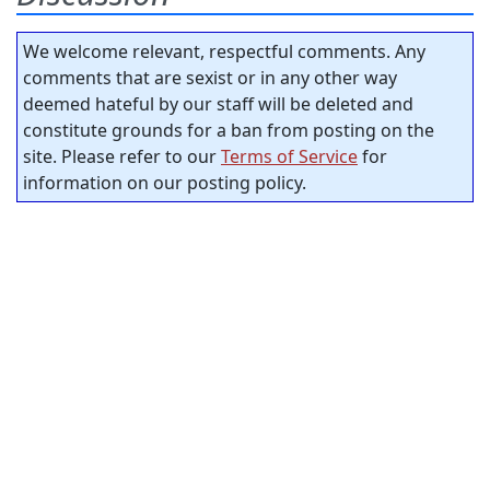
We welcome relevant, respectful comments. Any
comments that are sexist or in any other way
deemed hateful by our staff will be deleted and
constitute grounds for a ban from posting on the
site. Please refer to our
Terms of Service
for
information on our posting policy.