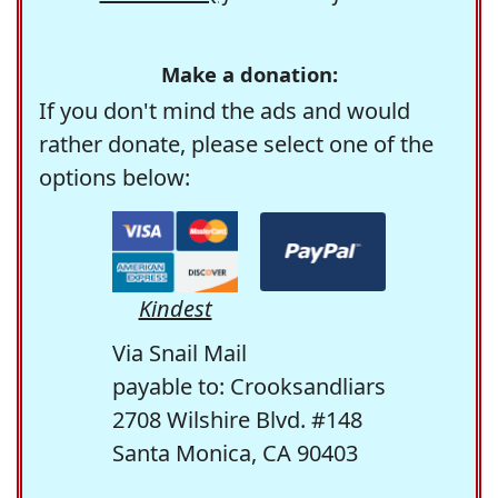
Make a donation:
If you don't mind the ads and would
rather donate, please select one of the
options below:
Kindest
Via Snail Mail
payable to: Crooksandliars
2708 Wilshire Blvd. #148
Santa Monica, CA 90403