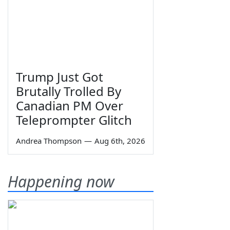
Trump Just Got
Brutally Trolled By
Canadian PM Over
Teleprompter Glitch
Andrea Thompson
—
Aug 6th, 2026
Happening now