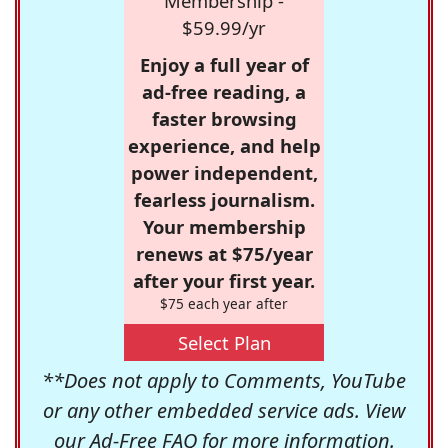
Membership -
$59.99/yr
Enjoy a full year of
ad-free reading, a
faster browsing
experience, and help
power independent,
fearless journalism.
Your membership
renews at $75/year
after your first year.
$75 each year after
Select Plan
**Does not apply to Comments, YouTube
or any other embedded service ads. View
our
Ad-Free FAQ
for more information.