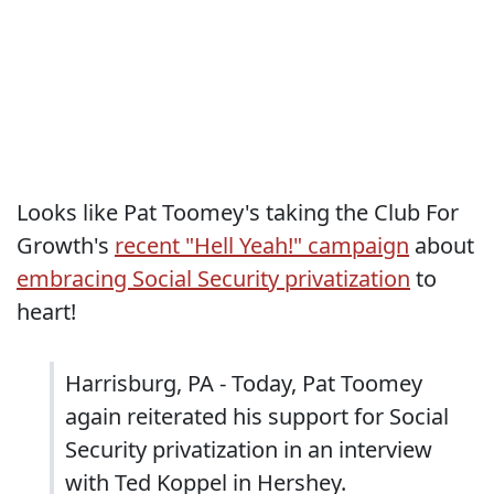
Looks like Pat Toomey's taking the Club For
Growth's
recent "Hell Yeah!" campaign
about
embracing Social Security privatization
to
heart!
Harrisburg, PA - Today, Pat Toomey
again reiterated his support for Social
Security privatization in an interview
with Ted Koppel in Hershey.