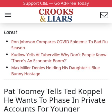
Support C&L — Go Ad-Free Today
Latest
Ron Johnson Compares COVID Epidemic To Bad Flu
Season
Kudlow Yells At Tuberville: Why Don't People Know
'There's An Economic Boom?'
Max Miller Denies Holding His Daughter's Blue
Bunny Hostage
Pat Toomey Tells Ted Koppel
He Wants To Phase In Private
Accounts For Younger