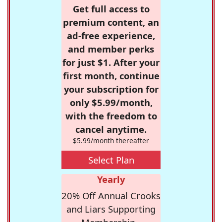
Get full access to
premium content, an
ad-free experience,
and member perks
for just $1. After your
first month, continue
your subscription for
only $5.99/month,
with the freedom to
cancel anytime.
$5.99/month thereafter
Select Plan
Yearly
20% Off Annual Crooks
and Liars Supporting