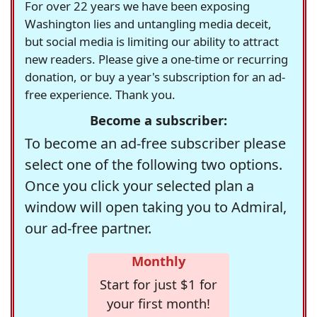
For over 22 years we have been exposing
Washington lies and untangling media deceit,
but social media is limiting our ability to attract
new readers. Please give a one-time or recurring
donation, or buy a year's subscription for an ad-
free experience. Thank you.
Become a subscriber:
To become an ad-free subscriber please
select one of the following two options.
Once you click your selected plan a
window will open taking you to Admiral,
our ad-free partner.
Monthly
Start for just $1 for
your first month!