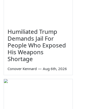
Humiliated Trump
Demands Jail For
People Who Exposed
His Weapons
Shortage
Conover Kennard
—
Aug 6th, 2026