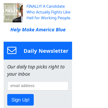
FINALLY! A Candidate
Who Actually Fights Like
Hell for Working People.
Help Make America Blue
Daily Newsletter
Our daily top picks right to
your inbox
Sign Up!