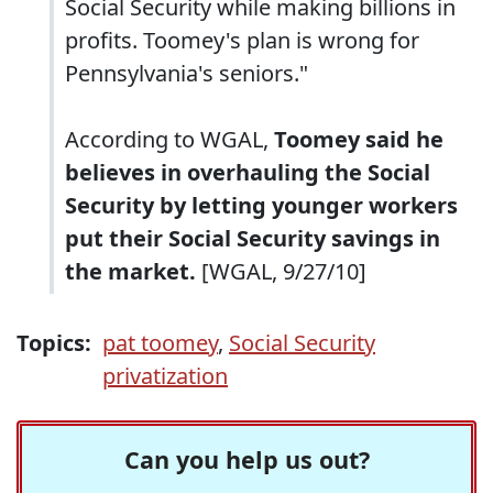
Social Security while making billions in
profits. Toomey's plan is wrong for
Pennsylvania's seniors."
According to WGAL,
Toomey said he
believes in overhauling the Social
Security by letting younger workers
put their Social Security savings in
the market.
[WGAL, 9/27/10]
Topics:
pat toomey
,
Social Security
privatization
Can you help us out?