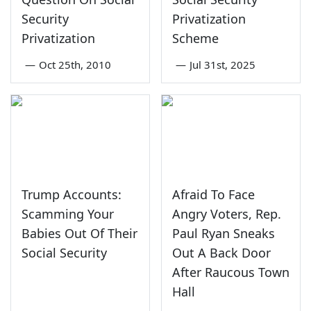
Security
Privatization
Privatization
Scheme
—
Oct 25th, 2010
—
Jul 31st, 2025
Trump Accounts:
Afraid To Face
Scamming Your
Angry Voters, Rep.
Babies Out Of Their
Paul Ryan Sneaks
Social Security
Out A Back Door
After Raucous Town
Hall