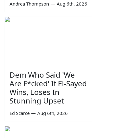
Andrea Thompson
—
Aug 6th, 2026
Dem Who Said 'We
Are F*cked' If El-Sayed
Wins, Loses In
Stunning Upset
Ed Scarce
—
Aug 6th, 2026