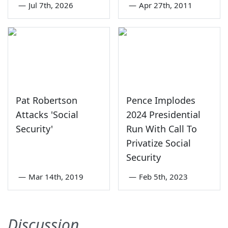
—
Jul 7th, 2026
—
Apr 27th, 2011
Pat Robertson
Pence Implodes
Attacks 'Social
2024 Presidential
Security'
Run With Call To
Privatize Social
Security
—
Mar 14th, 2019
—
Feb 5th, 2023
Discussion