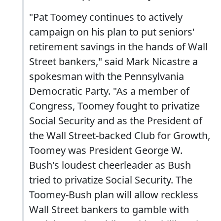
"Pat Toomey continues to actively
campaign on his plan to put seniors'
retirement savings in the hands of Wall
Street bankers," said Mark Nicastre a
spokesman with the Pennsylvania
Democratic Party. "As a member of
Congress, Toomey fought to privatize
Social Security and as the President of
the Wall Street-backed Club for Growth,
Toomey was President George W.
Bush's loudest cheerleader as Bush
tried to privatize Social Security. The
Toomey-Bush plan will allow reckless
Wall Street bankers to gamble with