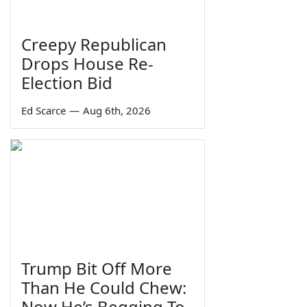
Creepy Republican
Drops House Re-
Election Bid
Ed Scarce
—
Aug 6th, 2026
Trump Bit Off More
Than He Could Chew:
Now He’s Begging To