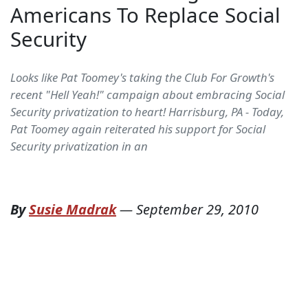
Americans To Replace Social
Security
Looks like Pat Toomey's taking the Club For Growth's
recent "Hell Yeah!" campaign about embracing Social
Security privatization to heart! Harrisburg, PA - Today,
Pat Toomey again reiterated his support for Social
Security privatization in an
By
Susie Madrak
—
September 29, 2010