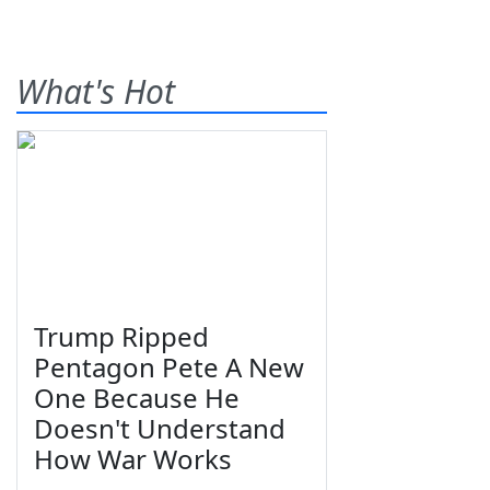
What's Hot
Trump Ripped
Pentagon Pete A New
One Because He
Doesn't Understand
How War Works