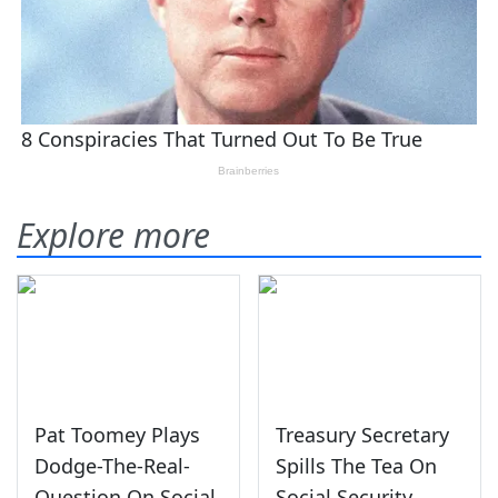
Explore more
Pat Toomey Plays
Treasury Secretary
Dodge-The-Real-
Spills The Tea On
Question On Social
Social Security