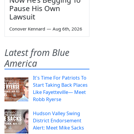
Pause His Own
Lawsuit
Conover Kennard
—
Aug 6th, 2026
Latest from Blue
America
It's Time For Patriots To
Start Taking Back Places
Like Fayetteville— Meet
Robb Ryerse
Hudson Valley Swing
District Endorsement
Alert: Meet Mike Sacks