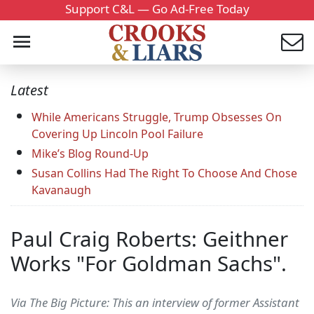
Support C&L — Go Ad-Free Today
Latest
While Americans Struggle, Trump Obsesses On
Covering Up Lincoln Pool Failure
Mike’s Blog Round-Up
Susan Collins Had The Right To Choose And Chose
Kavanaugh
Paul Craig Roberts: Geithner
Works "For Goldman Sachs".
Via The Big Picture: This an interview of former Assistant