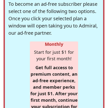
To become an ad-free subscriber please
select one of the following two options.
Once you click your selected plan a
window will open taking you to Admiral,
our ad-free partner.
Monthly
Start for just $1 for
your first month!
Get full access to
premium content, an
ad-free experience,
and member perks
for just $1. After your
first month, continue
your subscription for