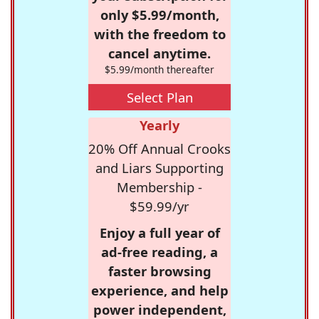
only $5.99/month,
with the freedom to
cancel anytime.
$5.99/month thereafter
Select Plan
Yearly
20% Off Annual Crooks
and Liars Supporting
Membership -
$59.99/yr
Enjoy a full year of
ad-free reading, a
faster browsing
experience, and help
power independent,