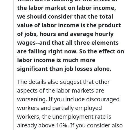
the labor market on labor income,
we should consider that the total
value of labor income is the product
of jobs, hours and average hourly
wages--and that all three elements
are falling right now. So the effect on
labor income is much more
significant than job losses alone.
The details also suggest that other
aspects of the labor markets are
worsening. If you include discouraged
workers and partially employed
workers, the unemployment rate is
already above 16%. If you consider also