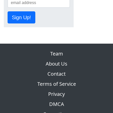
Sign Up!
Team
About Us
Contact
Terms of Service
Privacy
DMCA