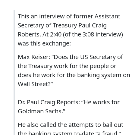
This an interview of former Assistant
Secretary of Treasury Paul Craig
Roberts. At 2:40 (of the 3:08 interview)
was this exchange:
Max Keiser: “Does the US Secretary of
the Treasury work for the people or
does he work for the banking system on
Wall Street?”
Dr. Paul Craig Reports: “He works for
Goldman Sachs.”
He also called the attempts to bail out
the banking system to-date “a fraud.”