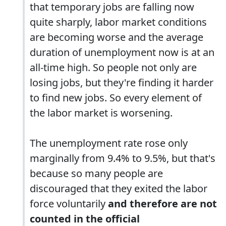
that temporary jobs are falling now
quite sharply, labor market conditions
are becoming worse and the average
duration of unemployment now is at an
all-time high. So people not only are
losing jobs, but they're finding it harder
to find new jobs. So every element of
the labor market is worsening.
The unemployment rate rose only
marginally from 9.4% to 9.5%, but that's
because so many people are
discouraged that they exited the labor
force voluntarily
and therefore are not
counted in the official