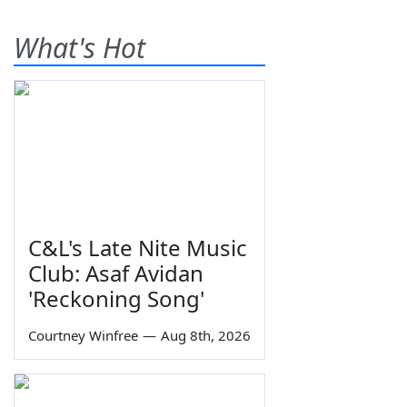
What's Hot
C&L's Late Nite Music
Club: Asaf Avidan
'Reckoning Song'
Courtney Winfree
—
Aug 8th, 2026