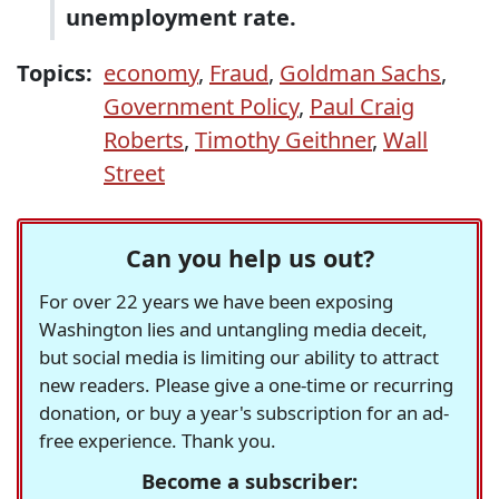
unemployment rate.
Topics:
economy
,
Fraud
,
Goldman Sachs
,
Government Policy
,
Paul Craig
Roberts
,
Timothy Geithner
,
Wall
Street
Can you help us out?
For over 22 years we have been exposing
Washington lies and untangling media deceit,
but social media is limiting our ability to attract
new readers. Please give a one-time or recurring
donation, or buy a year's subscription for an ad-
free experience. Thank you.
Become a subscriber: