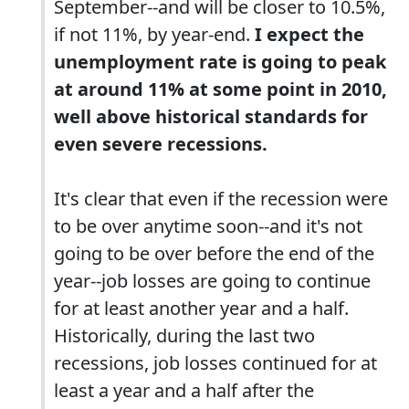
September--and will be closer to 10.5%,
if not 11%, by year-end.
I expect the
unemployment rate is going to peak
at around 11% at some point in 2010,
well above historical standards for
even severe recessions.
It's clear that even if the recession were
to be over anytime soon--and it's not
going to be over before the end of the
year--job losses are going to continue
for at least another year and a half.
Historically, during the last two
recessions, job losses continued for at
least a year and a half after the