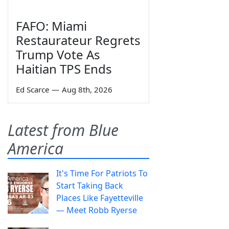
FAFO: Miami
Restaurateur Regrets
Trump Vote As
Haitian TPS Ends
Ed Scarce
—
Aug 8th, 2026
Latest from Blue
America
It's Time For Patriots To
Start Taking Back
Places Like Fayetteville
— Meet Robb Ryerse