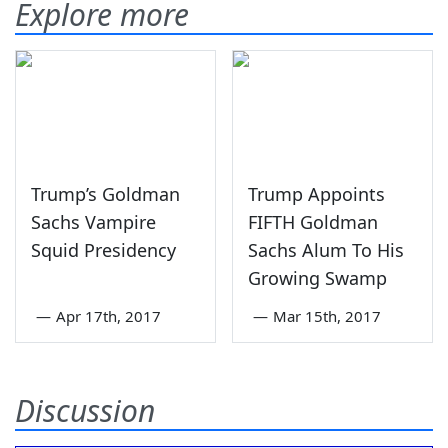
Explore more
Trump’s Goldman
Trump Appoints
Sachs Vampire
FIFTH Goldman
Squid Presidency
Sachs Alum To His
Growing Swamp
—
Apr 17th, 2017
—
Mar 15th, 2017
Discussion