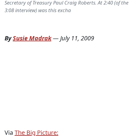
Secretary of Treasury Paul Craig Roberts. At 2:40 (of the
3:08 interview) was this excha
By
Susie Madrak
—
July 11, 2009
Via
The Big Picture: