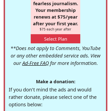
fearless journalism.
Your membership
renews at $75/year
after your first year.
$75 each year after
Select Plan
**Does not apply to Comments, YouTube
or any other embedded service ads. View
our
Ad-Free FAQ
for more information.
Make a donation:
If you don't mind the ads and would
rather donate, please select one of the
options below: