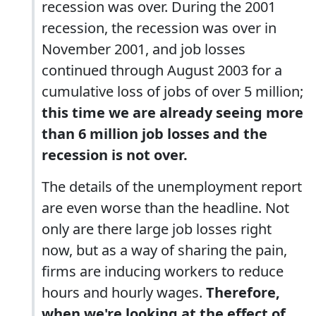
recession was over. During the 2001
recession, the recession was over in
November 2001, and job losses
continued through August 2003 for a
cumulative loss of jobs of over 5 million;
this time we are already seeing more
than 6 million job losses and the
recession is not over.
The details of the unemployment report
are even worse than the headline. Not
only are there large job losses right
now, but as a way of sharing the pain,
firms are inducing workers to reduce
hours and hourly wages.
Therefore,
when we're looking at the effect of