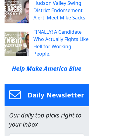
Hudson Valley Swing
District Endorsement
Alert: Meet Mike Sacks
FINALLY! A Candidate
Who Actually Fights Like
Hell for Working
People.
Help Make America Blue
Daily Newsletter
Our daily top picks right to
your inbox