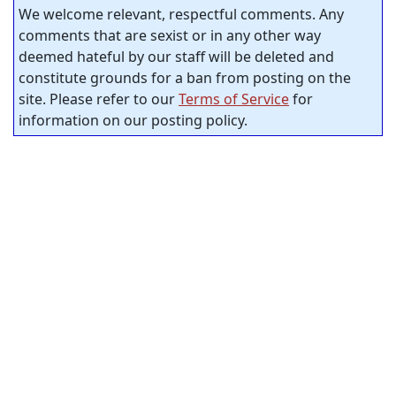
We welcome relevant, respectful comments. Any
comments that are sexist or in any other way
deemed hateful by our staff will be deleted and
constitute grounds for a ban from posting on the
site. Please refer to our
Terms of Service
for
information on our posting policy.