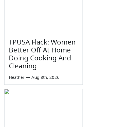
TPUSA Flack: Women
Better Off At Home
Doing Cooking And
Cleaning
Heather
—
Aug 8th, 2026