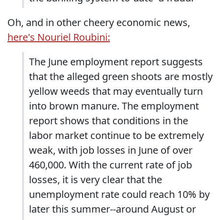
Oh, and in other cheery economic news,
here's Nouriel Roubini:
The June employment report suggests
that the alleged green shoots are mostly
yellow weeds that may eventually turn
into brown manure. The employment
report shows that conditions in the
labor market continue to be extremely
weak, with job losses in June of over
460,000. With the current rate of job
losses, it is very clear that the
unemployment rate could reach 10% by
later this summer--around August or