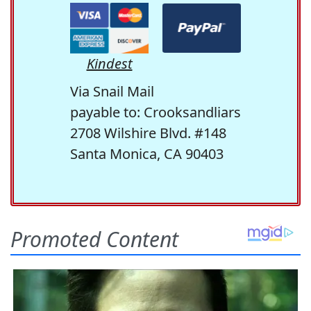
Kindest
Via Snail Mail
payable to: Crooksandliars
2708 Wilshire Blvd. #148
Santa Monica, CA 90403