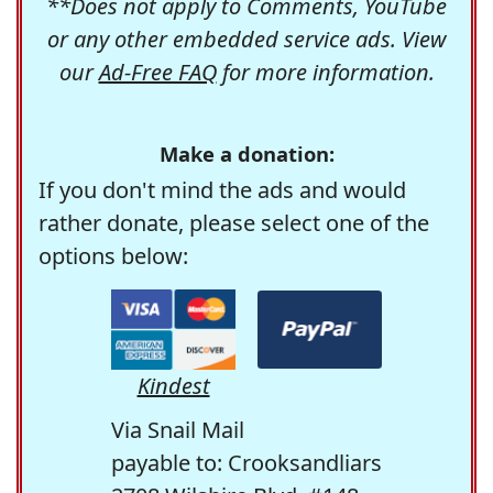
**Does not apply to Comments, YouTube
or any other embedded service ads. View
our
Ad-Free FAQ
for more information.
Make a donation:
If you don't mind the ads and would
rather donate, please select one of the
options below:
Kindest
Via Snail Mail
payable to: Crooksandliars