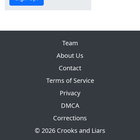
Team
About Us
Contact
Terms of Service
Privacy
DMCA
Corrections
© 2026 Crooks and Liars