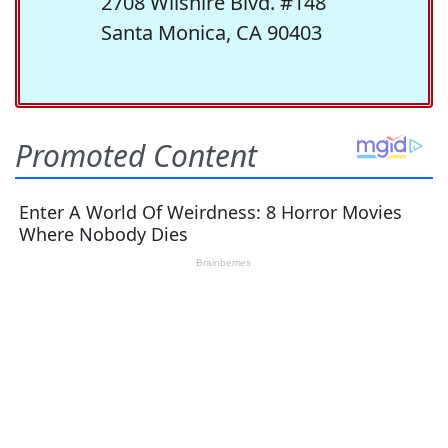
2708 Wilshire Blvd. #148
Santa Monica, CA 90403