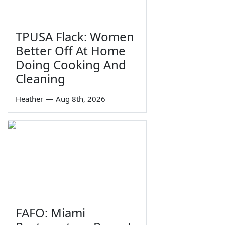
TPUSA Flack: Women
Better Off At Home
Doing Cooking And
Cleaning
Heather
—
Aug 8th, 2026
FAFO: Miami