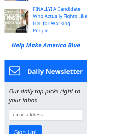
FINALLY! A Candidate
Who Actually Fights Like
Hell for Working
People.
Help Make America Blue
Daily Newsletter
Our daily top picks right to
your inbox
Sign Up!