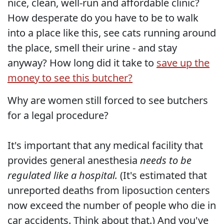
nice, clean, well-run and affordable clinic?
How desperate do you have to be to walk
into a place like this, see cats running around
the place, smell their urine - and stay
anyway? How long did it take to
save up the
money to see this butcher?
Why are women still forced to see butchers
for a legal procedure?
It's important that any medical facility that
provides general anesthesia
needs to be
regulated like a hospital.
(It's estimated that
unreported deaths from liposuction centers
now exceed the number of people who die in
car accidents. Think about that.) And you've