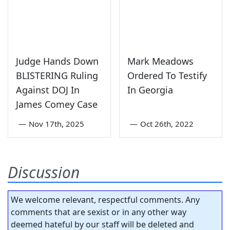
Judge Hands Down
Mark Meadows
BLISTERING Ruling
Ordered To Testify
Against DOJ In
In Georgia
James Comey Case
—
Nov 17th, 2025
—
Oct 26th, 2022
Discussion
We welcome relevant, respectful comments. Any
comments that are sexist or in any other way
deemed hateful by our staff will be deleted and