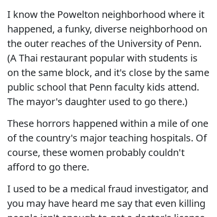
I know the Powelton neighborhood where it
happened, a funky, diverse neighborhood on
the outer reaches of the University of Penn.
(A Thai restaurant popular with students is
on the same block, and it's close by the same
public school that Penn faculty kids attend.
The mayor's daughter used to go there.)
These horrors happened within a mile of one
of the country's major teaching hospitals. Of
course, these women probably couldn't
afford to go there.
I used to be a medical fraud investigator, and
you may have heard me say that even killing