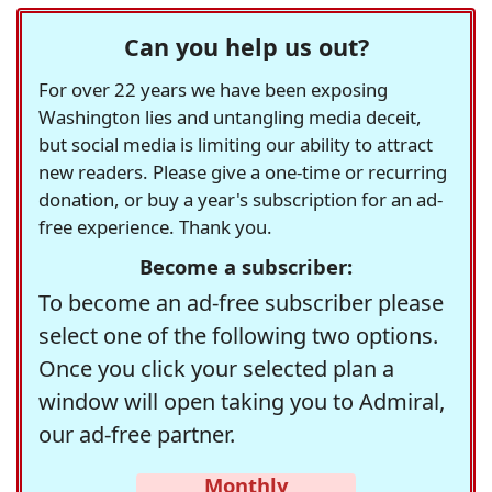
Can you help us out?
For over 22 years we have been exposing
Washington lies and untangling media deceit,
but social media is limiting our ability to attract
new readers. Please give a one-time or recurring
donation, or buy a year's subscription for an ad-
free experience. Thank you.
Become a subscriber:
To become an ad-free subscriber please
select one of the following two options.
Once you click your selected plan a
window will open taking you to Admiral,
our ad-free partner.
Monthly