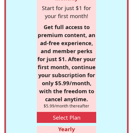
Start for just $1 for
your first month!
Get full access to
premium content, an
ad-free experience,
and member perks
for just $1. After your
first month, continue
your subscription for
only $5.99/month,
with the freedom to
cancel anytime.
$5.99/month thereafter
Select Plan
Yearly