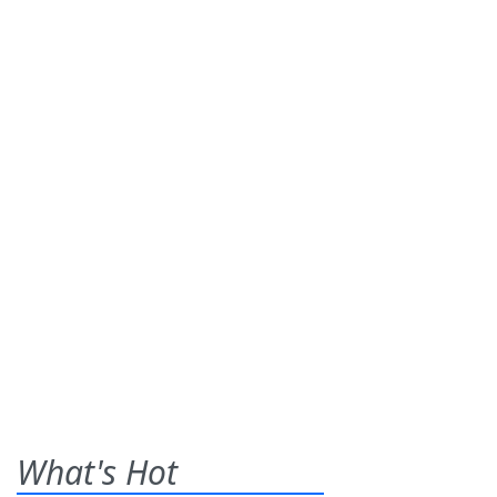
What's Hot