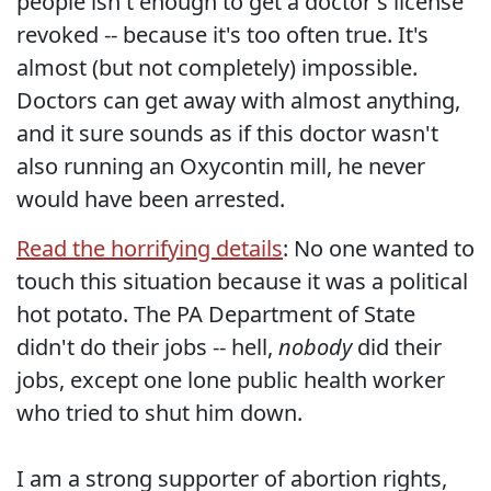
people isn't enough to get a doctor's license
revoked -- because it's too often true. It's
almost (but not completely) impossible.
Doctors can get away with almost anything,
and it sure sounds as if this doctor wasn't
also running an Oxycontin mill, he never
would have been arrested.
Read the horrifying details
: No one wanted to
touch this situation because it was a political
hot potato. The PA Department of State
didn't do their jobs -- hell,
nobody
did their
jobs, except one lone public health worker
who tried to shut him down.
I am a strong supporter of abortion rights,