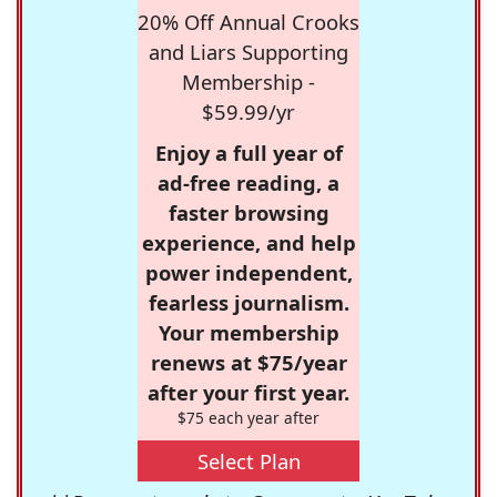
20% Off Annual Crooks
and Liars Supporting
Membership -
$59.99/yr
Enjoy a full year of
ad-free reading, a
faster browsing
experience, and help
power independent,
fearless journalism.
Your membership
renews at $75/year
after your first year.
$75 each year after
Select Plan