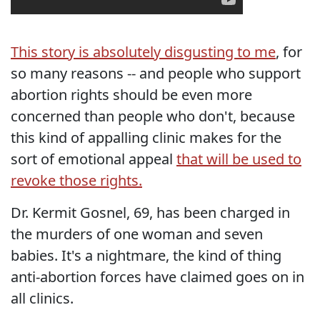
This story is absolutely disgusting to me
, for
so many reasons -- and people who support
abortion rights should be even more
concerned than people who don't, because
this kind of appalling clinic makes for the
sort of emotional appeal
that will be used to
revoke those rights.
Dr. Kermit Gosnel, 69, has been charged in
the murders of one woman and seven
babies. It's a nightmare, the kind of thing
anti-abortion forces have claimed goes on in
all clinics.