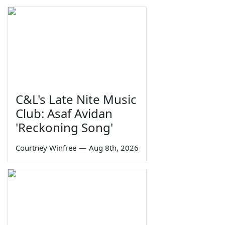
C&L's Late Nite Music
Club: Asaf Avidan
'Reckoning Song'
Courtney Winfree
—
Aug 8th, 2026