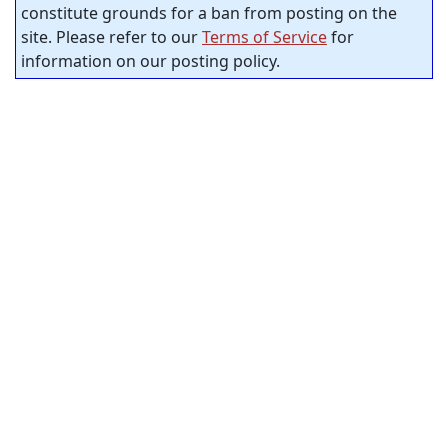
constitute grounds for a ban from posting on the
site. Please refer to our
Terms of Service
for
information on our posting policy.