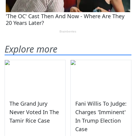
Explore more
The Grand Jury
Fani Willis To Judge:
Never Voted In The
Charges 'Imminent'
Tamir Rice Case
In Trump Election
Case