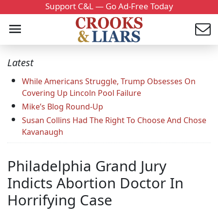
Support C&L — Go Ad-Free Today
Latest
While Americans Struggle, Trump Obsesses On
Covering Up Lincoln Pool Failure
Mike’s Blog Round-Up
Susan Collins Had The Right To Choose And Chose
Kavanaugh
Philadelphia Grand Jury
Indicts Abortion Doctor In
Horrifying Case