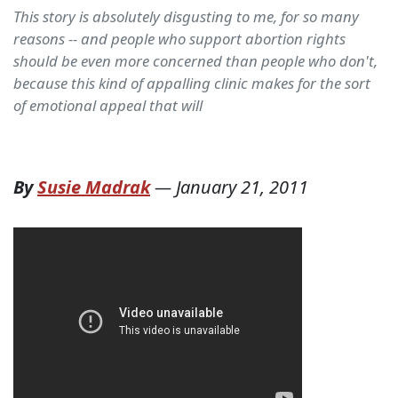
This story is absolutely disgusting to me, for so many
reasons -- and people who support abortion rights
should be even more concerned than people who don't,
because this kind of appalling clinic makes for the sort
of emotional appeal that will
By
Susie Madrak
—
January 21, 2011