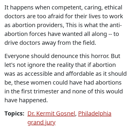
It happens when competent, caring, ethical
doctors are too afraid for their lives to work
as abortion providers, This is what the anti-
abortion forces have wanted all along -- to
drive doctors away from the field.
Everyone should denounce this horror. But
let's not ignore the reality that if abortion
was as accessible and affordable as it should
be, these women could have had abortions
in the first trimester and none of this would
have happened.
Topics:
Dr. Kermit Gosnel
,
Philadelphia
grand jury