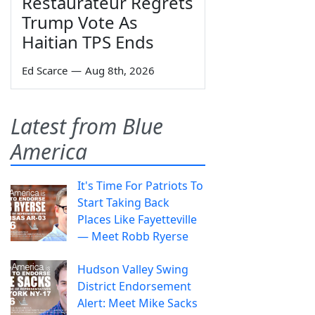
Restaurateur Regrets
Trump Vote As
Haitian TPS Ends
Ed Scarce
—
Aug 8th, 2026
Latest from Blue
America
It's Time For Patriots To
Start Taking Back
Places Like Fayetteville
— Meet Robb Ryerse
Hudson Valley Swing
District Endorsement
Alert: Meet Mike Sacks