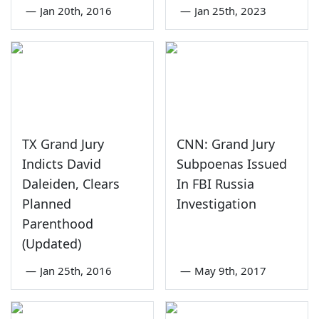
—
Jan 20th, 2016
—
Jan 25th, 2023
TX Grand Jury
CNN: Grand Jury
Indicts David
Subpoenas Issued
Daleiden, Clears
In FBI Russia
Planned
Investigation
Parenthood
(Updated)
—
Jan 25th, 2016
—
May 9th, 2017