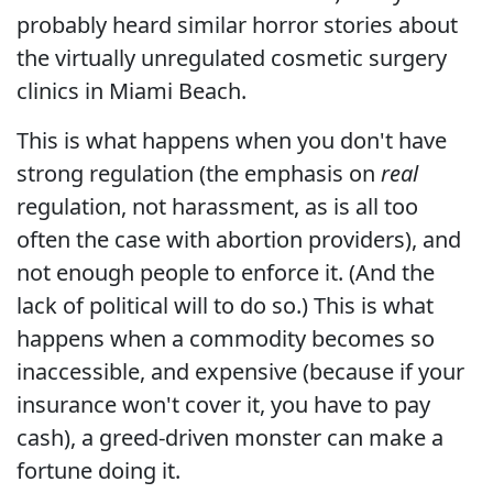
probably heard similar horror stories about
the virtually unregulated cosmetic surgery
clinics in Miami Beach.
This is what happens when you don't have
strong regulation (the emphasis on
real
regulation, not harassment, as is all too
often the case with abortion providers), and
not enough people to enforce it. (And the
lack of political will to do so.) This is what
happens when a commodity becomes so
inaccessible, and expensive (because if your
insurance won't cover it, you have to pay
cash), a greed-driven monster can make a
fortune doing it.