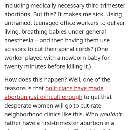
including medically necessary third-trimester
abortions. But this? It makes me sick. Using
untrained, teenaged office workers to deliver
living, breathing babies under general
anesthesia -- and then having them use
scissors to cut their spinal cords? (One
worker played with a newborn baby for
twenty minutes before killing it.)
How does this happen? Well, one of the
reasons is that
politicians have made
abortion just difficult enough
to get that
desperate women will go to cut-rate
neighborhood clinics like this. Who
wouldn't
rather have a first-trimester abortion in a