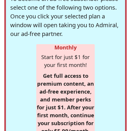
select one of the following two options.
Once you click your selected plan a
window will open taking you to Admiral,
our ad-free partner.
Monthly
Start for just $1 for
your first month!
Get full access to
premium content, an
ad-free experience,
and member perks
for just $1. After your
first month, continue
your subscription for
only $5.99/month,