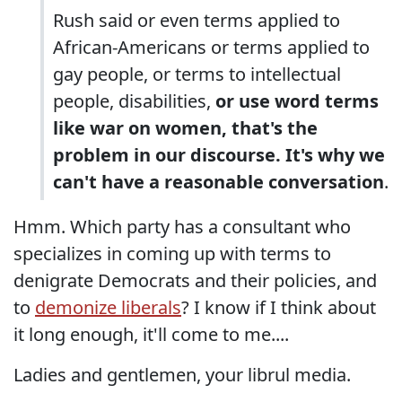
Rush said or even terms applied to
African-Americans or terms applied to
gay people, or terms to intellectual
people, disabilities,
or use word terms
like war on women, that's the
problem in our discourse. It's why we
can't have a reasonable conversation
.
Hmm. Which party has a consultant who
specializes in coming up with terms to
denigrate Democrats and their policies, and
to
demonize liberals
? I know if I think about
it long enough, it'll come to me....
Ladies and gentlemen, your librul media.