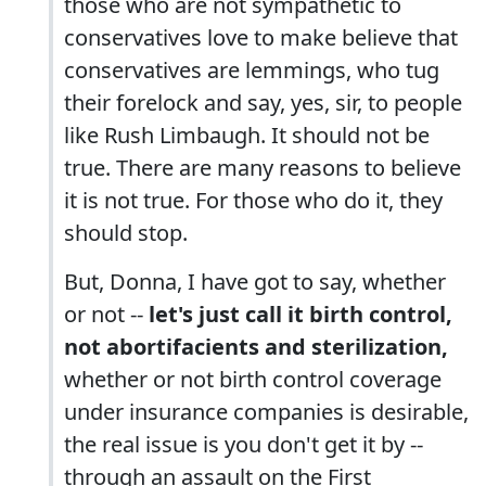
those who are not sympathetic to
conservatives love to make believe that
conservatives are lemmings, who tug
their forelock and say, yes, sir, to people
like Rush Limbaugh. It should not be
true. There are many reasons to believe
it is not true. For those who do it, they
should stop.
But, Donna, I have got to say, whether
or not --
let's just call it birth control,
not abortifacients and sterilization,
whether or not birth control coverage
under insurance companies is desirable,
the real issue is you don't get it by --
through an assault on the First