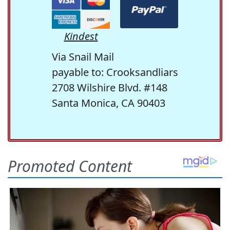
Kindest
Via Snail Mail
payable to: Crooksandliars
2708 Wilshire Blvd. #148
Santa Monica, CA 90403