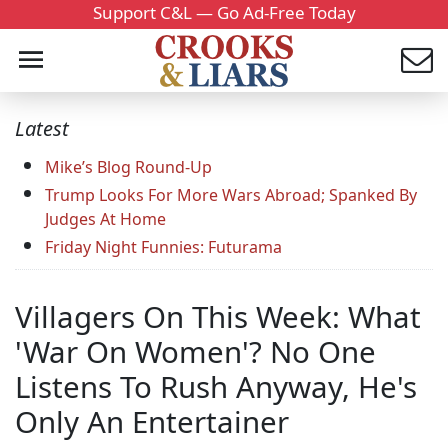
Support C&L — Go Ad-Free Today
Latest
Mike’s Blog Round-Up
Trump Looks For More Wars Abroad; Spanked By
Judges At Home
Friday Night Funnies: Futurama
Villagers On This Week: What
'War On Women'? No One
Listens To Rush Anyway, He's
Only An Entertainer