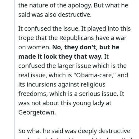
the nature of the apology. But what he
said was also destructive.
It confused the issue. It played into this
trope that the Republicans have a war
on women.
No, they don't, but he
made it look they that way.
It
confused the larger issue which is the
real issue, which is "Obama-care," and
its incursions against religious
freedoms, which is a serious issue. It
was not about this young lady at
Georgetown.
So what he said was deeply destructive