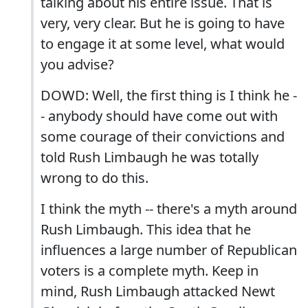
talking about his entire issue. That is
very, very clear. But he is going to have
to engage it at some level, what would
you advise?
DOWD: Well, the first thing is I think he -
- anybody should have come out with
some courage of their convictions and
told Rush Limbaugh he was totally
wrong to do this.
I think the myth -- there's a myth around
Rush Limbaugh. This idea that he
influences a large number of Republican
voters is a complete myth. Keep in
mind, Rush Limbaugh attacked Newt