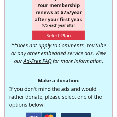
Your membership
renews at $75/year
after your first year.
$75 each year after
Select Plan
**Does not apply to Comments, YouTube
or any other embedded service ads. View
our
Ad-Free FAQ
for more information.
Make a donation:
If you don't mind the ads and would
rather donate, please select one of the
options below: