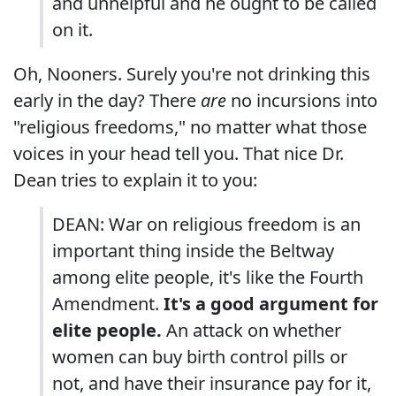
and unhelpful and he ought to be called
on it.
Oh, Nooners. Surely you're not drinking this
early in the day? There
are
no incursions into
"religious freedoms," no matter what those
voices in your head tell you. That nice Dr.
Dean tries to explain it to you:
DEAN: War on religious freedom is an
important thing inside the Beltway
among elite people, it's like the Fourth
Amendment.
It's a good argument for
elite people.
An attack on whether
women can buy birth control pills or
not, and have their insurance pay for it,