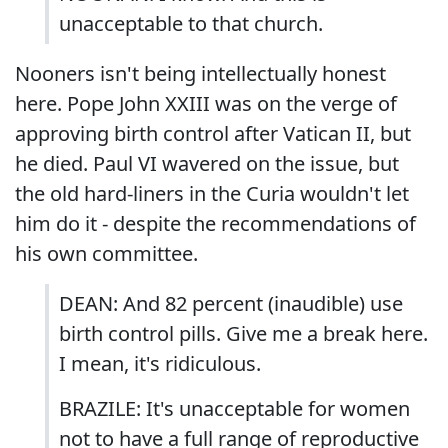
unacceptable to that church.
Nooners isn't being intellectually honest
here. Pope John XXIII was on the verge of
approving birth control after Vatican II, but
he died. Paul VI wavered on the issue, but
the old hard-liners in the Curia wouldn't let
him do it - despite the recommendations of
his own committee.
DEAN: And 82 percent (inaudible) use
birth control pills. Give me a break here.
I mean, it's ridiculous.
BRAZILE: It's unacceptable for women
not to have a full range of reproductive