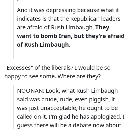
And it was depressing because what it
indicates is that the Republican leaders
are afraid of Rush Limbaugh.
They
want to bomb Iran, but they're afraid
of Rush Limbaugh.
"Excesses" of the liberals? I would be so
happy to see some. Where are they?
NOONAN: Look, what Rush Limbaugh
said was crude, rude, even piggish, it
was just unacceptable, he ought to be
called on it. I'm glad he has apologized. I
guess there will be a debate now about