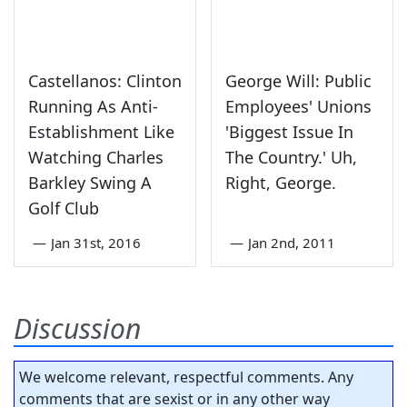
Castellanos: Clinton
George Will: Public
Running As Anti-
Employees' Unions
Establishment Like
'Biggest Issue In
Watching Charles
The Country.' Uh,
Barkley Swing A
Right, George.
Golf Club
—
Jan 31st, 2016
—
Jan 2nd, 2011
Discussion
We welcome relevant, respectful comments. Any
comments that are sexist or in any other way