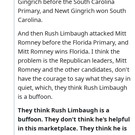
Gingrich before the South Carolina
Primary, and Newt Gingrich won South
Carolina.
And then Rush Limbaugh attacked Mitt
Romney before the Florida Primary, and
Mitt Romney wins Florida. I think the
problem is the Republican leaders, Mitt
Romney and the other candidates, don't
have the courage to say what they say in
quiet, which, they think Rush Limbaugh
is a buffoon.
They think Rush Limbaugh is a
buffoon. They don't think he's helpful
in this marketplace. They think he is