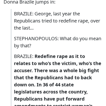
Donna Brazile jumps in:
BRAZILE: George, last year the
Republicans tried to redefine rape, over
the last...
STEPHANOPOULOS: What do you mean
by that?
BRAZILE:
Redefine rape as it to
relates to who's the victim, who's the
accuser. There was a whole big fight
that the Republicans had to back
down on. In 36 of 44 state
legislatures across the country,
Republicans have put forward
amendments to restrict woman's