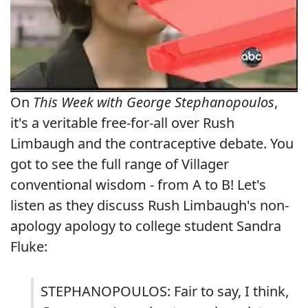
On
This Week with George Stephanopoulos
,
it's a veritable free-for-all over Rush
Limbaugh and the contraceptive debate. You
got to see the full range of Villager
conventional wisdom - from A to B! Let's
listen as they discuss Rush Limbaugh's non-
apology apology to college student Sandra
Fluke:
STEPHANOPOULOS: Fair to say, I think,