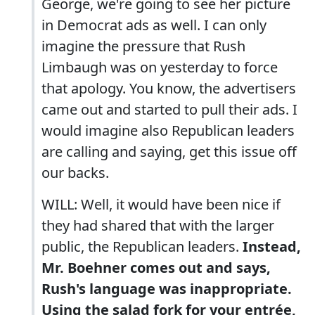
George, we're going to see her picture
in Democrat ads as well. I can only
imagine the pressure that Rush
Limbaugh was on yesterday to force
that apology. You know, the advertisers
came out and started to pull their ads. I
would imagine also Republican leaders
are calling and saying, get this issue off
our backs.
WILL: Well, it would have been nice if
they had shared that with the larger
public, the Republican leaders.
Instead,
Mr. Boehner comes out and says,
Rush's language was inappropriate.
Using the salad fork for your entrée,