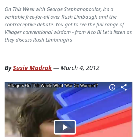
On This Week with George Stephanopoulos, it's a
veritable free-for-all over Rush Limbaugh and the
contraceptive debate. You got to see the full range of
Villager conventional wisdom - from A to B! Let's listen as
they discuss Rush Limbaugh's
By
Susie Madrak
—
March 4, 2012