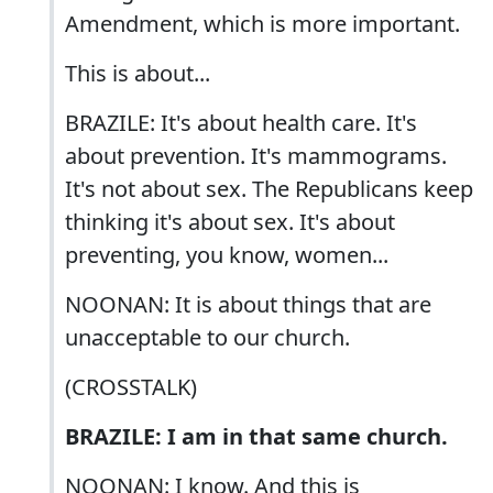
Amendment, which is more important.
This is about...
BRAZILE: It's about health care. It's
about prevention. It's mammograms.
It's not about sex. The Republicans keep
thinking it's about sex. It's about
preventing, you know, women...
NOONAN: It is about things that are
unacceptable to our church.
(CROSSTALK)
BRAZILE: I am in that same church.
NOONAN: I know. And this is