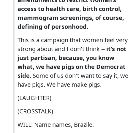
access to health care, birth control,
mammogram screenings, of course,
defining of personhood.
This is a campaign that women feel very
strong about and I don't think --
it's not
just partisan, because, you know
what, we have pigs on the Democrat
side
. Some of us don't want to say it, we
have pigs. We have make pigs.
(LAUGHTER)
(CROSSTALK)
WILL: Name names, Brazile.