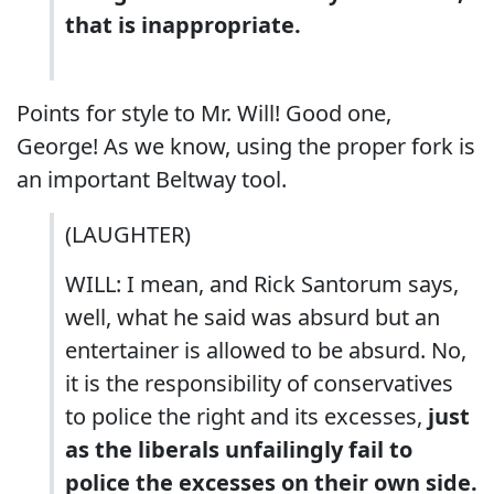
that is inappropriate.
Points for style to Mr. Will! Good one,
George! As we know, using the proper fork is
an important Beltway tool.
(LAUGHTER)
WILL: I mean, and Rick Santorum says,
well, what he said was absurd but an
entertainer is allowed to be absurd. No,
it is the responsibility of conservatives
to police the right and its excesses,
just
as the liberals unfailingly fail to
police the excesses on their own side.