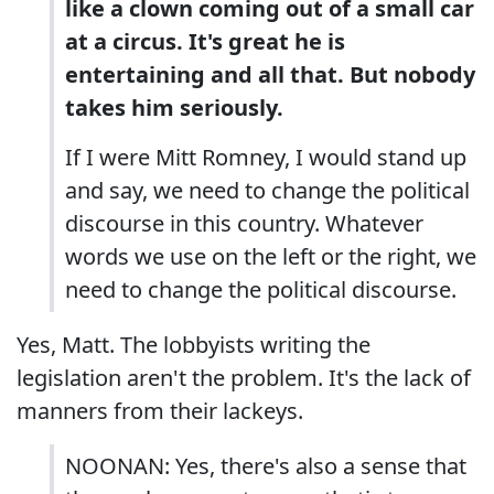
like a clown coming out of a small car
at a circus. It's great he is
entertaining and all that. But nobody
takes him seriously.
If I were Mitt Romney, I would stand up
and say, we need to change the political
discourse in this country. Whatever
words we use on the left or the right, we
need to change the political discourse.
Yes, Matt. The lobbyists writing the
legislation aren't the problem. It's the lack of
manners from their lackeys.
NOONAN: Yes, there's also a sense that