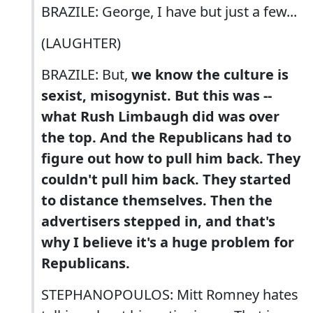
BRAZILE: George, I have but just a few...
(LAUGHTER)
BRAZILE: But,
we know the culture is
sexist, misogynist. But this was --
what Rush Limbaugh did was over
the top. And the Republicans had to
figure out how to pull him back. They
couldn't pull him back. They started
to distance themselves. Then the
advertisers stepped in, and that's
why I believe it's a huge problem for
Republicans.
STEPHANOPOULOS: Mitt Romney hates