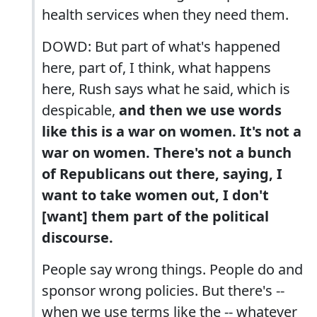
health services when they need them.
DOWD: But part of what's happened
here, part of, I think, what happens
here, Rush says what he said, which is
despicable,
and then we use words
like this is a war on women. It's not a
war on women. There's not a bunch
of Republicans out there, saying, I
want to take women out, I don't
[want] them part of the political
discourse.
People say wrong things. People do and
sponsor wrong policies. But there's --
when we use terms like the -- whatever