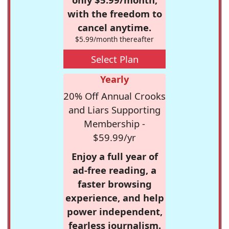
with the freedom to
cancel anytime.
$5.99/month thereafter
Select Plan
Yearly
20% Off Annual Crooks
and Liars Supporting
Membership -
$59.99/yr
Enjoy a full year of
ad-free reading, a
faster browsing
experience, and help
power independent,
fearless journalism.