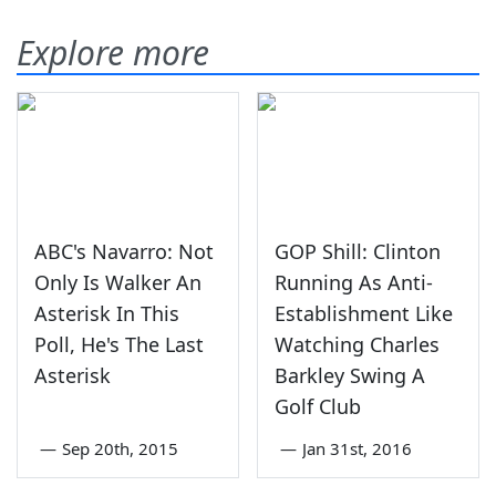
Explore more
ABC's Navarro: Not
GOP Shill: Clinton
Only Is Walker An
Running As Anti-
Asterisk In This
Establishment Like
Poll, He's The Last
Watching Charles
Asterisk
Barkley Swing A
Golf Club
—
Sep 20th, 2015
—
Jan 31st, 2016