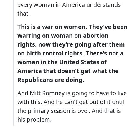
every woman in America understands
that.
This is a war on women. They've been
warring on woman on abortion
rights, now they're going after them
on birth control rights. There's not a
woman in the United States of
America that doesn't get what the
Republicans are doing.
And Mitt Romney is going to have to live
with this. And he can't get out of it until
the primary season is over. And that is
his problem.