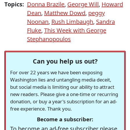
Topics:
Donna Brazile
,
George Will
,
Howard
Dean
,
Matthew Dowd
,
peggy
Noonan
,
Rush Limbaugh
,
Sandra
Fluke
,
This Week with George
Stephanopoulos
Can you help us out?
For over 22 years we have been exposing
Washington lies and untangling media deceit,
but social media is limiting our ability to attract
new readers. Please give a one-time or recurring
donation, or buy a year's subscription for an ad-
free experience. Thank you.
Become a subscriber:
To become an ad-free subscriber please