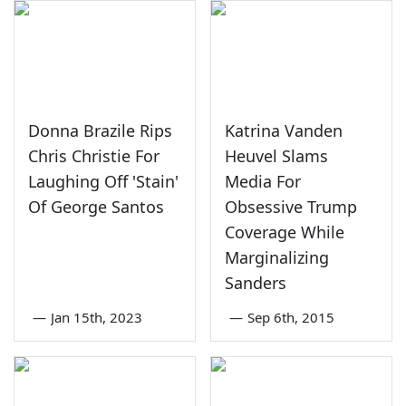
Donna Brazile Rips
Katrina Vanden
Chris Christie For
Heuvel Slams
Laughing Off 'Stain'
Media For
Of George Santos
Obsessive Trump
Coverage While
Marginalizing
Sanders
—
Jan 15th, 2023
—
Sep 6th, 2015