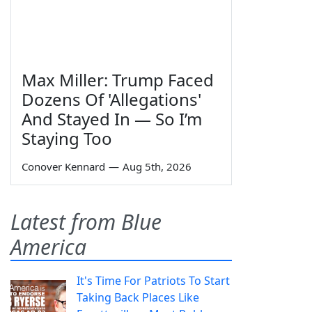
Max Miller: Trump Faced
Dozens Of 'Allegations'
And Stayed In — So I’m
Staying Too
Conover Kennard
—
Aug 5th, 2026
Latest from Blue
America
It's Time For Patriots To Start
Taking Back Places Like