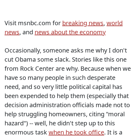
Visit msnbc.com for
breaking news
,
world
news
, and
news about the economy
Occasionally, someone asks me why I don't
cut Obama some slack. Stories like this one
from Rock Center are why. Because when we
have so many people in such desperate
need, and so very little political capital has
been expended to help them (especially that
decision administration officials made not to
help struggling homeowners, citing "moral
hazard") -- well, he didn't step up to this
enormous task
when he took office
. It is a