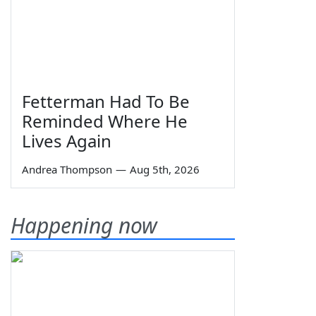
Fetterman Had To Be
Reminded Where He
Lives Again
Andrea Thompson
—
Aug 5th, 2026
Happening now