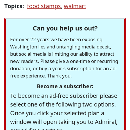
Topics:
food stamps
,
walmart
Can you help us out?
For over 22 years we have been exposing
Washington lies and untangling media deceit,
but social media is limiting our ability to attract
new readers. Please give a one-time or recurring
donation, or buy a year's subscription for an ad-
free experience. Thank you.
Become a subscriber:
To become an ad-free subscriber please
select one of the following two options.
Once you click your selected plan a
window will open taking you to Admiral,