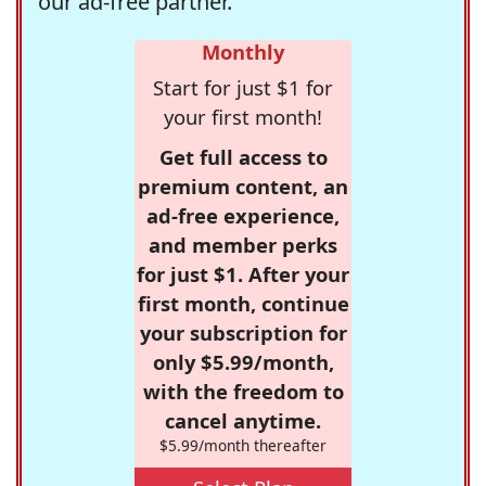
our ad-free partner.
Monthly
Start for just $1 for
your first month!
Get full access to
premium content, an
ad-free experience,
and member perks
for just $1. After your
first month, continue
your subscription for
only $5.99/month,
with the freedom to
cancel anytime.
$5.99/month thereafter