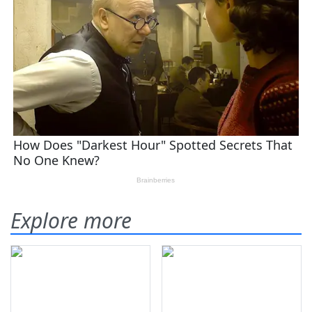
Explore more