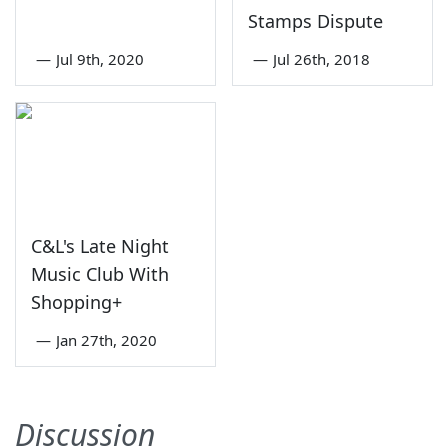
Stamps Dispute
—
Jul 9th, 2020
—
Jul 26th, 2018
C&L's Late Night
Music Club With
Shopping+
—
Jan 27th, 2020
Discussion