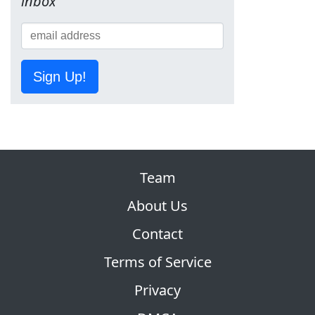
inbox
Sign Up!
Team
About Us
Contact
Terms of Service
Privacy