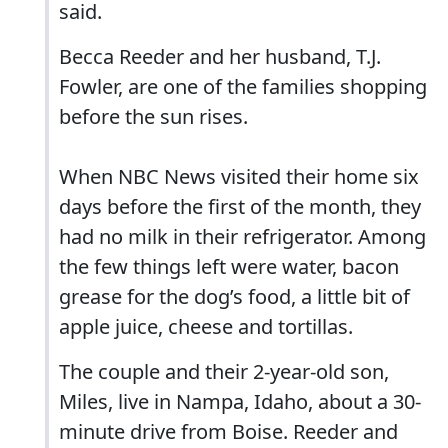
said.
Becca Reeder and her husband, T.J.
Fowler, are one of the families shopping
before the sun rises.
When NBC News visited their home six
days before the first of the month, they
had no milk in their refrigerator. Among
the few things left were water, bacon
grease for the dog’s food, a little bit of
apple juice, cheese and tortillas.
The couple and their 2-year-old son,
Miles, live in Nampa, Idaho, about a 30-
minute drive from Boise. Reeder and