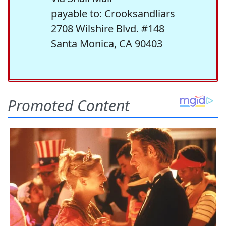
payable to: Crooksandliars
2708 Wilshire Blvd. #148
Santa Monica, CA 90403