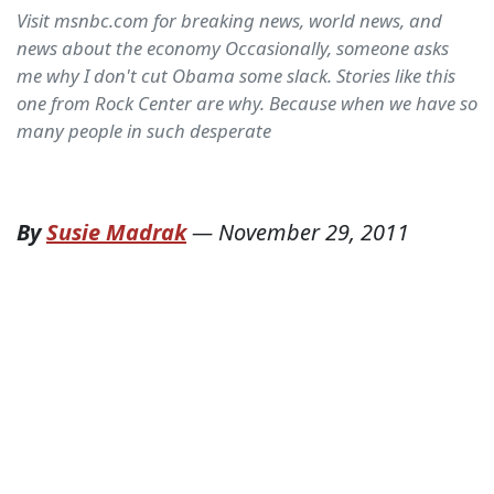
Visit msnbc.com for breaking news, world news, and
news about the economy Occasionally, someone asks
me why I don't cut Obama some slack. Stories like this
one from Rock Center are why. Because when we have so
many people in such desperate
By
Susie Madrak
—
November 29, 2011