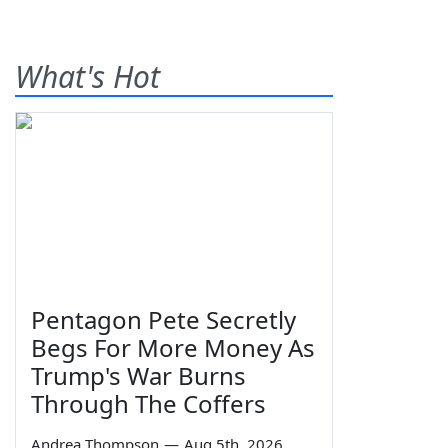
What's Hot
Pentagon Pete Secretly
Begs For More Money As
Trump's War Burns
Through The Coffers
Andrea Thompson
—
Aug 5th, 2026