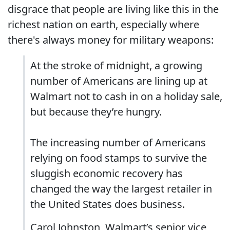
disgrace that people are living like this in the
richest nation on earth, especially where
there's always money for military weapons:
At the stroke of midnight, a growing
number of Americans are lining up at
Walmart not to cash in on a holiday sale,
but because they’re hungry.
The increasing number of Americans
relying on food stamps to survive the
sluggish economic recovery has
changed the way the largest retailer in
the United States does business.
Carol Johnston, Walmart’s senior vice