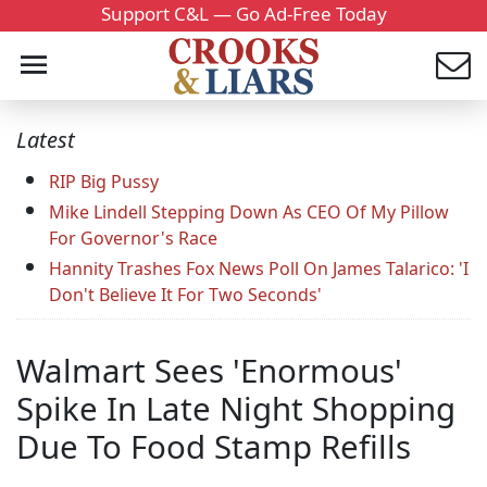
Support C&L — Go Ad-Free Today
Latest
RIP Big Pussy
Mike Lindell Stepping Down As CEO Of My Pillow
For Governor's Race
Hannity Trashes Fox News Poll On James Talarico: 'I
Don't Believe It For Two Seconds'
Walmart Sees 'Enormous'
Spike In Late Night Shopping
Due To Food Stamp Refills