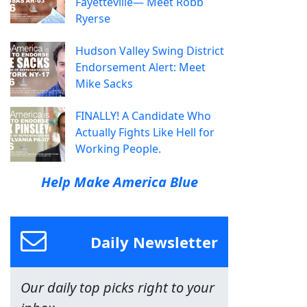
Fayetteville— Meet Robb
Ryerse
Hudson Valley Swing District
Endorsement Alert: Meet
Mike Sacks
FINALLY! A Candidate Who
Actually Fights Like Hell for
Working People.
Help Make America Blue
Daily Newsletter
Our daily top picks right to your