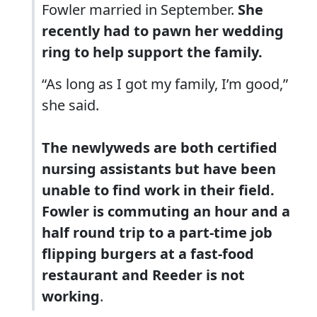
Fowler married in September.
She
recently had to pawn her wedding
ring to help support the family.
“As long as I got my family, I’m good,”
she said.
The newlyweds are both certified
nursing assistants but have been
unable to find work in their field.
Fowler is commuting an hour and a
half round trip to a part-time job
flipping burgers at a fast-food
restaurant and Reeder is not
working
.