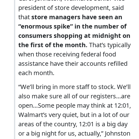
president of store development, said
that
store managers have seen an
“enormous spike” in the number of
consumers shopping at midnight on
the first of the month.
That’s typically
when those receiving federal food
assistance have their accounts refilled
each month.
“We’ll bring in more staff to stock. We’ll
also make sure all of our registers…are
open…Some people may think at 12:01,
Walmart’s very quiet, but in a lot of our
areas of the country, 12:01 is a big day
or a big night for us, actually,” Johnston