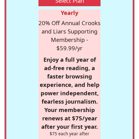
Select Plan
Yearly
20% Off Annual Crooks
and Liars Supporting
Membership -
$59.99/yr
Enjoy a full year of
ad-free reading, a
faster browsing
experience, and help
power independent,
fearless journalism.
Your membership
renews at $75/year
after your first year.
$75 each year after