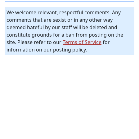
We welcome relevant, respectful comments. Any
comments that are sexist or in any other way
deemed hateful by our staff will be deleted and
constitute grounds for a ban from posting on the
site. Please refer to our
Terms of Service
for
information on our posting policy.