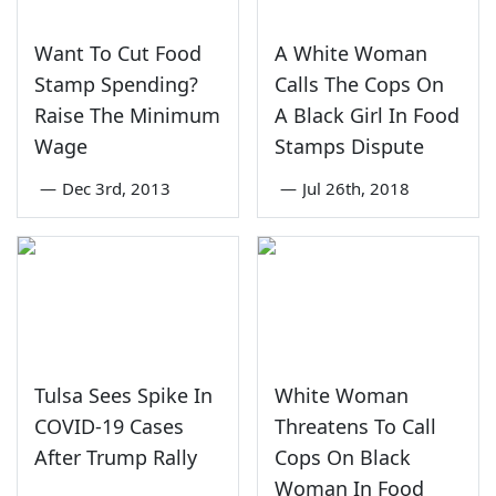
Want To Cut Food
A White Woman
Stamp Spending?
Calls The Cops On
Raise The Minimum
A Black Girl In Food
Wage
Stamps Dispute
—
Dec 3rd, 2013
—
Jul 26th, 2018
Tulsa Sees Spike In
White Woman
COVID-19 Cases
Threatens To Call
After Trump Rally
Cops On Black
Woman In Food