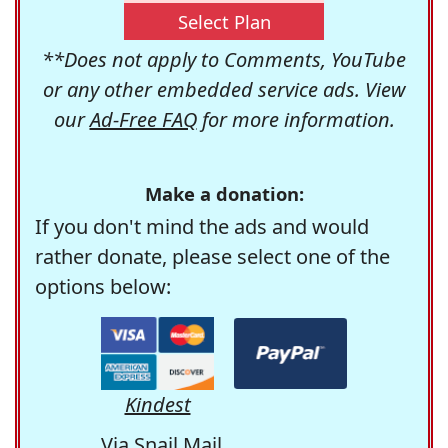
Select Plan
**Does not apply to Comments, YouTube
or any other embedded service ads. View
our
Ad-Free FAQ
for more information.
Make a donation:
If you don't mind the ads and would
rather donate, please select one of the
options below:
Kindest
Via Snail Mail