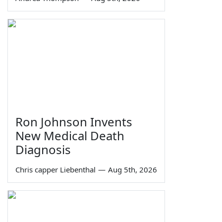
Ron Johnson Invents
New Medical Death
Diagnosis
Chris capper Liebenthal
—
Aug 5th, 2026