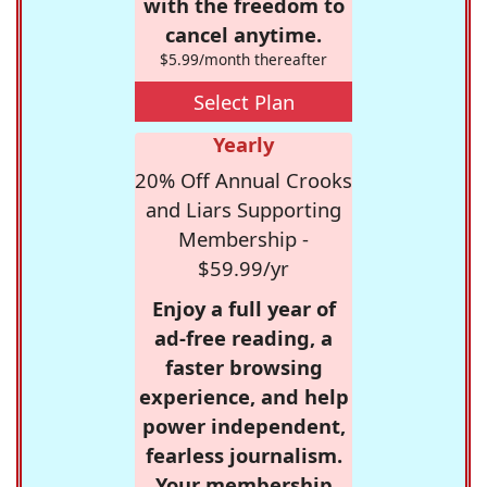
with the freedom to
cancel anytime.
$5.99/month thereafter
Select Plan
Yearly
20% Off Annual Crooks
and Liars Supporting
Membership -
$59.99/yr
Enjoy a full year of
ad-free reading, a
faster browsing
experience, and help
power independent,
fearless journalism.
Your membership