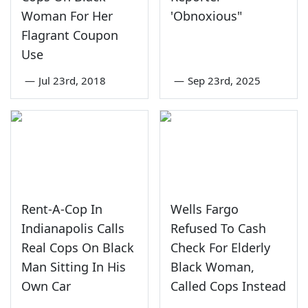
Woman For Her
'Obnoxious"
Flagrant Coupon
Use
—
Jul 23rd, 2018
—
Sep 23rd, 2025
Rent-A-Cop In
Wells Fargo
Indianapolis Calls
Refused To Cash
Real Cops On Black
Check For Elderly
Man Sitting In His
Black Woman,
Own Car
Called Cops Instead