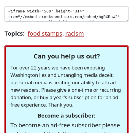
Topics:
food stamps
,
racism
Can you help us out?
For over 22 years we have been exposing
Washington lies and untangling media deceit,
but social media is limiting our ability to attract
new readers. Please give a one-time or recurring
donation, or buy a year's subscription for an ad-
free experience. Thank you.
Become a subscriber:
To become an ad-free subscriber please