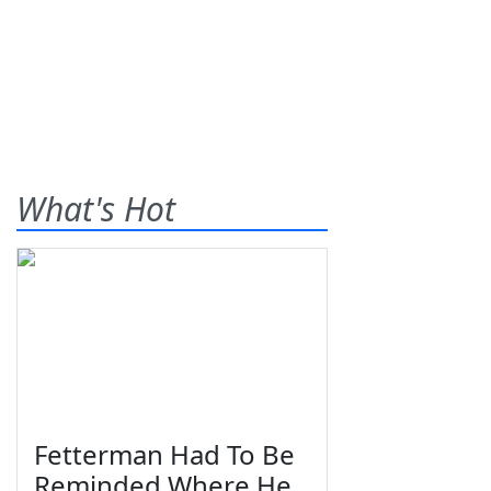
What's Hot
Fetterman Had To Be
Reminded Where He