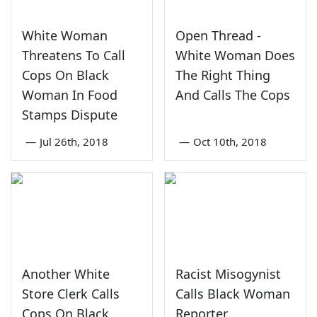
White Woman
Open Thread -
Threatens To Call
White Woman Does
Cops On Black
The Right Thing
Woman In Food
And Calls The Cops
Stamps Dispute
—
Jul 26th, 2018
—
Oct 10th, 2018
Another White
Racist Misogynist
Store Clerk Calls
Calls Black Woman
Cops On Black
Reporter