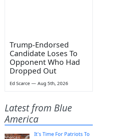
Trump-Endorsed
Candidate Loses To
Opponent Who Had
Dropped Out
Ed Scarce
—
Aug 5th, 2026
Latest from Blue
America
It's Time For Patriots To