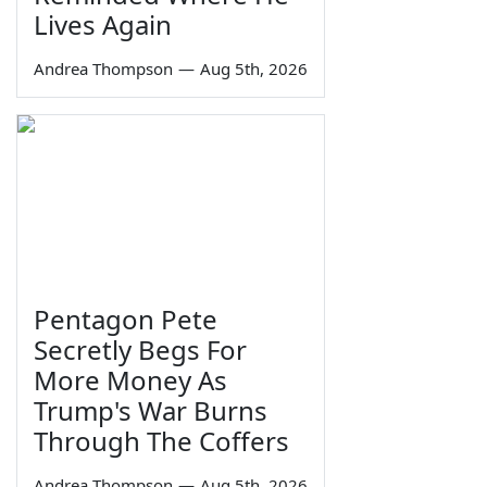
Lives Again
Andrea Thompson
—
Aug 5th, 2026
Pentagon Pete
Secretly Begs For
More Money As
Trump's War Burns
Through The Coffers
Andrea Thompson
—
Aug 5th, 2026