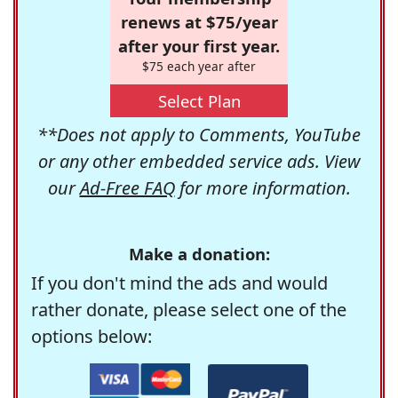
renews at $75/year
after your first year.
$75 each year after
Select Plan
**Does not apply to Comments, YouTube
or any other embedded service ads. View
our
Ad-Free FAQ
for more information.
Make a donation:
If you don't mind the ads and would
rather donate, please select one of the
options below: