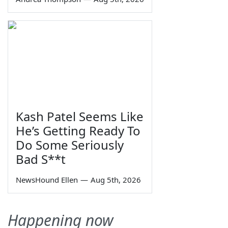
Kash Patel Seems Like
He’s Getting Ready To
Do Some Seriously
Bad S**t
NewsHound Ellen
—
Aug 5th, 2026
Happening now