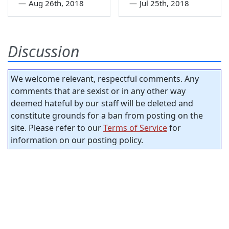
—
Aug 26th, 2018
—
Jul 25th, 2018
Discussion
We welcome relevant, respectful comments. Any
comments that are sexist or in any other way
deemed hateful by our staff will be deleted and
constitute grounds for a ban from posting on the
site. Please refer to our
Terms of Service
for
information on our posting policy.