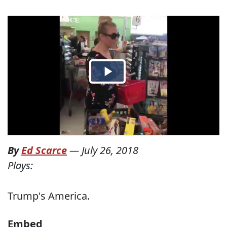
By
Ed Scarce
—
July 26, 2018
Plays:
Trump's America.
Embed