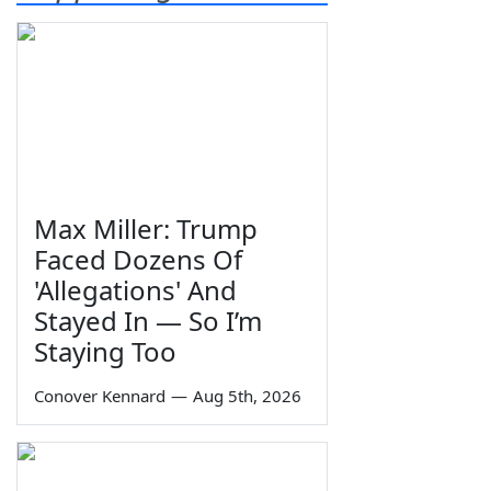
Max Miller: Trump
Faced Dozens Of
'Allegations' And
Stayed In — So I’m
Staying Too
Conover Kennard
—
Aug 5th, 2026