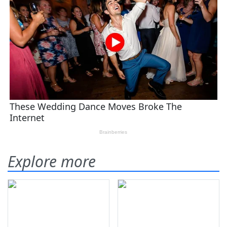
Explore more