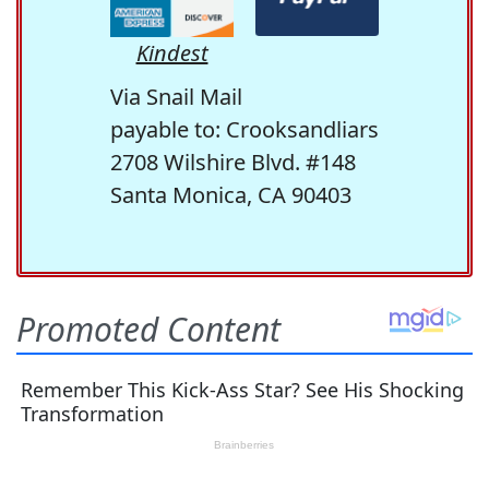
Kindest
Via Snail Mail
payable to: Crooksandliars
2708 Wilshire Blvd. #148
Santa Monica, CA 90403