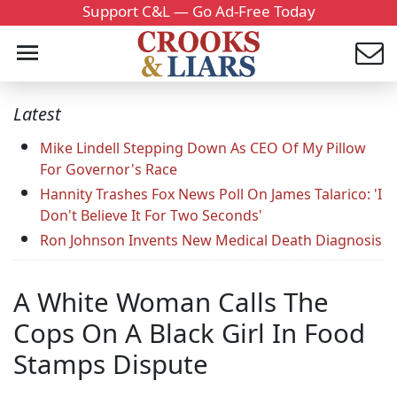
Support C&L — Go Ad-Free Today
Latest
Mike Lindell Stepping Down As CEO Of My Pillow
For Governor's Race
Hannity Trashes Fox News Poll On James Talarico: 'I
Don't Believe It For Two Seconds'
Ron Johnson Invents New Medical Death Diagnosis
A White Woman Calls The
Cops On A Black Girl In Food
Stamps Dispute