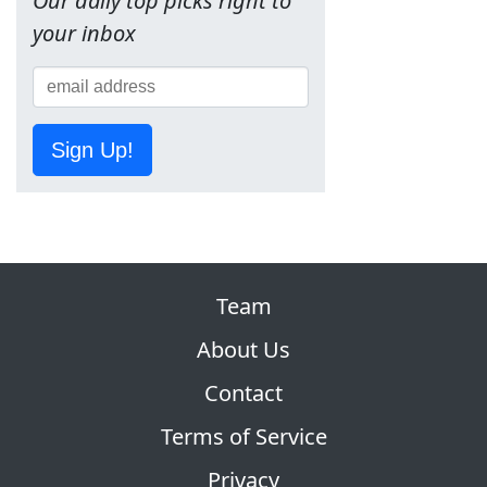
Our daily top picks right to
your inbox
Sign Up!
Team
About Us
Contact
Terms of Service
Privacy