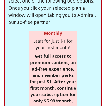
select one of the following two options.
Once you click your selected plan a
window will open taking you to Admiral,
our ad-free partner.
Monthly
Start for just $1 for
your first month!
Get full access to
premium content, an
ad-free experience,
and member perks
for just $1. After your
first month, continue
your subscription for
only $5.99/month,