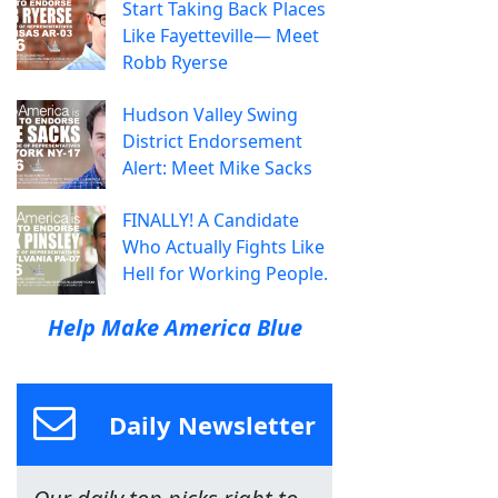
Start Taking Back Places
Like Fayetteville— Meet
Robb Ryerse
Hudson Valley Swing
District Endorsement
Alert: Meet Mike Sacks
FINALLY! A Candidate
Who Actually Fights Like
Hell for Working People.
Help Make America Blue
Daily Newsletter