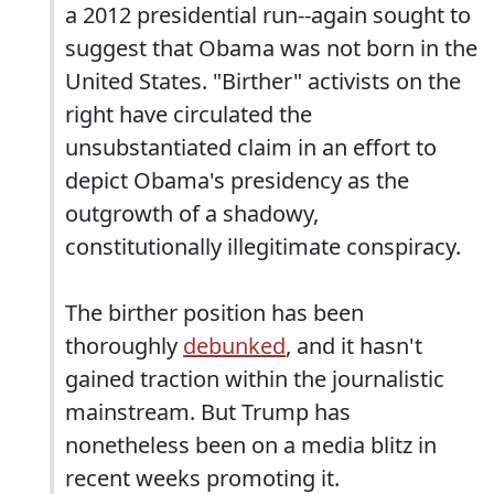
a 2012 presidential run--again sought to
suggest that Obama was not born in the
United States. "Birther" activists on the
right have circulated the
unsubstantiated claim in an effort to
depict Obama's presidency as the
outgrowth of a shadowy,
constitutionally illegitimate conspiracy.
The birther position has been
thoroughly
debunked
, and it hasn't
gained traction within the journalistic
mainstream. But Trump has
nonetheless been on a media blitz in
recent weeks promoting it.