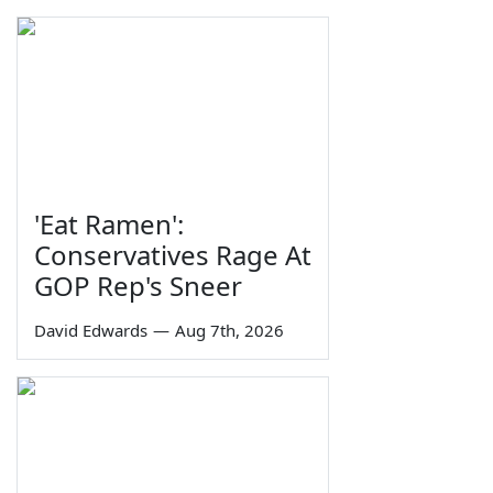
'Eat Ramen':
Conservatives Rage At
GOP Rep's Sneer
David Edwards
—
Aug 7th, 2026