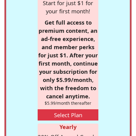
Start for just $1 for
your first month!
Get full access to
premium content, an
ad-free experience,
and member perks
for just $1. After your
first month, continue
your subscription for
only $5.99/month,
with the freedom to
cancel anytime.
$5.99/month thereafter
Select Plan
Yearly