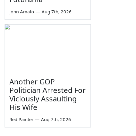
John Amato
—
Aug 7th, 2026
Another GOP
Politician Arrested For
Viciously Assaulting
His Wife
Red Painter
—
Aug 7th, 2026