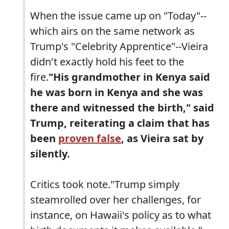
When the issue came up on "Today"--
which airs on the same network as
Trump's "Celebrity Apprentice"--Vieira
didn't exactly hold his feet to the
fire.
"His grandmother in Kenya said
he was born in Kenya and she was
there and witnessed the birth," said
Trump, reiterating a claim that has
been
proven false
, as Vieira sat by
silently.
Critics took note."Trump simply
steamrolled over her challenges, for
instance, on Hawaii's policy as to what