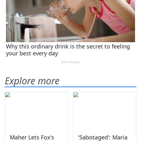
Explore more
Maher Lets Fox's
'Sabotaged': Maria