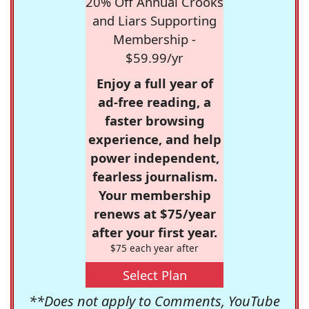
20% Off Annual Crooks
and Liars Supporting
Membership -
$59.99/yr
Enjoy a full year of
ad-free reading, a
faster browsing
experience, and help
power independent,
fearless journalism.
Your membership
renews at $75/year
after your first year.
$75 each year after
Select Plan
**Does not apply to Comments, YouTube