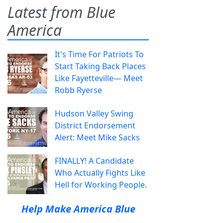
Latest from Blue
America
It's Time For Patriots To
Start Taking Back Places
Like Fayetteville— Meet
Robb Ryerse
Hudson Valley Swing
District Endorsement
Alert: Meet Mike Sacks
FINALLY! A Candidate
Who Actually Fights Like
Hell for Working People.
Help Make America Blue