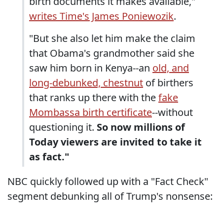
birth documents it makes available,"
writes Time's James Poniewozik
.
"But she also let him make the claim
that Obama's grandmother said she
saw him born in Kenya--an
old, and
long-debunked, chestnut
of birthers
that ranks up there with the
fake
Mombassa birth certificate
--without
questioning it.
So now millions of
Today viewers are invited to take it
as fact."
NBC quickly followed up with a "Fact Check"
segment debunking all of Trump's nonsense: