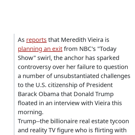
As
reports
that Meredith Vieira is
planning an exit
from NBC's "Today
Show" swirl, the anchor has sparked
controversy over her failure to question
a number of unsubstantiated challenges
to the U.S. citizenship of President
Barack Obama that Donald Trump
floated in an interview with Vieira this
morning.
Trump--the billionaire real estate tycoon
and reality TV figure who is flirting with