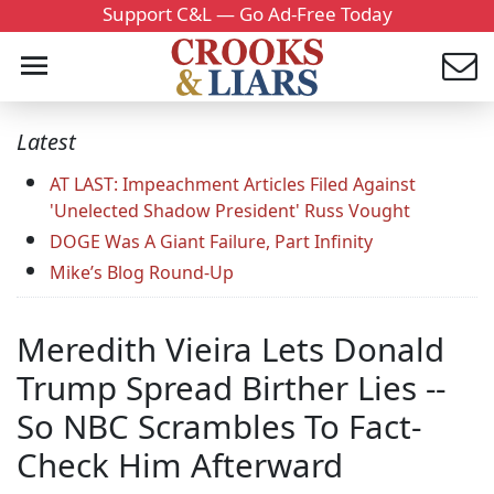
Support C&L — Go Ad-Free Today
Latest
AT LAST: Impeachment Articles Filed Against
'Unelected Shadow President' Russ Vought
DOGE Was A Giant Failure, Part Infinity
Mike’s Blog Round-Up
Meredith Vieira Lets Donald
Trump Spread Birther Lies --
So NBC Scrambles To Fact-
Check Him Afterward