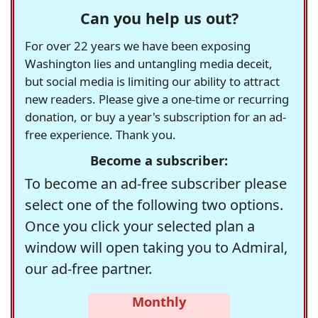
Can you help us out?
For over 22 years we have been exposing
Washington lies and untangling media deceit,
but social media is limiting our ability to attract
new readers. Please give a one-time or recurring
donation, or buy a year's subscription for an ad-
free experience. Thank you.
Become a subscriber:
To become an ad-free subscriber please
select one of the following two options.
Once you click your selected plan a
window will open taking you to Admiral,
our ad-free partner.
Monthly