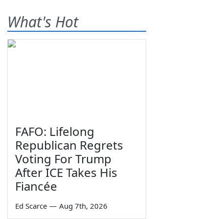
What's Hot
FAFO: Lifelong
Republican Regrets
Voting For Trump
After ICE Takes His
Fiancée
Ed Scarce
—
Aug 7th, 2026