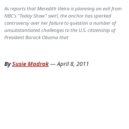
As reports that Meredith Vieira is planning an exit from
NBC's "Today Show" swirl, the anchor has sparked
controversy over her failure to question a number of
unsubstantiated challenges to the U.S. citizenship of
President Barack Obama that
By
Susie Madrak
—
April 8, 2011