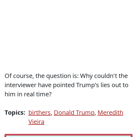
Of course, the question is: Why couldn't the
interviewer have pointed Trump's lies out to
him in real time?
Topics:
birthers
,
Donald Trump
,
Meredith
Vieira