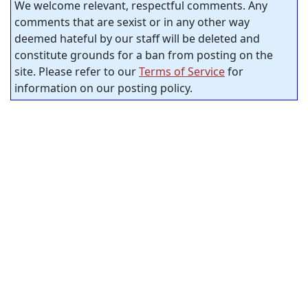
We welcome relevant, respectful comments. Any
comments that are sexist or in any other way
deemed hateful by our staff will be deleted and
constitute grounds for a ban from posting on the
site. Please refer to our
Terms of Service
for
information on our posting policy.