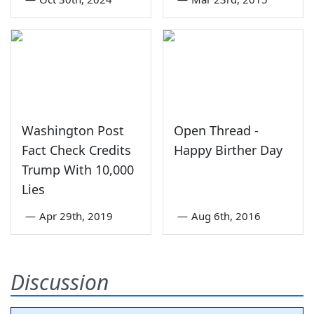
Washington Post
Open Thread -
Fact Check Credits
Happy Birther Day
Trump With 10,000
Lies
—
Apr 29th, 2019
—
Aug 6th, 2016
Discussion