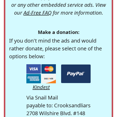
or any other embedded service ads. View
our
Ad-Free FAQ
for more information.
Make a donation:
If you don't mind the ads and would
rather donate, please select one of the
options below:
Kindest
Via Snail Mail
payable to: Crooksandliars
2708 Wilshire Blvd. #148