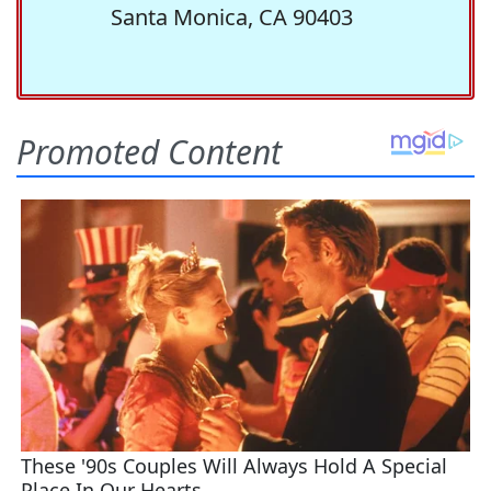
Santa Monica, CA 90403