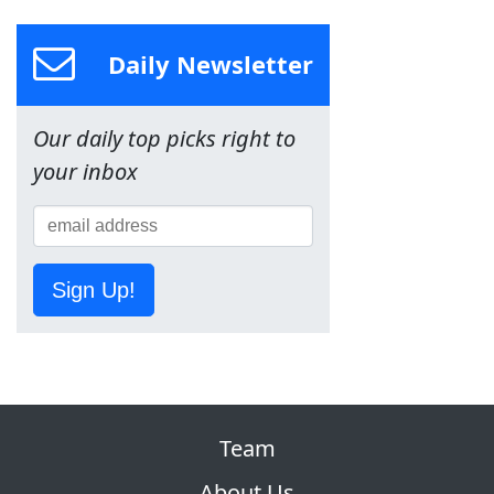
Daily Newsletter
Our daily top picks right to
your inbox
Sign Up!
Team
About Us