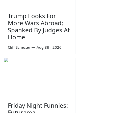
Trump Looks For
More Wars Abroad;
Spanked By Judges At
Home
Cliff Schecter
—
Aug 8th, 2026
Friday Night Funnies:
Futurama