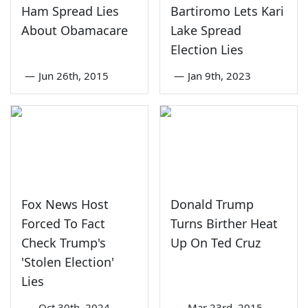
Ham Spread Lies
Bartiromo Lets Kari
About Obamacare
Lake Spread
Election Lies
—
Jun 26th, 2015
—
Jan 9th, 2023
Fox News Host
Donald Trump
Forced To Fact
Turns Birther Heat
Check Trump's
Up On Ted Cruz
'Stolen Election'
Lies
—
Oct 30th, 2024
—
Mar 23rd, 2015