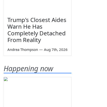
Trump's Closest Aides
Warn He Has
Completely Detached
From Reality
Andrea Thompson
—
Aug 7th, 2026
Happening now