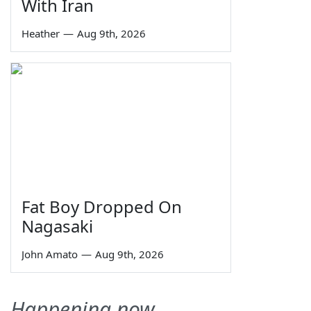
With Iran
Heather
—
Aug 9th, 2026
Fat Boy Dropped On
Nagasaki
John Amato
—
Aug 9th, 2026
Happening now