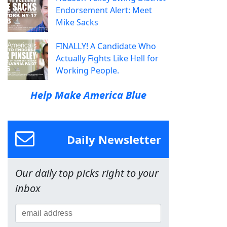
Endorsement Alert: Meet
Mike Sacks
FINALLY! A Candidate Who
Actually Fights Like Hell for
Working People.
Help Make America Blue
Daily Newsletter
Our daily top picks right to your
inbox