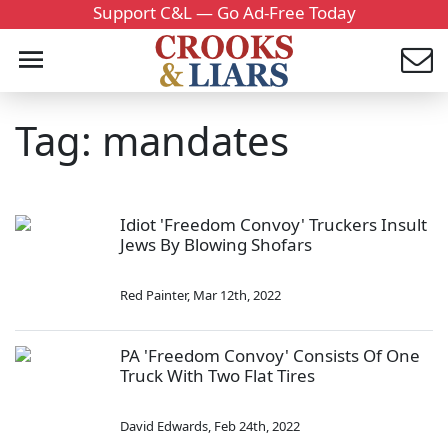
Support C&L — Go Ad-Free Today
Tag: mandates
Idiot 'Freedom Convoy' Truckers Insult
Jews By Blowing Shofars
Red Painter
,
Mar 12th, 2022
PA 'Freedom Convoy' Consists Of One
Truck With Two Flat Tires
David Edwards
,
Feb 24th, 2022