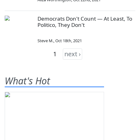
Democrats Don't Count — At Least, To
Politico, They Don't
Steve M.
,
Oct 18th, 2021
1
next ›
What's Hot