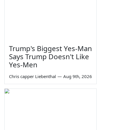
Trump's Biggest Yes-Man
Says Trump Doesn't Like
Yes-Men
Chris capper Liebenthal
—
Aug 9th, 2026