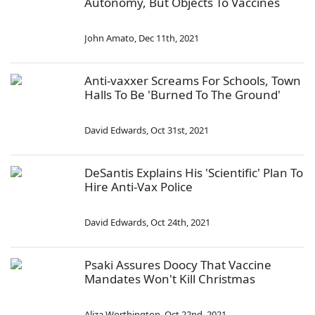
Autonomy, But Objects To Vaccines
John Amato
,
Dec 11th, 2021
Anti-vaxxer Screams For Schools, Town
Halls To Be 'Burned To The Ground'
David Edwards
,
Oct 31st, 2021
DeSantis Explains His 'Scientific' Plan To
Hire Anti-Vax Police
David Edwards
,
Oct 24th, 2021
Psaki Assures Doocy That Vaccine
Mandates Won't Kill Christmas
Aliza Worthington
,
Oct 22nd, 2021