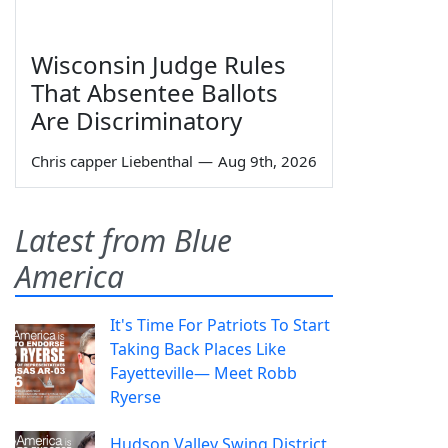
Wisconsin Judge Rules
That Absentee Ballots
Are Discriminatory
Chris capper Liebenthal
—
Aug 9th, 2026
Latest from Blue
America
It's Time For Patriots To Start
Taking Back Places Like
Fayetteville— Meet Robb
Ryerse
Hudson Valley Swing District