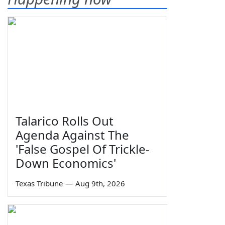
Talarico Rolls Out
Agenda Against The
'False Gospel Of Trickle-
Down Economics'
Texas Tribune
—
Aug 9th, 2026