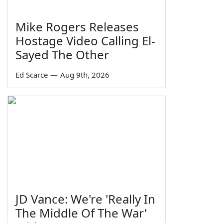
Mike Rogers Releases
Hostage Video Calling El-
Sayed The Other
Ed Scarce
—
Aug 9th, 2026
JD Vance: We're 'Really In
The Middle Of The War'