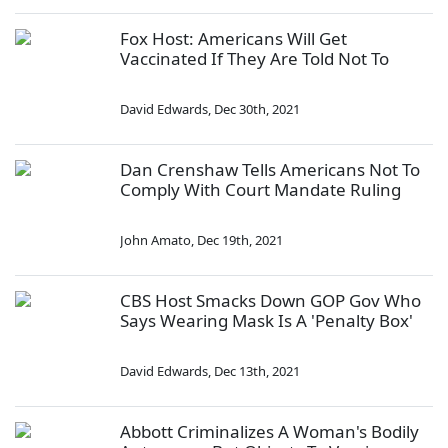
Fox Host: Americans Will Get
Vaccinated If They Are Told Not To
David Edwards
,
Dec 30th, 2021
Dan Crenshaw Tells Americans Not To
Comply With Court Mandate Ruling
John Amato
,
Dec 19th, 2021
CBS Host Smacks Down GOP Gov Who
Says Wearing Mask Is A 'Penalty Box'
David Edwards
,
Dec 13th, 2021
Abbott Criminalizes A Woman's Bodily