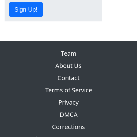
Sign Up!
Team
About Us
Contact
Terms of Service
Privacy
DMCA
Corrections