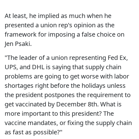
At least, he implied as much when he
presented a union rep's opinion as the
framework for imposing a false choice on
Jen Psaki.
"The leader of a union representing Fed Ex,
UPS, and DHL is saying that supply chain
problems are going to get worse with labor
shortages right before the holidays unless
the president postpones the requirement to
get vaccinated by December 8th. What is
more important to this president? The
vaccine mandates, or fixing the supply chain
as fast as possible?"