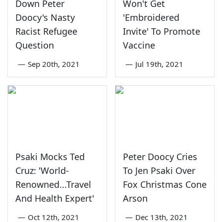
Down Peter
Won't Get
Doocy's Nasty
'Embroidered
Racist Refugee
Invite' To Promote
Question
Vaccine
—
Sep 20th, 2021
—
Jul 19th, 2021
Psaki Mocks Ted
Peter Doocy Cries
Cruz: 'World-
To Jen Psaki Over
Renowned...Travel
Fox Christmas Cone
And Health Expert'
Arson
—
Oct 12th, 2021
—
Dec 13th, 2021