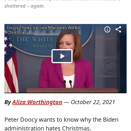
shattered -- again.
By
Aliza Worthington
—
October 22, 2021
Peter Doocy wants to know why the Biden
administration hates Christmas.