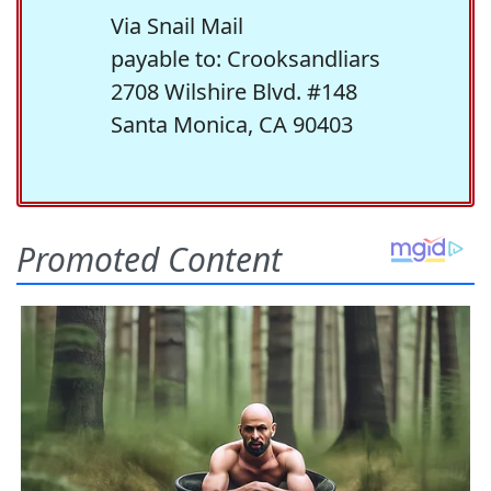
Via Snail Mail
payable to: Crooksandliars
2708 Wilshire Blvd. #148
Santa Monica, CA 90403