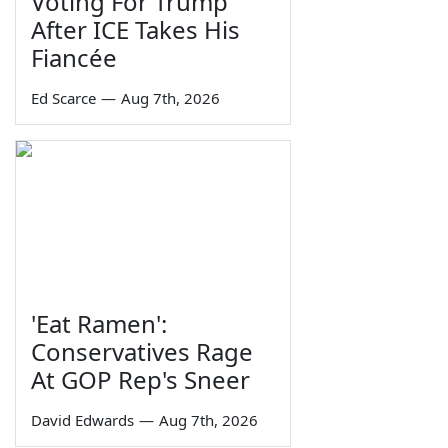
Voting For Trump
After ICE Takes His
Fiancée
Ed Scarce
—
Aug 7th, 2026
'Eat Ramen':
Conservatives Rage
At GOP Rep's Sneer
David Edwards
—
Aug 7th, 2026