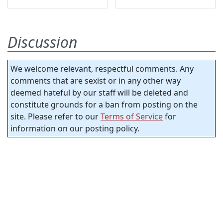
Discussion
We welcome relevant, respectful comments. Any
comments that are sexist or in any other way
deemed hateful by our staff will be deleted and
constitute grounds for a ban from posting on the
site. Please refer to our
Terms of Service
for
information on our posting policy.