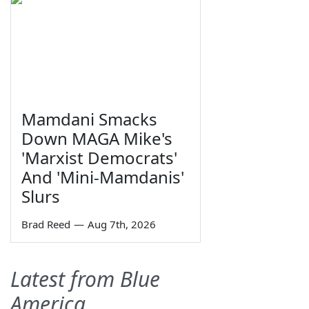
Mamdani Smacks
Down MAGA Mike's
'Marxist Democrats'
And 'Mini-Mamdanis'
Slurs
Brad Reed
—
Aug 7th, 2026
Latest from Blue
America