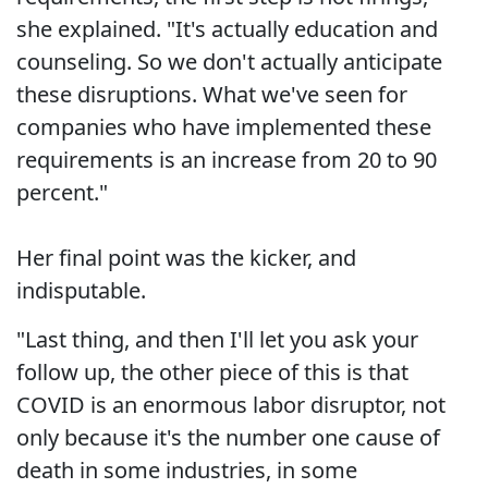
she explained. "It's actually education and
counseling. So we don't actually anticipate
these disruptions. What we've seen for
companies who have implemented these
requirements is an increase from 20 to 90
percent."
Her final point was the kicker, and
indisputable.
"Last thing, and then I'll let you ask your
follow up, the other piece of this is that
COVID is an enormous labor disruptor, not
only because it's the number one cause of
death in some industries, in some