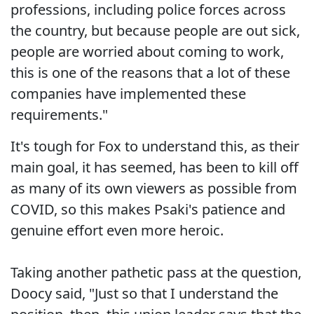
professions, including police forces across
the country, but because people are out sick,
people are worried about coming to work,
this is one of the reasons that a lot of these
companies have implemented these
requirements."
It's tough for Fox to understand this, as their
main goal, it has seemed, has been to kill off
as many of its own viewers as possible from
COVID, so this makes Psaki's patience and
genuine effort even more heroic.
Taking another pathetic pass at the question,
Doocy said, "Just so that I understand the