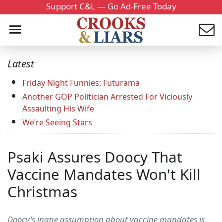
Support C&L — Go Ad-Free Today
Latest
Friday Night Funnies: Futurama
Another GOP Politician Arrested For Viciously
Assaulting His Wife
We’re Seeing Stars
Psaki Assures Doocy That
Vaccine Mandates Won't Kill
Christmas
Doocy's inane assumption about vaccine mandates is