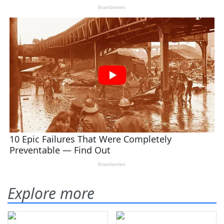
Explore more