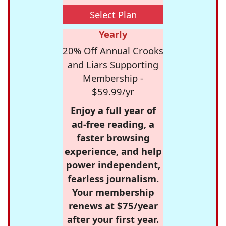
Select Plan
Yearly
20% Off Annual Crooks
and Liars Supporting
Membership -
$59.99/yr
Enjoy a full year of
ad-free reading, a
faster browsing
experience, and help
power independent,
fearless journalism.
Your membership
renews at $75/year
after your first year.