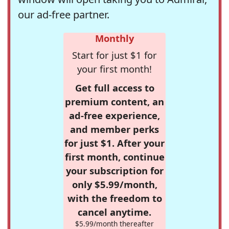
our ad-free partner.
Monthly
Start for just $1 for
your first month!
Get full access to
premium content, an
ad-free experience,
and member perks
for just $1. After your
first month, continue
your subscription for
only $5.99/month,
with the freedom to
cancel anytime.
$5.99/month thereafter