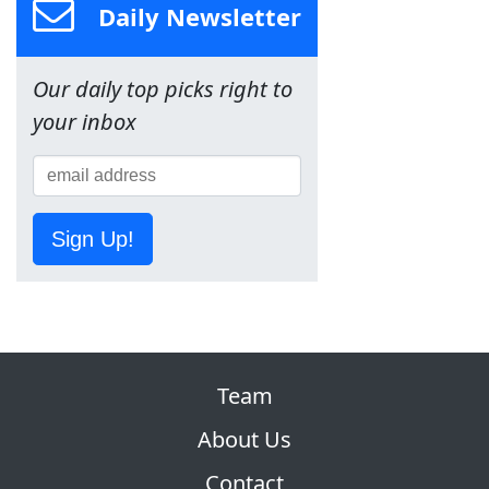
Daily Newsletter
Our daily top picks right to
your inbox
Sign Up!
Team
About Us
Contact