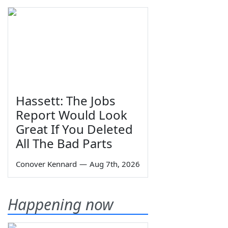
Hassett: The Jobs
Report Would Look
Great If You Deleted
All The Bad Parts
Conover Kennard
—
Aug 7th, 2026
Happening now