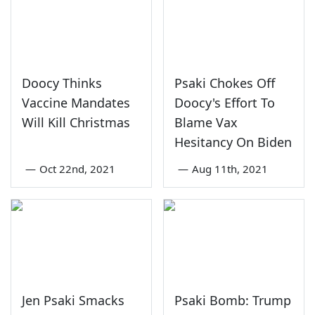
Doocy Thinks
Psaki Chokes Off
Vaccine Mandates
Doocy's Effort To
Will Kill Christmas
Blame Vax
Hesitancy On Biden
—
Oct 22nd, 2021
—
Aug 11th, 2021
Jen Psaki Smacks
Psaki Bomb: Trump