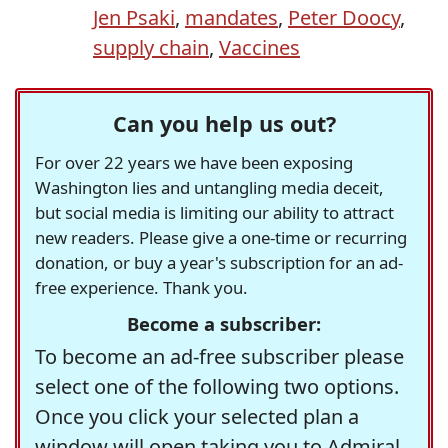
Jen Psaki
,
mandates
,
Peter Doocy
,
supply chain
,
Vaccines
Can you help us out?
For over 22 years we have been exposing
Washington lies and untangling media deceit,
but social media is limiting our ability to attract
new readers. Please give a one-time or recurring
donation, or buy a year's subscription for an ad-
free experience. Thank you.
Become a subscriber:
To become an ad-free subscriber please
select one of the following two options.
Once you click your selected plan a
window will open taking you to Admiral,