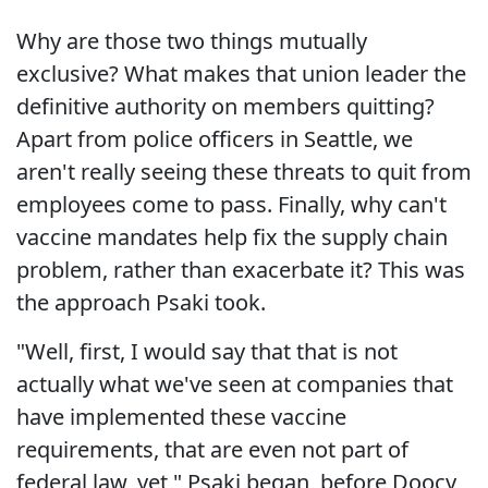
Why are those two things mutually
exclusive? What makes that union leader the
definitive authority on members quitting?
Apart from police officers in Seattle, we
aren't really seeing these threats to quit from
employees come to pass. Finally, why can't
vaccine mandates help fix the supply chain
problem, rather than exacerbate it? This was
the approach Psaki took.
"Well, first, I would say that that is not
actually what we've seen at companies that
have implemented these vaccine
requirements, that are even not part of
federal law, yet," Psaki began, before Doocy