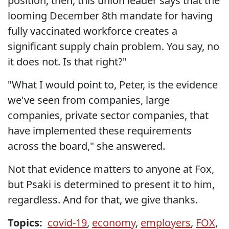
position, then, this union leader says that the
looming December 8th mandate for having
fully vaccinated workforce creates a
significant supply chain problem. You say, no
it does not. Is that right?"
"What I would point to, Peter, is the evidence
we've seen from companies, large
companies, private sector companies, that
have implemented these requirements
across the board," she answered.
Not that evidence matters to anyone at Fox,
but Psaki is determined to present it to him,
regardless. And for that, we give thanks.
Topics:
covid-19
,
economy
,
employers
,
FOX
,