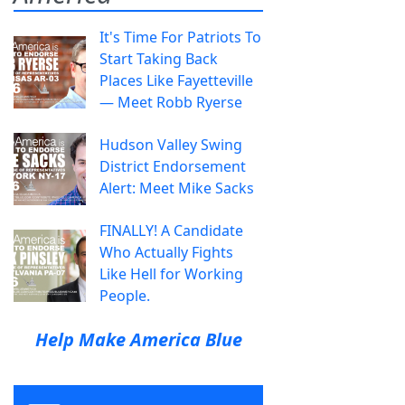
It's Time For Patriots To
Start Taking Back
Places Like Fayetteville
— Meet Robb Ryerse
Hudson Valley Swing
District Endorsement
Alert: Meet Mike Sacks
FINALLY! A Candidate
Who Actually Fights
Like Hell for Working
People.
Help Make America Blue