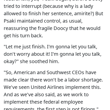
tried to interrupt (because why is a lady
allowed to finish her sentence, amirite?) But
Psaki maintained control, as usual,
reassuring the fragile Doocy that he would
get his turn back.
"Let me just finish. I'm gonna let you talk,
don't worry about it! I'm gonna let you talk,
okay?" she soothed him.
"So, American and Southwest CEOs have
made clear there won't be a labor shortage.
We've seen United Airlines implement this.
And as we've also said, as we work to
implement these federal employee
requirements, the first step is not firings,"