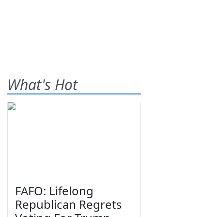
What's Hot
FAFO: Lifelong
Republican Regrets