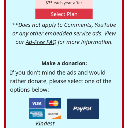
$75 each year after
Select Plan
**Does not apply to Comments, YouTube
or any other embedded service ads. View
our
Ad-Free FAQ
for more information.
Make a donation:
If you don't mind the ads and would
rather donate, please select one of the
options below:
Kindest