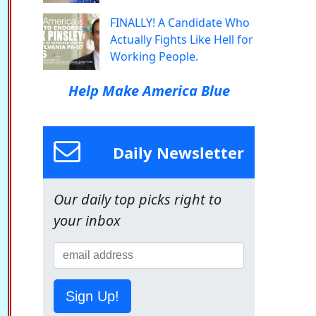
FINALLY! A Candidate Who
Actually Fights Like Hell for
Working People.
Help Make America Blue
Daily Newsletter
Our daily top picks right to
your inbox
Sign Up!