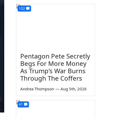
102
Pentagon Pete Secretly
Begs For More Money
As Trump's War Burns
Through The Coffers
Andrea Thompson
—
Aug 5th, 2026
41