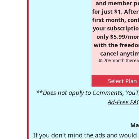
and member p
for just $1. Afte
first month, con
your subscriptio
only $5.99/mo
with the freed
cancel anytim
$5.99/month therea
Select Plan
**Does not apply to Comments, YouTu
Ad-Free FA
Ma
If you don't mind the ads and would 