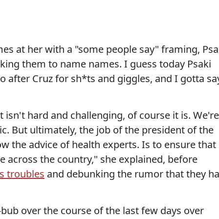
es at her with a "some people say" framing, Psa
king them to name names. I guess today Psaki
 after Cruz for sh*ts and giggles, and I gotta sa
 isn't hard and challenging, of course it is. We're
. But ultimately, the job of the president of the
low the advice of health experts. Is to ensure that
le across the country," she explained, before
s troubles
and debunking the rumor that they h
b-bub over the course of the last few days over