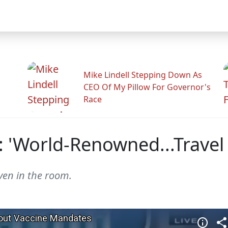
Mike Lindell Stepping Down As
CEO Of My Pillow For Governor's
Race
: 'World-Renowned...Travel
ven in the room.