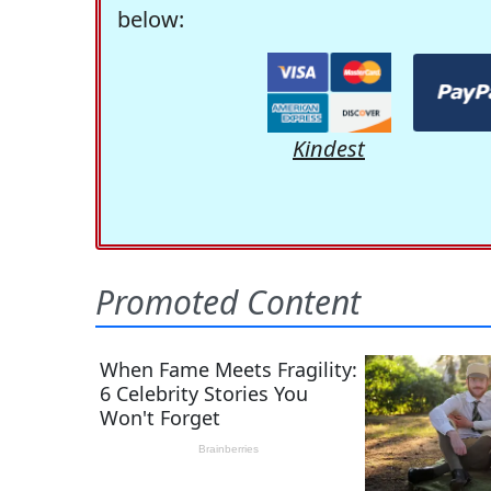
below:
Kindest