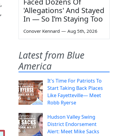
Faced Dozens Of
,
'Allegations' And Stayed
,
In — So I’m Staying Too
o
Conover Kennard
—
Aug 5th, 2026
Latest from Blue
America
It's Time For Patriots To
Start Taking Back Places
Like Fayetteville— Meet
Robb Ryerse
Hudson Valley Swing
District Endorsement
Alert: Meet Mike Sacks