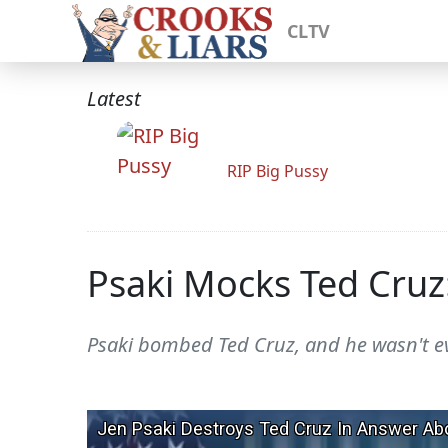
CLTV
Latest
RIP Big Pussy
Psaki Mocks Ted Cruz
Psaki bombed Ted Cruz, and he wasn't e