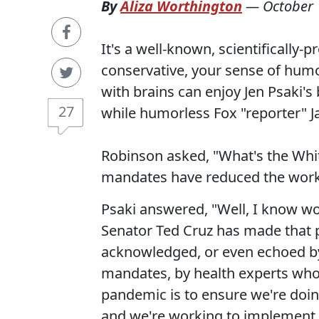
By
Aliza Worthington
—
October 
It's a well-known, scientifical
conservative, your sense of humor
with brains can enjoy Jen Psaki's
27
while humorless Fox "reporter" Ja
Robinson asked, "What's the Whi
mandates have reduced the workf
Psaki answered, "Well, I know wo
Senator Ted Cruz has made that po
acknowledged, or even echoed b
mandates, by health experts who
pandemic is to ensure we're doin
and we're working to implement.