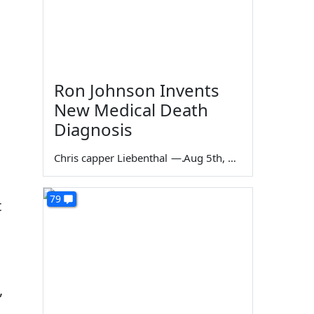
Ron Johnson Invents
New Medical Death
Diagnosis
Chris capper Liebenthal
—
Aug 5th, 2026
79
t
,