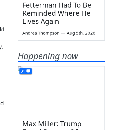
Fetterman Had To Be
Reminded Where He
Lives Again
ki
Andrea Thompson
—
Aug 5th, 2026
y,
Happening now
31
ad
Max Miller: Trump