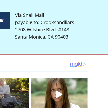
Via Snail Mail
payable to: Crooksandliars
2708 Wilshire Blvd. #148
Santa Monica, CA 90403