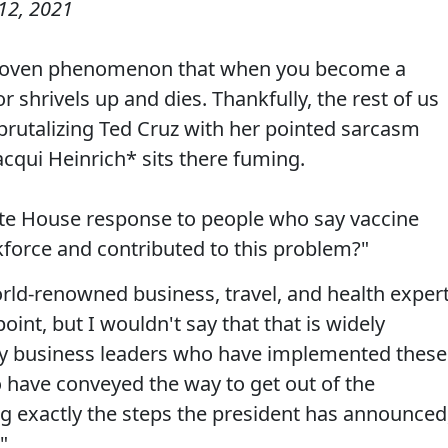
12, 2021
ly-proven phenomenon that when you become a
 shrivels up and dies. Thankfully, the rest of us
 brutalizing Ted Cruz with her pointed sarcasm
cqui Heinrich* sits there fuming.
te House response to people who say vaccine
orce and contributed to this problem?"
rld-renowned business, travel, and health exper
int, but I wouldn't say that that is widely
y business leaders who have implemented these
 have conveyed the way to get out of the
g exactly the steps the president has announced
"