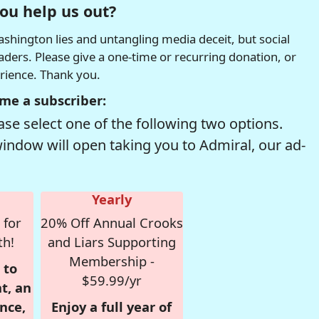
ou help us out?
hington lies and untangling media deceit, but social
readers. Please give a one-time or recurring donation, or
erience. Thank you.
me a subscriber:
se select one of the following two options.
window will open taking you to Admiral, our ad-
Yearly
 for
20% Off Annual Crooks
th!
and Liars Supporting
Membership -
 to
$59.99/yr
t, an
nce,
Enjoy a full year of