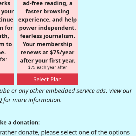
erks
ad-free reading, a
r your
faster browsing
tinue
experience, and help
n for
power independent,
nth,
fearless journalism.
om to
Your membership
e.
renews at $75/year
fter
after your first year.
$75 each year after
Select Plan
be or any other embedded service ads. View our
Q
for more information.
ke a donation:
rather donate, please select one of the options