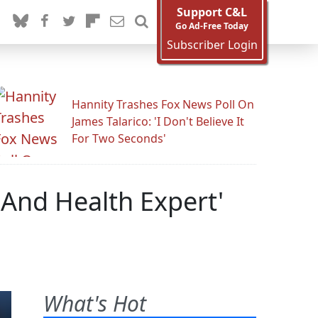
Support C&L
Go Ad-Free Today
Subscriber Login
Hannity Trashes Fox News Poll On
James Talarico: 'I Don't Believe It
For Two Seconds'
 And Health Expert'
What's Hot