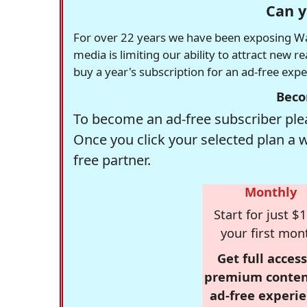
Can y
For over 22 years we have been exposing Was
media is limiting our ability to attract new 
buy a year's subscription for an ad-free exp
Beco
To become an ad-free subscriber plea
Once you click your selected plan a 
free partner.
Monthly
Start for just $1
your first mon
Get full access
premium conten
ad-free experie