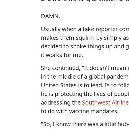
DAMN.
Usually when a fake reporter com
makes them squirm by simply as
decided to shake things up and go
it works for me.
She continued, "It doesn't mean it
in the middle of a global pandemic
United States is to lead. Is to fol
he is protecting the lives of peop
addressing the
Southwest Airline
to do with vaccine mandates.
"So, I know there was a little hu