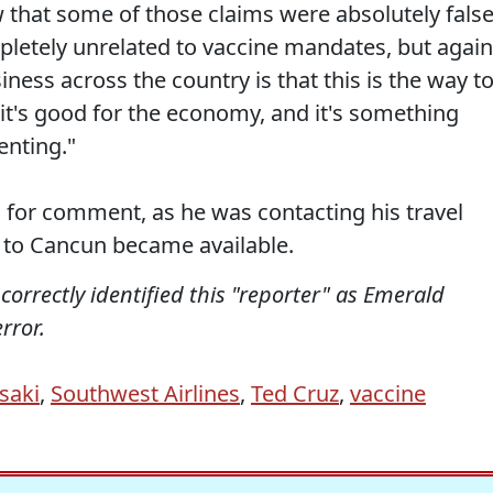
that some of those claims were absolutely false
pletely unrelated to vaccine mandates, but again
ness across the country is that this is the way t
, it's good for the economy, and it's something
enting."
 for comment, as he was contacting his travel
t to Cancun became available.
incorrectly identified this "reporter" as Emerald
rror.
saki
,
Southwest Airlines
,
Ted Cruz
,
vaccine