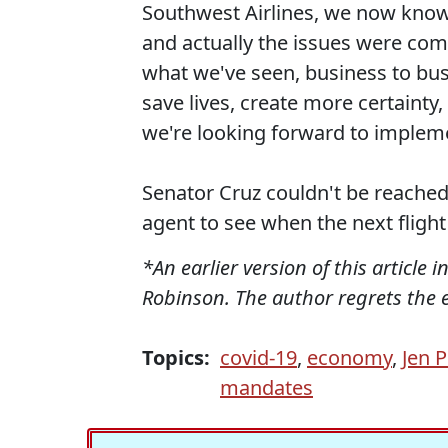
Southwest Airlines, we now know 
and actually the issues were com
what we've seen, business to busi
save lives, create more certainty
we're looking forward to implem
Senator Cruz couldn't be reached
agent to see when the next fligh
*An earlier version of this article 
Robinson. The author regrets the e
Topics:
covid-19
,
economy
,
Jen P
mandates