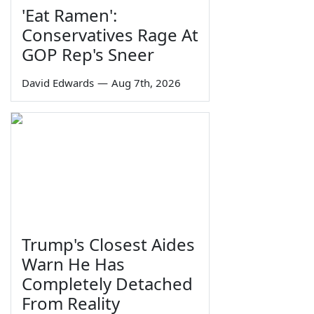
'Eat Ramen':
Conservatives Rage At
GOP Rep's Sneer
David Edwards
—
Aug 7th, 2026
Trump's Closest Aides
Warn He Has
Completely Detached
From Reality