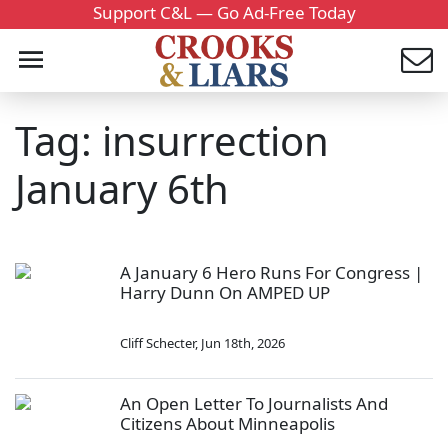
Support C&L — Go Ad-Free Today
Tag: insurrection
January 6th
A January 6 Hero Runs For Congress |
Harry Dunn On AMPED UP
Cliff Schecter
,
Jun 18th, 2026
An Open Letter To Journalists And
Citizens About Minneapolis