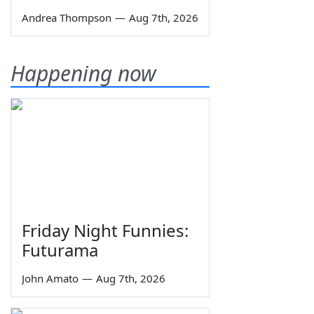
Andrea Thompson
—
Aug 7th, 2026
Happening now
Friday Night Funnies:
Futurama
John Amato
—
Aug 7th, 2026