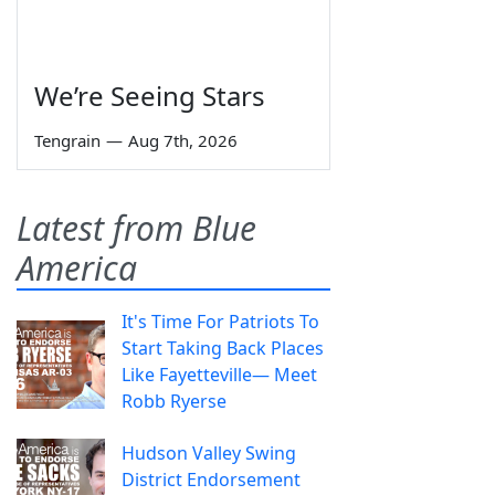
We’re Seeing Stars
Tengrain
—
Aug 7th, 2026
Latest from Blue
America
It's Time For Patriots To
Start Taking Back Places
Like Fayetteville— Meet
Robb Ryerse
Hudson Valley Swing
District Endorsement