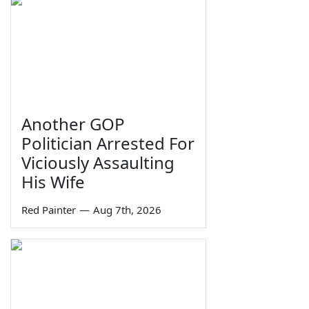
Another GOP
Politician Arrested For
Viciously Assaulting
His Wife
Red Painter
—
Aug 7th, 2026