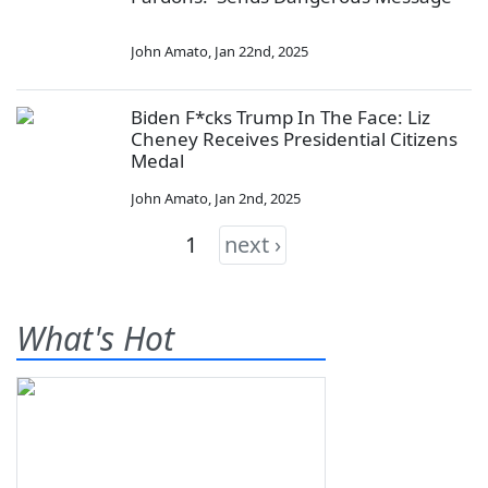
John Amato
,
Jan 22nd, 2025
Biden F*cks Trump In The Face: Liz
Cheney Receives Presidential Citizens
Medal
John Amato
,
Jan 2nd, 2025
1
next ›
What's Hot