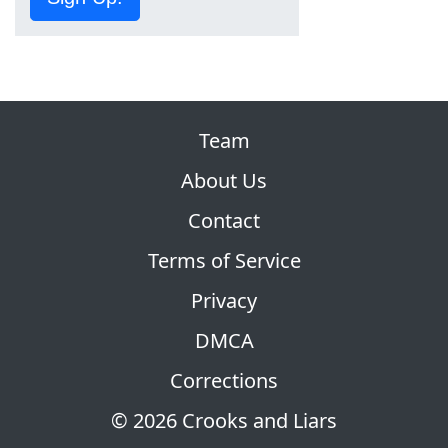
Team
About Us
Contact
Terms of Service
Privacy
DMCA
Corrections
© 2026 Crooks and Liars