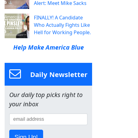
Alert: Meet Mike Sacks
FINALLY! A Candidate
Who Actually Fights Like
Hell for Working People.
Help Make America Blue
Daily Newsletter
Our daily top picks right to
your inbox
Sign Up!