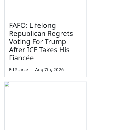
FAFO: Lifelong
Republican Regrets
Voting For Trump
After ICE Takes His
Fiancée
Ed Scarce
—
Aug 7th, 2026