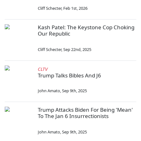
Cliff Schecter
,
Feb 1st, 2026
Kash Patel: The Keystone Cop Choking
Our Republic
Cliff Schecter
,
Sep 22nd, 2025
CLTV
Trump Talks Bibles And J6
John Amato
,
Sep 9th, 2025
Trump Attacks Biden For Being 'Mean'
To The Jan 6 Insurrectionists
John Amato
,
Sep 9th, 2025