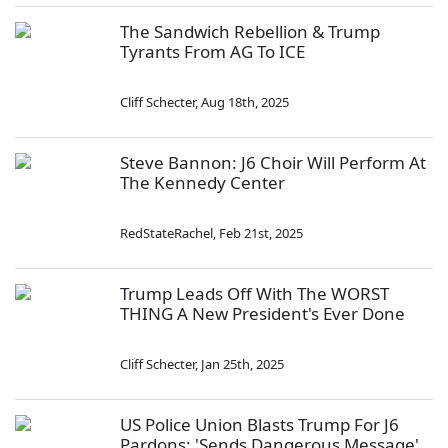
The Sandwich Rebellion & Trump
Tyrants From AG To ICE
Cliff Schecter
,
Aug 18th, 2025
Steve Bannon: J6 Choir Will Perform At
The Kennedy Center
RedStateRachel
,
Feb 21st, 2025
Trump Leads Off With The WORST
THING A New President's Ever Done
Cliff Schecter
,
Jan 25th, 2025
US Police Union Blasts Trump For J6
Pardons: 'Sends Dangerous Message'