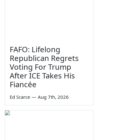
FAFO: Lifelong
Republican Regrets
Voting For Trump
After ICE Takes His
Fiancée
Ed Scarce
—
Aug 7th, 2026