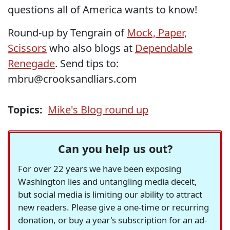
questions all of America wants to know!
Round-up by Tengrain of
Mock, Paper,
Scissors
who also blogs at
Dependable
Renegade
. Send tips to:
mbru@crooksandliars.com
Topics:
Mike's Blog round up
Can you help us out?
For over 22 years we have been exposing
Washington lies and untangling media deceit,
but social media is limiting our ability to attract
new readers. Please give a one-time or recurring
donation, or buy a year's subscription for an ad-