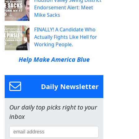
Endorsement Alert: Meet
Mike Sacks
FINALLY! A Candidate Who
Actually Fights Like Hell for
Working People.
Help Make America Blue
Daily Newsletter
Our daily top picks right to your
inbox