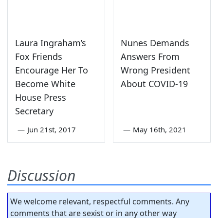
Laura Ingraham’s
Nunes Demands
Fox Friends
Answers From
Encourage Her To
Wrong President
Become White
About COVID-19
House Press
Secretary
—
Jun 21st, 2017
—
May 16th, 2021
Discussion
We welcome relevant, respectful comments. Any
comments that are sexist or in any other way