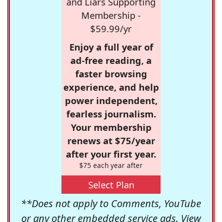
and Liars Supporting
Membership -
$59.99/yr
Enjoy a full year of
ad-free reading, a
faster browsing
experience, and help
power independent,
fearless journalism.
Your membership
renews at $75/year
after your first year.
$75 each year after
Select Plan
**Does not apply to Comments, YouTube
or any other embedded service ads. View