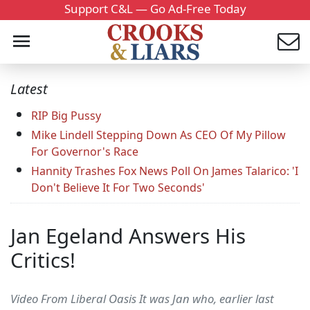
Support C&L — Go Ad-Free Today
Latest
RIP Big Pussy
Mike Lindell Stepping Down As CEO Of My Pillow
For Governor's Race
Hannity Trashes Fox News Poll On James Talarico: 'I
Don't Believe It For Two Seconds'
Jan Egeland Answers His
Critics!
Video From Liberal Oasis It was Jan who, earlier last