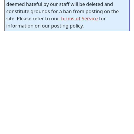
deemed hateful by our staff will be deleted and
constitute grounds for a ban from posting on the
site. Please refer to our
Terms of Service
for
information on our posting policy.