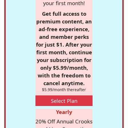
your first month!
Get full access to
premium content, an
ad-free experience,
and member perks
for just $1. After your
first month, continue
your subscription for
only $5.99/month,
with the freedom to
cancel anytime.
$5.99/month thereafter
Select Plan
Yearly
20% Off Annual Crooks