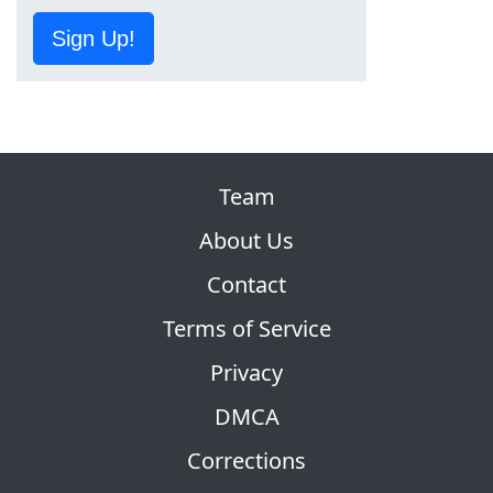
Sign Up!
Team
About Us
Contact
Terms of Service
Privacy
DMCA
Corrections