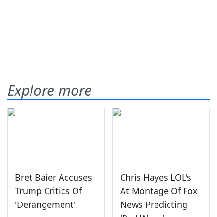
Explore more
Bret Baier Accuses
Chris Hayes LOL's
Trump Critics Of
At Montage Of Fox
'Derangement'
News Predicting