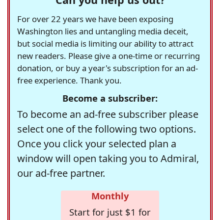
For over 22 years we have been exposing
Washington lies and untangling media deceit,
but social media is limiting our ability to attract
new readers. Please give a one-time or recurring
donation, or buy a year's subscription for an ad-
free experience. Thank you.
Become a subscriber:
To become an ad-free subscriber please
select one of the following two options.
Once you click your selected plan a
window will open taking you to Admiral,
our ad-free partner.
Monthly
Start for just $1 for