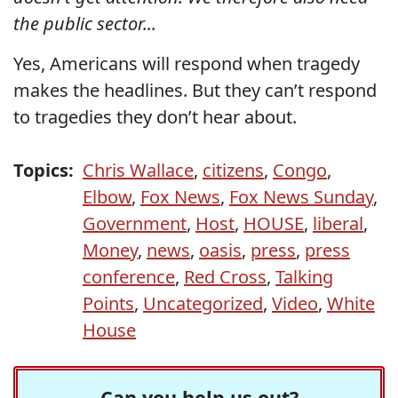
the public sector...
Yes, Americans will respond when tragedy
makes the headlines. But they can’t respond
to tragedies they don’t hear about.
Topics:
Chris Wallace
,
citizens
,
Congo
,
Elbow
,
Fox News
,
Fox News Sunday
,
Government
,
Host
,
HOUSE
,
liberal
,
Money
,
news
,
oasis
,
press
,
press
conference
,
Red Cross
,
Talking
Points
,
Uncategorized
,
Video
,
White
House
Can you help us out?