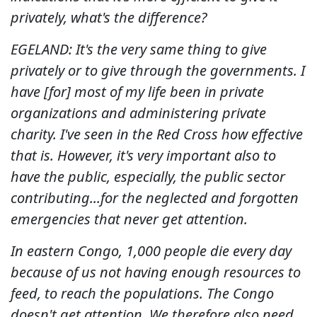
privately, what's the difference?
EGELAND: It's the very same thing to give
privately or to give through the governments.
I
have [for] most of my life been in private
organizations and administering private
charity. I've seen in the Red Cross how effective
that is.
However, it's very important also to
have the public, especially, the public sector
contributing...for the neglected and forgotten
emergencies that never get attention.
In eastern Congo, 1,000 people die every day
because of us not having enough resources to
feed, to reach the populations. The Congo
doesn't get attention.
We therefore also need