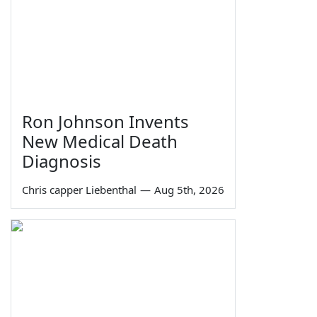
Ron Johnson Invents
New Medical Death
Diagnosis
Chris capper Liebenthal
—
Aug 5th, 2026