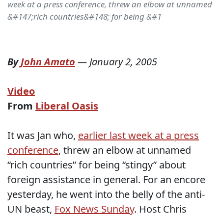
week at a press conference, threw an elbow at unnamed
&#147;rich countries&#148; for being &#1
By
John Amato
—
January 2, 2005
Video
From
Liberal Oasis
It was Jan who,
earlier last week at a press
conference
, threw an elbow at unnamed
“rich countries” for being “stingy” about
foreign assistance in general. For an encore
yesterday, he went into the belly of the anti-
UN beast,
Fox News Sunday
. Host Chris