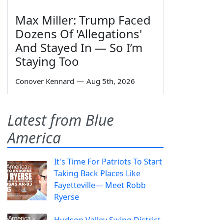
Max Miller: Trump Faced
Dozens Of 'Allegations'
And Stayed In — So I’m
Staying Too
Conover Kennard
—
Aug 5th, 2026
Latest from Blue
America
It's Time For Patriots To Start
Taking Back Places Like
Fayetteville— Meet Robb
Ryerse
Hudson Valley Swing District