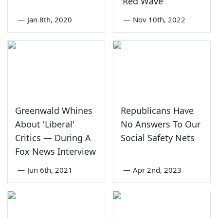
'Red Wave'
—
Jan 8th, 2020
—
Nov 10th, 2022
Greenwald Whines
Republicans Have
About 'Liberal'
No Answers To Our
Critics — During A
Social Safety Nets
Fox News Interview
—
Jun 6th, 2021
—
Apr 2nd, 2023