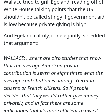
Wallace tried to grill Egeland, reading off of
White House talking points that the US
shouldn’t be called stingy if government aid
is low because private giving is high.
And Egeland calmly, if inelegantly, shredded
that argument:
WALLACE: ...there are also studies that show
that the average American private
contribution is seven or eight times what the
average contribution is among...German
citizens or French citizens.
So if people
decide...that they would rather give money
privately, and in fact there are some
indications that it's more efficient to give it