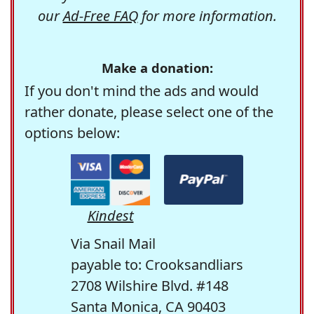
our
Ad-Free FAQ
for more information.
Make a donation:
If you don't mind the ads and would
rather donate, please select one of the
options below:
Kindest
Via Snail Mail
payable to: Crooksandliars
2708 Wilshire Blvd. #148
Santa Monica, CA 90403