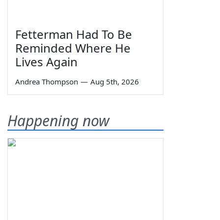
Fetterman Had To Be
Reminded Where He
Lives Again
Andrea Thompson
—
Aug 5th, 2026
Happening now