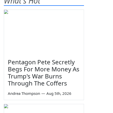
What's Hot
Pentagon Pete Secretly
Begs For More Money As
Trump's War Burns
Through The Coffers
Andrea Thompson
—
Aug 5th, 2026