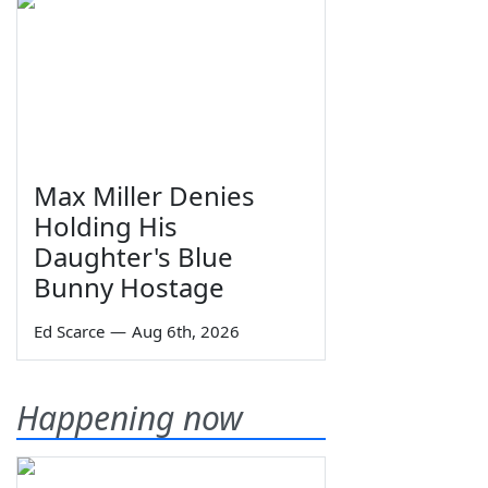
Max Miller Denies
Holding His
Daughter's Blue
Bunny Hostage
Ed Scarce
—
Aug 6th, 2026
Happening now