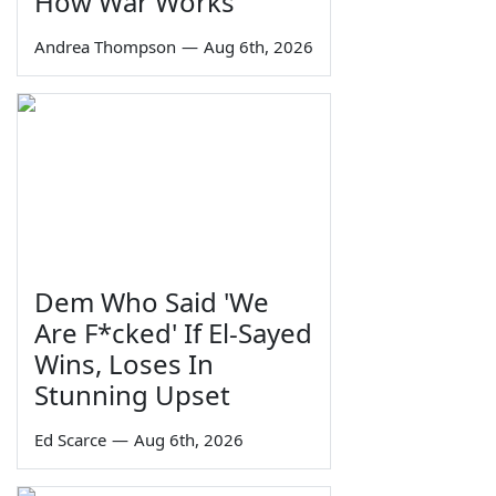
How War Works
Andrea Thompson
—
Aug 6th, 2026
Dem Who Said 'We
Are F*cked' If El-Sayed
Wins, Loses In
Stunning Upset
Ed Scarce
—
Aug 6th, 2026