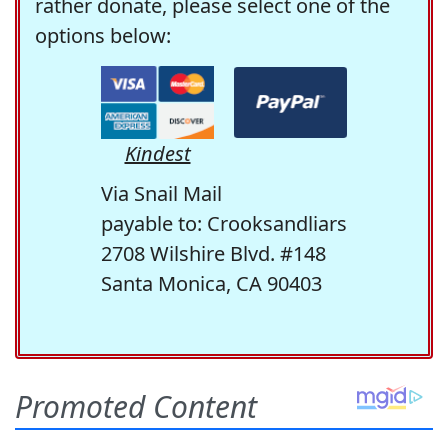
rather donate, please select one of the
options below:
Kindest
Via Snail Mail
payable to: Crooksandliars
2708 Wilshire Blvd. #148
Santa Monica, CA 90403