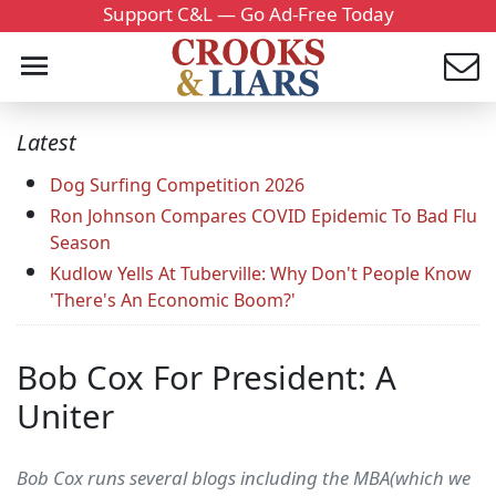
Support C&L — Go Ad-Free Today
Latest
Dog Surfing Competition 2026
Ron Johnson Compares COVID Epidemic To Bad Flu
Season
Kudlow Yells At Tuberville: Why Don't People Know
'There's An Economic Boom?'
Bob Cox For President: A
Uniter
Bob Cox runs several blogs including the MBA(which we