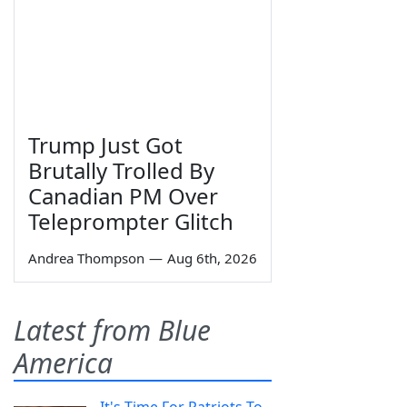
Trump Just Got
Brutally Trolled By
Canadian PM Over
Teleprompter Glitch
Andrea Thompson
—
Aug 6th, 2026
Latest from Blue
America
It's Time For Patriots To