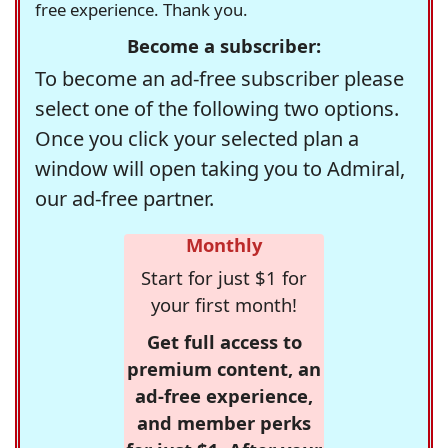
free experience. Thank you.
Become a subscriber:
To become an ad-free subscriber please
select one of the following two options.
Once you click your selected plan a
window will open taking you to Admiral,
our ad-free partner.
Monthly
Start for just $1 for
your first month!
Get full access to
premium content, an
ad-free experience,
and member perks