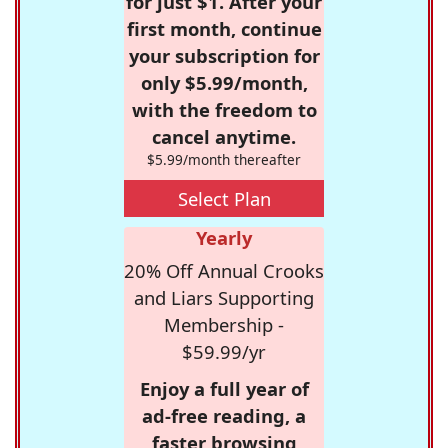
for just $1. After your
first month, continue
your subscription for
only $5.99/month,
with the freedom to
cancel anytime.
$5.99/month thereafter
Select Plan
Yearly
20% Off Annual Crooks
and Liars Supporting
Membership -
$59.99/yr
Enjoy a full year of
ad-free reading, a
faster browsing