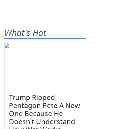
What's Hot
Trump Ripped
Pentagon Pete A New
One Because He
Doesn't Understand