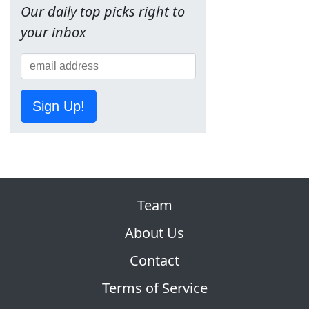
Our daily top picks right to
your inbox
Sign Up!
Team
About Us
Contact
Terms of Service