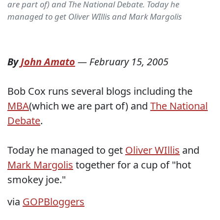
are part of) and The National Debate. Today he
managed to get Oliver WIllis and Mark Margolis
By
John Amato
—
February 15, 2005
Bob Cox runs several blogs including the
MBA
(which we are part of) and
The National
Debate
.
Today he managed to get
Oliver WIllis
and
Mark Margolis
together for a cup of "hot
smokey joe."
via
GOPBloggers