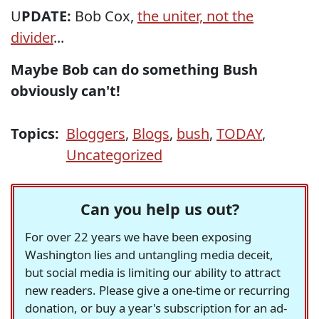
U
PDATE:
Bob Cox,
the uniter, not the
divider
...
Maybe Bob can do something Bush
obviously can't!
Topics:
Bloggers
,
Blogs
,
bush
,
TODAY
,
Uncategorized
Can you help us out?
For over 22 years we have been exposing
Washington lies and untangling media deceit,
but social media is limiting our ability to attract
new readers. Please give a one-time or recurring
donation, or buy a year's subscription for an ad-