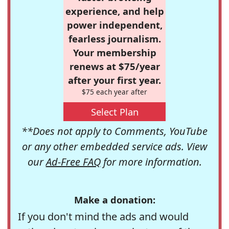
experience, and help
power independent,
fearless journalism.
Your membership
renews at $75/year
after your first year.
$75 each year after
Select Plan
**Does not apply to Comments, YouTube
or any other embedded service ads. View
our
Ad-Free FAQ
for more information.
Make a donation:
If you don't mind the ads and would