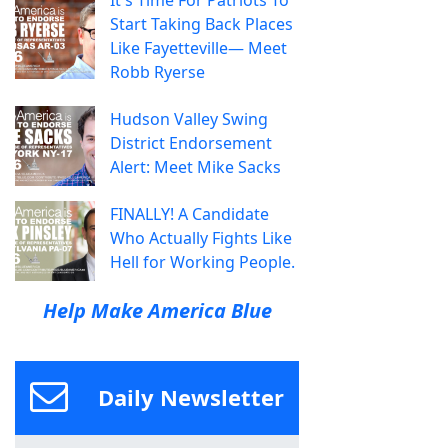
Start Taking Back Places
Like Fayetteville— Meet
Robb Ryerse
Hudson Valley Swing
District Endorsement
Alert: Meet Mike Sacks
FINALLY! A Candidate
Who Actually Fights Like
Hell for Working People.
Help Make America Blue
Daily Newsletter