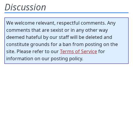
Discussion
We welcome relevant, respectful comments. Any
comments that are sexist or in any other way
deemed hateful by our staff will be deleted and
constitute grounds for a ban from posting on the
site. Please refer to our
Terms of Service
for
information on our posting policy.