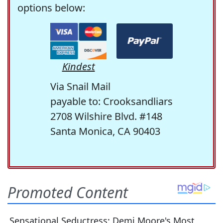
options below:
Kindest
Via Snail Mail
payable to: Crooksandliars
2708 Wilshire Blvd. #148
Santa Monica, CA 90403