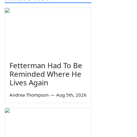
Fetterman Had To Be
Reminded Where He
Lives Again
Andrea Thompson
—
Aug 5th, 2026