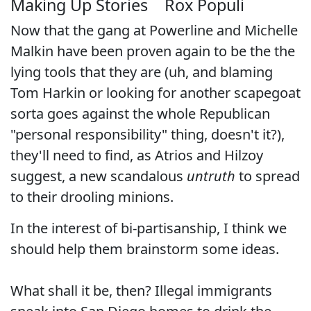
Making Up Stories
Rox Populi
Now that the gang at
Powerline
and
Michelle
Malkin
have been proven again to be the the
lying tools that they are (uh, and blaming
Tom Harkin or looking for another scapegoat
sorta goes against the whole Republican
"personal responsibility" thing, doesn't it?),
they'll need to find, as
Atrios
and
Hilzoy
suggest, a new scandalous
untruth
to spread
to their drooling minions.
In the interest of bi-partisanship, I think we
should help them brainstorm some ideas.
What shall it be, then? Illegal immigrants