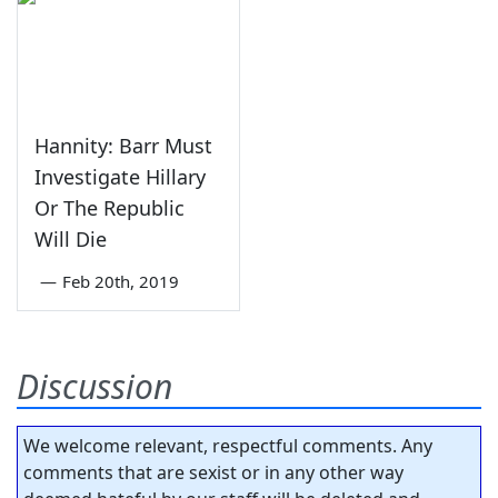
Hannity: Barr Must
Investigate Hillary
Or The Republic
Will Die
—
Feb 20th, 2019
Discussion
We welcome relevant, respectful comments. Any
comments that are sexist or in any other way