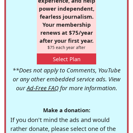
experience, and help
power independent,
fearless journalism.
Your membership
renews at $75/year
after your first year.
$75 each year after
Select Plan
**Does not apply to Comments, YouTube
or any other embedded service ads. View
our
Ad-Free FAQ
for more information.
Make a donation:
If you don't mind the ads and would
rather donate, please select one of the