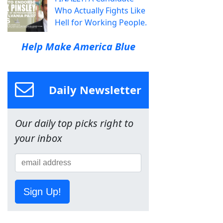
Who Actually Fights Like
Hell for Working People.
Help Make America Blue
Daily Newsletter
Our daily top picks right to
your inbox
Sign Up!