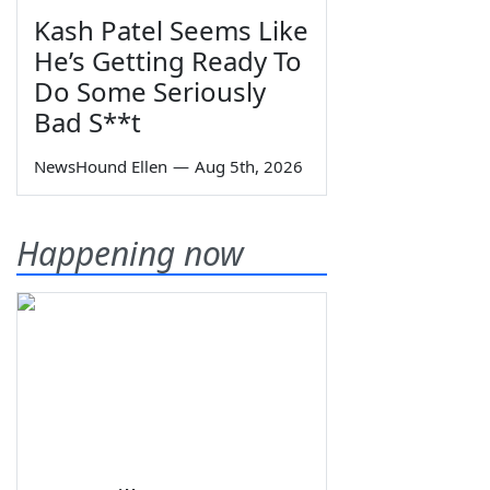
Kash Patel Seems Like
He’s Getting Ready To
Do Some Seriously
Bad S**t
NewsHound Ellen
—
Aug 5th, 2026
Happening now