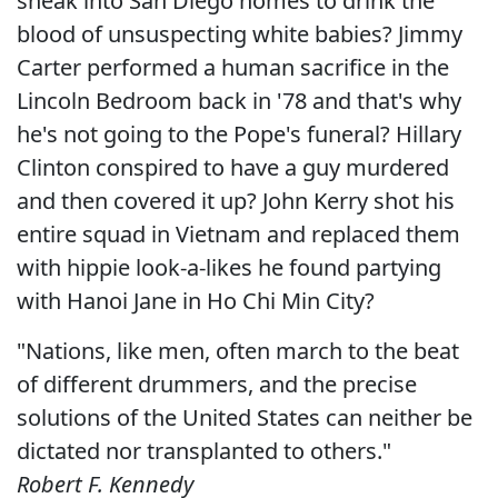
sneak into San Diego homes to drink the
blood of unsuspecting white babies? Jimmy
Carter performed a human sacrifice in the
Lincoln Bedroom back in '78 and that's why
he's not going to the Pope's funeral? Hillary
Clinton conspired to have a guy murdered
and then covered it up? John Kerry shot his
entire squad in Vietnam and replaced them
with hippie look-a-likes he found partying
with Hanoi Jane in Ho Chi Min City?
"Nations, like men, often march to the beat
of different drummers, and the precise
solutions of the United States can neither be
dictated nor transplanted to others."
Robert F. Kennedy