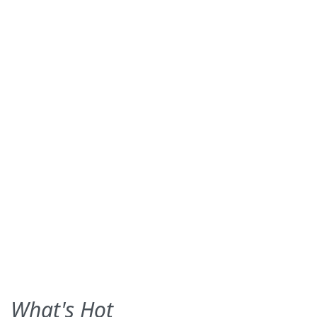
What's Hot