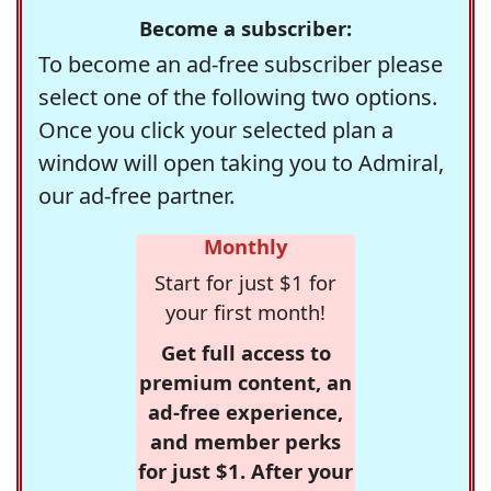
Become a subscriber:
To become an ad-free subscriber please
select one of the following two options.
Once you click your selected plan a
window will open taking you to Admiral,
our ad-free partner.
Monthly
Start for just $1 for
your first month!
Get full access to
premium content, an
ad-free experience,
and member perks
for just $1. After your