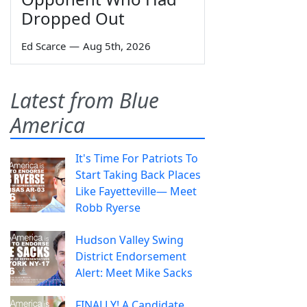
Dropped Out
Ed Scarce
—
Aug 5th, 2026
Latest from Blue
America
It's Time For Patriots To
Start Taking Back Places
Like Fayetteville— Meet
Robb Ryerse
Hudson Valley Swing
District Endorsement
Alert: Meet Mike Sacks
FINALLY! A Candidate