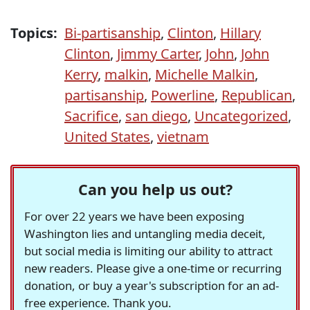
Topics:
Bi-partisanship
,
Clinton
,
Hillary
Clinton
,
Jimmy Carter
,
John
,
John
Kerry
,
malkin
,
Michelle Malkin
,
partisanship
,
Powerline
,
Republican
,
Sacrifice
,
san diego
,
Uncategorized
,
United States
,
vietnam
Can you help us out?
For over 22 years we have been exposing
Washington lies and untangling media deceit,
but social media is limiting our ability to attract
new readers. Please give a one-time or recurring
donation, or buy a year's subscription for an ad-
free experience. Thank you.