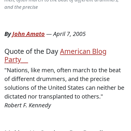
and the precise
By
John Amato
—
April 7, 2005
Quote of the Day
American Blog
Party
"Nations, like men, often march to the beat
of different drummers, and the precise
solutions of the United States can neither be
dictated nor transplanted to others."
Robert F. Kennedy