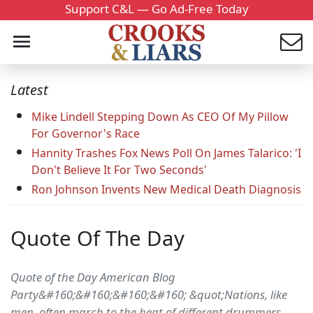
Support C&L — Go Ad-Free Today
Latest
Mike Lindell Stepping Down As CEO Of My Pillow
For Governor's Race
Hannity Trashes Fox News Poll On James Talarico: 'I
Don't Believe It For Two Seconds'
Ron Johnson Invents New Medical Death Diagnosis
Quote Of The Day
Quote of the Day American Blog
Party&#160;&#160;&#160;&#160; &quot;Nations, like
men, often march to the beat of different drummers,