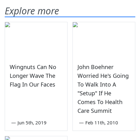
Explore more
Wingnuts Can No
John Boehner
Longer Wave The
Worried He's Going
Flag In Our Faces
To Walk Into A
"Setup" If He
Comes To Health
Care Summit
—
Jun 5th, 2019
—
Feb 11th, 2010