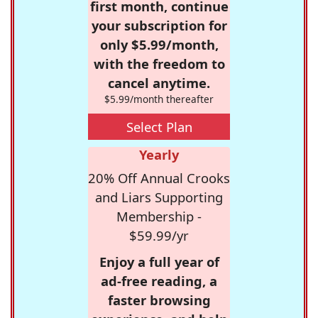
first month, continue
your subscription for
only $5.99/month,
with the freedom to
cancel anytime.
$5.99/month thereafter
Select Plan
Yearly
20% Off Annual Crooks
and Liars Supporting
Membership -
$59.99/yr
Enjoy a full year of
ad-free reading, a
faster browsing