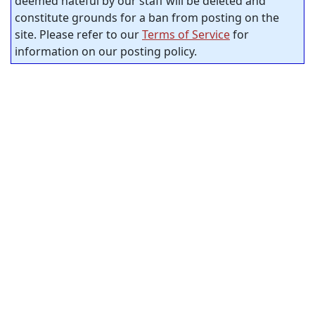
deemed hateful by our staff will be deleted and
constitute grounds for a ban from posting on the
site. Please refer to our
Terms of Service
for
information on our posting policy.