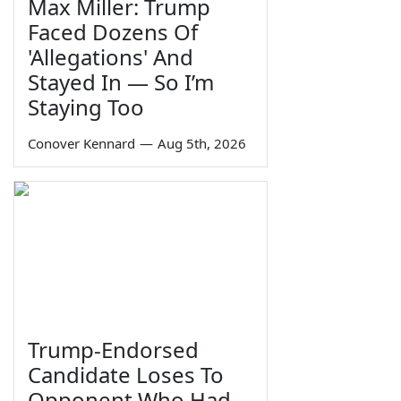
Max Miller: Trump
Faced Dozens Of
'Allegations' And
Stayed In — So I’m
Staying Too
Conover Kennard
—
Aug 5th, 2026
Trump-Endorsed
Candidate Loses To
Opponent Who Had