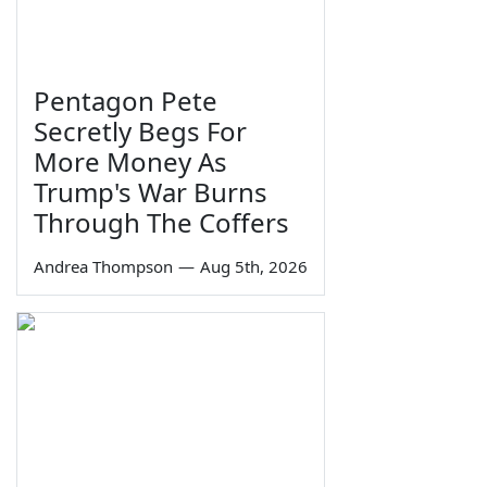
Pentagon Pete
Secretly Begs For
More Money As
Trump's War Burns
Through The Coffers
Andrea Thompson
—
Aug 5th, 2026