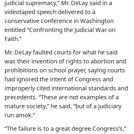
judicial supremacy,” Mr. DeLay said in a
videotaped speech delivered to a
conservative conference in Washington
entitled “Confronting the Judicial War on
Faith.”
Mr. DeLay faulted courts for what he said
was their invention of rights to abortion and
prohibitions on school prayer, saying courts
had ignored the intent of Congress and
improperly cited international standards and
precedents. “These are not examples of a
mature society,” he said, “but of a judiciary
run amok.”
“The failure is to a great degree Congress’s,”