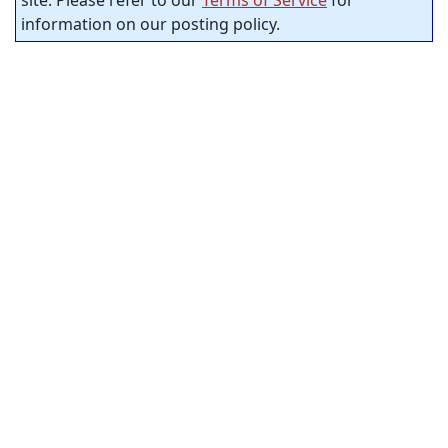
site. Please refer to our
Terms of Service
for
information on our posting policy.