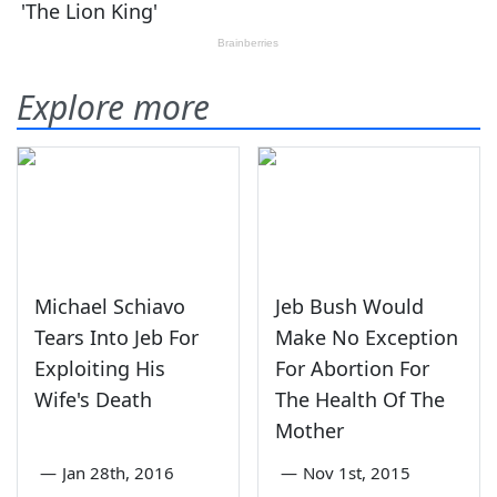
Explore more
Michael Schiavo
Jeb Bush Would
Tears Into Jeb For
Make No Exception
Exploiting His
For Abortion For
Wife's Death
The Health Of The
Mother
—
Jan 28th, 2016
—
Nov 1st, 2015