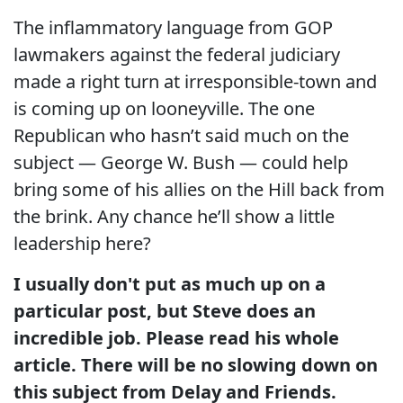
The inflammatory language from GOP
lawmakers against the federal judiciary
made a right turn at irresponsible-town and
is coming up on looneyville. The one
Republican who hasn’t said much on the
subject — George W. Bush — could help
bring some of his allies on the Hill back from
the brink. Any chance he’ll show a little
leadership here?
I usually don't put as much up on a
particular post, but Steve does an
incredible job. Please read his whole
article. There will be no slowing down on
this subject from
Delay and Friends.