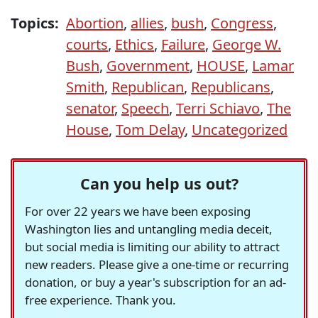
Topics:
Abortion
,
allies
,
bush
,
Congress
,
courts
,
Ethics
,
Failure
,
George W.
Bush
,
Government
,
HOUSE
,
Lamar
Smith
,
Republican
,
Republicans
,
senator
,
Speech
,
Terri Schiavo
,
The
House
,
Tom Delay
,
Uncategorized
Can you help us out?
For over 22 years we have been exposing
Washington lies and untangling media deceit,
but social media is limiting our ability to attract
new readers. Please give a one-time or recurring
donation, or buy a year's subscription for an ad-
free experience. Thank you.