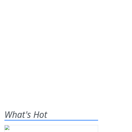
What's Hot