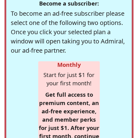
Become a subscriber:
To become an ad-free subscriber please
select one of the following two options.
Once you click your selected plan a
window will open taking you to Admiral,
our ad-free partner.
Monthly
Start for just $1 for
your first month!
Get full access to
premium content, an
ad-free experience,
and member perks
for just $1. After your
first month, continue