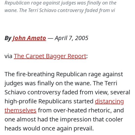
Republican rage against judges was finally on the
wane. The Terri Schiavo controversy faded from vi
By
John Amato
—
April 7, 2005
via
The Carpet Bagger Report
:
The fire-breathing Republican rage against
judges was finally on the wane. The Terri
Schiavo controversy faded from view, several
high-profile Republicans started
distancing
themselves
from over-heated rhetoric, and
one almost had the impression that cooler
heads would once again prevail.