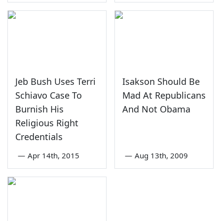
Jeb Bush Uses Terri
Isakson Should Be
Schiavo Case To
Mad At Republicans
Burnish His
And Not Obama
Religious Right
Credentials
—
Apr 14th, 2015
—
Aug 13th, 2009