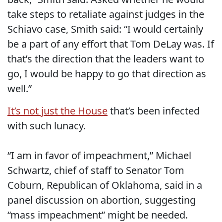
take steps to retaliate against judges in the
Schiavo case, Smith said: “I would certainly
be a part of any effort that Tom DeLay was. If
that’s the direction that the leaders want to
go, I would be happy to go that direction as
well.”
It’s not just the House
that’s been infected
with such lunacy.
“I am in favor of impeachment,” Michael
Schwartz, chief of staff to Senator Tom
Coburn, Republican of Oklahoma, said in a
panel discussion on abortion, suggesting
“mass impeachment” might be needed.