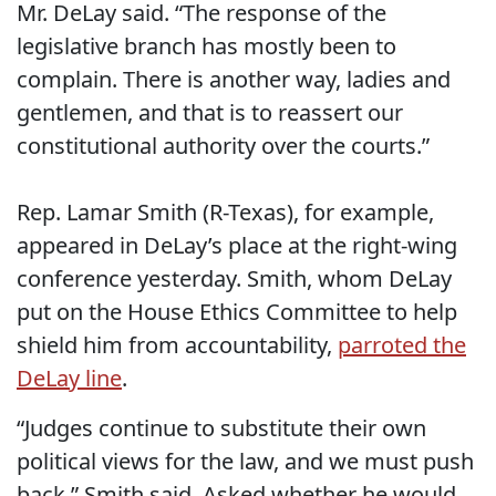
Mr. DeLay said. “The response of the
legislative branch has mostly been to
complain. There is another way, ladies and
gentlemen, and that is to reassert our
constitutional authority over the courts.”
Rep. Lamar Smith (R-Texas), for example,
appeared in DeLay’s place at the right-wing
conference yesterday. Smith, whom DeLay
put on the House Ethics Committee to help
shield him from accountability,
parroted the
DeLay line
.
“Judges continue to substitute their own
political views for the law, and we must push
back,” Smith said. Asked whether he would