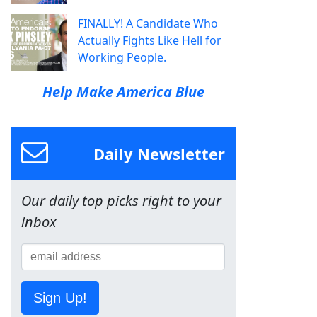
FINALLY! A Candidate Who
Actually Fights Like Hell for
Working People.
Help Make America Blue
Daily Newsletter
Our daily top picks right to your
inbox
Sign Up!