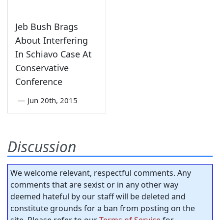
Jeb Bush Brags
About Interfering
In Schiavo Case At
Conservative
Conference
—
Jun 20th, 2015
Discussion
We welcome relevant, respectful comments. Any
comments that are sexist or in any other way
deemed hateful by our staff will be deleted and
constitute grounds for a ban from posting on the