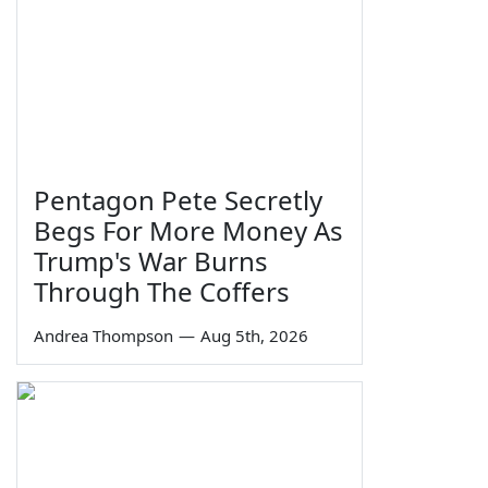
Pentagon Pete Secretly
Begs For More Money As
Trump's War Burns
Through The Coffers
Andrea Thompson
—
Aug 5th, 2026