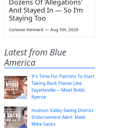
Dozens Of 'Allegations'
And Stayed In — So I’m
Staying Too
Conover Kennard
—
Aug 5th, 2026
Latest from Blue
America
It's Time For Patriots To Start
Taking Back Places Like
Fayetteville— Meet Robb
Ryerse
Hudson Valley Swing District
Endorsement Alert: Meet
Mike Sacks