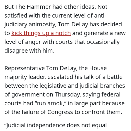
But The Hammer had other ideas. Not
satisfied with the current level of anti-
judiciary animosity, Tom DeLay has decided
to
kick things up a notch
and generate a new
level of anger with courts that occasionally
disagree with him.
Representative Tom DeLay, the House
majority leader, escalated his talk of a battle
between the legislative and judicial branches
of government on Thursday, saying federal
courts had “run amok,” in large part because
of the failure of Congress to confront them.
“Judicial independence does not equal