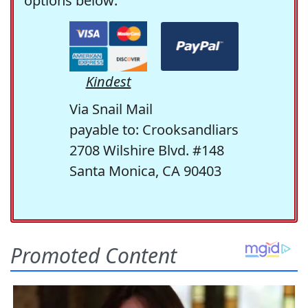
options below:
Kindest
Via Snail Mail
payable to: Crooksandliars
2708 Wilshire Blvd. #148
Santa Monica, CA 90403