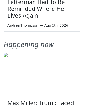
Fetterman Had To Be
Reminded Where He
Lives Again
Andrea Thompson
—
Aug 5th, 2026
Happening now
Max Miller: Trump Faced