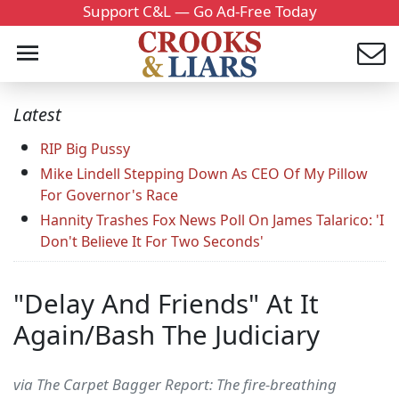
Support C&L — Go Ad-Free Today
Latest
RIP Big Pussy
Mike Lindell Stepping Down As CEO Of My Pillow
For Governor's Race
Hannity Trashes Fox News Poll On James Talarico: 'I
Don't Believe It For Two Seconds'
"Delay And Friends" At It
Again/Bash The Judiciary
via The Carpet Bagger Report: The fire-breathing