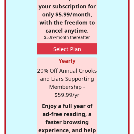
your subscription for
only $5.99/month,
with the freedom to
cancel anytime.
$5.99/month thereafter
Select Plan
Yearly
20% Off Annual Crooks
and Liars Supporting
Membership -
$59.99/yr
Enjoy a full year of
ad-free reading, a
faster browsing
experience, and help