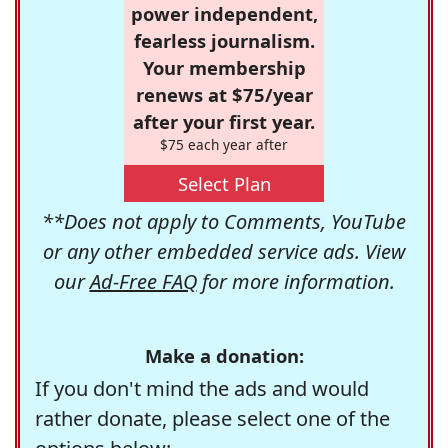
power independent,
fearless journalism.
Your membership
renews at $75/year
after your first year.
$75 each year after
Select Plan
**Does not apply to Comments, YouTube
or any other embedded service ads. View
our
Ad-Free FAQ
for more information.
Make a donation:
If you don't mind the ads and would
rather donate, please select one of the