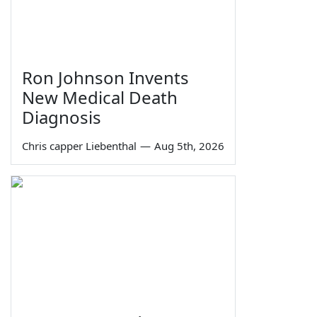
Ron Johnson Invents
New Medical Death
Diagnosis
Chris capper Liebenthal
—
Aug 5th, 2026