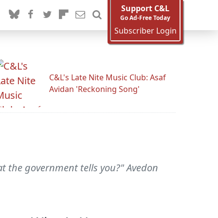
Support C&L
Go Ad-Free Today
Subscriber Login
C&L's Late Nite Music Club: Asaf
Avidan 'Reckoning Song'
t the government tells you?" Avedon