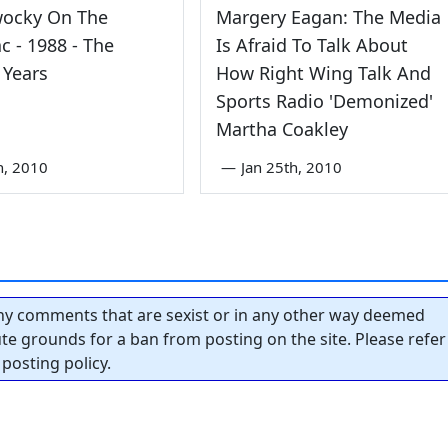
wocky On The
Margery Eagan: The Media
 - 1988 - The
Is Afraid To Talk About
 Years
How Right Wing Talk And
Sports Radio 'Demonized'
Martha Coakley
th, 2010
—
Jan 25th, 2010
y comments that are sexist or in any other way deemed
tute grounds for a ban from posting on the site. Please refer
posting policy.