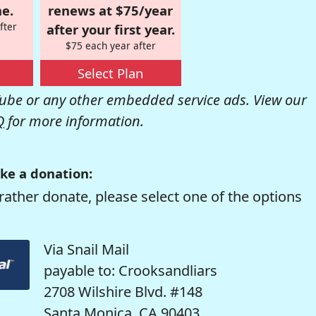
e.
renews at $75/year
fter
after your first year.
$75 each year after
Select Plan
be or any other embedded service ads. View our
Q
for more information.
ke a donation:
rather donate, please select one of the options
Via Snail Mail
payable to: Crooksandliars
2708 Wilshire Blvd. #148
Santa Monica, CA 90403