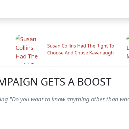
Susan Collins Had The Right To
Choose And Chose Kavanaugh
MPAIGN GETS A BOOST
ng "Do you want to know anything other than wha