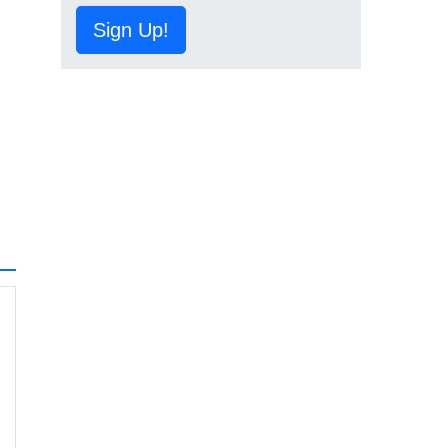
Sign Up!