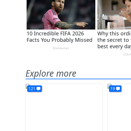
Explore more
121
19