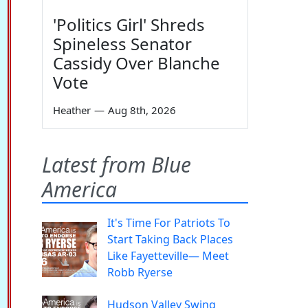
'Politics Girl' Shreds
Spineless Senator
Cassidy Over Blanche
Vote
Heather
—
Aug 8th, 2026
Latest from Blue
America
It's Time For Patriots To
Start Taking Back Places
Like Fayetteville— Meet
Robb Ryerse
Hudson Valley Swing