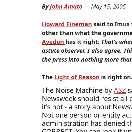
By
John Amato
—
May 15, 2005
Howard Fineman
said to Imus
other than what the governmen
Avedon
has it right
:
That's wha
astute observer. I also agree. Thi
the press into nothing more tha
The
Light of Reason
is right on
The Noise Machine by
ASZ
s
Newsweek should resist all e
it's not - a story about New
Not one person or entity act
administration has denied
CORRECT. You can look it up.