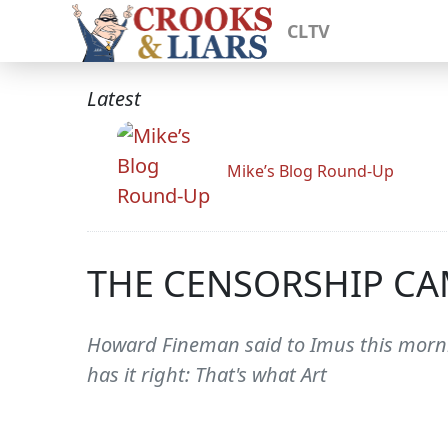
CLTV
Latest
Mike’s Blog Round-Up
THE CENSORSHIP CA
Howard Fineman said to Imus this morni
has it right: That's what Art