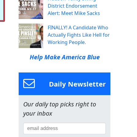
District Endorsement
Alert: Meet Mike Sacks
FINALLY! A Candidate Who
Actually Fights Like Hell for
Working People.
Help Make America Blue
Daily Newsletter
Our daily top picks right to
your inbox