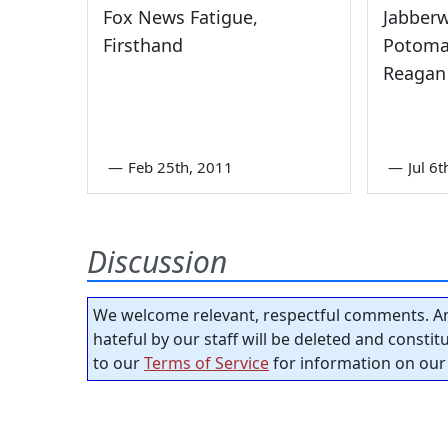
Fox News Fatigue,
Jabber
Firsthand
Potomac
Reagan
—
Feb 25th, 2011
—
Jul 6
Discussion
We welcome relevant, respectful comments. An
hateful by our staff will be deleted and consti
to our
Terms of Service
for information on our 