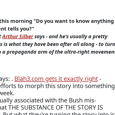
 this morning "Do you want to know anything
t tells you?"
t
Arthur Silber
says - and he's usually a pretty
s is what they have been after all along - to tur
n a propaganda arm of the ultra-right movemen
.
ays: .
Blah3.com gets it exactly right
-
fforts to morph this story into something
sweek.
ually associated with the Bush mis-
 that THE SUBSTANCE OF THE STORY IS
 But what they're turning the story into is