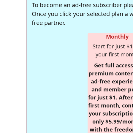
To become an ad-free subscriber plea
Once you click your selected plan a 
free partner.
Monthly
Start for just $1
your first mon
Get full access
premium conten
ad-free experie
and member p
for just $1. Afte
first month, con
your subscriptio
only $5.99/mo
with the freed