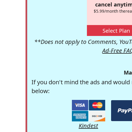
cancel anytim
$5.99/month therea
Select Plan
**Does not apply to Comments, YouTu
Ad-Free FA
Ma
If you don't mind the ads and would 
below:
Kindest