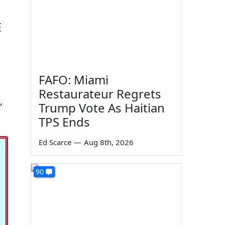
E
FAFO: Miami
Restaurateur Regrets
,
Trump Vote As Haitian
TPS Ends
Ed Scarce
—
Aug 8th, 2026
90