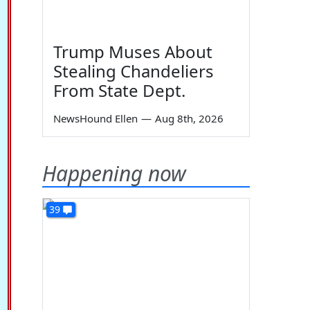
Trump Muses About
Stealing Chandeliers
From State Dept.
NewsHound Ellen
—
Aug 8th, 2026
Happening now
39