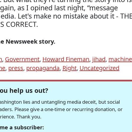
ain, as I opined last night, “message
media. Let's make no mistake about it - TH
IS CORRECT.
he Newsweek story.
h
,
Government
,
Howard Fineman
,
jihad
,
machine
ne
,
press
,
propaganda
,
Right
,
Uncategorized
ou help us out?
hington lies and untangling media deceit, but social
readers. Please give a one-time or recurring donation, or
erience. Thank you.
me a subscriber: