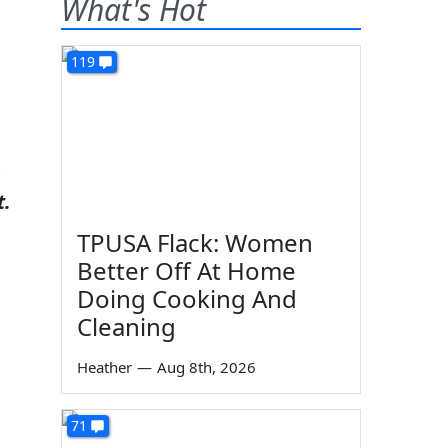
What's Hot
119
n
t.
TPUSA Flack: Women
Better Off At Home
Doing Cooking And
Cleaning
Heather
—
Aug 8th, 2026
71