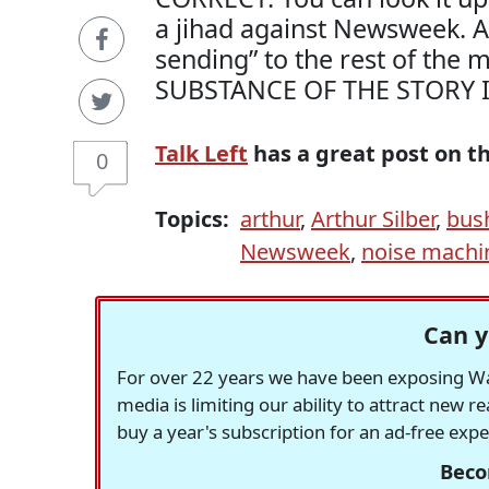
a jihad against Newsweek. Ag
sending” to the rest of the 
SUBSTANCE OF THE STORY 
Talk Left
has a great post on t
0
Topics:
arthur
,
Arthur Silber
,
bus
Newsweek
,
noise machi
Can y
For over 22 years we have been exposing Was
media is limiting our ability to attract new 
buy a year's subscription for an ad-free exp
Beco