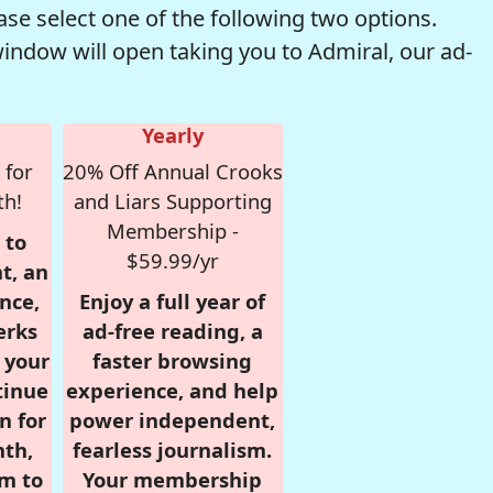
se select one of the following two options.
window will open taking you to Admiral, our ad-
Yearly
 for
20% Off Annual Crooks
th!
and Liars Supporting
Membership -
 to
$59.99/yr
t, an
nce,
Enjoy a full year of
erks
ad-free reading, a
r your
faster browsing
tinue
experience, and help
n for
power independent,
nth,
fearless journalism.
om to
Your membership