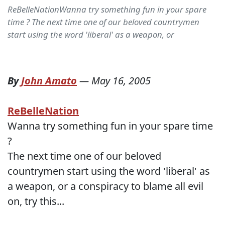
ReBelleNationWanna try something fun in your spare
time ? The next time one of our beloved countrymen
start using the word 'liberal' as a weapon, or
By
John Amato
—
May 16, 2005
ReBelleNation
Wanna try something fun in your spare time
?
The next time one of our beloved
countrymen start using the word 'liberal' as
a weapon, or a conspiracy to blame all evil
on, try this...