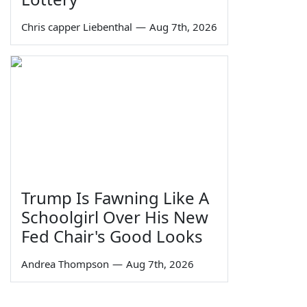
Chris capper Liebenthal
—
Aug 7th, 2026
Trump Is Fawning Like A
Schoolgirl Over His New
Fed Chair's Good Looks
Andrea Thompson
—
Aug 7th, 2026