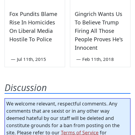
Fox Pundits Blame
Gingrich Wants Us
Rise In Homicides
To Believe Trump
On Liberal Media
Firing All Those
Hostile To Police
People Proves He's
Innocent
—
Jul 11th, 2015
—
Feb 11th, 2018
Discussion
We welcome relevant, respectful comments. Any
comments that are sexist or in any other way
deemed hateful by our staff will be deleted and
constitute grounds for a ban from posting on the
site. Please refer to our
Terms of Service
for