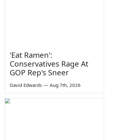
'Eat Ramen':
Conservatives Rage At
GOP Rep's Sneer
David Edwards
—
Aug 7th, 2026