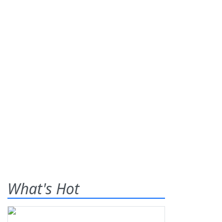
What's Hot