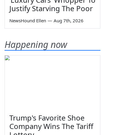
Justify Starving The Poor
NewsHound Ellen
—
Aug 7th, 2026
Happening now
Trump's Favorite Shoe
Company Wins The Tariff
Lottery