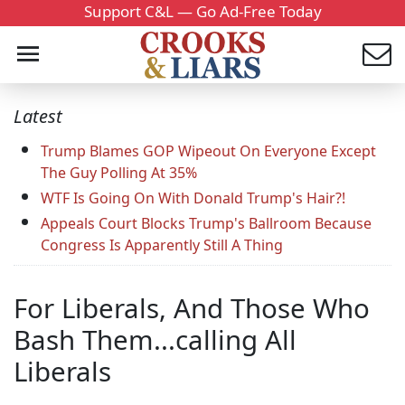
Support C&L — Go Ad-Free Today
Latest
Trump Blames GOP Wipeout On Everyone Except
The Guy Polling At 35%
WTF Is Going On With Donald Trump's Hair?!
Appeals Court Blocks Trump's Ballroom Because
Congress Is Apparently Still A Thing
For Liberals, And Those Who
Bash Them...calling All
Liberals