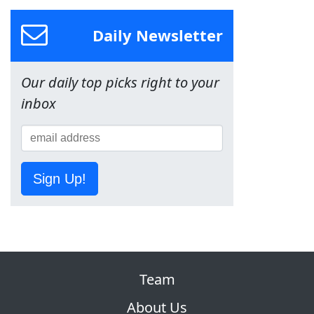
Daily Newsletter
Our daily top picks right to your
inbox
Sign Up!
Team
About Us