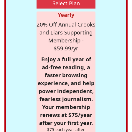
Select Plan
Yearly
20% Off Annual Crooks
and Liars Supporting
Membership -
$59.99/yr
Enjoy a full year of
ad-free reading, a
faster browsing
experience, and help
power independent,
fearless journalism.
Your membership
renews at $75/year
after your first year.
$75 each year after