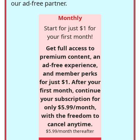
our ad-free partner.
Monthly
Start for just $1 for
your first month!
Get full access to
premium content, an
ad-free experience,
and member perks
for just $1. After your
first month, continue
your subscription for
only $5.99/month,
with the freedom to
cancel anytime.
$5.99/month thereafter