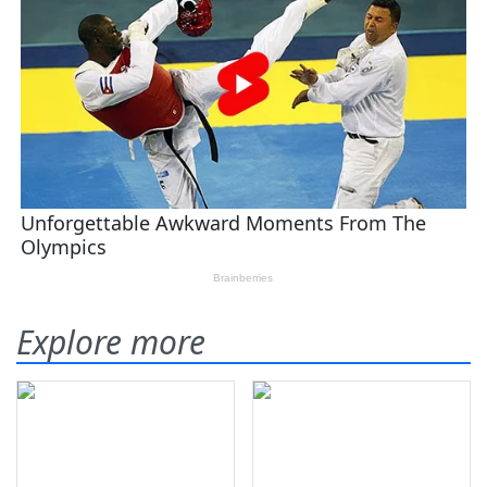
Explore more