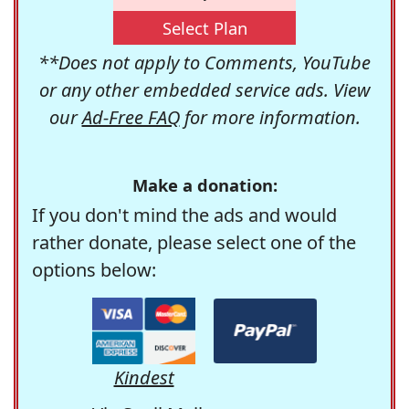
Select Plan
**Does not apply to Comments, YouTube
or any other embedded service ads. View
our
Ad-Free FAQ
for more information.
Make a donation:
If you don't mind the ads and would
rather donate, please select one of the
options below:
Kindest