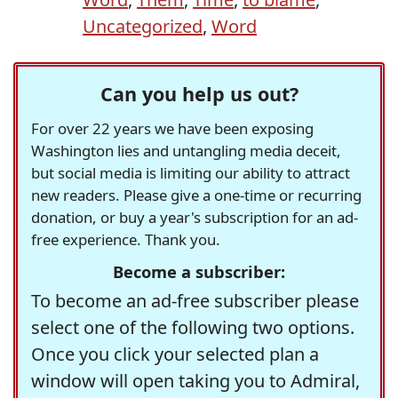
Uncategorized
,
Word
Can you help us out?
For over 22 years we have been exposing
Washington lies and untangling media deceit,
but social media is limiting our ability to attract
new readers. Please give a one-time or recurring
donation, or buy a year's subscription for an ad-
free experience. Thank you.
Become a subscriber:
To become an ad-free subscriber please
select one of the following two options.
Once you click your selected plan a
window will open taking you to Admiral,