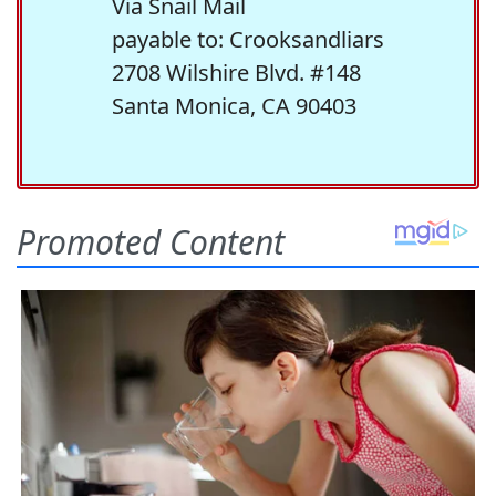
Via Snail Mail
payable to: Crooksandliars
2708 Wilshire Blvd. #148
Santa Monica, CA 90403