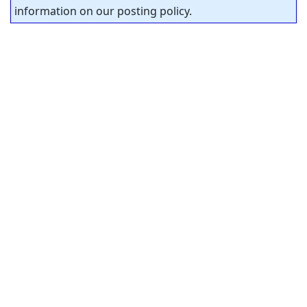
information on our posting policy.