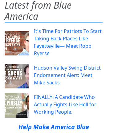
Latest from Blue
America
It's Time For Patriots To Start
Taking Back Places Like
Fayetteville— Meet Robb
Ryerse
Hudson Valley Swing District
Endorsement Alert: Meet
Mike Sacks
FINALLY! A Candidate Who
Actually Fights Like Hell for
Working People.
Help Make America Blue