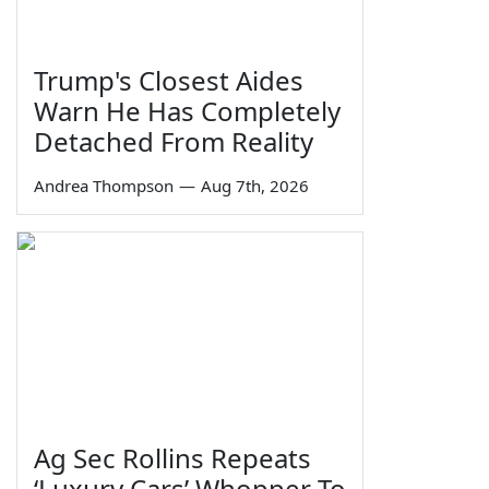
Trump's Closest Aides
Warn He Has Completely
Detached From Reality
Andrea Thompson
—
Aug 7th, 2026
Ag Sec Rollins Repeats
‘Luxury Cars’ Whopper To