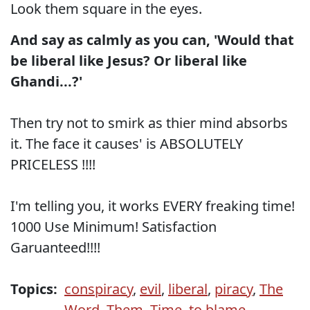
Look them square in the eyes.
And say as calmly as you can, 'Would that
be liberal like Jesus? Or liberal like
Ghandi...?'
Then try not to smirk as thier mind absorbs
it. The face it causes' is ABSOLUTELY
PRICELESS !!!!
I'm telling you, it works EVERY freaking time!
1000 Use Minimum! Satisfaction
Garuanteed!!!!
Topics:
conspiracy
,
evil
,
liberal
,
piracy
,
The
Word
,
Them
,
Time
,
to blame
,