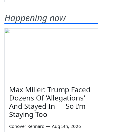
Happening now
Max Miller: Trump Faced
Dozens Of 'Allegations'
And Stayed In — So I’m
Staying Too
Conover Kennard
—
Aug 5th, 2026