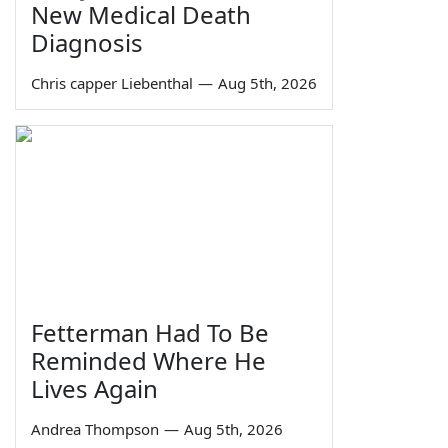
New Medical Death
Diagnosis
Chris capper Liebenthal
—
Aug 5th, 2026
Fetterman Had To Be
Reminded Where He
Lives Again
Andrea Thompson
—
Aug 5th, 2026