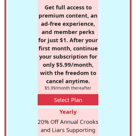
Get full access to
premium content, an
ad-free experience,
and member perks
for just $1. After your
first month, continue
your subscription for
only $5.99/month,
with the freedom to
cancel anytime.
$5.99/month thereafter
Select Plan
Yearly
20% Off Annual Crooks
and Liars Supporting