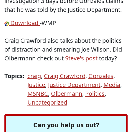
investigation 3 days before Gonzales claims
that he was told by the Justice Department.
Download
-WMP
Craig Crawford also talks about the politics
of distraction and smearing Joe Wilson. Did
Olbermann check out
Steve's post
today?
Topics:
craig
,
Craig Crawford
,
Gonzales
,
Justice
,
Justice Department
,
Media
,
MSNBC
,
Olbermann
,
Politics
,
Uncategorized
Can you help us out?