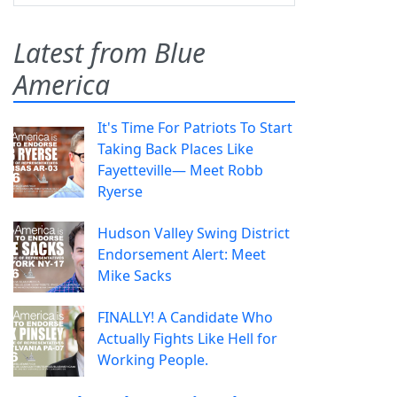
Latest from Blue
America
It's Time For Patriots To Start
Taking Back Places Like
Fayetteville— Meet Robb
Ryerse
Hudson Valley Swing District
Endorsement Alert: Meet
Mike Sacks
FINALLY! A Candidate Who
Actually Fights Like Hell for
Working People.