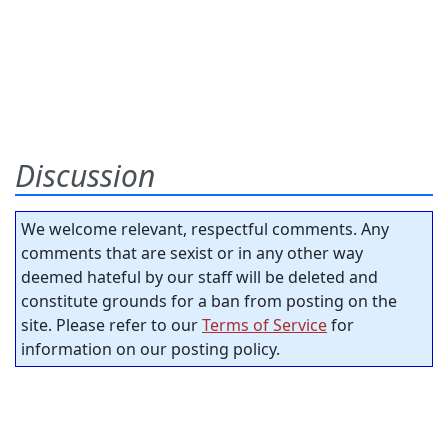
Discussion
We welcome relevant, respectful comments. Any
comments that are sexist or in any other way
deemed hateful by our staff will be deleted and
constitute grounds for a ban from posting on the
site. Please refer to our
Terms of Service
for
information on our posting policy.