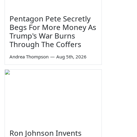
Pentagon Pete Secretly
Begs For More Money As
Trump's War Burns
Through The Coffers
Andrea Thompson
—
Aug 5th, 2026
Ron Johnson Invents