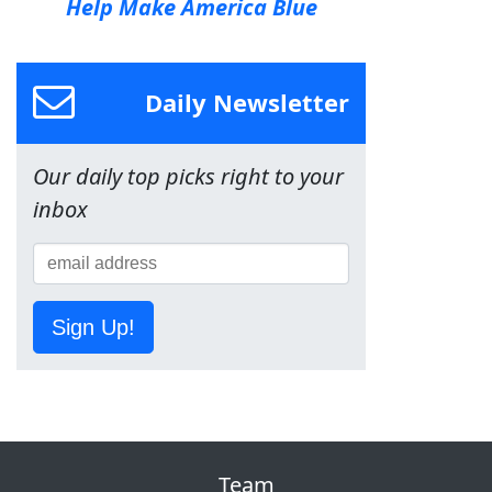
Help Make America Blue
Daily Newsletter
Our daily top picks right to your
inbox
Sign Up!
Team