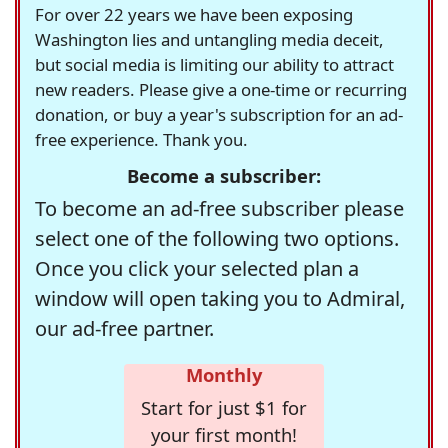
For over 22 years we have been exposing
Washington lies and untangling media deceit,
but social media is limiting our ability to attract
new readers. Please give a one-time or recurring
donation, or buy a year's subscription for an ad-
free experience. Thank you.
Become a subscriber:
To become an ad-free subscriber please
select one of the following two options.
Once you click your selected plan a
window will open taking you to Admiral,
our ad-free partner.
Monthly
Start for just $1 for
your first month!