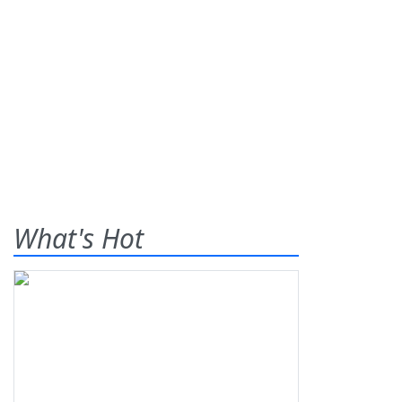
What's Hot