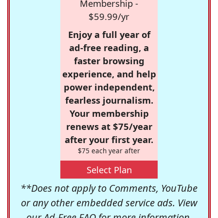
Membership -
$59.99/yr
Enjoy a full year of
ad-free reading, a
faster browsing
experience, and help
power independent,
fearless journalism.
Your membership
renews at $75/year
after your first year.
$75 each year after
Select Plan
**Does not apply to Comments, YouTube
or any other embedded service ads. View
our
Ad-Free FAQ
for more information.