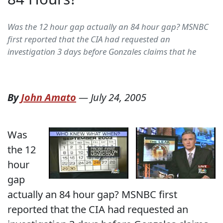
Was the 12 hour gap actually an 84 hour gap? MSNBC
first reported that the CIA had requested an
investigation 3 days before Gonzales claims that he
By
John Amato
—
July 24, 2005
Was
the 12
hour
gap
actually an 84 hour gap? MSNBC first
reported that the CIA had requested an