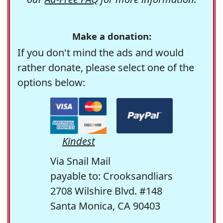
Make a donation:
If you don't mind the ads and would
rather donate, please select one of the
options below:
Kindest
Via Snail Mail
payable to: Crooksandliars
2708 Wilshire Blvd. #148
Santa Monica, CA 90403