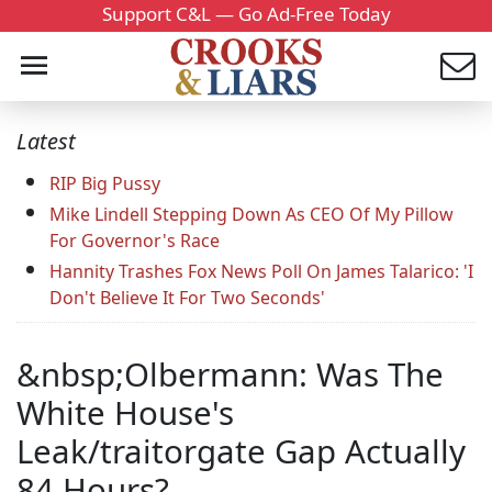
Support C&L — Go Ad-Free Today
Latest
RIP Big Pussy
Mike Lindell Stepping Down As CEO Of My Pillow
For Governor's Race
Hannity Trashes Fox News Poll On James Talarico: 'I
Don't Believe It For Two Seconds'
&nbsp;Olbermann: Was The
White House's
Leak/traitorgate Gap Actually
84 Hours?