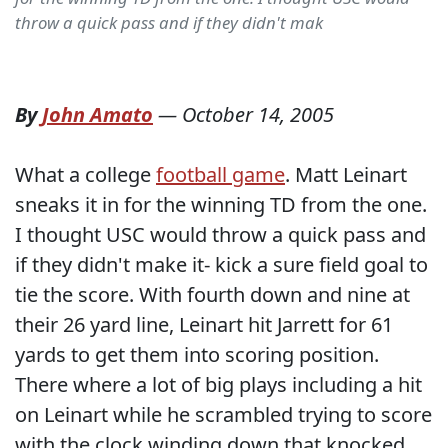
throw a quick pass and if they didn't mak
By
John Amato
—
October 14, 2005
What a college
football game
. Matt Leinart
sneaks it in for the winning TD from the one.
I thought USC would throw a quick pass and
if they didn't make it- kick a sure field goal to
tie the score. With fourth down and nine at
their 26 yard line, Leinart hit Jarrett for 61
yards to get them into scoring position.
There where a lot of big plays including a hit
on Leinart while he scrambled trying to score
with the clock winding down that knocked