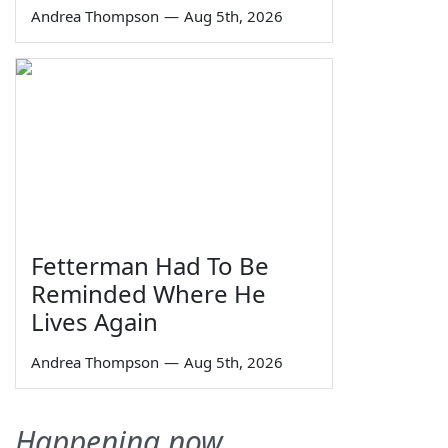
Andrea Thompson
—
Aug 5th, 2026
Fetterman Had To Be
Reminded Where He
Lives Again
Andrea Thompson
—
Aug 5th, 2026
Happening now