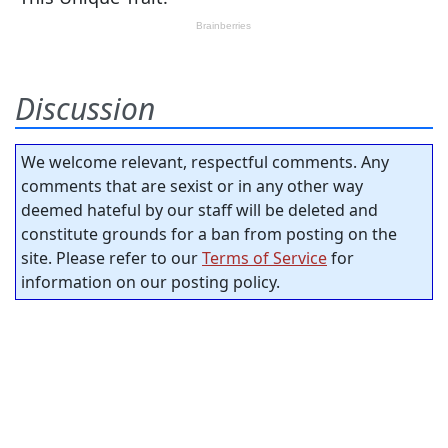
Discussion
We welcome relevant, respectful comments. Any
comments that are sexist or in any other way
deemed hateful by our staff will be deleted and
constitute grounds for a ban from posting on the
site. Please refer to our
Terms of Service
for
information on our posting policy.