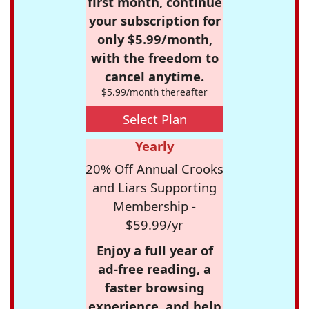
first month, continue
your subscription for
only $5.99/month,
with the freedom to
cancel anytime.
$5.99/month thereafter
Select Plan
Yearly
20% Off Annual Crooks
and Liars Supporting
Membership -
$59.99/yr
Enjoy a full year of
ad-free reading, a
faster browsing
experience, and help