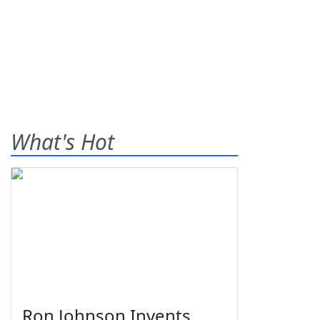
What's Hot
Ron Johnson Invents