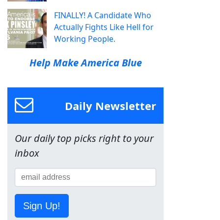
FINALLY! A Candidate Who
Actually Fights Like Hell for
Working People.
Help Make America Blue
Daily Newsletter
Our daily top picks right to your
inbox
Sign Up!