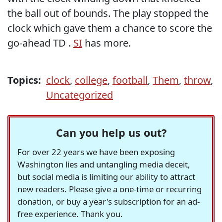
the ball out of bounds. The play stopped the
clock which gave them a chance to score the
go-ahead TD .
SI
has more.
Topics:
clock
,
college
,
football
,
Them
,
throw
,
Uncategorized
Can you help us out?
For over 22 years we have been exposing
Washington lies and untangling media deceit,
but social media is limiting our ability to attract
new readers. Please give a one-time or recurring
donation, or buy a year's subscription for an ad-
free experience. Thank you.