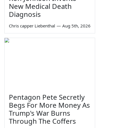
New Medical Death
Diagnosis
Chris capper Liebenthal
—
Aug 5th, 2026
Pentagon Pete Secretly
Begs For More Money As
Trump's War Burns
Through The Coffers