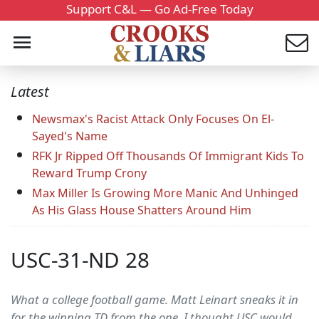
Support C&L — Go Ad-Free Today
Latest
Newsmax's Racist Attack Only Focuses On El-
Sayed's Name
RFK Jr Ripped Off Thousands Of Immigrant Kids To
Reward Trump Crony
Max Miller Is Growing More Manic And Unhinged
As His Glass House Shatters Around Him
USC-31-ND 28
What a college football game. Matt Leinart sneaks it in
for the winning TD from the one. I thought USC would