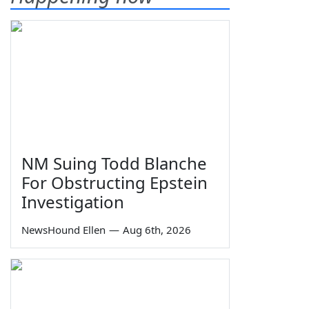
NM Suing Todd Blanche
For Obstructing Epstein
Investigation
NewsHound Ellen
—
Aug 6th, 2026