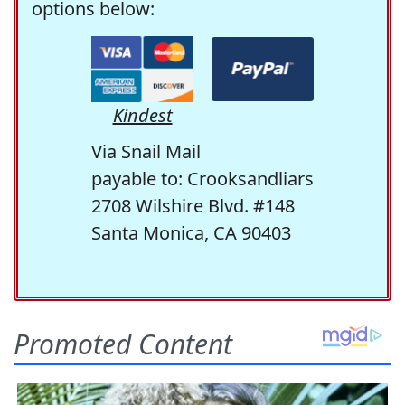
options below:
Kindest
Via Snail Mail
payable to: Crooksandliars
2708 Wilshire Blvd. #148
Santa Monica, CA 90403