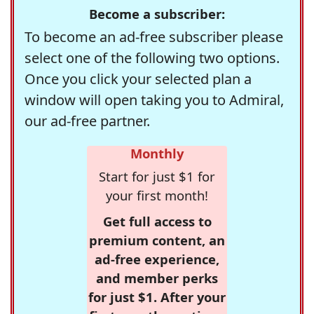
Become a subscriber:
To become an ad-free subscriber please
select one of the following two options.
Once you click your selected plan a
window will open taking you to Admiral,
our ad-free partner.
Monthly
Start for just $1 for
your first month!
Get full access to
premium content, an
ad-free experience,
and member perks
for just $1. After your