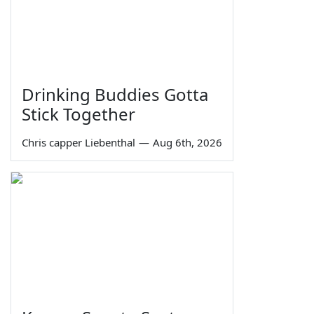
Drinking Buddies Gotta
Stick Together
Chris capper Liebenthal
—
Aug 6th, 2026