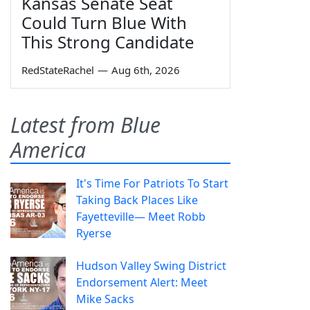
Kansas Senate Seat
Could Turn Blue With
This Strong Candidate
RedStateRachel
—
Aug 6th, 2026
Latest from Blue
America
It's Time For Patriots To Start
Taking Back Places Like
Fayetteville— Meet Robb
Ryerse
Hudson Valley Swing District
Endorsement Alert: Meet
Mike Sacks