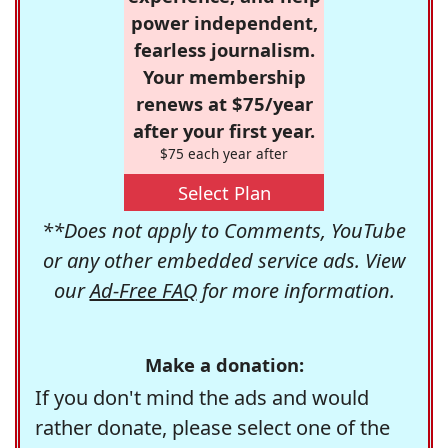
power independent,
fearless journalism.
Your membership
renews at $75/year
after your first year.
$75 each year after
Select Plan
**Does not apply to Comments, YouTube
or any other embedded service ads. View
our
Ad-Free FAQ
for more information.
Make a donation:
If you don't mind the ads and would
rather donate, please select one of the