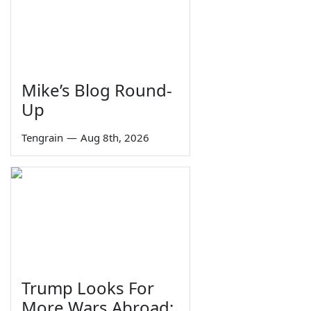
Mike’s Blog Round-
Up
Tengrain
—
Aug 8th, 2026
Trump Looks For
More Wars Abroad;