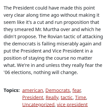
The President could have made this point
very clear along time ago without making it
seem like it's a cut and run proposition that
they smeared Mr. Murtha over and which he
didn't propose. The Rovian tactic of attacking
the democrats is failing miserably again and
put the President and Vice President in a
position of staying the course no matter
what. We're in and unless they really fear the
'06 elections, nothing will change.
Topics:
american
,
Democrats
,
fear
,
President
,
Really
,
tactic
,
Time
,
Uncategorized
,
vice president