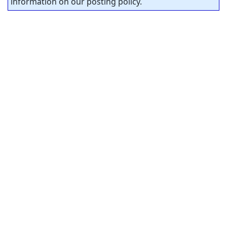
information on our posting policy.