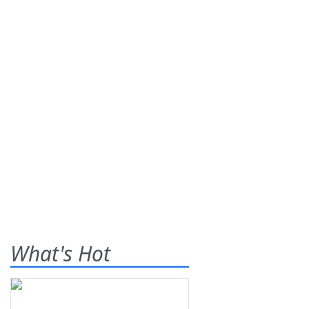
What's Hot