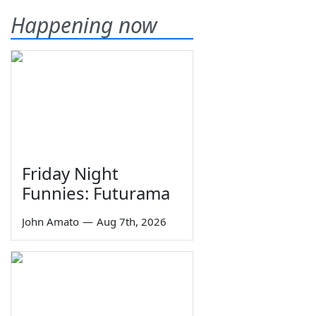
Happening now
Friday Night
Funnies: Futurama
John Amato
—
Aug 7th, 2026