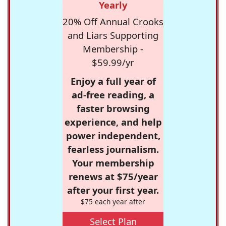
Yearly
20% Off Annual Crooks
and Liars Supporting
Membership -
$59.99/yr
Enjoy a full year of
ad-free reading, a
faster browsing
experience, and help
power independent,
fearless journalism.
Your membership
renews at $75/year
after your first year.
$75 each year after
Select Plan