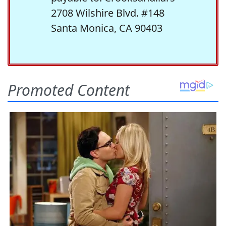
2708 Wilshire Blvd. #148
Santa Monica, CA 90403