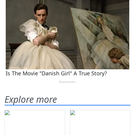
Explore more