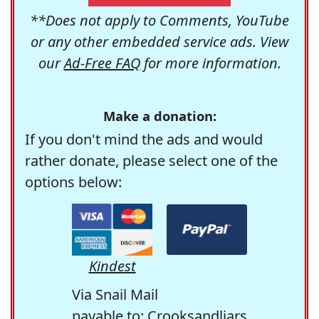
**Does not apply to Comments, YouTube
or any other embedded service ads. View
our
Ad-Free FAQ
for more information.
Make a donation:
If you don't mind the ads and would
rather donate, please select one of the
options below:
Kindest
Via Snail Mail
payable to: Crooksandliars