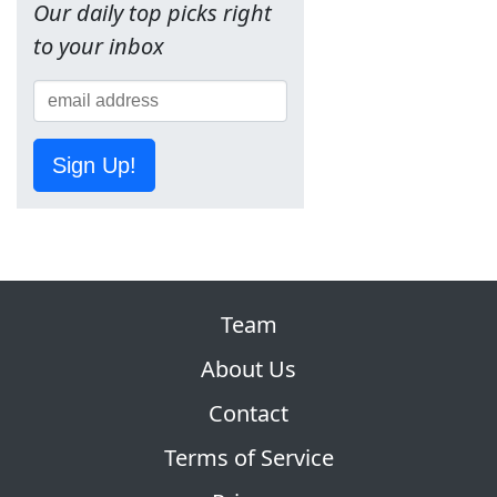
Our daily top picks right
to your inbox
Sign Up!
Team
About Us
Contact
Terms of Service