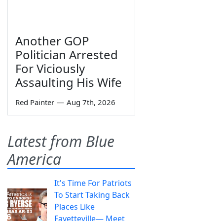
Another GOP
Politician Arrested
For Viciously
Assaulting His Wife
Red Painter
—
Aug 7th, 2026
Latest from Blue
America
It's Time For Patriots
To Start Taking Back
Places Like
Fayetteville— Meet