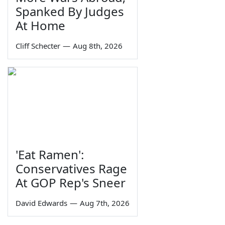
Spanked By Judges
At Home
Cliff Schecter
—
Aug 8th, 2026
'Eat Ramen':
Conservatives Rage
At GOP Rep's Sneer
David Edwards
—
Aug 7th, 2026