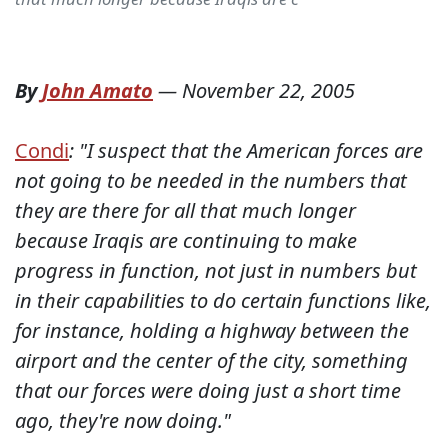
By
John Amato
—
November 22, 2005
Condi
: "I suspect that the American forces are
not going to be needed in the numbers that
they are there for all that much longer
because Iraqis are continuing to make
progress in function, not just in numbers but
in their capabilities to do certain functions like,
for instance, holding a highway between the
airport and the center of the city, something
that our forces were doing just a short time
ago, they're now doing."