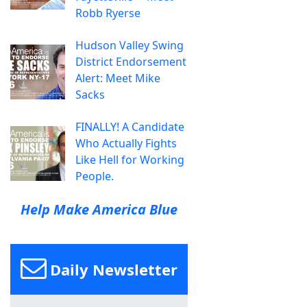
Robb Ryerse
Hudson Valley Swing
District Endorsement
Alert: Meet Mike
Sacks
FINALLY! A Candidate
Who Actually Fights
Like Hell for Working
People.
Help Make America Blue
Daily Newsletter