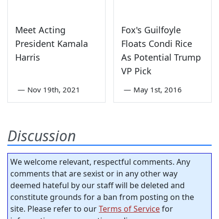
Meet Acting
Fox's Guilfoyle
President Kamala
Floats Condi Rice
Harris
As Potential Trump
VP Pick
—
Nov 19th, 2021
—
May 1st, 2016
Discussion
We welcome relevant, respectful comments. Any
comments that are sexist or in any other way
deemed hateful by our staff will be deleted and
constitute grounds for a ban from posting on the
site. Please refer to our
Terms of Service
for