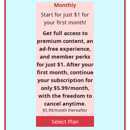
Monthly
Start for just $1 for
your first month!
Get full access to
premium content, an
ad-free experience,
and member perks
for just $1. After your
first month, continue
your subscription for
only $5.99/month,
with the freedom to
cancel anytime.
$5.99/month thereafter
Select Plan