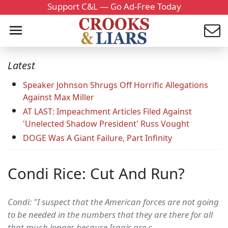
Support C&L — Go Ad-Free Today
Latest
Speaker Johnson Shrugs Off Horrific Allegations
Against Max Miller
AT LAST: Impeachment Articles Filed Against
'Unelected Shadow President' Russ Vought
DOGE Was A Giant Failure, Part Infinity
Condi Rice: Cut And Run?
Condi: "I suspect that the American forces are not going
to be needed in the numbers that they are there for all
that much longer because Iraqis are c