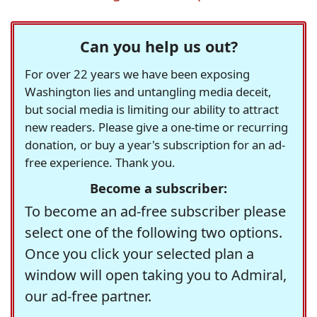
Can you help us out?
For over 22 years we have been exposing
Washington lies and untangling media deceit,
but social media is limiting our ability to attract
new readers. Please give a one-time or recurring
donation, or buy a year's subscription for an ad-
free experience. Thank you.
Become a subscriber:
To become an ad-free subscriber please
select one of the following two options.
Once you click your selected plan a
window will open taking you to Admiral,
our ad-free partner.