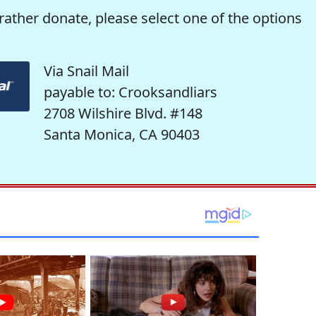
rather donate, please select one of the options
Via Snail Mail
payable to: Crooksandliars
2708 Wilshire Blvd. #148
Santa Monica, CA 90403