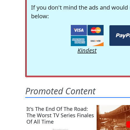
If you don't mind the ads and would 
below:
Kindest