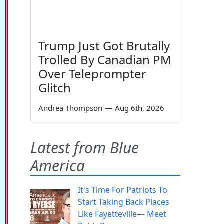
Trump Just Got Brutally
Trolled By Canadian PM
Over Teleprompter
Glitch
Andrea Thompson
—
Aug 6th, 2026
Latest from Blue
America
It's Time For Patriots To
Start Taking Back Places
Like Fayetteville— Meet