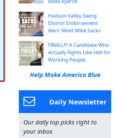
Robb Ryerse
Hudson Valley Swing
District Endorsement
Alert: Meet Mike Sacks
FINALLY! A Candidate Who
Actually Fights Like Hell for
Working People.
Help Make America Blue
Daily Newsletter
Our daily top picks right to
your inbox