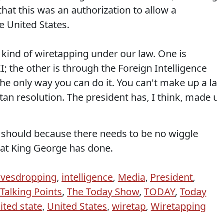
that this was an authorization to allow a
e United States.
 kind of wiretapping under our law. One is
II; the other is through the Foreign Intelligence
s the only way you can do it. You can't make up a l
tan resolution. The president has, I think, made 
 should because there needs to be no wiggle
at King George has done.
avesdropping
,
intelligence
,
Media
,
President
,
Talking Points
,
The Today Show
,
TODAY
,
Today
ited state
,
United States
,
wiretap
,
Wiretapping