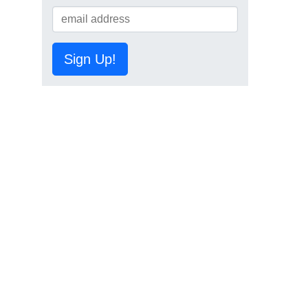
Sign Up!