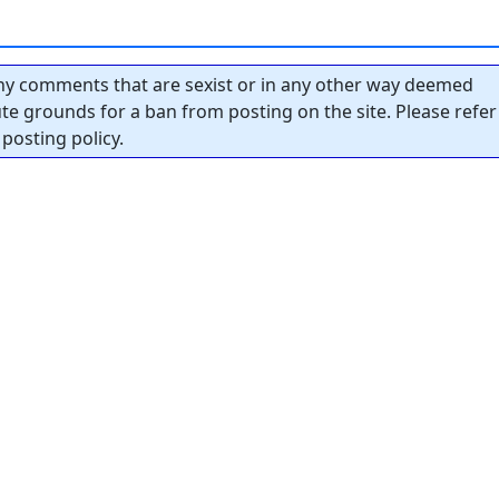
y comments that are sexist or in any other way deemed
tute grounds for a ban from posting on the site. Please refer
posting policy.