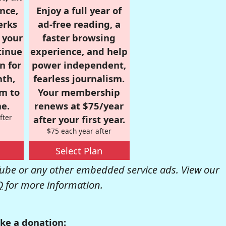
nce,
Enjoy a full year of
erks
ad-free reading, a
r your
faster browsing
tinue
experience, and help
n for
power independent,
nth,
fearless journalism.
om to
Your membership
e.
renews at $75/year
fter
after your first year.
$75 each year after
Select Plan
be or any other embedded service ads. View our
Q
for more information.
ke a donation: