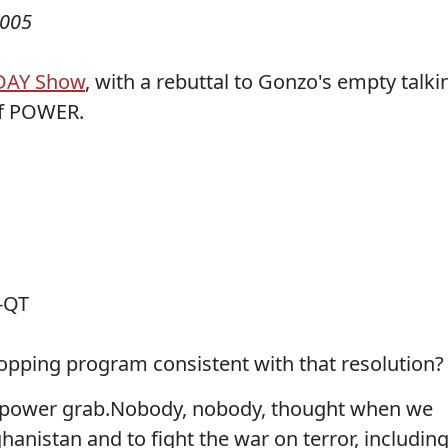
2005
DAY Show
, with a rebuttal to Gonzo's empty talki
of POWER.
-QT
ropping program consistent with that resolution?
us power grab.Nobody, nobody, thought when we
hanistan and to fight the war on terror, includin