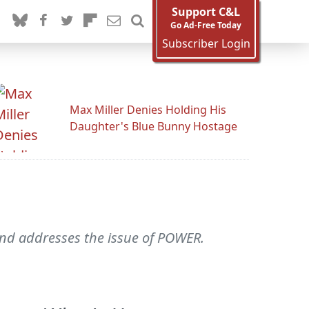
Support C&L
Go Ad-Free Today
Subscriber Login
Max Miller Denies Holding His
Daughter's Blue Bunny Hostage
and addresses the issue of POWER.