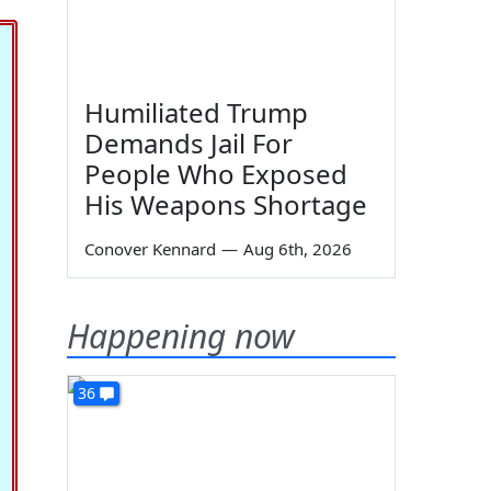
Humiliated Trump
Demands Jail For
People Who Exposed
His Weapons Shortage
Conover Kennard
—
Aug 6th, 2026
Happening now
36