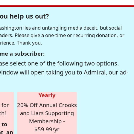
ou help us out?
hington lies and untangling media deceit, but social
readers. Please give a one-time or recurring donation, or
erience. Thank you.
me a subscriber:
se select one of the following two options.
window will open taking you to Admiral, our ad-
Yearly
 for
20% Off Annual Crooks
th!
and Liars Supporting
Membership -
 to
$59.99/yr
t, an