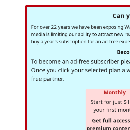
Can y
For over 22 years we have been exposing Was
media is limiting our ability to attract new 
buy a year's subscription for an ad-free exp
Beco
To become an ad-free subscriber plea
Once you click your selected plan a 
free partner.
Monthly
Start for just $1
your first mon
Get full access
premium conten