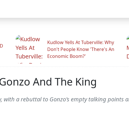
Kudlow Yells At Tuberville: Why
ID
Don't People Know 'There's An
Economic Boom?'
 Gonzo And The King
, with a rebuttal to Gonzo's empty talking points 