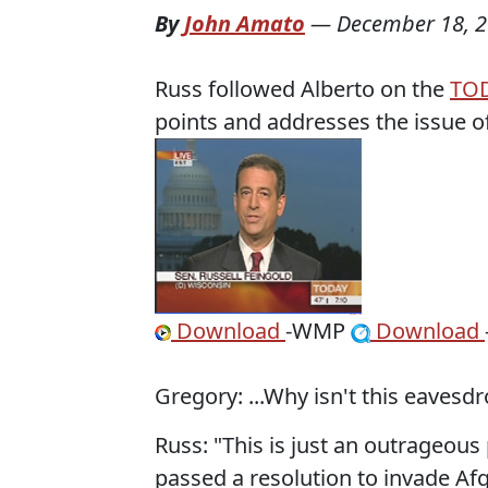
By
John Amato
—
December 18, 
Russ followed Alberto on the
TO
points and addresses the issue 
Download
-WMP
Download
Gregory: ...Why isn't this eavesd
Russ: "This is just an outrageo
passed a resolution to invade Afg