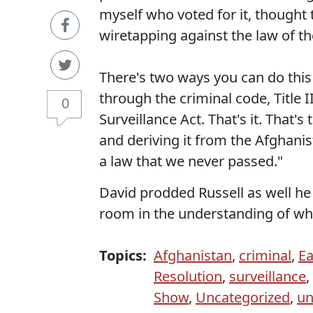
myself who voted for it, thought 
wiretapping against the law of th
There's two ways you can do this
through the criminal code, Title I
0
Surveillance Act. That's it. That'
and deriving it from the Afghanis
a law that we never passed."
David prodded Russell as well he
room in the understanding of wh
Topics:
Afghanistan
,
criminal
,
E
Resolution
,
surveillance
,
Show
,
Uncategorized
,
un