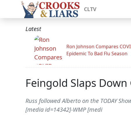
CLTV
Latest
Ron Johnson Compares COV
Epidemic To Bad Flu Season
Feingold Slaps Down
Russ followed Alberto on the TODAY Show
[media id=14342]-WMP [medi