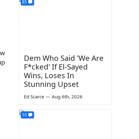
85
aw
Dem Who Said 'We Are
up
F*cked' If El-Sayed
Wins, Loses In
Stunning Upset
Ed Scarce
—
Aug 6th, 2026
55