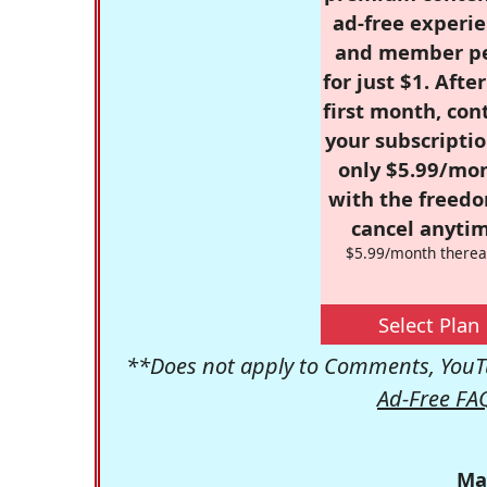
ad-free experie
and member p
for just $1. Afte
first month, con
your subscriptio
only $5.99/mo
with the freed
cancel anytim
$5.99/month therea
Select Plan
**Does not apply to Comments, YouTu
Ad-Free FA
Ma