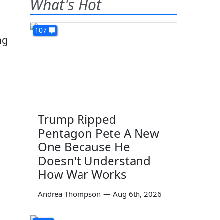
What's Hot
107
ng
Trump Ripped
Pentagon Pete A New
One Because He
Doesn't Understand
How War Works
Andrea Thompson
—
Aug 6th, 2026
g