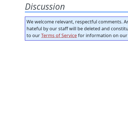
Discussion
We welcome relevant, respectful comments. An
hateful by our staff will be deleted and consti
to our
Terms of Service
for information on our 