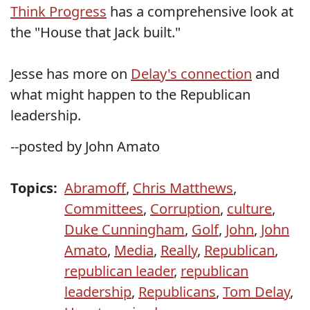
Think Progress
has a comprehensive look at
the "House that Jack built."
Jesse has more on
Delay's connection
and
what might happen to the Republican
leadership.
--posted by John Amato
Topics:
Abramoff
,
Chris Matthews
,
Committees
,
Corruption
,
culture
,
Duke Cunningham
,
Golf
,
John
,
John
Amato
,
Media
,
Really
,
Republican
,
republican leader
,
republican
leadership
,
Republicans
,
Tom Delay
,