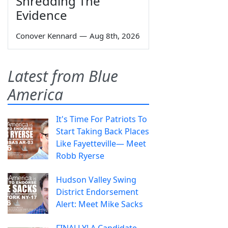
Shredding The
Evidence
Conover Kennard
—
Aug 8th, 2026
Latest from Blue
America
It's Time For Patriots To
Start Taking Back Places
Like Fayetteville— Meet
Robb Ryerse
Hudson Valley Swing
District Endorsement
Alert: Meet Mike Sacks