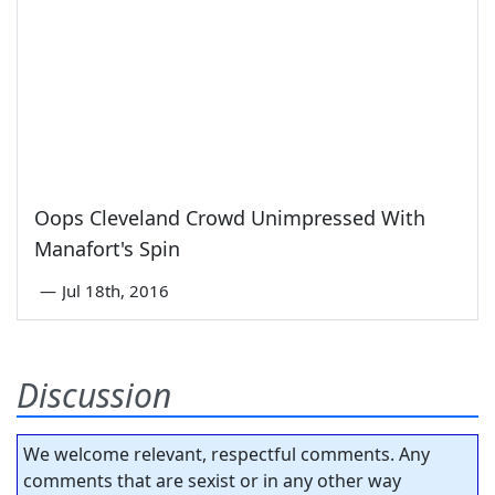
Oops Cleveland Crowd Unimpressed With
Manafort's Spin
—
Jul 18th, 2016
Discussion
We welcome relevant, respectful comments. Any
comments that are sexist or in any other way