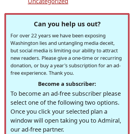
Uncategorized
Can you help us out?
For over 22 years we have been exposing
Washington lies and untangling media deceit,
but social media is limiting our ability to attract
new readers. Please give a one-time or recurring
donation, or buy a year's subscription for an ad-
free experience. Thank you.
Become a subscriber:
To become an ad-free subscriber please
select one of the following two options.
Once you click your selected plan a
window will open taking you to Admiral,
our ad-free partner.