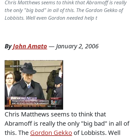
Chris Matthews seems to think that Abramoff is really
the only "big bad" in all of this. The Gordon Gekko of
Lobbists. Well even Gordon needed help t
By
John Amato
—
January 2, 2006
Chris Matthews seems to think that
Abramoff is really the only "big bad" in all of
this. The
Gordon Gekko
of Lobbists. Well