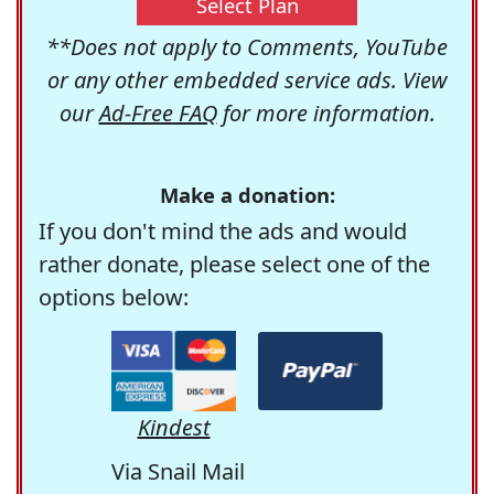
Select Plan
**Does not apply to Comments, YouTube
or any other embedded service ads. View
our
Ad-Free FAQ
for more information.
Make a donation:
If you don't mind the ads and would
rather donate, please select one of the
options below:
Kindest
Via Snail Mail