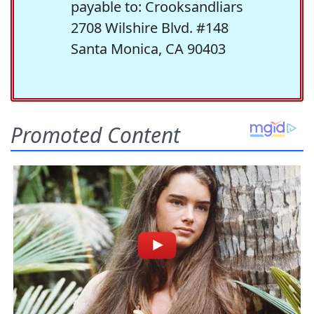
payable to: Crooksandliars
2708 Wilshire Blvd. #148
Santa Monica, CA 90403