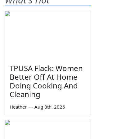
TPUSA Flack: Women
Better Off At Home
Doing Cooking And
Cleaning
Heather
—
Aug 8th, 2026