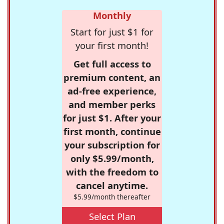
Monthly
Start for just $1 for
your first month!
Get full access to
premium content, an
ad-free experience,
and member perks
for just $1. After your
first month, continue
your subscription for
only $5.99/month,
with the freedom to
cancel anytime.
$5.99/month thereafter
Select Plan