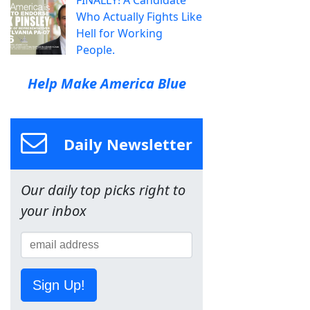
FINALLY! A Candidate
Who Actually Fights Like
Hell for Working
People.
Help Make America Blue
Daily Newsletter
Our daily top picks right to
your inbox
Sign Up!