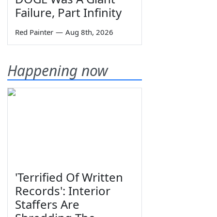
Failure, Part Infinity
Red Painter
—
Aug 8th, 2026
Happening now
'Terrified Of Written
Records': Interior
Staffers Are