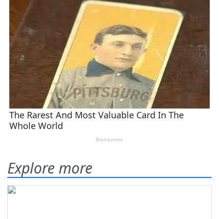
Explore more