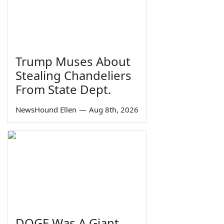
Trump Muses About
Stealing Chandeliers
From State Dept.
NewsHound Ellen
—
Aug 8th, 2026
DOGE Was A Giant