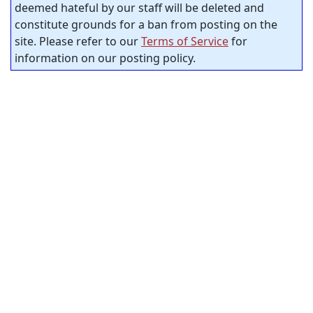
deemed hateful by our staff will be deleted and
constitute grounds for a ban from posting on the
site. Please refer to our
Terms of Service
for
information on our posting policy.