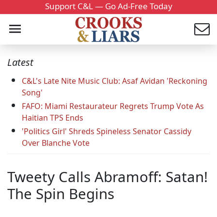
Support C&L — Go Ad-Free Today
Latest
C&L's Late Nite Music Club: Asaf Avidan 'Reckoning
Song'
FAFO: Miami Restaurateur Regrets Trump Vote As
Haitian TPS Ends
'Politics Girl' Shreds Spineless Senator Cassidy
Over Blanche Vote
Tweety Calls Abramoff: Satan!
The Spin Begins