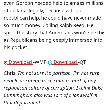
even Gordon needed help to amass millions
of dollars illegally, because without
republican help, he could have never made
so much money. Calling Ralph Reed! He
spins the story that Americans won't see this
as Republicans being deeply immersed into
his pocket.
Download
-WMP
Download
-QT
Chris:
I'm not sure it's partisan. I'm not sure
people are going to see him as part of any
republican culture of corruption. I think Duke
Cunningham also was sort of a lone wolf in
that department...