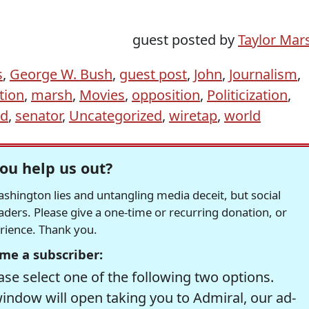
guest posted by
Taylor Mar
s
,
George W. Bush
,
guest post
,
John
,
Journalism
,
tion
,
marsh
,
Movies
,
opposition
,
Politicization
,
ld
,
senator
,
Uncategorized
,
wiretap
,
world
ou help us out?
hington lies and untangling media deceit, but social
readers. Please give a one-time or recurring donation, or
erience. Thank you.
me a subscriber:
se select one of the following two options.
window will open taking you to Admiral, our ad-