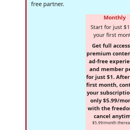
free partner.
Monthly
Start for just $1
your first mon
Get full access
premium conten
ad-free experie
and member p
for just $1. Afte
first month, con
your subscriptio
only $5.99/mo
with the freed
cancel anytim
$5.99/month therea