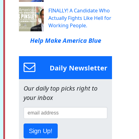
FINALLY! A Candidate Who
Actually Fights Like Hell for
Working People.
Help Make America Blue
Daily Newsletter
Our daily top picks right to
your inbox
Sign Up!