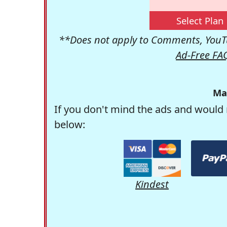
Select Plan
**Does not apply to Comments, YouTu
Ad-Free FA
Ma
If you don't mind the ads and would 
below:
Kindest