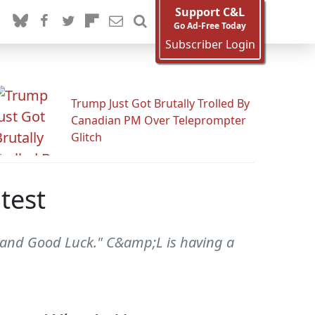
Support C&L
Go Ad-Free Today
Subscriber Login
Trump Just Got Brutally Trolled By
Canadian PM Over Teleprompter
Glitch
test
 and Good Luck." C&amp;L is having a