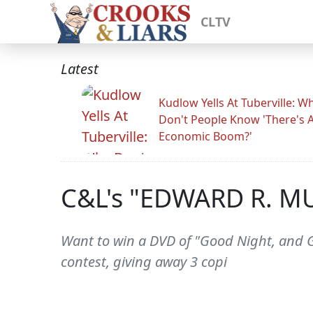
CLTV
Latest
Kudlow Yells At Tuberville: W
Don't People Know 'There's 
Economic Boom?'
C&L's "EDWARD R. M
Want to win a DVD of "Good Night, and 
contest, giving away 3 copi