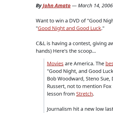
By
John Amato
—
March 14, 2006
Want to win a DVD of "Good Nigh
"
Good Night and Good Luck
."
C&L is having a contest, giving a
hands) Here's the scoop...
Movies
are America. The
bes
"Good Night, and Good Luck
Bob Woodward, Steno Sue, 
Russert, not to mention Fox 
lesson from
Stretch
.
Journalism hit a new low la