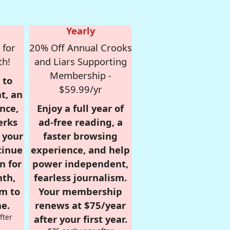
Yearly
 for
20% Off Annual Crooks
th!
and Liars Supporting
Membership -
 to
$59.99/yr
t, an
nce,
Enjoy a full year of
erks
ad-free reading, a
r your
faster browsing
tinue
experience, and help
n for
power independent,
nth,
fearless journalism.
om to
Your membership
e.
renews at $75/year
fter
after your first year.