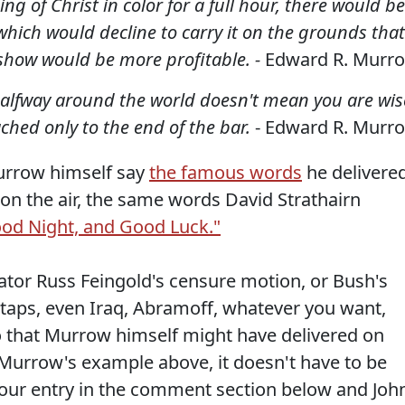
g of Christ in color for a full hour, there would be
hich would decline to carry it on the grounds that
show would be more profitable. -
Edward R. Murr
halfway around the world doesn't mean you are wis
ched only to the end of the bar.
- Edward R. Murr
Murrow himself say
the famous words
he delivere
on the air, the same words David Strathairn
od Night, and Good Luck."
nator Russ Feingold's censure motion, or Bush's
etaps, even Iraq, Abramoff, whatever you want,
o that Murrow himself might have delivered on
 Murrow's example above, it doesn't have to be
your entry in the comment section below and Joh