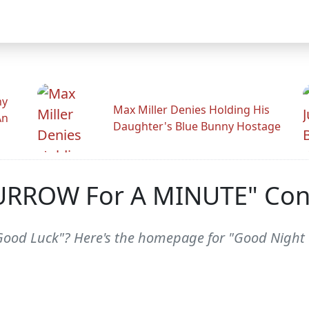
hy
Max Miller Denies Holding His
An
Daughter's Blue Bunny Hostage
URROW For A MINUTE" Con
Good Luck"? Here's the homepage for "Good Night