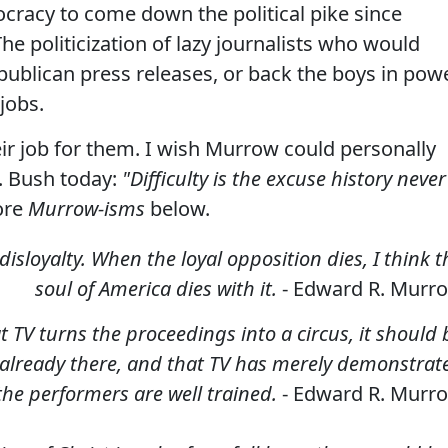
cracy to come down the political pike since
e politicization of lazy journalists who would
publican press releases, or back the boys in powe
 jobs.
ir job for them.
I wish Murrow could personally
W. Bush today:
"Difficulty is the excuse history never
ore
Murrow-isms
below.
isloyalty. When the loyal opposition dies, I think t
soul of America dies with it.
- Edward R. Murr
 TV turns the proceedings into a circus, it should 
 already there, and that TV has merely demonstrat
 the performers are well trained.
- Edward R. Murr