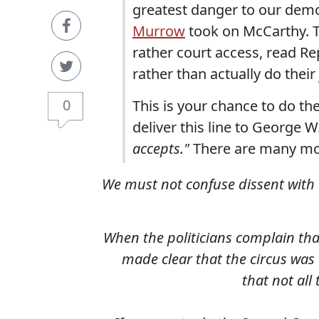
greatest danger to our demo
Murrow
took on McCarthy. Th
rather court access, read Re
rather than actually do their
0
This is your chance to do the
deliver this line to George 
accepts."
There are many m
We must not confuse dissent with d
When the politicians complain that
made clear that the circus was
that not all