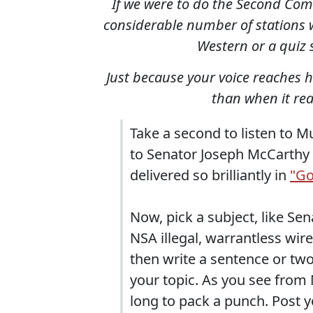
If we were to do the Second Comin
considerable number of stations w
Western or a quiz 
Just because your voice reaches 
than when it rea
Take a second to listen to 
to Senator Joseph McCarthy 
delivered so brilliantly in
"Go
Now, pick a subject, like Se
NSA illegal, warrantless wir
then write a sentence or tw
your topic. As you see from
long to pack a punch. Post 