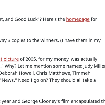
t, and Good Luck"? Here's the
homepage
for
way 3 copies to the winners. (I have them in my
t picture
of 2005, for my money, was actually
." Why? Let me mention some names: Judy Miller
Deborah Howell, Chris Matthews, Timmeh
"News." Need I go on? They should all take a
st year and George Clooney's film encapsulated t