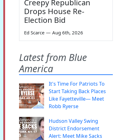
Creepy Republican
Drops House Re-
Election Bid
Ed Scarce
—
Aug 6th, 2026
Latest from Blue
America
It's Time For Patriots To
Start Taking Back Places
Like Fayetteville— Meet
Robb Ryerse
Hudson Valley Swing
District Endorsement
Alert: Meet Mike Sacks