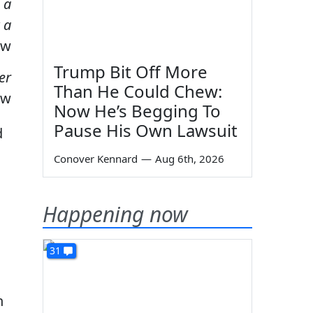
 a
 a
ow
Trump Bit Off More
er
Than He Could Chew:
ow
Now He’s Begging To
Pause His Own Lawsuit
d
Conover Kennard
—
Aug 6th, 2026
Happening now
31
n