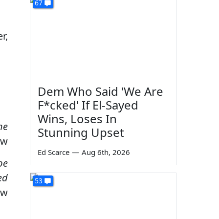
67
r,
Dem Who Said 'We Are
F*cked' If El-Sayed
Wins, Loses In
he
Stunning Upset
ow
Ed Scarce
—
Aug 6th, 2026
be
ed
53
ow