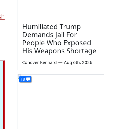
sh
Humiliated Trump
Demands Jail For
People Who Exposed
His Weapons Shortage
Conover Kennard
—
Aug 6th, 2026
18