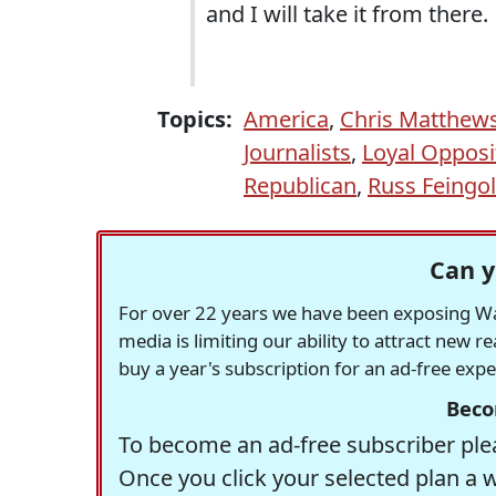
and I will take it from there.
Topics:
America
,
Chris Matthew
Journalists
,
Loyal Opposi
Republican
,
Russ Feingo
Can y
For over 22 years we have been exposing Was
media is limiting our ability to attract new 
buy a year's subscription for an ad-free exp
Beco
To become an ad-free subscriber plea
Once you click your selected plan a 