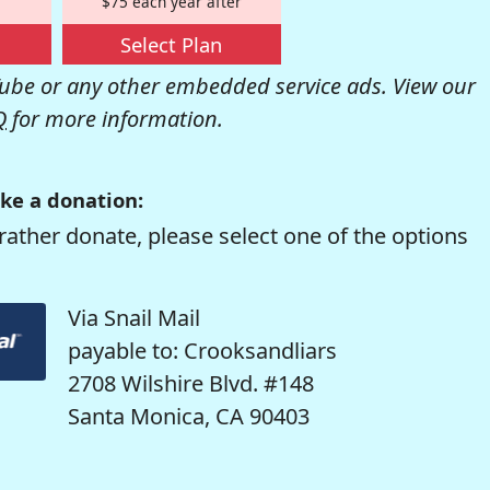
$75 each year after
Select Plan
be or any other embedded service ads. View our
Q
for more information.
ke a donation:
rather donate, please select one of the options
Via Snail Mail
payable to: Crooksandliars
2708 Wilshire Blvd. #148
Santa Monica, CA 90403