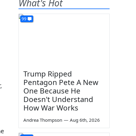
What's Hot
99
Trump Ripped
Pentagon Pete A New
,
One Because He
Doesn't Understand
How War Works
Andrea Thompson
—
Aug 6th, 2026
he