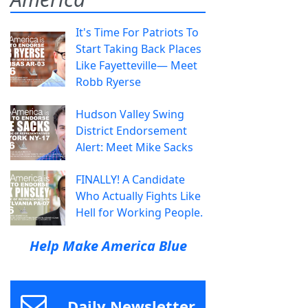
It's Time For Patriots To
Start Taking Back Places
Like Fayetteville— Meet
Robb Ryerse
Hudson Valley Swing
District Endorsement
Alert: Meet Mike Sacks
FINALLY! A Candidate
Who Actually Fights Like
Hell for Working People.
Help Make America Blue
Daily Newsletter