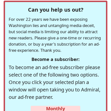
Can you help us out?
For over 22 years we have been exposing
Washington lies and untangling media deceit,
but social media is limiting our ability to attract
new readers. Please give a one-time or recurring
donation, or buy a year's subscription for an ad-
free experience. Thank you.
Become a subscriber:
To become an ad-free subscriber please
select one of the following two options.
Once you click your selected plan a
window will open taking you to Admiral,
our ad-free partner.
Monthly