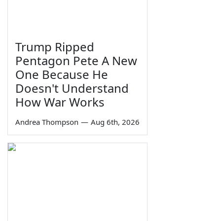
Trump Ripped
Pentagon Pete A New
One Because He
Doesn't Understand
How War Works
Andrea Thompson
—
Aug 6th, 2026