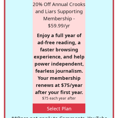
20% Off Annual Crooks
and Liars Supporting
Membership -
$59.99/yr
Enjoy a full year of
ad-free reading, a
faster browsing
experience, and help
power independent,
fearless journalism.
Your membership
renews at $75/year
after your first year.
$75 each year after
Select Plan