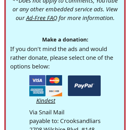
**Does not apply to Comments, YouTube
or any other embedded service ads. View
our
Ad-Free FAQ
for more information.
Make a donation:
If you don't mind the ads and would
rather donate, please select one of the
options below:
Kindest
Via Snail Mail
payable to: Crooksandliars
2708 Wilshire Blvd. #148