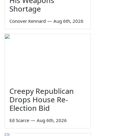
His Weapons
Shortage
Conover Kennard
—
Aug 6th, 2026
Creepy Republican
Drops House Re-
Election Bid
Ed Scarce
—
Aug 6th, 2026