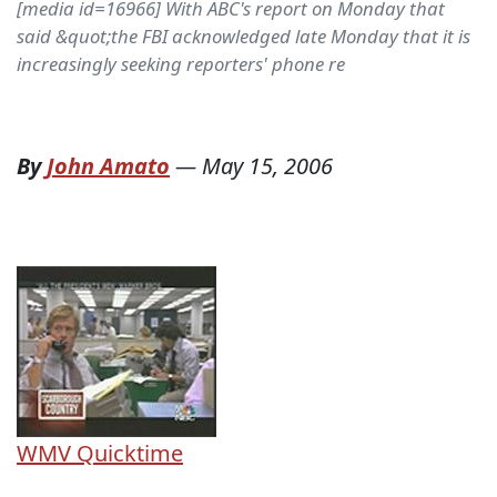
[media id=16966] With ABC's report on Monday that
said &quot;the FBI acknowledged late Monday that it is
increasingly seeking reporters' phone re
By
John Amato
—
May 15, 2006
WMV
Quicktime