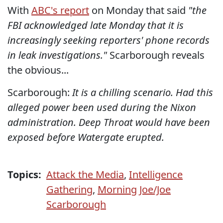
With
ABC's report
on Monday that said
"the
FBI acknowledged late Monday that it is
increasingly seeking reporters' phone records
in leak investigations."
Scarborough reveals
the obvious...
Scarborough:
It is a chilling scenario. Had this
alleged power been used during the Nixon
administration. Deep Throat would have been
exposed before Watergate erupted.
Topics:
Attack the Media
,
Intelligence
Gathering
,
Morning Joe/Joe
Scarborough