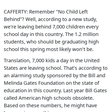
CAFFERTY: Remember "No Child Left
Behind"? Well, according to a new study,
we're leaving behind 7,000 children every
school day in this country. The 1.2 million
students, who should be graduating high
school this spring most likely won't be.
Translation, 7,000 kids a day in the United
States are leaving school. That's according to
an alarming study sponsored by the Bill and
Melinda Gates Foundation on the state of
education in this country. Last year Bill Gates
called American high schools obsolete.
Based on these numbers, he might have