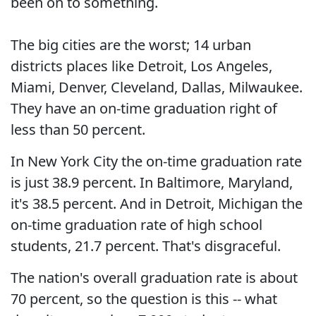
been on to something.
The big cities are the worst; 14 urban
districts places like Detroit, Los Angeles,
Miami, Denver, Cleveland, Dallas, Milwaukee.
They have an on-time graduation right of
less than 50 percent.
In New York City the on-time graduation rate
is just 38.9 percent. In Baltimore, Maryland,
it's 38.5 percent. And in Detroit, Michigan the
on-time graduation rate of high school
students, 21.7 percent. That's disgraceful.
The nation's overall graduation rate is about
70 percent, so the question is this -- what