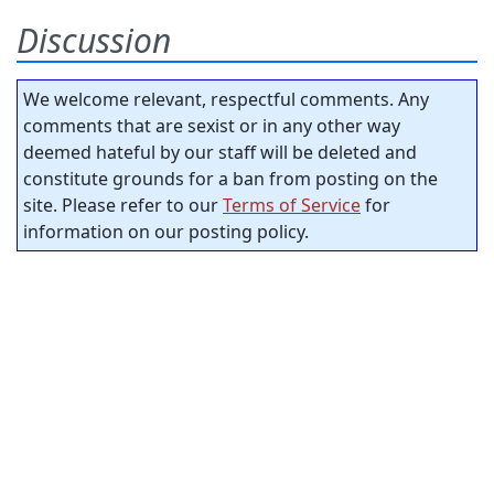
Discussion
We welcome relevant, respectful comments. Any
comments that are sexist or in any other way
deemed hateful by our staff will be deleted and
constitute grounds for a ban from posting on the
site. Please refer to our
Terms of Service
for
information on our posting policy.