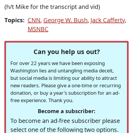
(h/t Mike for the transcript and vid)
Topics:
CNN
,
George W. Bush
,
Jack Cafferty
,
MSNBC
Can you help us out?
For over 22 years we have been exposing
Washington lies and untangling media deceit,
but social media is limiting our ability to attract
new readers. Please give a one-time or recurring
donation, or buy a year's subscription for an ad-
free experience. Thank you.
Become a subscriber:
To become an ad-free subscriber please
select one of the following two options.