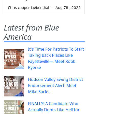
Chris capper Liebenthal
—
Aug 7th, 2026
Latest from Blue
America
It's Time For Patriots To Start
Taking Back Places Like
Fayetteville— Meet Robb
Ryerse
Hudson Valley Swing District
Endorsement Alert: Meet
Mike Sacks
FINALLY! A Candidate Who
Actually Fights Like Hell for