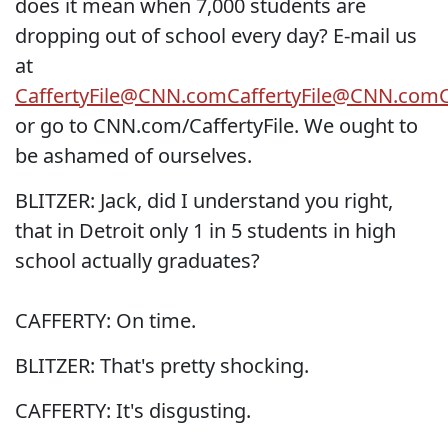
does it mean when 7,000 students are
dropping out of school every day? E-mail us
at
CaffertyFile@CNN.com
CaffertyFile@CNN.com
or go to CNN.com/CaffertyFile. We ought to
be ashamed of ourselves.
BLITZER: Jack, did I understand you right,
that in Detroit only 1 in 5 students in high
school actually graduates?
CAFFERTY: On time.
BLITZER: That's pretty shocking.
CAFFERTY: It's disgusting.