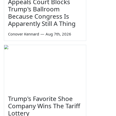
Appeals Court Blocks
Trump's Ballroom
Because Congress Is
Apparently Still A Thing
Conover Kennard
—
Aug 7th, 2026
Trump's Favorite Shoe
Company Wins The Tariff
Lottery