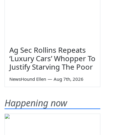
Ag Sec Rollins Repeats
‘Luxury Cars’ Whopper To
Justify Starving The Poor
NewsHound Ellen
—
Aug 7th, 2026
Happening now