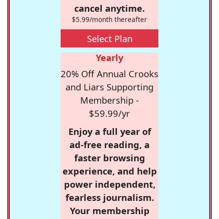
cancel anytime.
$5.99/month thereafter
Select Plan
Yearly
20% Off Annual Crooks
and Liars Supporting
Membership -
$59.99/yr
Enjoy a full year of
ad-free reading, a
faster browsing
experience, and help
power independent,
fearless journalism.
Your membership