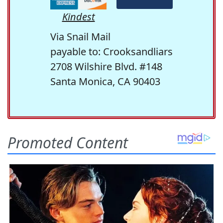
Kindest
Via Snail Mail
payable to: Crooksandliars
2708 Wilshire Blvd. #148
Santa Monica, CA 90403