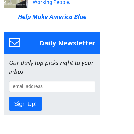
Working People.
Help Make America Blue
Daily Newsletter
Our daily top picks right to your
inbox
Sign Up!