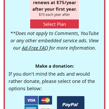
renews at $75/year
after your first year.
$75 each year after
Select Plan
**Does not apply to Comments, YouTube
or any other embedded service ads. View
our
Ad-Free FAQ
for more information.
Make a donation:
If you don't mind the ads and would
rather donate, please select one of the
options below: