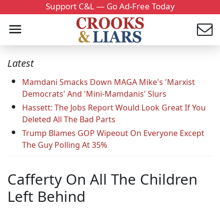
Support C&L — Go Ad-Free Today
Latest
Mamdani Smacks Down MAGA Mike's 'Marxist
Democrats' And 'Mini-Mamdanis' Slurs
Hassett: The Jobs Report Would Look Great If You
Deleted All The Bad Parts
Trump Blames GOP Wipeout On Everyone Except
The Guy Polling At 35%
Cafferty On All The Children
Left Behind