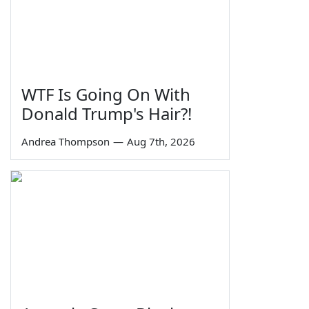
WTF Is Going On With
Donald Trump's Hair?!
Andrea Thompson
—
Aug 7th, 2026