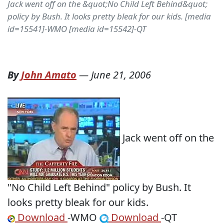
Jack went off on the &quot;No Child Left Behind&quot;
policy by Bush. It looks pretty bleak for our kids. [media
id=15541]-WMO [media id=15542]-QT
By
John Amato
—
June 21, 2006
Jack went off on the
"No Child Left Behind" policy by Bush. It
looks pretty bleak for our kids.
Download
-WMO
Download
-QT