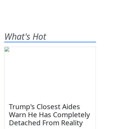
What's Hot
Trump's Closest Aides
Warn He Has Completely
Detached From Reality