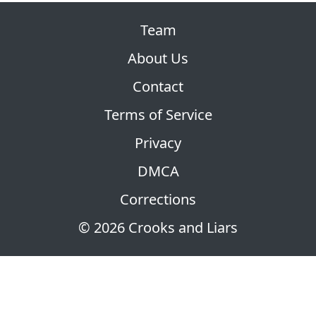
Team
About Us
Contact
Terms of Service
Privacy
DMCA
Corrections
© 2026 Crooks and Liars