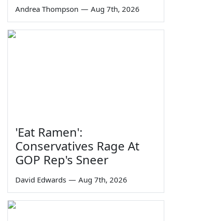
Andrea Thompson
—
Aug 7th, 2026
'Eat Ramen':
Conservatives Rage At
GOP Rep's Sneer
David Edwards
—
Aug 7th, 2026