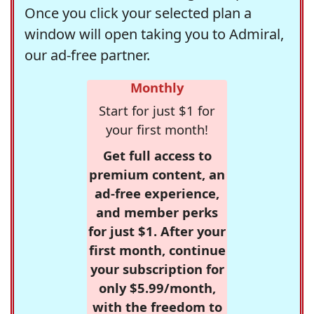
Once you click your selected plan a
window will open taking you to Admiral,
our ad-free partner.
Monthly
Start for just $1 for
your first month!
Get full access to
premium content, an
ad-free experience,
and member perks
for just $1. After your
first month, continue
your subscription for
only $5.99/month,
with the freedom to