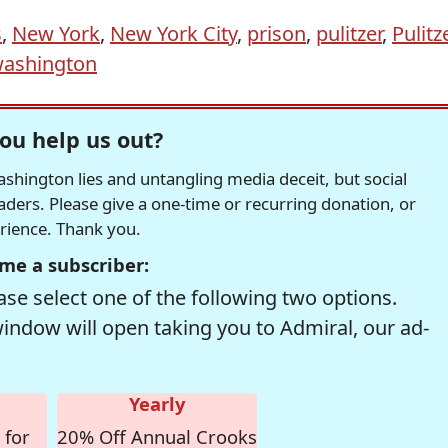
s
,
New York
,
New York City
,
prison
,
pulitzer
,
Pulitz
ashington
ou help us out?
hington lies and untangling media deceit, but social
readers. Please give a one-time or recurring donation, or
erience. Thank you.
me a subscriber:
se select one of the following two options.
window will open taking you to Admiral, our ad-
Yearly
 for
20% Off Annual Crooks