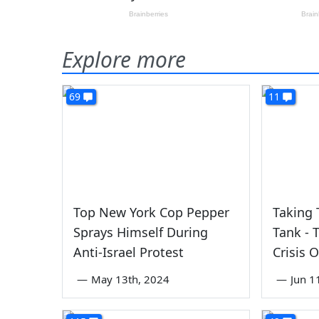
Explore more
69
11
Top New York Cop Pepper
Taking 
Sprays Himself During
Tank - 
Anti-Israel Protest
Crisis 
—
May 13th, 2024
—
Jun 1