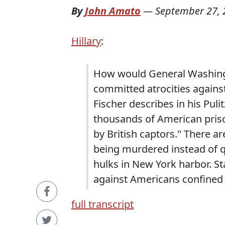
By
John Amato
—
September 27, 
Hillary
:
How would General Washingt
committed atrocities agains
Fischer describes in his Pul
thousands of American priso
by British captors." There a
being murdered instead of q
hulks in New York harbor. S
against Americans confined 
full transcript