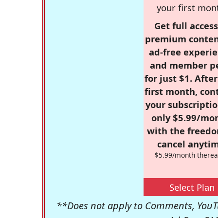
your first mon
Get full access
premium conten
ad-free experie
and member p
for just $1. Afte
first month, con
your subscriptio
only $5.99/mo
with the freed
cancel anytim
$5.99/month therea
Select Plan
**Does not apply to Comments, YouTu