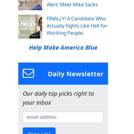
Alert: Meet Mike Sacks
FINALLY! A Candidate Who
Actually Fights Like Hell for
Working People.
Help Make America Blue
Daily Newsletter
Our daily top picks right to
your inbox