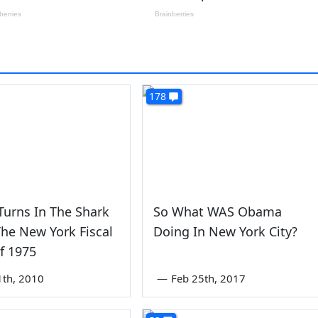
178
Turns In The Shark
So What WAS Obama
The New York Fiscal
Doing In New York City?
Of 1975
1th, 2010
—
Feb 25th, 2017