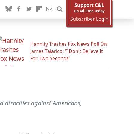
Support C&L
Go Ad-Free Today
Subscriber Login
Hannity Trashes Fox News Poll On
James Talarico: 'I Don't Believe It
For Two Seconds'
 atrocities against Americans,