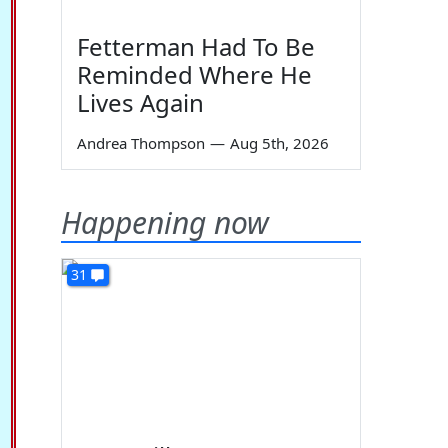
Fetterman Had To Be
Reminded Where He
Lives Again
Andrea Thompson
—
Aug 5th, 2026
Happening now
31