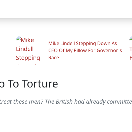
Mike Lindell Stepping Down As
CEO Of My Pillow For Governor's
Race
No To Torture
reat these men? The British had already committed