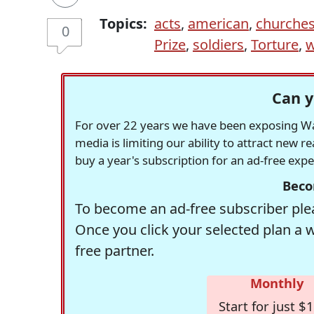
Topics:
acts
,
american
,
churche
0
Prize
,
soldiers
,
Torture
,
w
Can y
For over 22 years we have been exposing Was
media is limiting our ability to attract new 
buy a year's subscription for an ad-free exp
Beco
To become an ad-free subscriber plea
Once you click your selected plan a 
free partner.
Monthly
Start for just $1