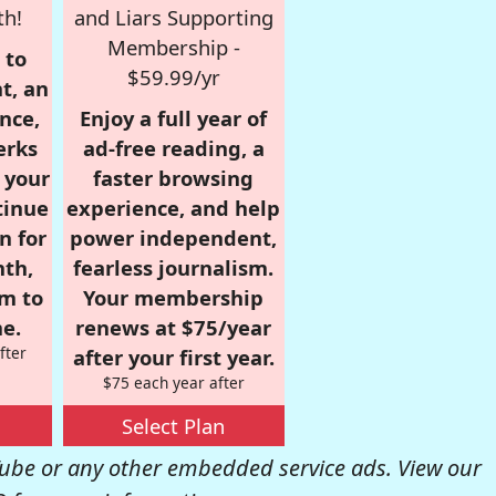
th!
and Liars Supporting
Membership -
 to
$59.99/yr
t, an
nce,
Enjoy a full year of
erks
ad-free reading, a
r your
faster browsing
tinue
experience, and help
n for
power independent,
nth,
fearless journalism.
om to
Your membership
e.
renews at $75/year
fter
after your first year.
$75 each year after
Select Plan
be or any other embedded service ads. View our