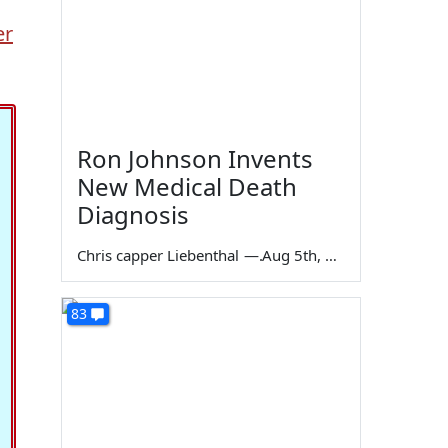
er
Ron Johnson Invents
New Medical Death
Diagnosis
Chris capper Liebenthal
—
Aug 5th, 2026
83