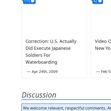
115
42
Correction: U.S. Actually
Video O
Did Execute Japanese
New Yor
Soldiers For
Waterboarding
—
Apr 24th, 2009
—
Feb 5
Discussion
We welcome relevant, respectful comments. An