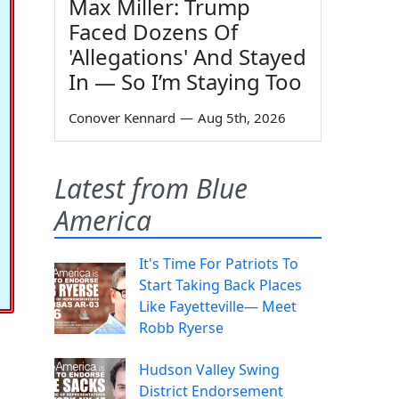
Max Miller: Trump
Faced Dozens Of
'Allegations' And Stayed
In — So I’m Staying Too
Conover Kennard
—
Aug 5th, 2026
Latest from Blue
America
It's Time For Patriots To
Start Taking Back Places
Like Fayetteville— Meet
Robb Ryerse
Hudson Valley Swing
District Endorsement