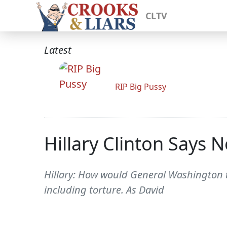
CLTV
Latest
RIP Big Pussy
Hillary Clinton Says 
Hillary: How would General Washington t
including torture. As David