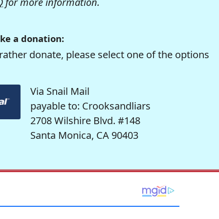
Q
for more information.
ke a donation:
rather donate, please select one of the options
Via Snail Mail
payable to: Crooksandliars
2708 Wilshire Blvd. #148
Santa Monica, CA 90403