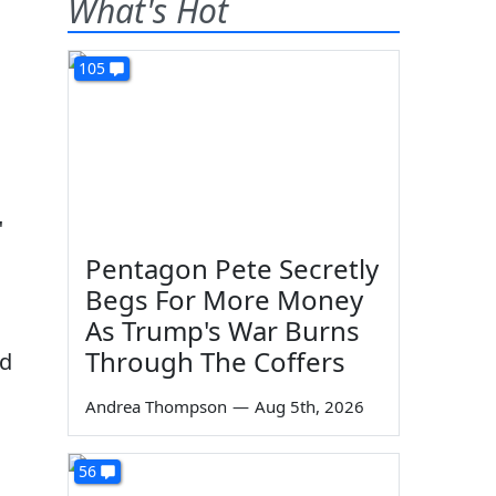
What's Hot
105
"
Pentagon Pete Secretly
Begs For More Money
As Trump's War Burns
Through The Coffers
ed
Andrea Thompson
—
Aug 5th, 2026
56