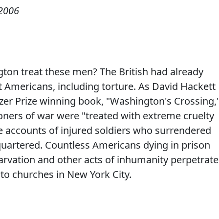
2006
on treat these men? The British had already
t Americans, including torture. As David Hackett
itzer Prize winning book, "Washington's Crossing,
ners of war were "treated with extreme cruelty
re accounts of injured soldiers who surrendered
uartered. Countless Americans dying in prison
tarvation and other acts of inhumanity perpetrat
to churches in New York City.