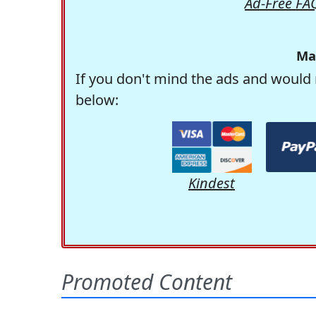
Ad-Free FA
Ma
If you don't mind the ads and would 
below:
Kindest