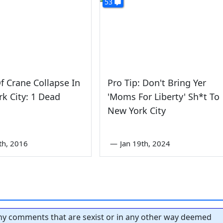
53
f Crane Collapse In
Pro Tip: Don't Bring Yer
k City: 1 Dead
'Moms For Liberty' Sh*t To
New York City
th, 2016
—
Jan 19th, 2024
y comments that are sexist or in any other way deemed