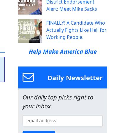
District Endorsement
Alert: Meet Mike Sacks
FINALLY! A Candidate Who
Actually Fights Like Hell for
Working People.
Help Make America Blue
Daily Newsletter
Our daily top picks right to
your inbox