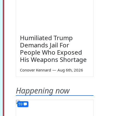
Humiliated Trump
Demands Jail For
People Who Exposed
His Weapons Shortage
Conover Kennard
—
Aug 6th, 2026
Happening now
59