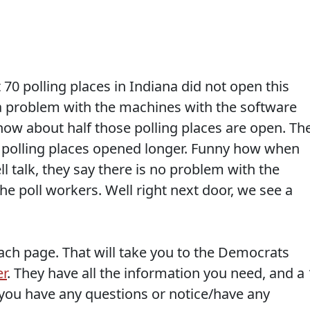
70 polling places in Indiana did not open this
a problem with the machines with the software
now about half those polling places are open. Th
he polling places opened longer. Funny how when
l talk, they say there is no problem with the
the poll workers. Well right next door, we see a
 each page. That will take you to the Democrats
er
. They have all the information you need, and a 
ou have any questions or notice/have any