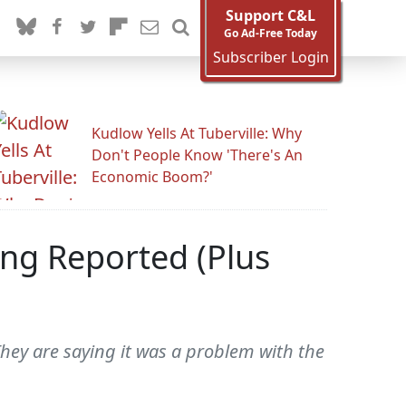
Support C&L
Go Ad-Free Today
Subscriber Login
Kudlow Yells At Tuberville: Why
Don't People Know 'There's An
Economic Boom?'
ng Reported (Plus
hey are saying it was a problem with the