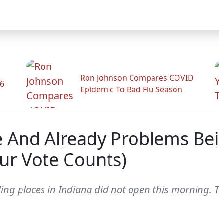
Ron Johnson Compares COVID
26
Epidemic To Bad Flu Season
 And Already Problems Bei
ur Vote Counts)
ing places in Indiana did not open this morning. T