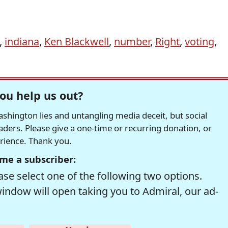
,
indiana
,
Ken Blackwell
,
number
,
Right
,
voting
,
ou help us out?
hington lies and untangling media deceit, but social
readers. Please give a one-time or recurring donation, or
erience. Thank you.
me a subscriber:
se select one of the following two options.
window will open taking you to Admiral, our ad-