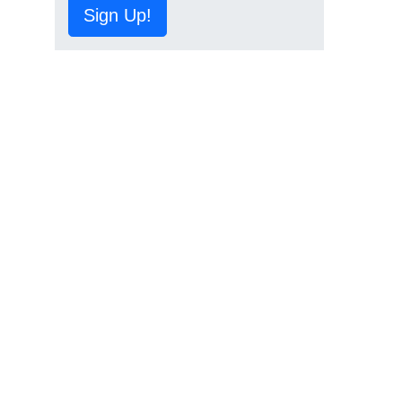
Sign Up!