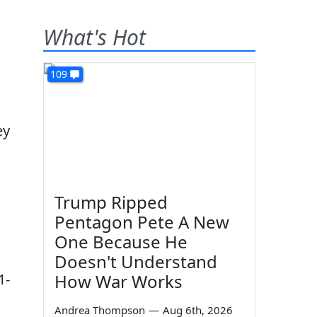
What's Hot
109
ey
Trump Ripped
Pentagon Pete A New
One Because He
Doesn't Understand
1-
How War Works
Andrea Thompson
—
Aug 6th, 2026