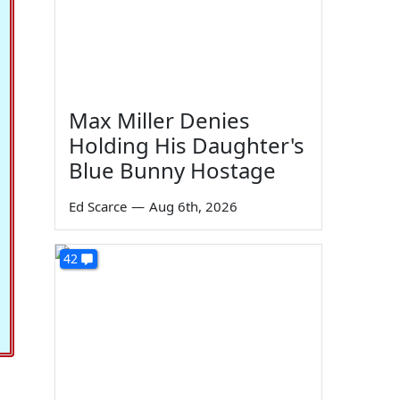
Max Miller Denies
Holding His Daughter's
Blue Bunny Hostage
Ed Scarce
—
Aug 6th, 2026
42