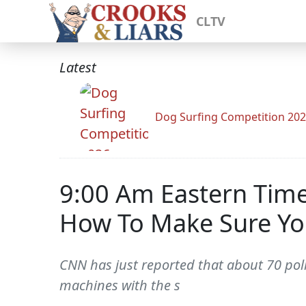
CLTV
Latest
Dog Surfing Competition 20
9:00 Am Eastern Time
How To Make Sure Yo
CNN has just reported that about 70 poll
machines with the s