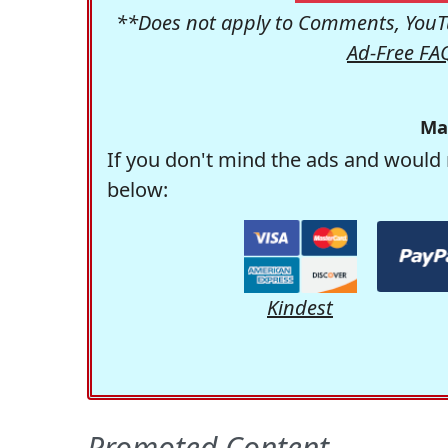
**Does not apply to Comments, YouTu
Ad-Free FA
Ma
If you don't mind the ads and would 
below:
Kindest