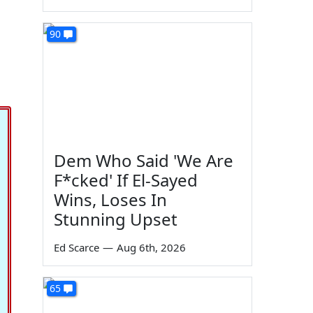
90
Dem Who Said 'We Are
F*cked' If El-Sayed
Wins, Loses In
Stunning Upset
Ed Scarce
—
Aug 6th, 2026
65