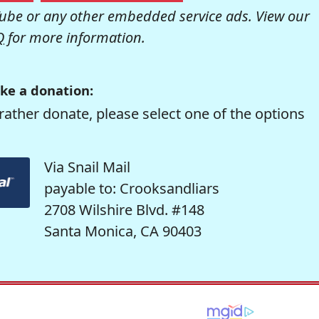
be or any other embedded service ads. View our
Q
for more information.
ke a donation:
rather donate, please select one of the options
Via Snail Mail
payable to: Crooksandliars
2708 Wilshire Blvd. #148
Santa Monica, CA 90403