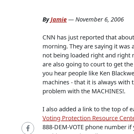
By
Jamie
—
November 6, 2006
CNN has just reported that about 
morning. They are saying it was 
not being loaded right and right 
are also going to court to get t
you hear people like Ken Blackwel
machines - that it is always with 
problem with the MACHINES!.
I also added a link to the top of
Voting Protection Resource Cent
888-DEM-VOTE phone number if y