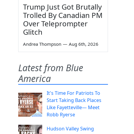
Trump Just Got Brutally
Trolled By Canadian PM
Over Teleprompter
Glitch
Andrea Thompson
—
Aug 6th, 2026
Latest from Blue
America
It's Time For Patriots To
Start Taking Back Places
Like Fayetteville— Meet
Robb Ryerse
Hudson Valley Swing