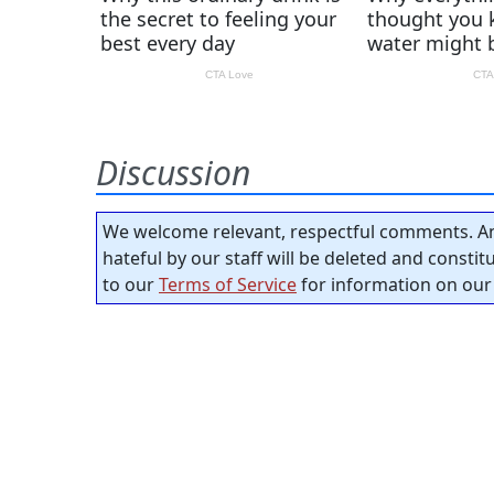
Discussion
We welcome relevant, respectful comments. An
hateful by our staff will be deleted and consti
to our
Terms of Service
for information on our 