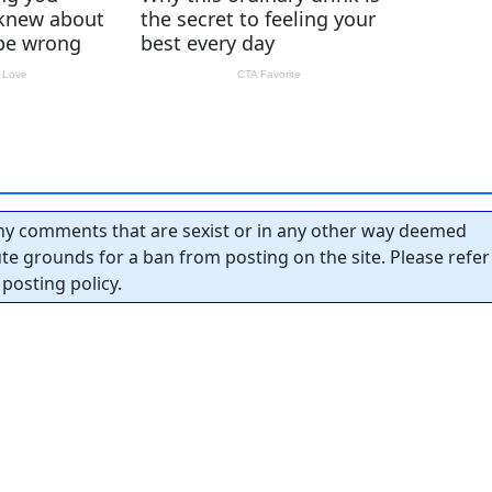
y comments that are sexist or in any other way deemed
tute grounds for a ban from posting on the site. Please refer
posting policy.