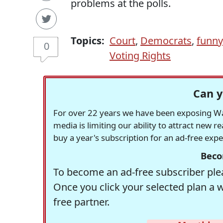
problems at the polls.
Topics:
Court
,
Democrats
,
funny
0
Voting Rights
Can y
For over 22 years we have been exposing Was
media is limiting our ability to attract new 
buy a year's subscription for an ad-free exp
Beco
To become an ad-free subscriber plea
Once you click your selected plan a 
free partner.