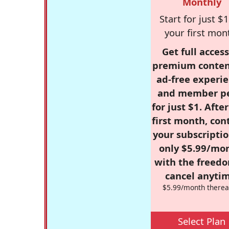
Monthly
Start for just $1
your first mon
Get full access
premium conten
ad-free experie
and member p
for just $1. Afte
first month, con
your subscriptio
only $5.99/mo
with the freed
cancel anytim
$5.99/month therea
Select Plan