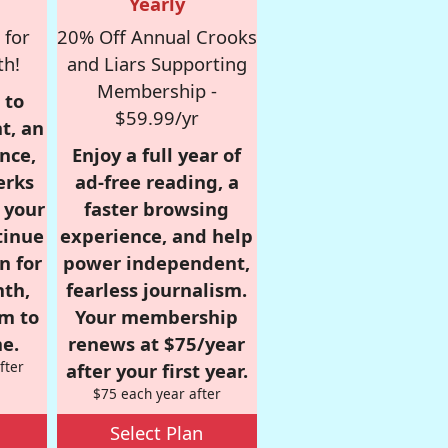
Yearly
 for
20% Off Annual Crooks
th!
and Liars Supporting
Membership -
 to
$59.99/yr
t, an
nce,
Enjoy a full year of
erks
ad-free reading, a
r your
faster browsing
tinue
experience, and help
n for
power independent,
nth,
fearless journalism.
om to
Your membership
e.
renews at $75/year
fter
after your first year.
$75 each year after
Select Plan