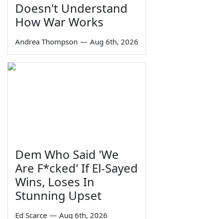
Doesn't Understand
How War Works
Andrea Thompson
—
Aug 6th, 2026
Dem Who Said 'We
Are F*cked' If El-Sayed
Wins, Loses In
Stunning Upset
Ed Scarce
—
Aug 6th, 2026