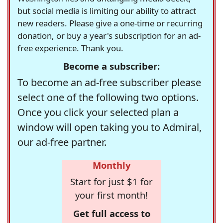
but social media is limiting our ability to attract
new readers. Please give a one-time or recurring
donation, or buy a year's subscription for an ad-
free experience. Thank you.
Become a subscriber:
To become an ad-free subscriber please
select one of the following two options.
Once you click your selected plan a
window will open taking you to Admiral,
our ad-free partner.
Monthly
Start for just $1 for
your first month!
Get full access to