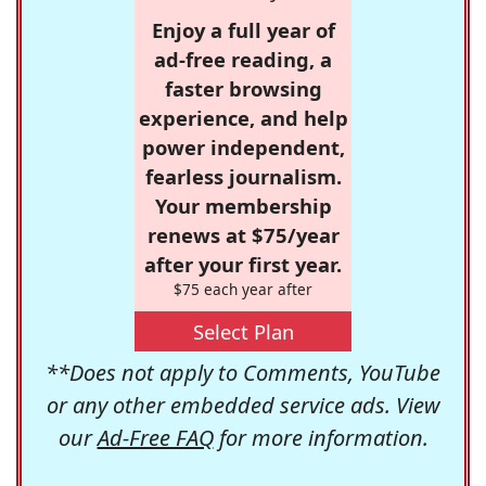
Enjoy a full year of
ad-free reading, a
faster browsing
experience, and help
power independent,
fearless journalism.
Your membership
renews at $75/year
after your first year.
$75 each year after
Select Plan
**Does not apply to Comments, YouTube
or any other embedded service ads. View
our
Ad-Free FAQ
for more information.