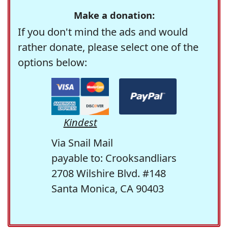
Make a donation:
If you don't mind the ads and would
rather donate, please select one of the
options below:
Kindest
Via Snail Mail
payable to: Crooksandliars
2708 Wilshire Blvd. #148
Santa Monica, CA 90403