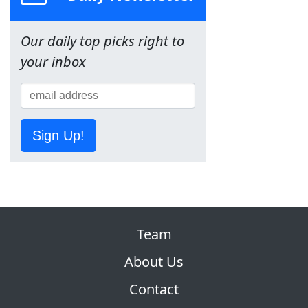
Our daily top picks right to
your inbox
Sign Up!
Team
About Us
Contact