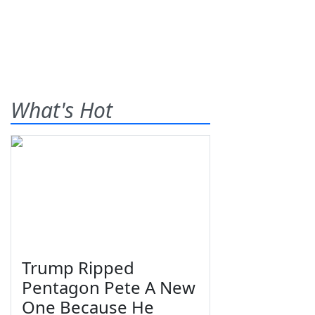
What's Hot
Trump Ripped
Pentagon Pete A New
One Because He