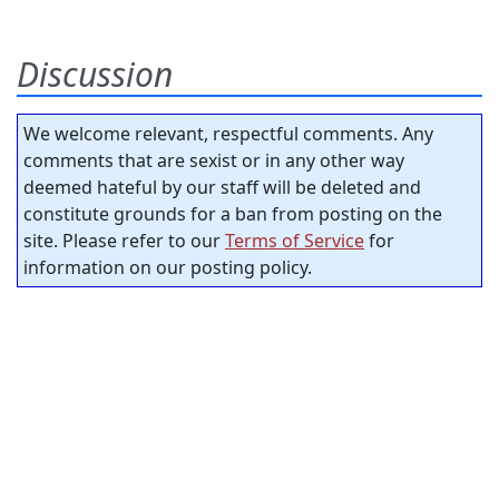
Discussion
We welcome relevant, respectful comments. Any
comments that are sexist or in any other way
deemed hateful by our staff will be deleted and
constitute grounds for a ban from posting on the
site. Please refer to our
Terms of Service
for
information on our posting policy.