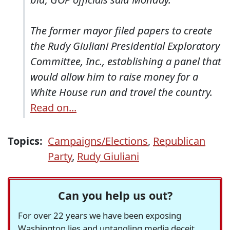
The former mayor filed papers to create
the Rudy Giuliani Presidential Exploratory
Committee, Inc., establishing a panel that
would allow him to raise money for a
White House run and travel the country.
Read on...
Topics:
Campaigns/Elections
,
Republican
Party
,
Rudy Giuliani
Can you help us out?
For over 22 years we have been exposing
Washington lies and untangling media deceit,