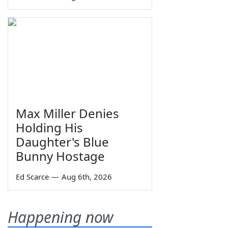
Max Miller Denies
Holding His
Daughter's Blue
Bunny Hostage
Ed Scarce
—
Aug 6th, 2026
Happening now