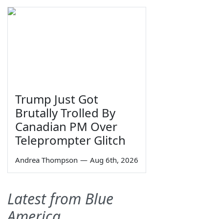
Trump Just Got
Brutally Trolled By
Canadian PM Over
Teleprompter Glitch
Andrea Thompson
—
Aug 6th, 2026
Latest from Blue
America