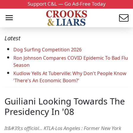
Support C&L — Go Ad-Free Today
Latest
Dog Surfing Competition 2026
Ron Johnson Compares COVID Epidemic To Bad Flu
Season
Kudlow Yells At Tuberville: Why Don't People Know
'There's An Economic Boom?'
Guiliani Looking Towards The
Presidency In '08
It&#39;s official... KTLA-Los Angeles : Former New York