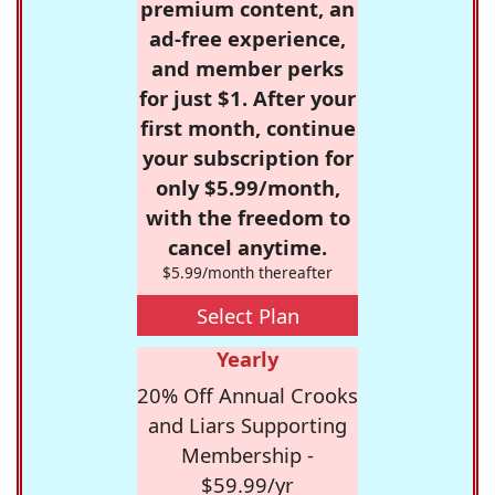
premium content, an
ad-free experience,
and member perks
for just $1. After your
first month, continue
your subscription for
only $5.99/month,
with the freedom to
cancel anytime.
$5.99/month thereafter
Select Plan
Yearly
20% Off Annual Crooks
and Liars Supporting
Membership -
$59.99/yr