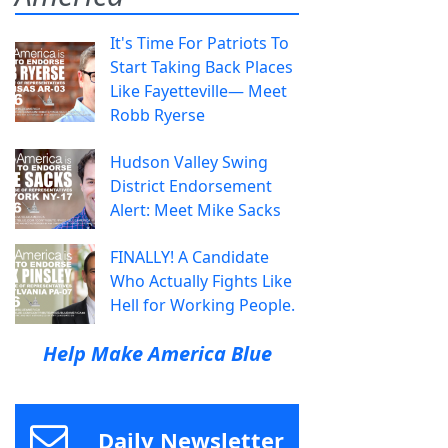
It's Time For Patriots To
Start Taking Back Places
Like Fayetteville— Meet
Robb Ryerse
Hudson Valley Swing
District Endorsement
Alert: Meet Mike Sacks
FINALLY! A Candidate
Who Actually Fights Like
Hell for Working People.
Help Make America Blue
Daily Newsletter