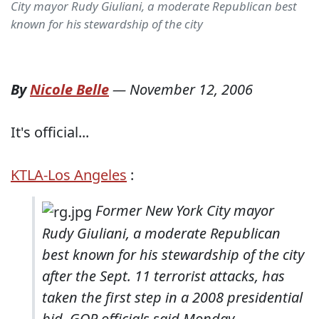
City mayor Rudy Giuliani, a moderate Republican best
known for his stewardship of the city
By
Nicole Belle
—
November 12, 2006
It's official...
KTLA-Los Angeles
:
Former New York City mayor
Rudy Giuliani, a moderate Republican
best known for his stewardship of the city
after the Sept. 11 terrorist attacks, has
taken the first step in a 2008 presidential
bid, GOP officials said Monday.