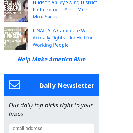
Hudson Valley Swing District
Endorsement Alert: Meet
Mike Sacks
FINALLY! A Candidate Who
Actually Fights Like Hell for
Working People.
Help Make America Blue
Daily Newsletter
Our daily top picks right to your
inbox