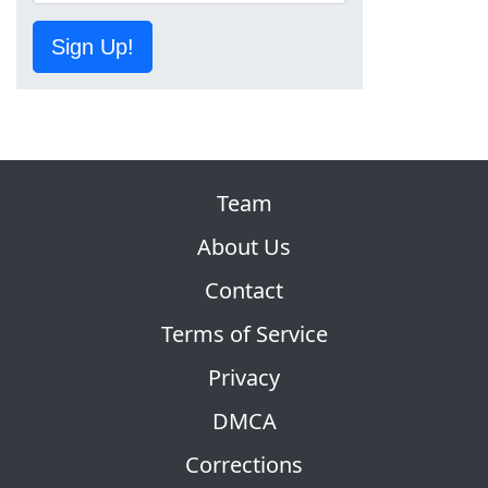
Sign Up!
Team
About Us
Contact
Terms of Service
Privacy
DMCA
Corrections