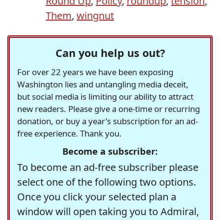
Round Up
,
Policy
,
roundup
,
tension
,
Them
,
wingnut
Can you help us out?
For over 22 years we have been exposing
Washington lies and untangling media deceit,
but social media is limiting our ability to attract
new readers. Please give a one-time or recurring
donation, or buy a year's subscription for an ad-
free experience. Thank you.
Become a subscriber:
To become an ad-free subscriber please
select one of the following two options.
Once you click your selected plan a
window will open taking you to Admiral,