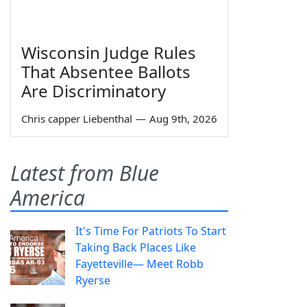
Wisconsin Judge Rules
That Absentee Ballots
Are Discriminatory
Chris capper Liebenthal
—
Aug 9th, 2026
Latest from Blue
America
It's Time For Patriots To Start
Taking Back Places Like
Fayetteville— Meet Robb
Ryerse