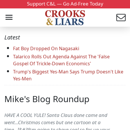
Support C&L — Go Ad-Free Today
Latest
Fat Boy Dropped On Nagasaki
Talarico Rolls Out Agenda Against The 'False
Gospel Of Trickle-Down Economics'
Trump's Biggest Yes-Man Says Trump Doesn't Like
Yes-Men
Mike's Blog Roundup
HAVE A COOL YULE! Santa Claus done came and
went...Christmas comes but one cartoon at a
time...I&#39;m going to shove coal so far up your