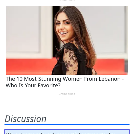
Discussion