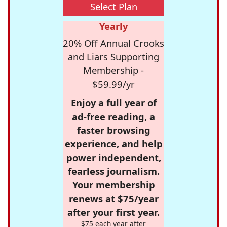
Select Plan
Yearly
20% Off Annual Crooks
and Liars Supporting
Membership -
$59.99/yr
Enjoy a full year of
ad-free reading, a
faster browsing
experience, and help
power independent,
fearless journalism.
Your membership
renews at $75/year
after your first year.
$75 each year after