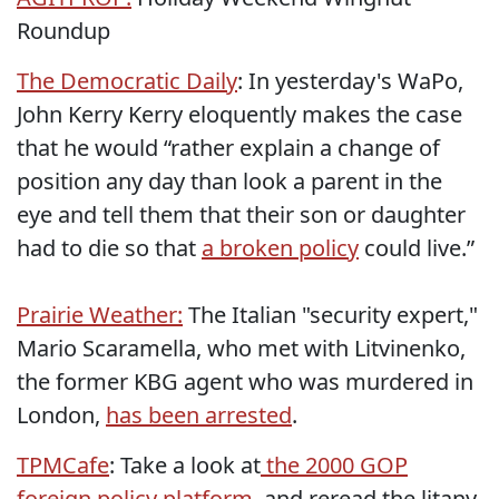
Roundup
The Democratic Daily
: In yesterday's WaPo,
John Kerry Kerry eloquently makes the case
that he would “rather explain a change of
position any day than look a parent in the
eye and tell them that their son or daughter
had to die so that
a broken policy
could live.”
Prairie Weather:
The Italian "security expert,"
Mario Scaramella, who met with Litvinenko,
the former KBG agent who was murdered in
London,
has been arrested
.
TPMCafe
: Take a look at
the 2000 GOP
foreign policy platform
, and reread the litany