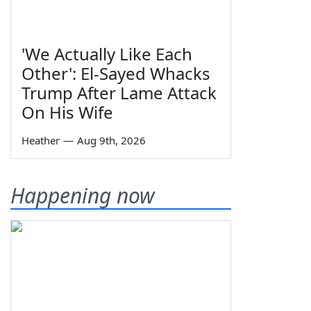
'We Actually Like Each
Other': El-Sayed Whacks
Trump After Lame Attack
On His Wife
Heather
—
Aug 9th, 2026
Happening now