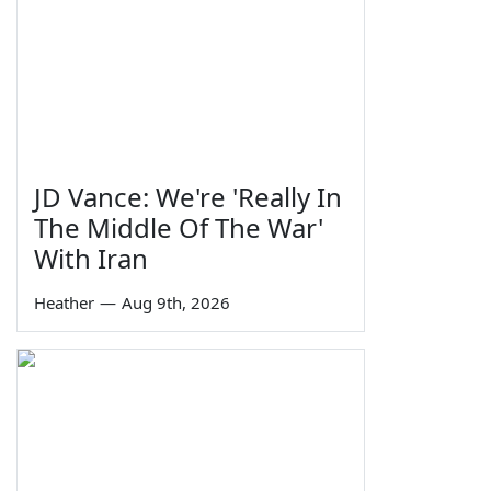
JD Vance: We're 'Really In
The Middle Of The War'
With Iran
Heather
—
Aug 9th, 2026