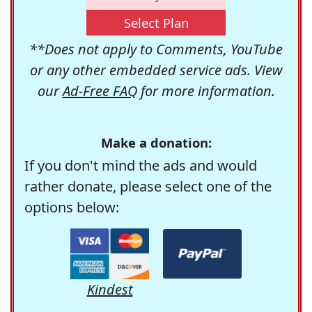
Select Plan
**Does not apply to Comments, YouTube
or any other embedded service ads. View
our
Ad-Free FAQ
for more information.
Make a donation:
If you don't mind the ads and would
rather donate, please select one of the
options below:
Kindest