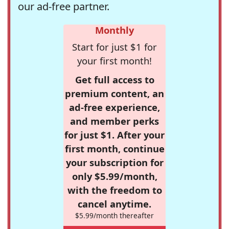
our ad-free partner.
Monthly
Start for just $1 for
your first month!
Get full access to
premium content, an
ad-free experience,
and member perks
for just $1. After your
first month, continue
your subscription for
only $5.99/month,
with the freedom to
cancel anytime.
$5.99/month thereafter