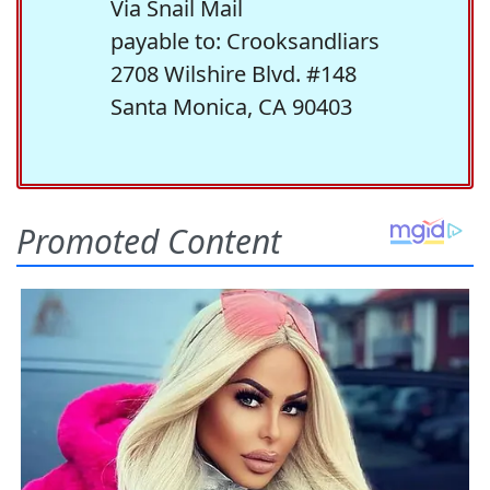
Via Snail Mail
payable to: Crooksandliars
2708 Wilshire Blvd. #148
Santa Monica, CA 90403