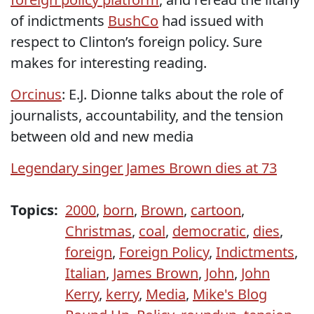
of indictments
BushCo
had issued with
respect to Clinton’s foreign policy. Sure
makes for interesting reading.
Orcinus
: E.J. Dionne talks about the role of
journalists, accountability, and the tension
between old and new media
Legendary singer James Brown dies at 73
Topics:
2000
,
born
,
Brown
,
cartoon
,
Christmas
,
coal
,
democratic
,
dies
,
foreign
,
Foreign Policy
,
Indictments
,
Italian
,
James Brown
,
John
,
John
Kerry
,
kerry
,
Media
,
Mike's Blog