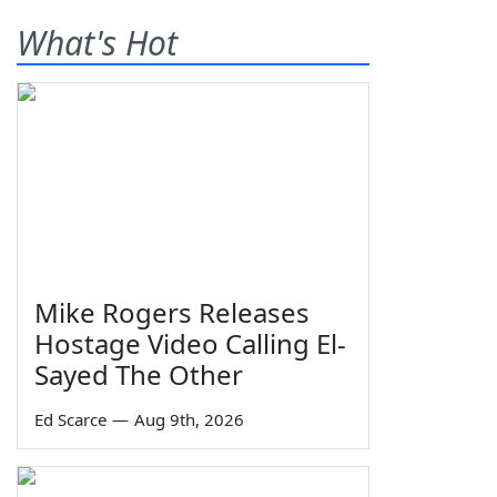
What's Hot
Mike Rogers Releases
Hostage Video Calling El-
Sayed The Other
Ed Scarce
—
Aug 9th, 2026