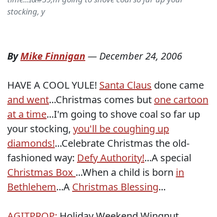
stocking, y
By
Mike Finnigan
—
December 24, 2006
HAVE A COOL YULE!
Santa Claus
done came
and went
...Christmas comes but
one cartoon
at a time
...I'm going to shove coal so far up
your stocking,
you'll be coughing up
diamonds!
...Celebrate Christmas the old-
fashioned way:
Defy Authority!
...A special
Christmas Box
...When a child is born
in
Bethlehem
...A
Christmas Blessing
...
AGITPROP:
Holiday Weekend Wingnut