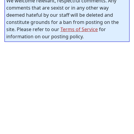
We welcome relevant, respectful comments. Any
comments that are sexist or in any other way
deemed hateful by our staff will be deleted and
constitute grounds for a ban from posting on the
site. Please refer to our
Terms of Service
for
information on our posting policy.