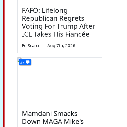
FAFO: Lifelong
Republican Regrets
Voting For Trump After
ICE Takes His Fiancée
Ed Scarce
—
Aug 7th, 2026
27
Mamdani Smacks
Down MAGA Mike's