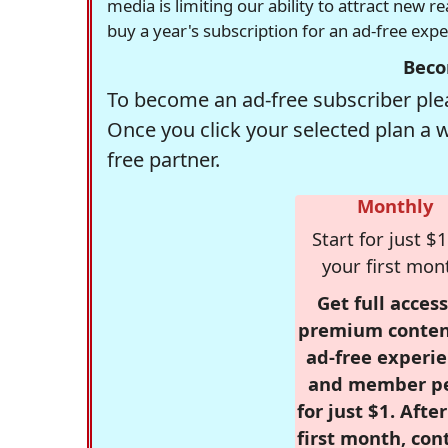
media is limiting our ability to attract new 
buy a year's subscription for an ad-free exp
Beco
To become an ad-free subscriber plea
Once you click your selected plan a 
free partner.
Monthly
Start for just $1
your first mon
Get full access
premium conten
ad-free experie
and member p
for just $1. Afte
first month, con