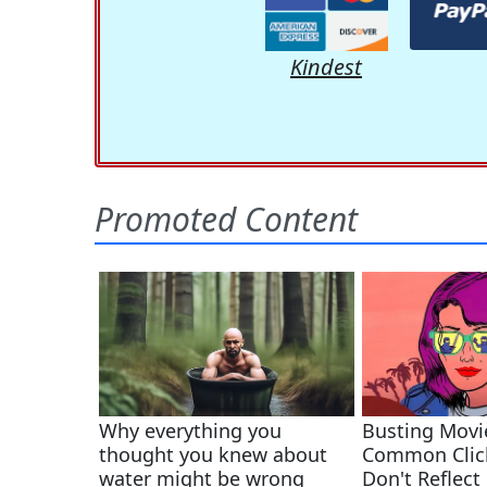
Kindest