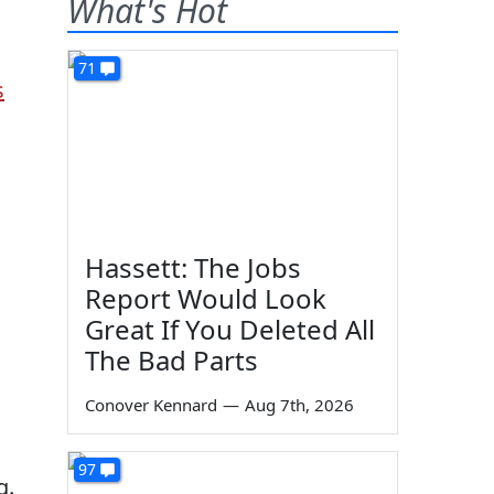
What's Hot
71
s
Hassett: The Jobs
Report Would Look
Great If You Deleted All
The Bad Parts
Conover Kennard
—
Aug 7th, 2026
97
g.