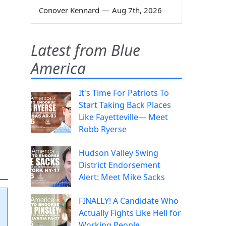
Conover Kennard
—
Aug 7th, 2026
Latest from Blue
America
It's Time For Patriots To
Start Taking Back Places
Like Fayetteville— Meet
Robb Ryerse
Hudson Valley Swing
District Endorsement
Alert: Meet Mike Sacks
FINALLY! A Candidate Who
Actually Fights Like Hell for
Working People.