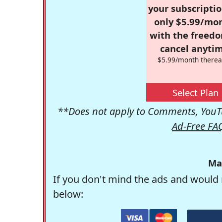
your subscriptio
only $5.99/mo
with the freed
cancel anytim
$5.99/month therea
Select Plan
**Does not apply to Comments, YouTu
Ad-Free FA
Ma
If you don't mind the ads and would 
below: