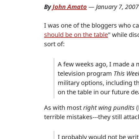
By
John Amato
—
January 7, 2007
I was one of the bloggers who cal
should be on the table
" while dis
sort of:
A few weeks ago, I made a m
television program
This Wee
military options, including 
on the table in our future d
As with most
right wing pundits
(
terrible mistakes---they still att
I probably would not be writi