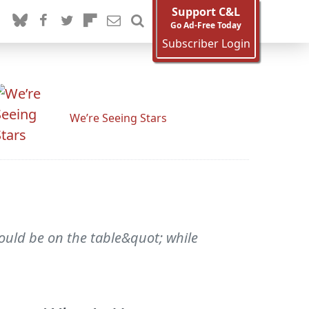
Support C&L
Go Ad-Free Today
Subscriber Login
We’re Seeing Stars
ould be on the table&quot; while