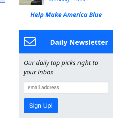
Help Make America Blue
Daily Newsletter
Our daily top picks right to
your inbox
Sign Up!