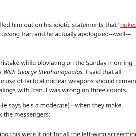
led him out on his idiotic statements that "
nuke
cussing Iran and he actually apologized---well---
istake while bloviating on the Sunday morning
k With George Stephanopoulos.
I said that all
the use of tactical nuclear weapons should remain
ealings with Iran. I was wrong on three counts.
He says he's a moderate)---when they make
ack the messengers:
ng this were it not for all the left-wing screechin