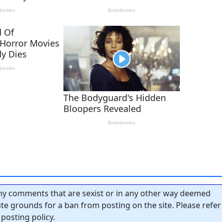
y comments that are sexist or in any other way deemed
tute grounds for a ban from posting on the site. Please refer
posting policy.