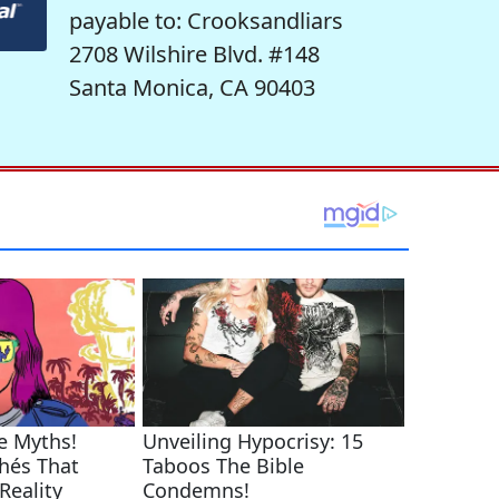
payable to: Crooksandliars
2708 Wilshire Blvd. #148
Santa Monica, CA 90403