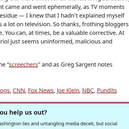
t came and went ephemerally, as TV moments
 residue — I knew that I hadn't explained myself
 a lot on television. So thanks, frothing bloggers
 You can, at times, be a valuable corrective. At
triol just seems uninformed, malicious and
he "
screechers
" and as Greg Sargent notes
logs
,
CNN
,
Fox News
,
Joe Klein
,
NBC
,
Pundits
ou help us out?
hington lies and untangling media deceit, but social