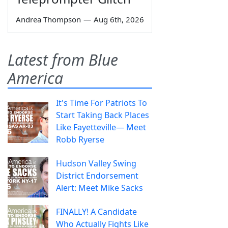
Andrea Thompson
—
Aug 6th, 2026
Latest from Blue
America
It's Time For Patriots To
Start Taking Back Places
Like Fayetteville— Meet
Robb Ryerse
Hudson Valley Swing
District Endorsement
Alert: Meet Mike Sacks
FINALLY! A Candidate
Who Actually Fights Like