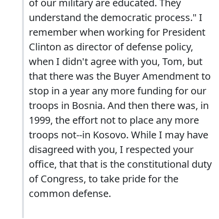
of our military are educated. They
understand the democratic process." I
remember when working for President
Clinton as director of defense policy,
when I didn't agree with you, Tom, but
that there was the Buyer Amendment to
stop in a year any more funding for our
troops in Bosnia. And then there was, in
1999, the effort not to place any more
troops not--in Kosovo. While I may have
disagreed with you, I respected your
office, that that is the constitutional duty
of Congress, to take pride for the
common defense.