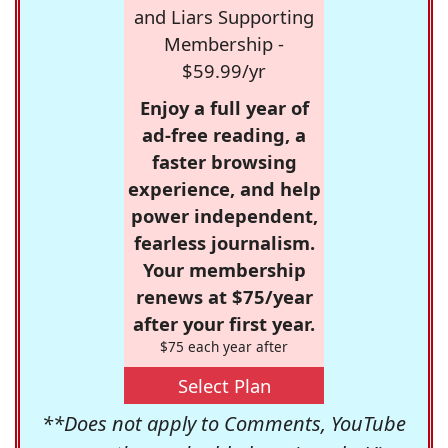
and Liars Supporting
Membership -
$59.99/yr
Enjoy a full year of
ad-free reading, a
faster browsing
experience, and help
power independent,
fearless journalism.
Your membership
renews at $75/year
after your first year.
$75 each year after
Select Plan
**Does not apply to Comments, YouTube