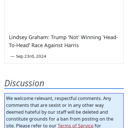
Lindsey Graham: Trump 'Not' Winning 'Head-
To-Head' Race Against Harris
—
Sep 23rd, 2024
Discussion
We welcome relevant, respectful comments. Any
comments that are sexist or in any other way
deemed hateful by our staff will be deleted and
constitute grounds for a ban from posting on the
site. Please refer to our
Terms of Service
for