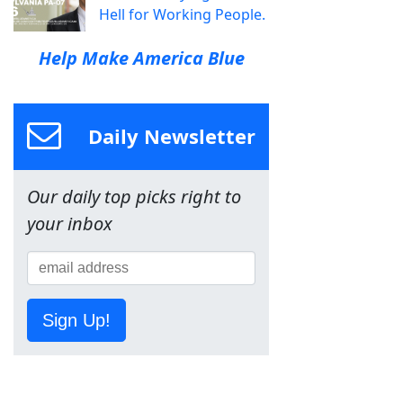
Hell for Working People.
Help Make America Blue
Daily Newsletter
Our daily top picks right to
your inbox
Sign Up!