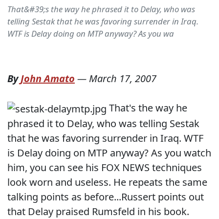
That&#39;s the way he phrased it to Delay, who was
telling Sestak that he was favoring surrender in Iraq.
WTF is Delay doing on MTP anyway? As you wa
By
John Amato
—
March 17, 2007
That's the way he
phrased it to Delay, who was telling Sestak
that he was favoring surrender in Iraq. WTF
is Delay doing on MTP anyway? As you watch
him, you can see his FOX NEWS techniques
look worn and useless. He repeats the same
talking points as before...Russert points out
that Delay praised Rumsfeld in his book.