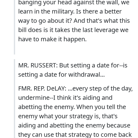
banging your head against the wall, we
learn in the military. Is there a better
way to go about it? And that's what this
bill does is it takes the last leverage we
have to make it happen.
MR. RUSSERT: But setting a date for--is
setting a date for withdrawal...
FMR. REP. DeLAY: ...every step of the day,
undermine--I think it's aiding and
abetting the enemy. When you tell the
enemy what your strategy is, that's
aiding and abetting the enemy because
they can use that strategy to come back