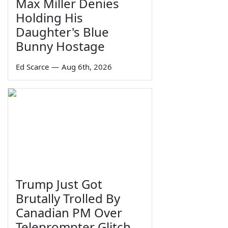
Max Miller Denies
Holding His
Daughter's Blue
Bunny Hostage
Ed Scarce
—
Aug 6th, 2026
Trump Just Got
Brutally Trolled By
Canadian PM Over
Teleprompter Glitch