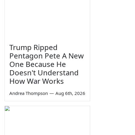
Trump Ripped
Pentagon Pete A New
One Because He
Doesn't Understand
How War Works
Andrea Thompson
—
Aug 6th, 2026