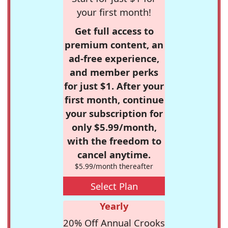
your first month!
Get full access to
premium content, an
ad-free experience,
and member perks
for just $1. After your
first month, continue
your subscription for
only $5.99/month,
with the freedom to
cancel anytime.
$5.99/month thereafter
Select Plan
Yearly
20% Off Annual Crooks