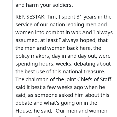
and harm your soldiers.
REP. SESTAK: Tim, I spent 31 years in the
service of our nation leading men and
women into combat in war. And I always
assumed, at least I always hoped, that
the men and women back here, the
policy makers, day in and day out, were
spending hours, weeks, debating about
the best use of this national treasure.
The chairman of the Joint Chiefs of Staff
said it best a few weeks ago when he
said, as someone asked him about this
debate and what's going on in the
House, he said, "Our men and women