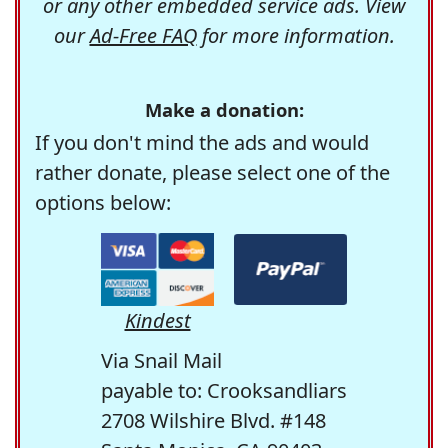
or any other embedded service ads. View
our
Ad-Free FAQ
for more information.
Make a donation:
If you don't mind the ads and would
rather donate, please select one of the
options below:
Kindest
Via Snail Mail
payable to: Crooksandliars
2708 Wilshire Blvd. #148