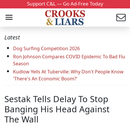
Support C&L — Go Ad-Free Today
Latest
Dog Surfing Competition 2026
Ron Johnson Compares COVID Epidemic To Bad Flu
Season
Kudlow Yells At Tuberville: Why Don't People Know
'There's An Economic Boom?'
Sestak Tells Delay To Stop
Banging His Head Against
The Wall