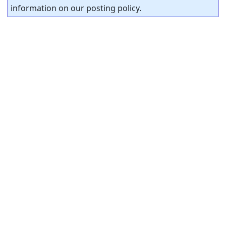
information on our posting policy.