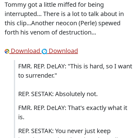
Tommy got a little miffed for being
interrupted... There is a lot to talk about in
this clip...Another neocon (Perle) spewed
forth his venom of destruction...
Download
Download
FMR. REP. DeLAY: "This is hard, so I want
to surrender."
REP. SESTAK: Absolutely not.
FMR. REP. DeLAY: That's exactly what it
is.
REP. SESTAK: You never just keep