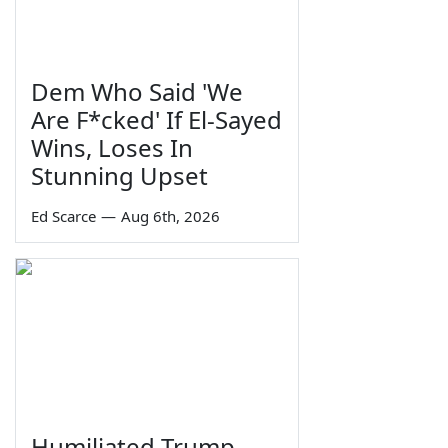
Dem Who Said 'We
Are F*cked' If El-Sayed
Wins, Loses In
Stunning Upset
Ed Scarce
—
Aug 6th, 2026
Humiliated Trump