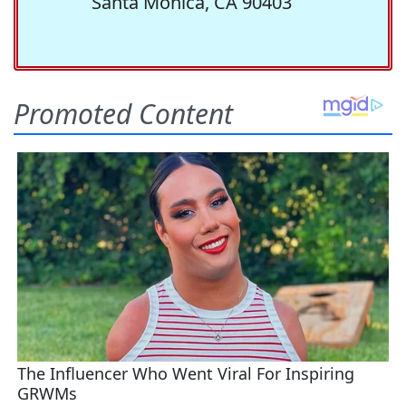
Santa Monica, CA 90403