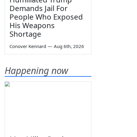
Demands Jail For
People Who Exposed
His Weapons
Shortage
Conover Kennard
—
Aug 6th, 2026
Happening now