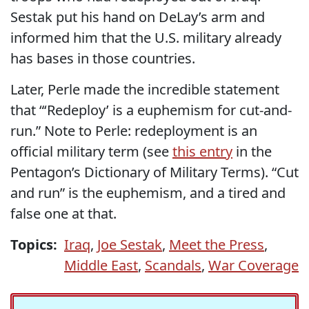
Sestak put his hand on DeLay’s arm and
informed him that the U.S. military already
has bases in those countries.
Later, Perle made the incredible statement
that “‘Redeploy’ is a euphemism for cut-and-
run.” Note to Perle: redeployment is an
official military term (see
this entry
in the
Pentagon’s Dictionary of Military Terms). “Cut
and run” is the euphemism, and a tired and
false one at that.
Topics:
Iraq
,
Joe Sestak
,
Meet the Press
,
Middle East
,
Scandals
,
War Coverage