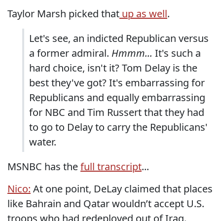
Taylor Marsh picked that
up as well
.
Let's see, an indicted Republican versus
a former admiral.
Hmmm...
It's such a
hard choice, isn't it? Tom Delay is the
best they've got? It's embarrassing for
Republicans and equally embarrassing
for NBC and Tim Russert that they had
to go to Delay to carry the Republicans'
water.
MSNBC has the
full transcript
...
Nico:
At one point, DeLay claimed that places
like Bahrain and Qatar wouldn’t accept U.S.
troops who had redeployed out of Iraq.