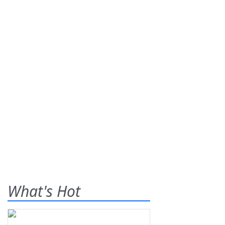
What's Hot