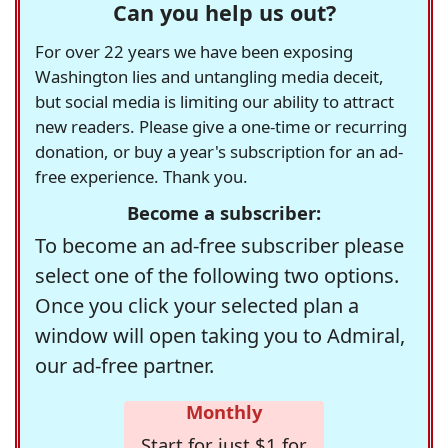
Can you help us out?
For over 22 years we have been exposing
Washington lies and untangling media deceit,
but social media is limiting our ability to attract
new readers. Please give a one-time or recurring
donation, or buy a year's subscription for an ad-
free experience. Thank you.
Become a subscriber:
To become an ad-free subscriber please
select one of the following two options.
Once you click your selected plan a
window will open taking you to Admiral,
our ad-free partner.
Monthly
Start for just $1 for