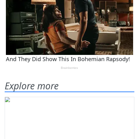
Explore more