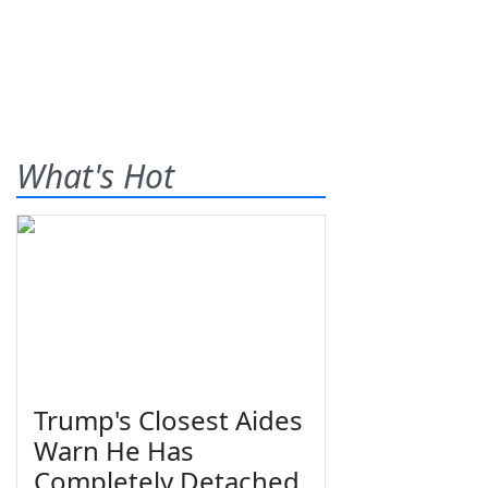
What's Hot
Trump's Closest Aides
Warn He Has
Completely Detached