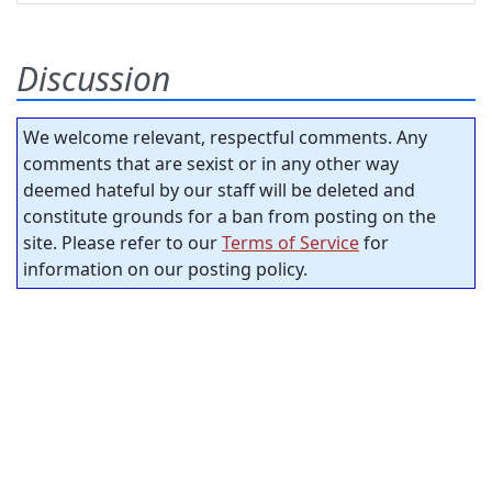
Discussion
We welcome relevant, respectful comments. Any
comments that are sexist or in any other way
deemed hateful by our staff will be deleted and
constitute grounds for a ban from posting on the
site. Please refer to our
Terms of Service
for
information on our posting policy.