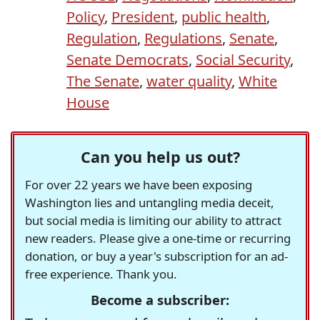
Policy
,
President
,
public health
,
Regulation
,
Regulations
,
Senate
,
Senate Democrats
,
Social Security
,
The Senate
,
water quality
,
White
House
Can you help us out?
For over 22 years we have been exposing
Washington lies and untangling media deceit,
but social media is limiting our ability to attract
new readers. Please give a one-time or recurring
donation, or buy a year's subscription for an ad-
free experience. Thank you.
Become a subscriber: