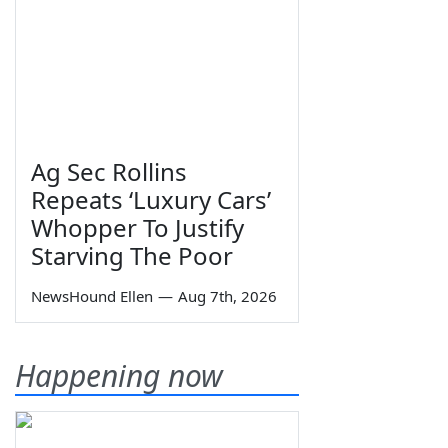
Ag Sec Rollins
Repeats ‘Luxury Cars’
Whopper To Justify
Starving The Poor
NewsHound Ellen
—
Aug 7th, 2026
Happening now