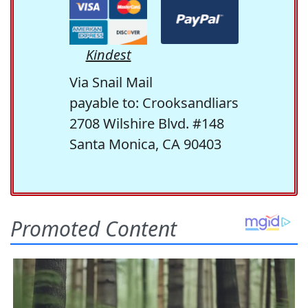
Kindest
Via Snail Mail
payable to: Crooksandliars
2708 Wilshire Blvd. #148
Santa Monica, CA 90403