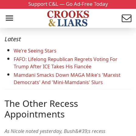
Support C&L — Go Ad-Free Today
Latest
We’re Seeing Stars
FAFO: Lifelong Republican Regrets Voting For
Trump After ICE Takes His Fiancée
Mamdani Smacks Down MAGA Mike's 'Marxist
Democrats' And 'Mini-Mamdanis' Slurs
The Other Recess
Appointments
As Nicole noted yesterday, Bush&#39;s recess