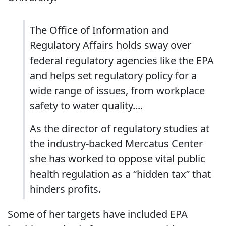
The Office of Information and
Regulatory Affairs holds sway over
federal regulatory agencies like the EPA
and helps set regulatory policy for a
wide range of issues, from workplace
safety to water quality....
As the director of regulatory studies at
the industry-backed Mercatus Center
she has worked to oppose vital public
health regulation as a “hidden tax” that
hinders profits.
Some of her targets have included EPA