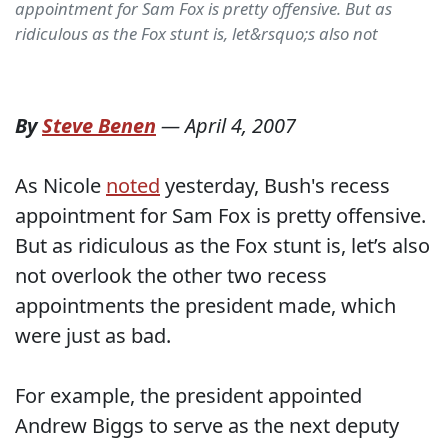
appointment for Sam Fox is pretty offensive. But as
ridiculous as the Fox stunt is, let&rsquo;s also not
By
Steve Benen
—
April 4, 2007
As Nicole
noted
yesterday, Bush's recess
appointment for Sam Fox is pretty offensive.
But as ridiculous as the Fox stunt is, let’s also
not overlook the other two recess
appointments the president made, which
were just as bad.
For example, the president appointed
Andrew Biggs to serve as the next deputy