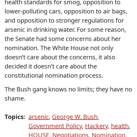
health standards for smog, opposition to
lower-polluting cars, opposition to air bags,
and opposition to stronger regulations for
arsenic in drinking water. For some reason,
the Senate had some concerns about her
nomination. The White House not only
doesn’t care about the concerns, it also
decided it doesn’t care about the
constitutional nomination process.
The Bush gang knows no limits; they have no
shame.
Topics:
arsenic
,
George W. Bush
,
Government Policy
,
Hackery
,
health
,
HOUSE
,
Negotiations
,
Nomination
,