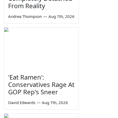
From Reality
Andrea Thompson
—
Aug 7th, 2026
'Eat Ramen':
Conservatives Rage At
GOP Rep's Sneer
David Edwards
—
Aug 7th, 2026