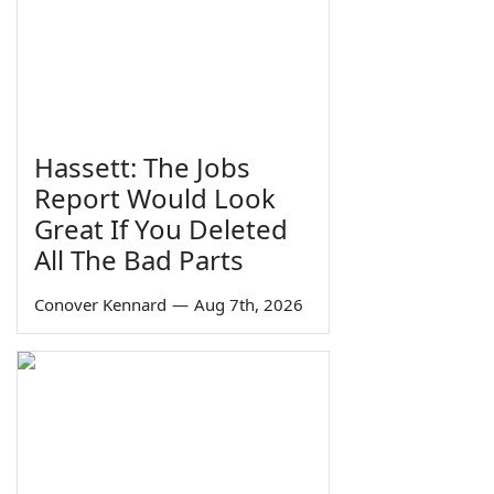
Hassett: The Jobs
Report Would Look
Great If You Deleted
All The Bad Parts
Conover Kennard
—
Aug 7th, 2026