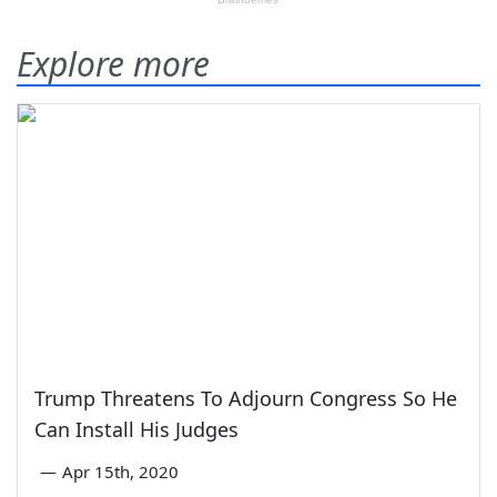
Explore more
Trump Threatens To Adjourn Congress So He
Can Install His Judges
—
Apr 15th, 2020