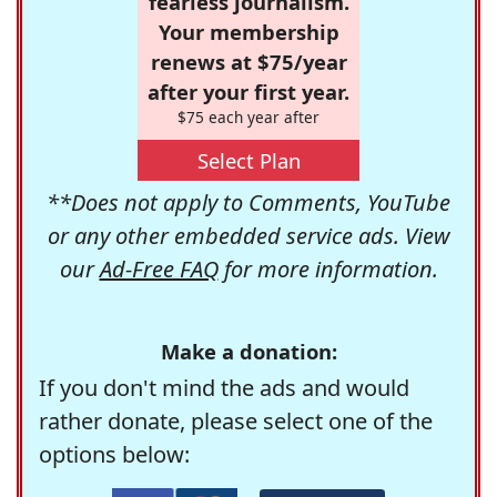
fearless journalism.
Your membership
renews at $75/year
after your first year.
$75 each year after
Select Plan
**Does not apply to Comments, YouTube
or any other embedded service ads. View
our
Ad-Free FAQ
for more information.
Make a donation:
If you don't mind the ads and would
rather donate, please select one of the
options below: