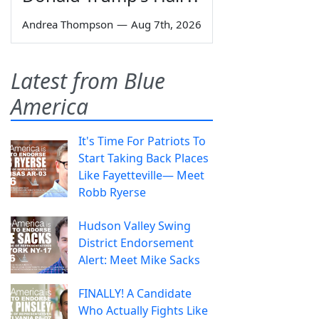
Andrea Thompson
—
Aug 7th, 2026
Latest from Blue
America
It's Time For Patriots To
Start Taking Back Places
Like Fayetteville— Meet
Robb Ryerse
Hudson Valley Swing
District Endorsement
Alert: Meet Mike Sacks
FINALLY! A Candidate
Who Actually Fights Like