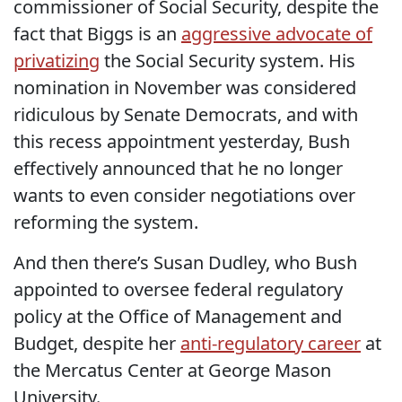
commissioner of Social Security, despite the
fact that Biggs is an
aggressive advocate of
privatizing
the Social Security system. His
nomination in November was considered
ridiculous by Senate Democrats, and with
this recess appointment yesterday, Bush
effectively announced that he no longer
wants to even consider negotiations over
reforming the system.
And then there’s Susan Dudley, who Bush
appointed to oversee federal regulatory
policy at the Office of Management and
Budget, despite her
anti-regulatory career
at
the Mercatus Center at George Mason
University.