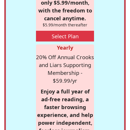
only $5.99/month,
with the freedom to
cancel anytime.
$5.99/month thereafter
Select Plan
Yearly
20% Off Annual Crooks
and Liars Supporting
Membership -
$59.99/yr
Enjoy a full year of
ad-free reading, a
faster browsing
experience, and help
power independent,