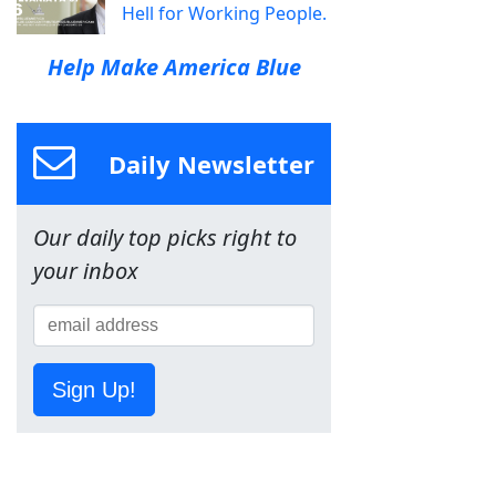
Hell for Working People.
Help Make America Blue
Daily Newsletter
Our daily top picks right to
your inbox
Sign Up!