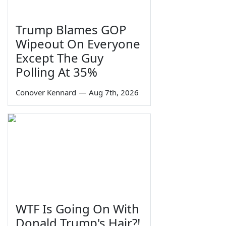
Trump Blames GOP
Wipeout On Everyone
Except The Guy
Polling At 35%
Conover Kennard
—
Aug 7th, 2026
WTF Is Going On With
Donald Trump's Hair?!