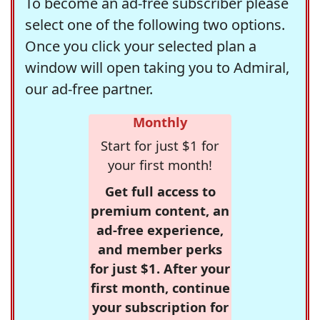
To become an ad-free subscriber please
select one of the following two options.
Once you click your selected plan a
window will open taking you to Admiral,
our ad-free partner.
Monthly
Start for just $1 for
your first month!
Get full access to
premium content, an
ad-free experience,
and member perks
for just $1. After your
first month, continue
your subscription for