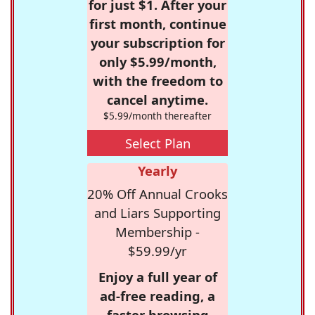
for just $1. After your
first month, continue
your subscription for
only $5.99/month,
with the freedom to
cancel anytime.
$5.99/month thereafter
Select Plan
Yearly
20% Off Annual Crooks
and Liars Supporting
Membership -
$59.99/yr
Enjoy a full year of
ad-free reading, a
faster browsing