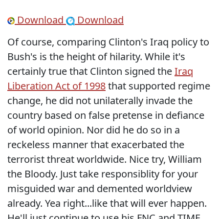
Download
Download
Of course, comparing Clinton's Iraq policy to
Bush's is the height of hilarity. While it's
certainly true that Clinton signed the
Iraq
Liberation Act of 1998
that supported regime
change, he did not unilaterally invade the
country based on false pretense in defiance
of world opinion. Nor did he do so in a
reckeless manner that exacerbated the
terrorist threat worldwide. Nice try, William
the Bloody. Just take responsiblity for your
misguided war and demented worldview
already. Yea right...like that will ever happen.
He'll just continue to use his FNC and TIME