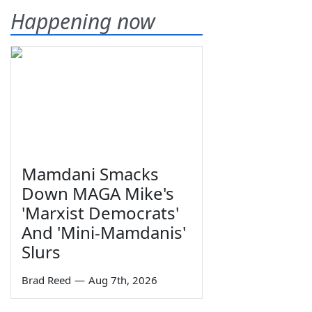
Happening now
Mamdani Smacks
Down MAGA Mike's
'Marxist Democrats'
And 'Mini-Mamdanis'
Slurs
Brad Reed
—
Aug 7th, 2026