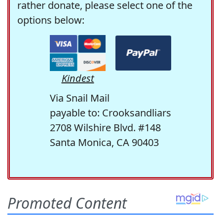
rather donate, please select one of the
options below:
Kindest
Via Snail Mail
payable to: Crooksandliars
2708 Wilshire Blvd. #148
Santa Monica, CA 90403