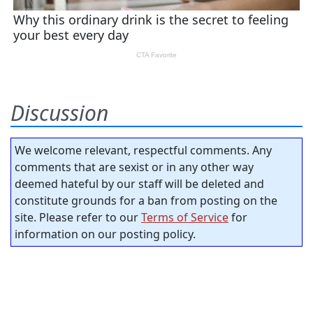
Discussion
We welcome relevant, respectful comments. Any
comments that are sexist or in any other way
deemed hateful by our staff will be deleted and
constitute grounds for a ban from posting on the
site. Please refer to our
Terms of Service
for
information on our posting policy.