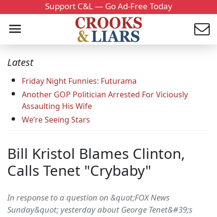
Support C&L — Go Ad-Free Today
Latest
Friday Night Funnies: Futurama
Another GOP Politician Arrested For Viciously
Assaulting His Wife
We’re Seeing Stars
Bill Kristol Blames Clinton,
Calls Tenet "Crybaby"
In response to a question on &quot;FOX News
Sunday&quot; yesterday about George Tenet&#39;s