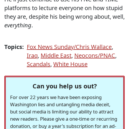
platforms to lecture everyone on how stupid
they are, despite his being wrong about, well,
everything
.
Topics:
Fox News Sunday/Chris Wallace
,
Iraq
,
Middle East
,
Neocons/PNAC
,
Scandals
,
White House
Can you help us out?
For over 22 years we have been exposing
Washington lies and untangling media deceit,
but social media is limiting our ability to attract
new readers. Please give a one-time or recurring
donation, or buy a year's subscription for an ad-