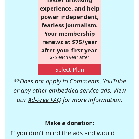
experience, and help
power independent,
fearless journalism.
Your membership
renews at $75/year
after your first year.
$75 each year after
Select Plan
**Does not apply to Comments, YouTube
or any other embedded service ads. View
our
Ad-Free FAQ
for more information.
Make a donation:
If you don't mind the ads and would