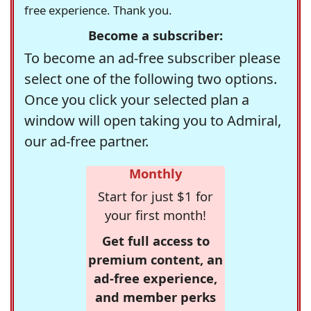
free experience. Thank you.
Become a subscriber:
To become an ad-free subscriber please
select one of the following two options.
Once you click your selected plan a
window will open taking you to Admiral,
our ad-free partner.
Monthly
Start for just $1 for
your first month!
Get full access to
premium content, an
ad-free experience,
and member perks