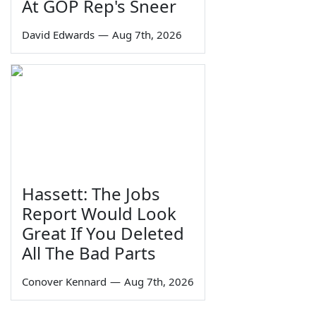
At GOP Rep's Sneer
David Edwards
—
Aug 7th, 2026
Hassett: The Jobs
Report Would Look
Great If You Deleted
All The Bad Parts
Conover Kennard
—
Aug 7th, 2026