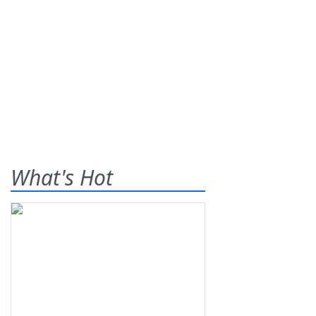
What's Hot