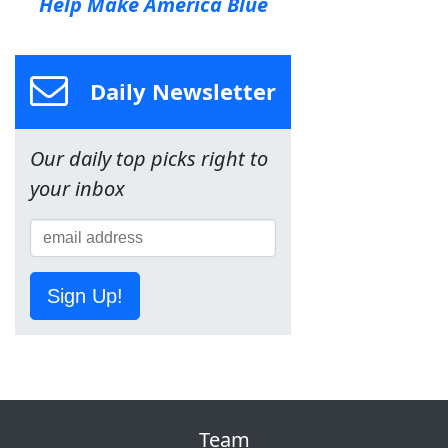
Help Make America Blue
Daily Newsletter
Our daily top picks right to
your inbox
Sign Up!
Team