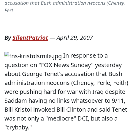
accusation that Bush administration neocons (Cheney,
Perl
By
SilentPatriot
—
April 29, 2007
In response to a
question on "FOX News Sunday" yesterday
about George Tenet's accusation that Bush
administration neocons (Cheney, Perle, Feith)
were pushing hard for war with Iraq despite
Saddam having no links whatsoever to 9/11,
Bill Kristol invoked Bill Clinton and said Tenet
was not only a "mediocre" DCI, but also a
"crybaby."