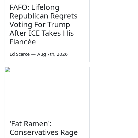
FAFO: Lifelong
Republican Regrets
Voting For Trump
After ICE Takes His
Fiancée
Ed Scarce
—
Aug 7th, 2026
'Eat Ramen':
Conservatives Rage