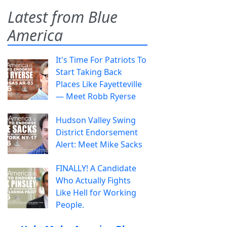
Latest from Blue
America
It's Time For Patriots To
Start Taking Back
Places Like Fayetteville
— Meet Robb Ryerse
Hudson Valley Swing
District Endorsement
Alert: Meet Mike Sacks
FINALLY! A Candidate
Who Actually Fights
Like Hell for Working
People.