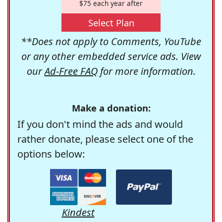
$75 each year after
Select Plan
**Does not apply to Comments, YouTube
or any other embedded service ads. View
our
Ad-Free FAQ
for more information.
Make a donation:
If you don't mind the ads and would
rather donate, please select one of the
options below:
Kindest