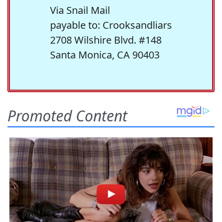
Via Snail Mail
payable to: Crooksandliars
2708 Wilshire Blvd. #148
Santa Monica, CA 90403