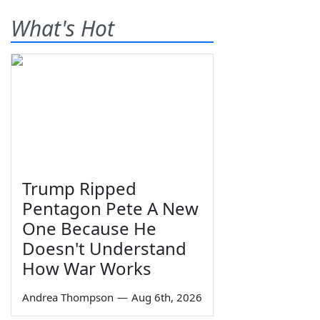
What's Hot
Trump Ripped
Pentagon Pete A New
One Because He
Doesn't Understand
How War Works
Andrea Thompson
—
Aug 6th, 2026