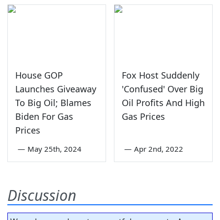
House GOP
Fox Host Suddenly
Launches Giveaway
'Confused' Over Big
To Big Oil; Blames
Oil Profits And High
Biden For Gas
Gas Prices
Prices
—
May 25th, 2024
—
Apr 2nd, 2022
Discussion