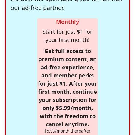
our ad-free partner.
Monthly
Start for just $1 for
your first month!
Get full access to
premium content, an
ad-free experience,
and member perks
for just $1. After your
first month, continue
your subscription for
only $5.99/month,
with the freedom to
cancel anytime.
$5.99/month thereafter