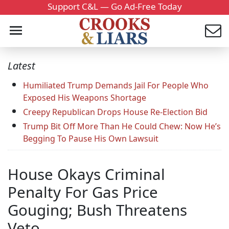
Support C&L — Go Ad-Free Today
Latest
Humiliated Trump Demands Jail For People Who
Exposed His Weapons Shortage
Creepy Republican Drops House Re-Election Bid
Trump Bit Off More Than He Could Chew: Now He’s
Begging To Pause His Own Lawsuit
House Okays Criminal
Penalty For Gas Price
Gouging; Bush Threatens
Veto