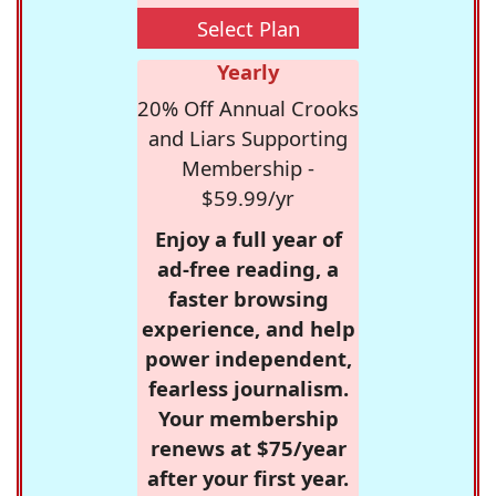
Select Plan
Yearly
20% Off Annual Crooks
and Liars Supporting
Membership -
$59.99/yr
Enjoy a full year of
ad-free reading, a
faster browsing
experience, and help
power independent,
fearless journalism.
Your membership
renews at $75/year
after your first year.