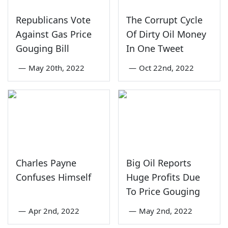
Republicans Vote
The Corrupt Cycle
Against Gas Price
Of Dirty Oil Money
Gouging Bill
In One Tweet
—
May 20th, 2022
—
Oct 22nd, 2022
Charles Payne
Big Oil Reports
Confuses Himself
Huge Profits Due
To Price Gouging
—
Apr 2nd, 2022
—
May 2nd, 2022