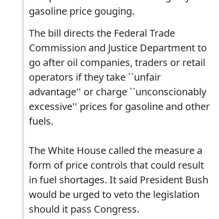
gasoline price gouging.
The bill directs the Federal Trade
Commission and Justice Department to
go after oil companies, traders or retail
operators if they take ``unfair
advantage'' or charge ``unconscionably
excessive'' prices for gasoline and other
fuels.
The White House called the measure a
form of price controls that could result
in fuel shortages. It said President Bush
would be urged to veto the legislation
should it pass Congress.