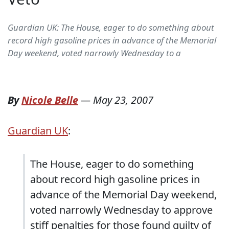
Guardian UK: The House, eager to do something about
record high gasoline prices in advance of the Memorial
Day weekend, voted narrowly Wednesday to a
By
Nicole Belle
—
May 23, 2007
Guardian UK
:
The House, eager to do something
about record high gasoline prices in
advance of the Memorial Day weekend,
voted narrowly Wednesday to approve
stiff penalties for those found guilty of