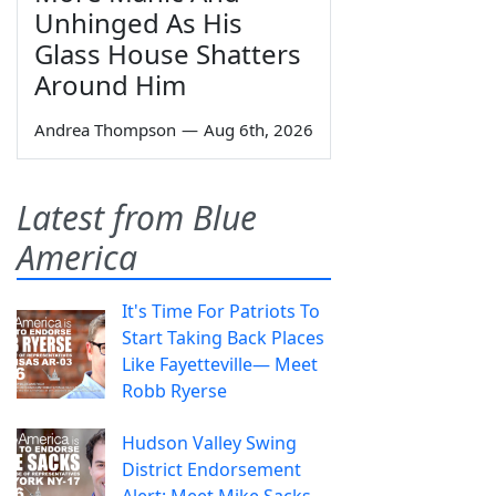
Unhinged As His
Glass House Shatters
Around Him
Andrea Thompson
—
Aug 6th, 2026
Latest from Blue
America
It's Time For Patriots To
Start Taking Back Places
Like Fayetteville— Meet
Robb Ryerse
Hudson Valley Swing
District Endorsement
Alert: Meet Mike Sacks