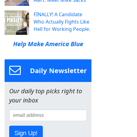
FINALLY! A Candidate
Who Actually Fights Like
Hell for Working People.
Help Make America Blue
Daily Newsletter
Our daily top picks right to
your inbox
Sign Up!