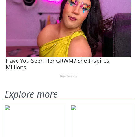
Explore more