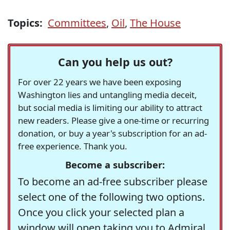
Topics:
Committees
,
Oil
,
The House
Can you help us out?
For over 22 years we have been exposing
Washington lies and untangling media deceit,
but social media is limiting our ability to attract
new readers. Please give a one-time or recurring
donation, or buy a year's subscription for an ad-
free experience. Thank you.
Become a subscriber:
To become an ad-free subscriber please
select one of the following two options.
Once you click your selected plan a
window will open taking you to Admiral,