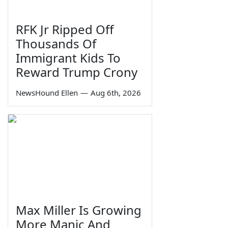
RFK Jr Ripped Off
Thousands Of
Immigrant Kids To
Reward Trump Crony
NewsHound Ellen
—
Aug 6th, 2026
Max Miller Is Growing
More Manic And