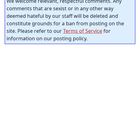
We welcome relevant, respectful comments. Any
comments that are sexist or in any other way
deemed hateful by our staff will be deleted and
constitute grounds for a ban from posting on the
site. Please refer to our
Terms of Service
for
information on our posting policy.