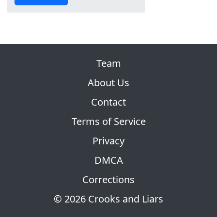
Team
About Us
Contact
Terms of Service
Privacy
DMCA
Corrections
© 2026 Crooks and Liars