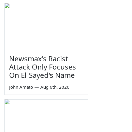
Newsmax's Racist
Attack Only Focuses
On El-Sayed's Name
John Amato
—
Aug 6th, 2026