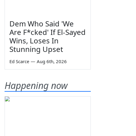
Dem Who Said 'We
Are F*cked' If El-Sayed
Wins, Loses In
Stunning Upset
Ed Scarce
—
Aug 6th, 2026
Happening now